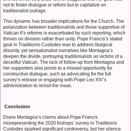
not to foster dialogue or reform but to capitalize on
traditionalist outrage.
This dynamic has broader implications for the Church. The
polarization between traditionalists and those supportive of
Vatican II’s reforms is exacerbated by such reporting, which
thrives on division rather than unity. Pope Francis’s stated
goal in Traditionis Custodes was to address liturgical
disunity, yet sensationalist narratives like Montagna’s
deepen the divide, portraying traditionalists as victims of a
deceitful Vatican. The lack of follow-up from Montagna and
her supporters also points to a missed opportunity for
constructive dialogue, such as advocating for the full
survey’s release or engaging with Pope Leo XIV’s
administration to revisit the issue.
Conclusion
Diane Montagna’s claims about Pope Francis
misrepresenting the 2020 bishops’ survey in Traditionis
Custodes sparked significant controversy, but her silence