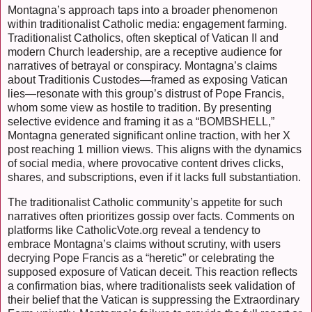
Montagna’s approach taps into a broader phenomenon
within traditionalist Catholic media: engagement farming.
Traditionalist Catholics, often skeptical of Vatican II and
modern Church leadership, are a receptive audience for
narratives of betrayal or conspiracy. Montagna’s claims
about Traditionis Custodes—framed as exposing Vatican
lies—resonate with this group’s distrust of Pope Francis,
whom some view as hostile to tradition. By presenting
selective evidence and framing it as a “BOMBSHELL,”
Montagna generated significant online traction, with her X
post reaching 1 million views. This aligns with the dynamics
of social media, where provocative content drives clicks,
shares, and subscriptions, even if it lacks full substantiation.
The traditionalist Catholic community’s appetite for such
narratives often prioritizes gossip over facts. Comments on
platforms like CatholicVote.org reveal a tendency to
embrace Montagna’s claims without scrutiny, with users
decrying Pope Francis as a “heretic” or celebrating the
supposed exposure of Vatican deceit. This reaction reflects
a confirmation bias, where traditionalists seek validation of
their belief that the Vatican is suppressing the Extraordinary