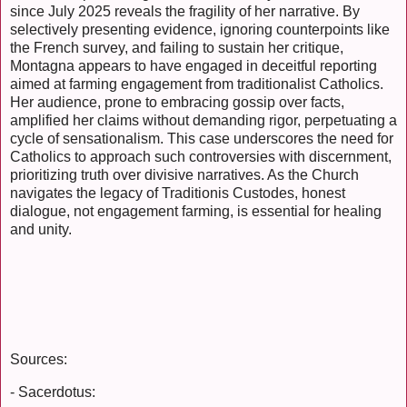
since July 2025 reveals the fragility of her narrative. By
selectively presenting evidence, ignoring counterpoints like
the French survey, and failing to sustain her critique,
Montagna appears to have engaged in deceitful reporting
aimed at farming engagement from traditionalist Catholics.
Her audience, prone to embracing gossip over facts,
amplified her claims without demanding rigor, perpetuating a
cycle of sensationalism. This case underscores the need for
Catholics to approach such controversies with discernment,
prioritizing truth over divisive narratives. As the Church
navigates the legacy of Traditionis Custodes, honest
dialogue, not engagement farming, is essential for healing
and unity.
Sources:
- Sacerdotus: