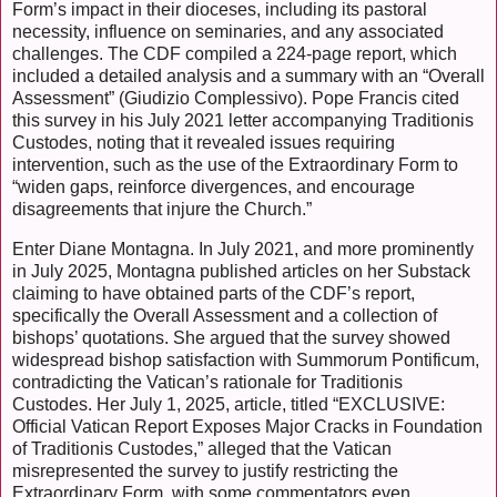
Form’s impact in their dioceses, including its pastoral
necessity, influence on seminaries, and any associated
challenges. The CDF compiled a 224-page report, which
included a detailed analysis and a summary with an “Overall
Assessment” (Giudizio Complessivo). Pope Francis cited
this survey in his July 2021 letter accompanying Traditionis
Custodes, noting that it revealed issues requiring
intervention, such as the use of the Extraordinary Form to
“widen gaps, reinforce divergences, and encourage
disagreements that injure the Church.”
Enter Diane Montagna. In July 2021, and more prominently
in July 2025, Montagna published articles on her Substack
claiming to have obtained parts of the CDF’s report,
specifically the Overall Assessment and a collection of
bishops’ quotations. She argued that the survey showed
widespread bishop satisfaction with Summorum Pontificum,
contradicting the Vatican’s rationale for Traditionis
Custodes. Her July 1, 2025, article, titled “EXCLUSIVE:
Official Vatican Report Exposes Major Cracks in Foundation
of Traditionis Custodes,” alleged that the Vatican
misrepresented the survey to justify restricting the
Extraordinary Form, with some commentators even