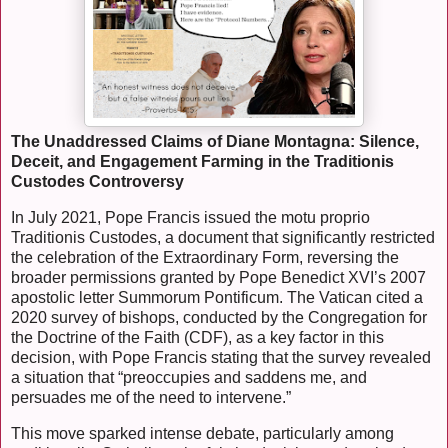
The Unaddressed Claims of Diane Montagna: Silence,
Deceit, and Engagement Farming in the Traditionis
Custodes Controversy
In July 2021, Pope Francis issued the motu proprio
Traditionis Custodes, a document that significantly restricted
the celebration of the Extraordinary Form, reversing the
broader permissions granted by Pope Benedict XVI’s 2007
apostolic letter Summorum Pontificum. The Vatican cited a
2020 survey of bishops, conducted by the Congregation for
the Doctrine of the Faith (CDF), as a key factor in this
decision, with Pope Francis stating that the survey revealed
a situation that “preoccupies and saddens me, and
persuades me of the need to intervene.”
This move sparked intense debate, particularly among