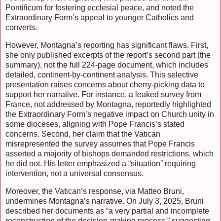
Pontificum for fostering ecclesial peace, and noted the
Extraordinary Form’s appeal to younger Catholics and
converts.
However, Montagna’s reporting has significant flaws. First,
she only published excerpts of the report’s second part (the
summary), not the full 224-page document, which includes
detailed, continent-by-continent analysis. This selective
presentation raises concerns about cherry-picking data to
support her narrative. For instance, a leaked survey from
France, not addressed by Montagna, reportedly highlighted
the Extraordinary Form’s negative impact on Church unity in
some dioceses, aligning with Pope Francis’s stated
concerns. Second, her claim that the Vatican
misrepresented the survey assumes that Pope Francis
asserted a majority of bishops demanded restrictions, which
he did not. His letter emphasized a “situation” requiring
intervention, not a universal consensus.
Moreover, the Vatican’s response, via Matteo Bruni,
undermines Montagna’s narrative. On July 3, 2025, Bruni
described her documents as “a very partial and incomplete
reconstruction of the decision-making process,” suggesting