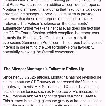
that Pope Francis relied on additional, confidential reports.
Montagna dismissed this, arguing that Traditionis Custodes
only cited the bishops’ survey, but she failed to provide
evidence that these other reports did not exist or were
irrelevant. The Vatican’s silence on the documents’
authenticity further weakens her case, as does the fact that
the CDF’s Fourth Section, which compiled the report, was
formerly the Ecclesia Dei Commission, tasked with
overseeing Summorum Pontificum. This group had a vested
interest in presenting the Extraordinary Form favorably,
potentially skewing the Overall Assessment.
The Silence: Montagna’s Failure to Follow Up
Since her July 2025 articles, Montagna has not revisited her
claims about the CDF survey or addressed the Vatican’s
counterarguments. Her Substack and X posts have shifted
focus to other topics, such as Pope Leo XIV’s message on
the Hiroshima anniversary or critiques of Amoris Laetitia.
This silence is striking, given the gravity of her accusations.
If her documents truly exposed Vatican deceit, one would