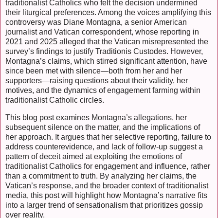
traditionalist Catholics who felt the decision undermined
their liturgical preferences. Among the voices amplifying this
controversy was Diane Montagna, a senior American
journalist and Vatican correspondent, whose reporting in
2021 and 2025 alleged that the Vatican misrepresented the
survey’s findings to justify Traditionis Custodes. However,
Montagna’s claims, which stirred significant attention, have
since been met with silence—both from her and her
supporters—raising questions about their validity, her
motives, and the dynamics of engagement farming within
traditionalist Catholic circles.
This blog post examines Montagna’s allegations, her
subsequent silence on the matter, and the implications of
her approach. It argues that her selective reporting, failure to
address counterevidence, and lack of follow-up suggest a
pattern of deceit aimed at exploiting the emotions of
traditionalist Catholics for engagement and influence, rather
than a commitment to truth. By analyzing her claims, the
Vatican’s response, and the broader context of traditionalist
media, this post will highlight how Montagna’s narrative fits
into a larger trend of sensationalism that prioritizes gossip
over reality.