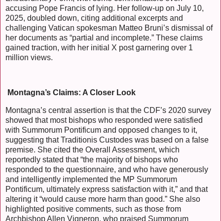
accusing Pope Francis of lying. Her follow-up on July 10,
2025, doubled down, citing additional excerpts and
challenging Vatican spokesman Matteo Bruni’s dismissal of
her documents as “partial and incomplete.” These claims
gained traction, with her initial X post garnering over 1
million views.
Montagna’s Claims: A Closer Look
Montagna’s central assertion is that the CDF’s 2020 survey
showed that most bishops who responded were satisfied
with Summorum Pontificum and opposed changes to it,
suggesting that Traditionis Custodes was based on a false
premise. She cited the Overall Assessment, which
reportedly stated that “the majority of bishops who
responded to the questionnaire, and who have generously
and intelligently implemented the MP Summorum
Pontificum, ultimately express satisfaction with it,” and that
altering it “would cause more harm than good.” She also
highlighted positive comments, such as those from
Archbishop Allen Vigneron, who praised Summorum