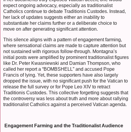
expect ongoing advocacy, especially as traditionalist
Catholics continue to debate Traditionis Custodes. Instead,
her lack of updates suggests either an inability to
substantiate her claims further or a deliberate choice to
move on after generating significant attention.
This silence aligns with a pattern of engagement farming,
where sensational claims are made to capture attention but
not sustained with rigorous follow-through. Montagna’s
initial posts were amplified by prominent traditionalist figures
like Dr. Peter Kwasniewski and Damian Thompson, who
called her report a “BOMBSHELL” and accused Pope
Francis of lying. Yet, these supporters have also largely
dropped the issue, with no significant push for the Vatican to
release the full survey or for Pope Leo XIV to retract
Traditionis Custodes. This collective forgetting suggests that
the controversy was less about truth and more about rallying
traditionalist Catholics against a perceived Vatican agenda.
Engagement Farming and the Traditionalist Audience