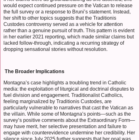
would expect continued pressure on the Vatican to release
the full survey or a response to Bruni’s statement. Instead,
her shift to other topics suggests that the Traditionis
Custodes controversy served as a vehicle for attention
rather than a genuine pursuit of truth. This pattern is evident
in her earlier 2021 reporting, which made similar claims but
lacked follow-through, indicating a recurring strategy of
dropping sensational stories without resolution.
The Broader Implications
Montagna’s case highlights a troubling trend in Catholic
media: the exploitation of liturgical and doctrinal disputes to
fuel division and engagement. Traditionalist Catholics,
feeling marginalized by Traditionis Custodes, are
particularly vulnerable to narratives that cast the Vatican as
the villain. While some of Montagna’s points—such as the
survey’s positive comments about the Extraordinary Form—
may have merit, her selective presentation and failure to
engage with counterevidence undermine her credibility. Her
silence since July 2025 further suggests that her goal was