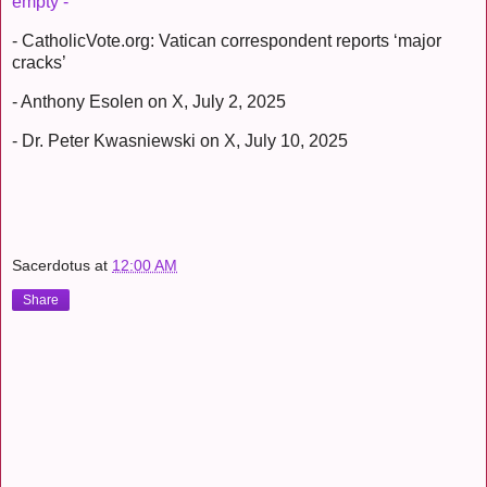
empty -
- CatholicVote.org: Vatican correspondent reports ‘major
cracks’
- Anthony Esolen on X, July 2, 2025
- Dr. Peter Kwasniewski on X, July 10, 2025
Sacerdotus
at
12:00 AM
Share