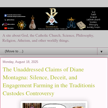
A site about God, the Catholic Church, Science, Philosophy,
Religion, Atheism, and other worldly things.
▼
Monday, August 18, 2025
The Unaddressed Claims of Diane
Montagna: Silence, Deceit, and
Engagement Farming in the Traditionis
Custodes Controversy