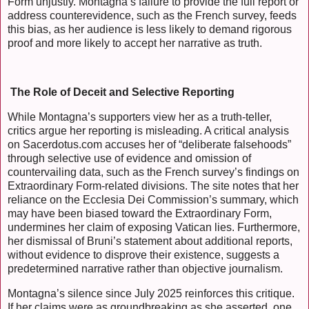
Form unjustly. Montagna’s failure to provide the full report or
address counterevidence, such as the French survey, feeds
this bias, as her audience is less likely to demand rigorous
proof and more likely to accept her narrative as truth.
The Role of Deceit and Selective Reporting
While Montagna’s supporters view her as a truth-teller,
critics argue her reporting is misleading. A critical analysis
on Sacerdotus.com accuses her of “deliberate falsehoods”
through selective use of evidence and omission of
countervailing data, such as the French survey’s findings on
Extraordinary Form-related divisions. The site notes that her
reliance on the Ecclesia Dei Commission’s summary, which
may have been biased toward the Extraordinary Form,
undermines her claim of exposing Vatican lies. Furthermore,
her dismissal of Bruni’s statement about additional reports,
without evidence to disprove their existence, suggests a
predetermined narrative rather than objective journalism.
Montagna’s silence since July 2025 reinforces this critique.
If her claims were as groundbreaking as she asserted, one