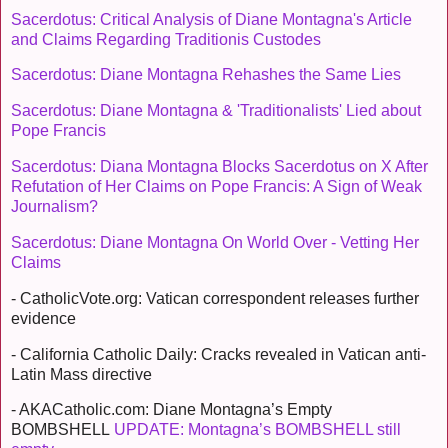
Sacerdotus: Critical Analysis of Diane Montagna's Article
and Claims Regarding Traditionis Custodes
Sacerdotus: Diane Montagna Rehashes the Same Lies
Sacerdotus: Diane Montagna & 'Traditionalists' Lied about
Pope Francis
Sacerdotus: Diana Montagna Blocks Sacerdotus on X After
Refutation of Her Claims on Pope Francis: A Sign of Weak
Journalism?
Sacerdotus: Diane Montagna On World Over - Vetting Her
Claims
- CatholicVote.org: Vatican correspondent releases further
evidence
- California Catholic Daily: Cracks revealed in Vatican anti-
Latin Mass directive
- AKACatholic.com: Diane Montagna’s Empty
BOMBSHELL
UPDATE: Montagna’s BOMBSHELL still