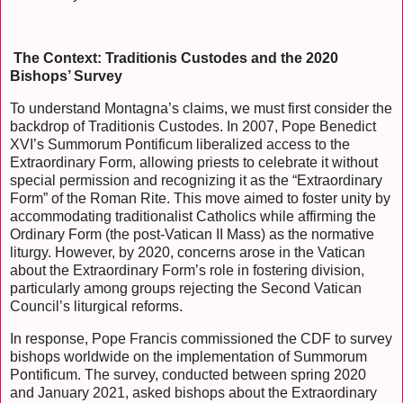
The Context: Traditionis Custodes and the 2020
Bishops’ Survey
To understand Montagna’s claims, we must first consider the
backdrop of Traditionis Custodes. In 2007, Pope Benedict
XVI’s Summorum Pontificum liberalized access to the
Extraordinary Form, allowing priests to celebrate it without
special permission and recognizing it as the “Extraordinary
Form” of the Roman Rite. This move aimed to foster unity by
accommodating traditionalist Catholics while affirming the
Ordinary Form (the post-Vatican II Mass) as the normative
liturgy. However, by 2020, concerns arose in the Vatican
about the Extraordinary Form’s role in fostering division,
particularly among groups rejecting the Second Vatican
Council’s liturgical reforms.
In response, Pope Francis commissioned the CDF to survey
bishops worldwide on the implementation of Summorum
Pontificum. The survey, conducted between spring 2020
and January 2021, asked bishops about the Extraordinary