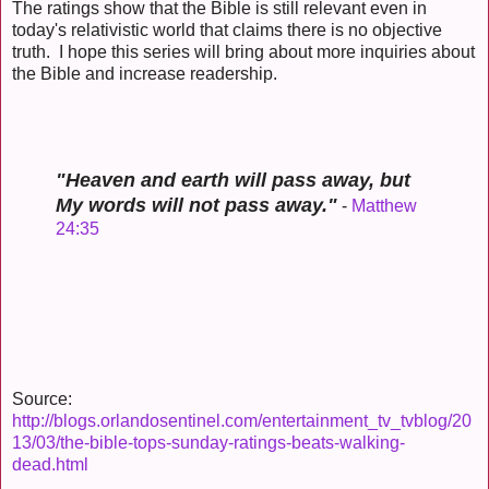
The ratings show that the Bible is still relevant even in
today's relativistic world that claims there is no objective
truth. I hope this series will bring about more inquiries about
the Bible and increase readership.
"Heaven and earth will pass away, but
My words will not pass away."
-
Matthew
24:35
Source:
http://blogs.orlandosentinel.com/entertainment_tv_tvblog/20
13/03/the-bible-tops-sunday-ratings-beats-walking-
dead.html