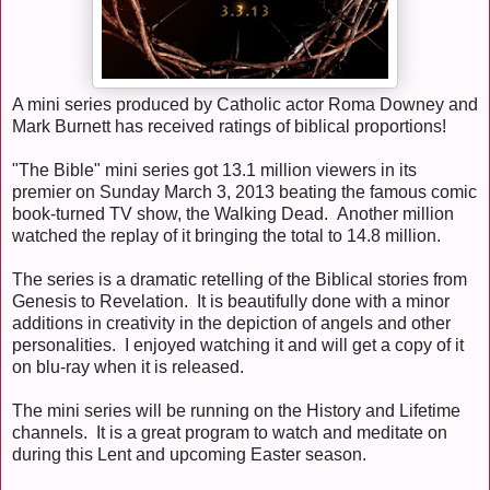
A mini series produced by Catholic actor Roma Downey and
Mark Burnett has received ratings of biblical proportions!
"The Bible" mini series got 13.1 million viewers in its
premier on Sunday March 3, 2013 beating the famous comic
book-turned TV show, the Walking Dead. Another million
watched the replay of it bringing the total to 14.8 million.
The series is a dramatic retelling of the Biblical stories from
Genesis to Revelation. It is beautifully done with a minor
additions in creativity in the depiction of angels and other
personalities. I enjoyed watching it and will get a copy of it
on blu-ray when it is released.
The mini series will be running on the History and Lifetime
channels. It is a great program to watch and meditate on
during this Lent and upcoming Easter season.