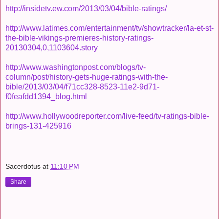
http://insidetv.ew.com/2013/03/04/bible-ratings/
http://www.latimes.com/entertainment/tv/showtracker/la-et-st-
the-bible-vikings-premieres-history-ratings-
20130304,0,1103604.story
http://www.washingtonpost.com/blogs/tv-
column/post/history-gets-huge-ratings-with-the-
bible/2013/03/04/f71cc328-8523-11e2-9d71-
f0feafdd1394_blog.html
http://www.hollywoodreporter.com/live-feed/tv-ratings-bible-
brings-131-425916
Sacerdotus
at
11:10 PM
Share