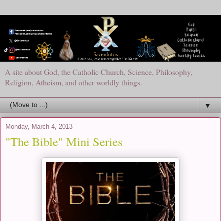
A site about God, the Catholic Church, Science, Philosophy,
Religion, Atheism, and other worldly things.
▼
Monday, March 4, 2013
"The Bible" Mini Series