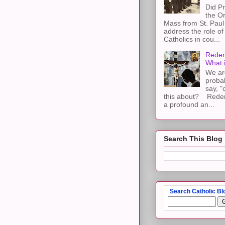
Did Pr
the Or
Mass from St. Paul 
address the role of
Catholics in cou...
Redem
What 
We ar
proba
say, "
this about? Redemp
a profound an...
Search This Blog
Search Catholic Bl