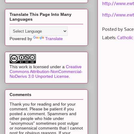
http://www.ewt
Translate This Page Into Many
http://www.ew
Languages
Posted by
Sace
Labels:
Catholic
Powered by
Translate
This work is licensed under a
Creative
Commons Attribution-NonCommercial-
NoDerivs 3.0 Unported License
.
Comments
Thank you for reading and for your
comment. Please be patient if you
posted a comment. Spammers and
other people who hide under
"anonymous" sometimes post vulgar
or nonsensical comments that I cannot
post for obvious reasons. If your