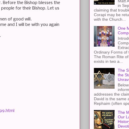
Matt A
r. Before the Bishop blesses the
in Sep
people for their Bishop. Let us
claiming that troub
Corapi may be retur
men of good will.
with the Church...
me and I will be with you again
One M
Compa
.
Introd
Compa
Extra
Ordinary Forms of
The Roman Rite of 
exists in two a...
The St
the S
Unrav
Below 
inform
addresses the claim
David is the same a
Rephaim (often spel
99.html
The M
Our L
Histor
Devot