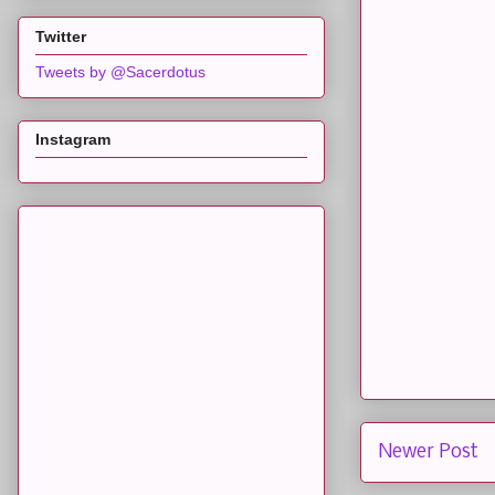
Twitter
Tweets by @Sacerdotus
Instagram
Newer Post