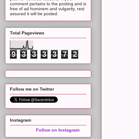
comment pertains to the posting and is
free of ad hominem and vulgarity, rest
assured it will be posted.
Total Pageviews
9
3
3
3
3
7
2
Follow me on Twitter
Instagram
Follow on Instagram