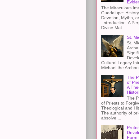
Evide
The Miraculous Ima
Guadalupe: History
Devotion, Myths, a
Introduction: A Per
Divine Mat...
St. Mi
St. Mi
Archa
Signif
Devel
Cultural Legacy Int
Michael the Archang
The P
of Pri
A The
Histor
The P
of Priests to Forgiv
Theological and Hi
The authority of pri
absolve ...
Protes
Devel
Form