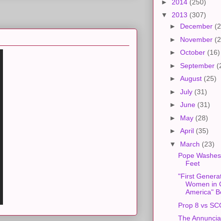
►
2014
(250)
▼
2013
(307)
►
December
(2
►
November
(2
►
October
(16)
►
September
(
►
August
(25)
►
July
(31)
►
June
(31)
►
May
(28)
►
April
(35)
▼
March
(23)
Pope Washes
Feet
"First Genera
Women in C
America" B
Prop 8 vs S
The Annuncia