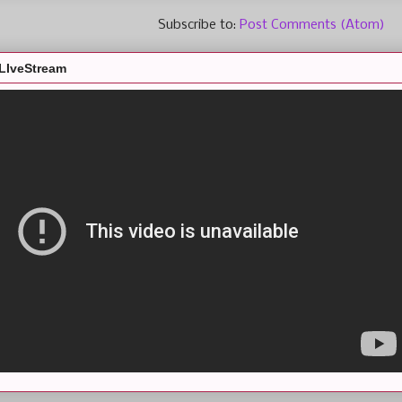
Subscribe to:
Post Comments (Atom)
LIveStream