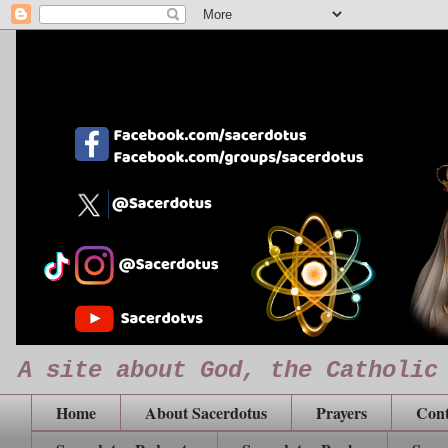
A site about God, the Catholic
Home
About Sacerdotus
Prayers
Cont