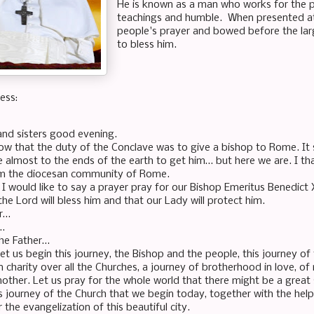
He is known as a man who works for the p
teachings and humble. When presented at
people's prayer and bowed before the la
to bless him.
ess:
and sisters good evening.
now that the duty of the Conclave was to give a bishop to Rome. It
 almost to the ends of the earth to get him… but here we are. I t
m the diocesan community of Rome.
ll I would like to say a prayer pray for our Bishop Emeritus Benedict 
the Lord will bless him and that our Lady will protect him.
er…
…
the Father…
et us begin this journey, the Bishop and the people, this journey o
n charity over all the Churches, a journey of brotherhood in love, of
nother. Let us pray for the whole world that there might be a grea
his journey of the Church that we begin today, together with the hel
or the evangelization of this beautiful city.