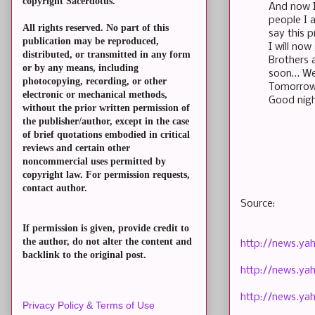
copyright Sacerdotus.
And now I 
people I 
All rights reserved. No part of this
say this p
publication may be reproduced,
I will no
distributed, or transmitted in any form
Brothers 
or by any means, including
soon… We 
photocopying, recording, or other
Tomorrow 
electronic or mechanical methods,
Good nigh
without the prior written permission of
the publisher/author, except in the case
of brief quotations embodied in critical
reviews and certain other
noncommercial uses permitted by
copyright law. For permission requests,
contact author.
Source:
If permission is given, provide credit to
the author, do not alter the content and
http://news.ya
backlink to the original post.
http://news.ya
http://news.ya
Privacy Policy & Terms of Use