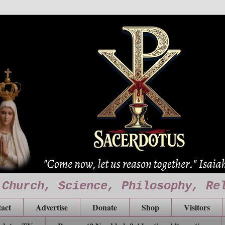
 Church, Science, Philosophy, Re
act
Advertise
Donate
Shop
Visitors