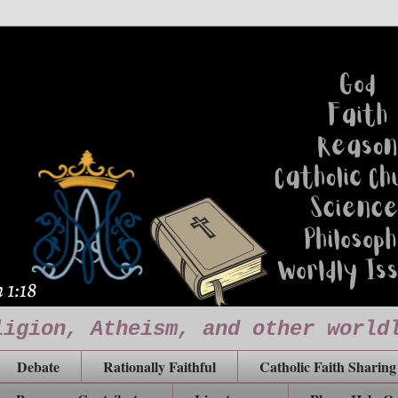
ligion, Atheism, and other world
Debate
Rationally Faithful
Catholic Faith Sharing