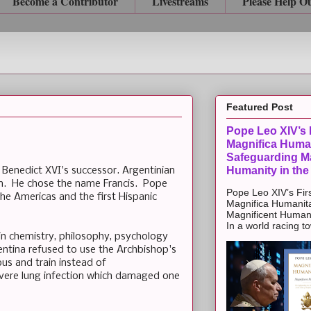
Become a Contributor
Livestreams
Please Help O
Featured Post
Pope Leo XIV’s F
Magnifica Huma
Safeguarding Ma
Humanity in the
Benedict XVI's successor. Argentinian
sen. He chose the name Francis. Pope
Pope Leo XIV’s Firs
the Americas and the first Hispanic
Magnifica Humanit
Magnificent Humanit
In a world racing t
 in chemistry, philosophy, psychology
entina refused to use the Archbishop's
us and train instead of
evere lung infection which damaged one