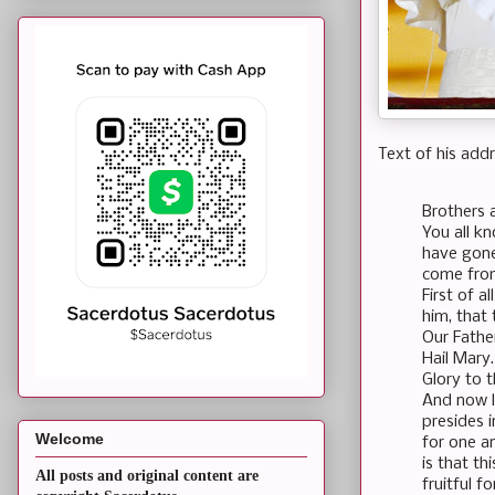
Text of his addr
Brothers 
You all k
have gone
come fro
First of a
him, that 
Our Fath
Hail Mary
Glory to 
And now l
presides i
Welcome
for one a
is that t
All posts and original content are
fruitful f