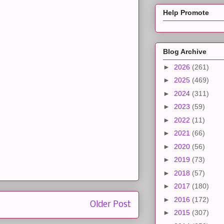
Help Promote
Blog Archive
►
2026
(261)
►
2025
(469)
►
2024
(311)
►
2023
(59)
►
2022
(11)
►
2021
(66)
►
2020
(56)
►
2019
(73)
►
2018
(57)
►
2017
(180)
►
2016
(172)
Older Post
►
2015
(307)