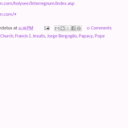
n.com/holysee/Interregnum/index.asp
tn.com/#
rdotus
at
6:38 PM
0 Comments
 Church
,
Francis I
,
Jesuits
,
Jorge Bergoglio
,
Papacy
,
Pope