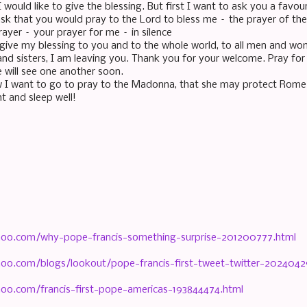
would like to give the blessing. But first I want to ask you a favou
ask that you would pray to the Lord to bless me – the prayer of the 
rayer – your prayer for me – in silence
w give my blessing to you and to the whole world, to all men and wo
and sisters, I am leaving you. Thank you for your welcome. Pray for 
will see one another soon.
I want to go to pray to the Madonna, that she may protect Rome
t and sleep well!
hoo.com/why-pope-francis-something-surprise-201200777.html
hoo.com/blogs/lookout/pope-francis-first-tweet-twitter-2024042
hoo.com/francis-first-pope-americas-193844474.html