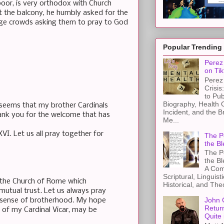
oor, is very orthodox with Church
 the balcony, he humbly asked for the
rge crowds asking them to pray to God
Popular Trending
Perez 
on Tik
Perez 
Crisis
to Pub
Biography, Health 
 seems that my brother Cardinals
Incident, and the B
hank you for the welcome that has
Me...
XVI. Let us all pray together for
The Pe
the Bl
The Pe
the B
A Com
Scriptural, Linguisti
f the Church of Rome which
Historical, and The
 mutual trust. Let us always pray
John 
t sense of brotherhood. My hope
Retur
p of my Cardinal Vicar, may be
Quite 