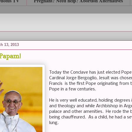
rdotus TV
Pregnant? Need help? Abortion Alternatives
h 13, 2013
Papam!
Today the Conclave has just elected Pope 
Cardinal Jorge Bergoglio, Jesuit was cho
Francis is the first Pope originating from 
Pope in a few centuries.
He is very well educated, holding degrees
and theology and while Archbishop in Arg
palace and other amenities. He rode the b
being chauffeured. As a child, he had a s
lung.