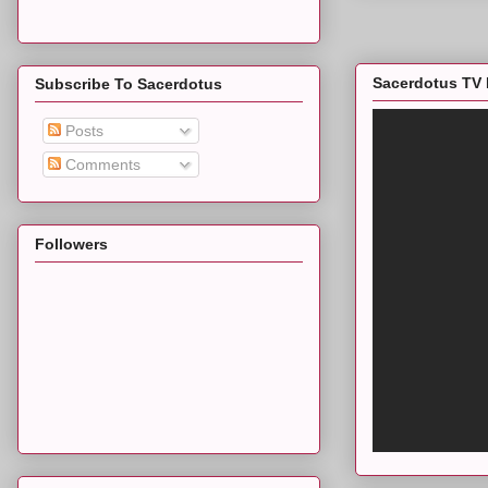
Sacerdotus TV 
Subscribe To Sacerdotus
Posts
Comments
Followers