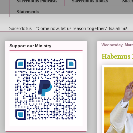
Sacerdotus Podcasts
Sacerdotus Books
Sace
Statements
Sacerdotus - "Come now, let us reason together." Isaiah 1:18
Wednesday, Marc
Support our Ministry
Habemus 