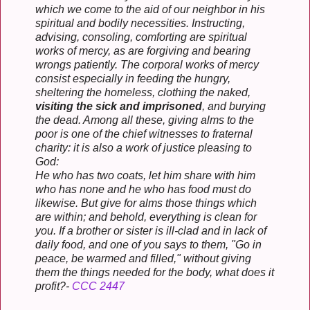
which we come to the aid of our neighbor in his
spiritual and bodily necessities. Instructing,
advising, consoling, comforting are spiritual
works of mercy, as are forgiving and bearing
wrongs patiently. The corporal works of mercy
consist especially in feeding the hungry,
sheltering the homeless, clothing the naked,
visiting the sick and imprisoned
, and burying
the dead. Among all these, giving alms to the
poor is one of the chief witnesses to fraternal
charity: it is also a work of justice pleasing to
God:
He who has two coats, let him share with him
who has none and he who has food must do
likewise. But give for alms those things which
are within; and behold, everything is clean for
you. If a brother or sister is ill-clad and in lack of
daily food, and one of you says to them, "Go in
peace, be warmed and filled," without giving
them the things needed for the body, what does it
profit?-
CCC 2447