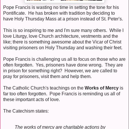
Pope Francis is wasting no time in setting the tone for his
Pontificate. He has broken with tradition by deciding to
have Holy Thursday Mass at a prison instead of St. Peter's.
This is so inspiring to me and I'm sure many others. While I
love Liturgy, love Church architecture, vestments and the
like; there is something awesome about the Vicar of Christ
visiting prisoners on Holy Thursday and washing their feet.
Pope Francis is challenging us all to focus on those who are
often forgotten. Yes, prisoners have done wrong. They are
in prison for something right? However, we are called to
pray for prisoners, visit them and help them.
The Catholic Church's teachings on the
Works of Mercy
is
far too often forgotten. Pope Francis is reminding us all of
these important acts of love.
The Catechism states:
The works of mercy are charitable actions by