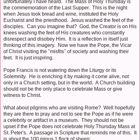
unfortunately I have heard. The Mass of Holy Thursday is
the commemoration of the Last Supper. This is the night
when Jesus took bread and wine, instituted the Holy
Eucharist and the priesthood. Jesus washed the feet of the
disciples. Can you imagine that? God, the Creator is on His
knees washing the feet of His creatures who constantly
disrespect and disobey Him. It is a reflection in itself just
thinking of this imagery. Now we have the Pope, the Vicar
of Christ visiting the "misfits" of society and washing their
feet. It is just inspiring.
Pope Francis is not watering down the Liturgy or its
Solemnity. He is enriching it by making it come alive, not
only in a Church setting, but in the world. A Church building
should not be the only place to celebrate Mass or give
witness to Christ.
What about pilgrims who are visiting Rome? Well hopefully
they are there to pray and not to see the Pope as if he were
a celebrity or artifact in a museum. They should not be
upset if the Pope does not celebrate Holy Thursday Mass at
St. Peter's. A passage in Scripture that reminds me of this. It
is about the 100 minus 1 flock of sheep: