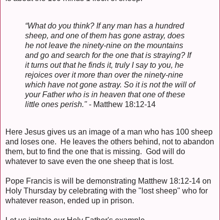
“What do you think? If any man has a hundred
sheep, and one of them has gone astray, does
he not leave the ninety-nine on the mountains
and go and search for the one that is straying? If
it turns out that he finds it, truly I say to you, he
rejoices over it more than over the ninety-nine
which have not gone astray. So it is not the will of
your Father who is in heaven that one of these
little ones perish."
- Matthew 18:12-14
Here Jesus gives us an image of a man who has 100 sheep
and loses one. He leaves the others behind, not to abandon
them, but to find the one that is missing. God will do
whatever to save even the one sheep that is lost.
Pope Francis is will be demonstrating Matthew 18:12-14 on
Holy Thursday by celebrating with the "lost sheep" who for
whatever reason, ended up in prison.