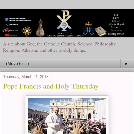
A site about God, the Catholic Church, Science, Philosophy,
Religion, Atheism, and other worldly things.
▼
Thursday, March 21, 2013
Pope Francis and Holy Thursday