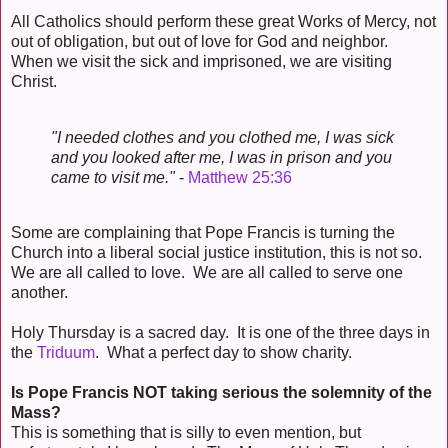
All Catholics should perform these great Works of Mercy, not
out of obligation, but out of love for God and neighbor.
When we visit the sick and imprisoned, we are visiting
Christ.
"I needed clothes and you clothed me, I was sick
and you looked after me, I was in prison and you
came to visit me."
-
Matthew 25:36
Some are complaining that Pope Francis is turning the
Church into a liberal social justice institution, this is not so.
We are all called to love. We are all called to serve one
another.
Holy Thursday is a sacred day. It is one of the three days in
the
Triduum
. What a perfect day to show charity.
Is Pope Francis NOT taking serious the solemnity of the
Mass?
This is something that is silly to even mention, but