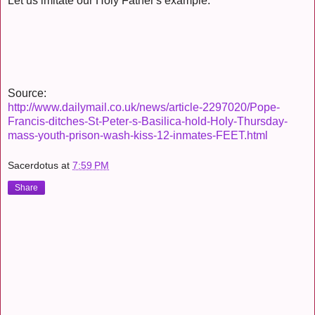
Let us imitate our Holy Father's example.
Source:
http://www.dailymail.co.uk/news/article-2297020/Pope-
Francis-ditches-St-Peter-s-Basilica-hold-Holy-Thursday-
mass-youth-prison-wash-kiss-12-inmates-FEET.html
Sacerdotus
at
7:59 PM
Share