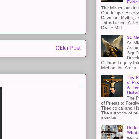
Evide
The Miraculous Ima
Guadalupe: History
Devotion, Myths, a
Introduction: A Per
Divine Mat...
St. Mi
St. Mi
Archa
Older Post
Signif
Devel
Cultural Legacy Int
Michael the Archang
The P
of Pri
A The
Histor
The P
of Priests to Forgiv
Theological and Hi
The authority of pri
absolve ...
Redem
What 
We ar