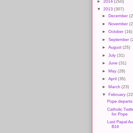
►
2014
(250)
▼
2013
(307)
►
December
(2
►
November
(2
►
October
(16)
►
September
(
►
August
(25)
►
July
(31)
►
June
(31)
►
May
(28)
►
April
(35)
►
March
(23)
▼
February
(22
Pope departs
Catholic Twit
for Pope
Last Papal Au
B16