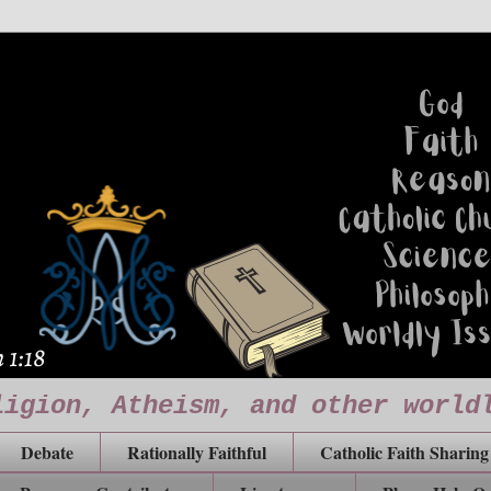
ligion, Atheism, and other world
Debate
Rationally Faithful
Catholic Faith Sharing