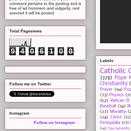
comment pertains to the posting and is
free of ad hominem and vulgarity, rest
assured it will be posted.
Total Pageviews
9
4
0
6
1
0
8
Labels
Catholic 
(378)
Pope F
Christianity
Follow me on Twitter
Prayer
(94)
Pop
(73)
Physics
(7
(52)
Vatican II
Baseball
(34)
I
(27)
Morality
(
Instagram
(24)
Christ
(22
Follow on Instagram
Pedophilia
(17)
(14)
Sacraments