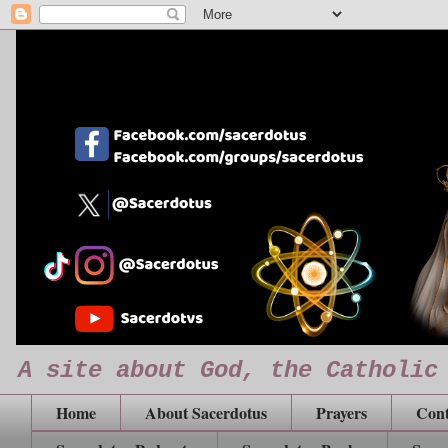
A site about God, the Catholic
Home
About Sacerdotus
Prayers
Cont