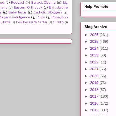
ood
(9)
Podcast
(9)
Barack Obama
(8)
Big
Help Promote
viano
(7)
Eastern Orthodox
(7)
Ellif_dwulfe
s
(5)
Baby Jesus
(5)
Catholic Bloggers
(5)
Plenary Indulgence
(4)
Pluto
(4)
Pope John
Jillette
(2)
Pew Research Center
(2)
Cursillo
(1)
Blog Archive
►
2026
(261)
►
2025
(469)
►
2024
(311)
►
2023
(59)
►
2022
(11)
►
2021
(66)
►
2020
(56)
►
2019
(73)
►
2018
(57)
►
2017
(180)
►
2016
(172)
►
2015
(307)