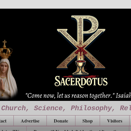
 Church, Science, Philosophy, Re
act
Advertise
Donate
Shop
Visitors