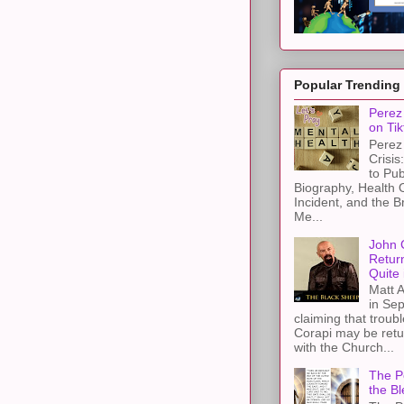
Popular Trending
Perez 
on Tik
Perez 
Crisis
to Pub
Biography, Health 
Incident, and the B
Me...
John 
Retur
Quite 
Matt A
in Sep
claiming that troub
Corapi may be retur
with the Church...
The Pe
the Bl