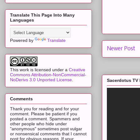
Translate This Page Into Many
Languages
Powered by
Translate
Newer Post
This work is licensed under a
Creative
Commons Attribution-NonCommercial-
NoDerivs 3.0 Unported License
.
Sacerdotus TV 
Comments
Thank you for reading and for your
comment. Please be patient if you
posted a comment. Spammers and
other people who hide under
"anonymous" sometimes post vulgar
or nonsensical comments that I cannot
post for obvious reasons. If your