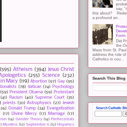
proba
say, "
this about? Redemp
a profound an...
Protes
Devel
Form
Did Pr
the Or
Mass from St. Paul 
address the role of
Catholics in cou...
(595)
Atheism
(394)
Jesus Christ
Apologetics
(255)
Science
(232)
Search This Blog
gin Mary
(119)
Abortion
(97)
Gay
(95)
tionalists
(78)
Vatican
(74)
Psychology
(59)
President Obama
(59)
Protestant
(41)
Racism
(40)
Supreme Court
(35)
)
priests
(30)
Astrophysics
(27)
Jewish
Search Catholic Bl
(26)
Donald Trump
(24)
Evangelization
e
(17)
Divine Mercy
(17)
Marriage
(17)
tism
(14)
Gender Theory
(14)
Pentecostals
2)
Muslims
(12)
September 11
(12)
Hispanics