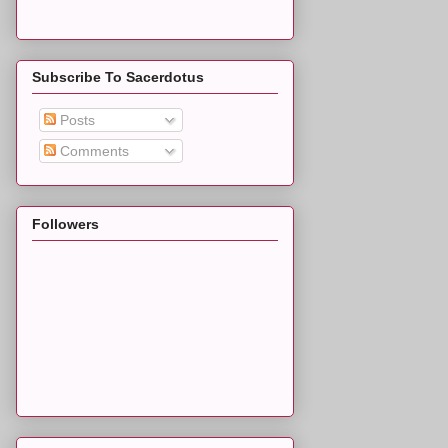
Subscribe To Sacerdotus
Posts
Comments
Followers