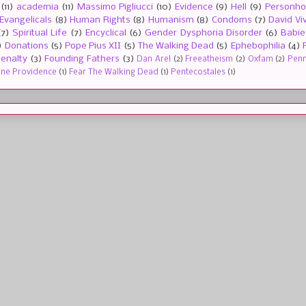
(11)
academia
(11)
Massimo Pigliucci
(10)
Evidence
(9)
Hell
(9)
Personh
Evangelicals
(8)
Human Rights
(8)
Humanism
(8)
Condoms
(7)
David Vi
(7)
Spiritual Life
(7)
Encyclical
(6)
Gender Dysphoria Disorder
(6)
Babie
)
Donations
(5)
Pope Pius XII
(5)
The Walking Dead
(5)
Ephebophilia
(4)
enalty
(3)
Founding Fathers
(3)
Dan Arel
(2)
Freeatheism
(2)
Oxfam
(2)
Penn 
ine Providence
(1)
Fear The Walking Dead
(1)
Pentecostales
(1)