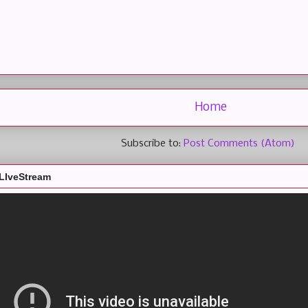
Home
Subscribe to:
Post Comments (Atom)
LIveStream