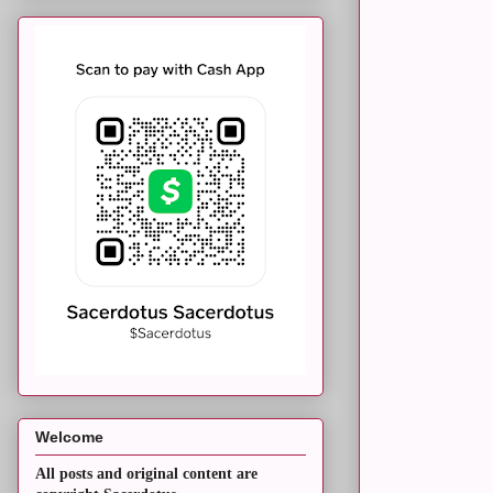
Welcome
All posts and original content are