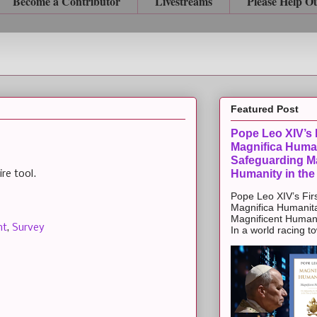
Become a Contributor
Livestreams
Please Help O
Featured Post
Pope Leo XIV’s F
Magnifica Huma
Safeguarding Ma
Humanity in the
re tool.
Pope Leo XIV’s Firs
Magnifica Humanit
Magnificent Humanit
nt
,
Survey
In a world racing t