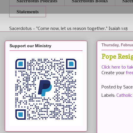
Sacerdotus Podcasts
Sacerdotus Books
Sace
Statements
Sacerdotus - "Come now, let us reason together." Isaiah 1:18
Thursday, Februa
Support our Ministry
Pope Resi
Click here to ta
Create your
fre
Posted by
Sace
Labels:
Catholic