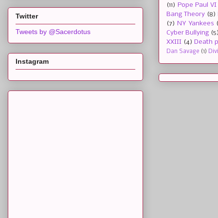
(11)
Pope Paul VI
Bang Theory
(8)
Twitter
(7)
NY Yankees
Tweets by @Sacerdotus
Cyber Bullying
(5
XXIII
(4)
Death p
Dan Savage
(1)
Div
Instagram