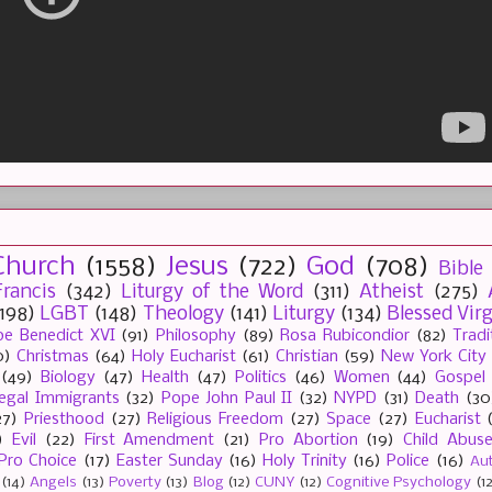
Church
(1558)
Jesus
(722)
God
(708)
Bible
rancis
(342)
Liturgy of the Word
(311)
Atheist
(275)
(198)
LGBT
(148)
Theology
(141)
Liturgy
(134)
Blessed Vir
e Benedict XVI
(91)
Philosophy
(89)
Rosa Rubicondior
(82)
Tradi
0)
Christmas
(64)
Holy Eucharist
(61)
Christian
(59)
New York City
(49)
Biology
(47)
Health
(47)
Politics
(46)
Women
(44)
Gospel
llegal Immigrants
(32)
Pope John Paul II
(32)
NYPD
(31)
Death
(30
27)
Priesthood
(27)
Religious Freedom
(27)
Space
(27)
Eucharist
)
Evil
(22)
First Amendment
(21)
Pro Abortion
(19)
Child Abus
Pro Choice
(17)
Easter Sunday
(16)
Holy Trinity
(16)
Police
(16)
Au
(14)
Angels
(13)
Poverty
(13)
Blog
(12)
CUNY
(12)
Cognitive Psychology
(1