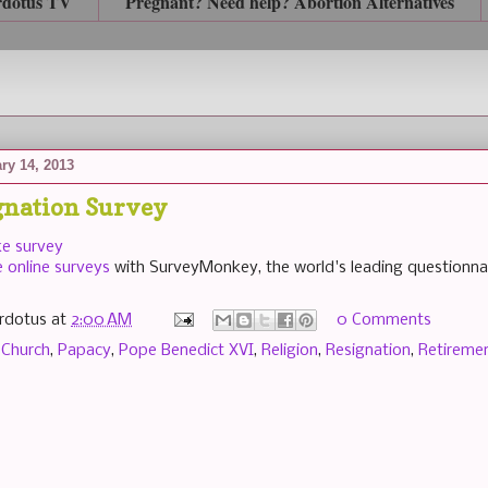
rdotus TV
Pregnant? Need help? Abortion Alternatives
ry 14, 2013
gnation Survey
ke survey
e online surveys
with SurveyMonkey, the world's leading questionnai
rdotus
at
2:00 AM
0 Comments
 Church
,
Papacy
,
Pope Benedict XVI
,
Religion
,
Resignation
,
Retireme