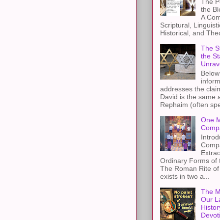
The Pe
the B
A Com
Scriptural, Linguisti
Historical, and The
The St
the S
Unrav
Below 
inform
addresses the claim
David is the same a
Rephaim (often spel
One M
Compa
Introd
Compa
Extra
Ordinary Forms of
The Roman Rite of 
exists in two a...
The M
Our L
Histor
Devot