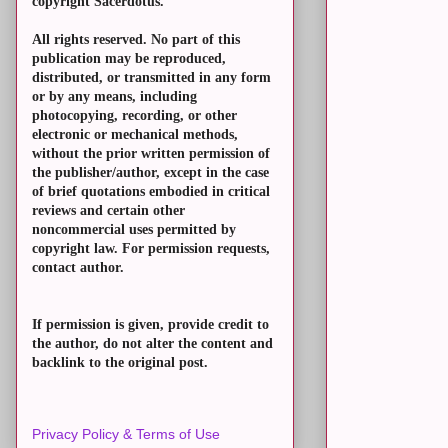
copyright Sacerdotus.
All rights reserved. No part of this
publication may be reproduced,
distributed, or transmitted in any form
or by any means, including
photocopying, recording, or other
electronic or mechanical methods,
without the prior written permission of
the publisher/author, except in the case
of brief quotations embodied in critical
reviews and certain other
noncommercial uses permitted by
copyright law. For permission requests,
contact author.
If permission is given, provide credit to
the author, do not alter the content and
backlink to the original post.
Privacy Policy & Terms of Use