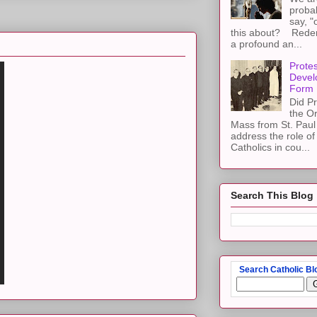
proba
say, "
this about? Redemp
a profound an...
Protes
Devel
Form
Did Pr
the Or
Mass from St. Paul 
address the role of
Catholics in cou...
Search This Blog
Search Catholic Bl