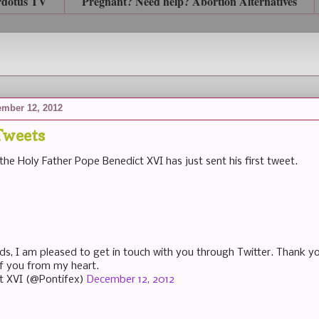
rdotus TV
Pregnant? Need help? Abortion Alternatives
mber 12, 2012
Tweets
the Holy Father Pope Benedict XVI has just sent his first tweet.
nds, I am pleased to get in touch with you through Twitter. Thank y
 of you from my heart.
t XVI (@Pontifex)
December 12, 2012