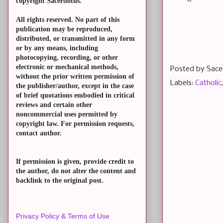
copyright Sacerdotus.
All rights reserved. No part of this
publication may be reproduced,
distributed, or transmitted in any form
or by any means, including
photocopying, recording, or other
electronic or mechanical methods,
Posted by
Sace
without the prior written permission of
Labels:
Catholic
the publisher/author, except in the case
of brief quotations embodied in critical
reviews and certain other
noncommercial uses permitted by
copyright law. For permission requests,
contact author.
If permission is given, provide credit to
the author, do not alter the content and
backlink to the original post.
Privacy Policy & Terms of Use