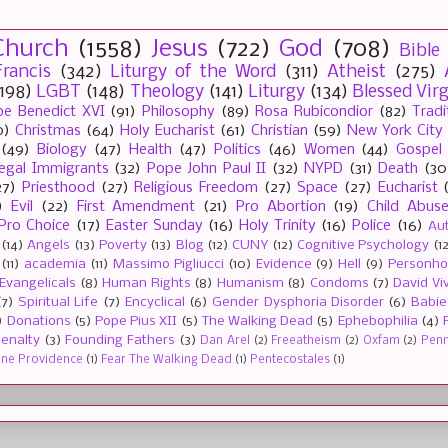
Church
(1558)
Jesus
(722)
God
(708)
Bible
rancis
(342)
Liturgy of the Word
(311)
Atheist
(275)
(198)
LGBT
(148)
Theology
(141)
Liturgy
(134)
Blessed Vir
e Benedict XVI
(91)
Philosophy
(89)
Rosa Rubicondior
(82)
Tradi
0)
Christmas
(64)
Holy Eucharist
(61)
Christian
(59)
New York City
(49)
Biology
(47)
Health
(47)
Politics
(46)
Women
(44)
Gospel
llegal Immigrants
(32)
Pope John Paul II
(32)
NYPD
(31)
Death
(30
27)
Priesthood
(27)
Religious Freedom
(27)
Space
(27)
Eucharist
)
Evil
(22)
First Amendment
(21)
Pro Abortion
(19)
Child Abus
Pro Choice
(17)
Easter Sunday
(16)
Holy Trinity
(16)
Police
(16)
Au
(14)
Angels
(13)
Poverty
(13)
Blog
(12)
CUNY
(12)
Cognitive Psychology
(1
(11)
academia
(11)
Massimo Pigliucci
(10)
Evidence
(9)
Hell
(9)
Personh
Evangelicals
(8)
Human Rights
(8)
Humanism
(8)
Condoms
(7)
David Vi
(7)
Spiritual Life
(7)
Encyclical
(6)
Gender Dysphoria Disorder
(6)
Babie
)
Donations
(5)
Pope Pius XII
(5)
The Walking Dead
(5)
Ephebophilia
(4)
enalty
(3)
Founding Fathers
(3)
Dan Arel
(2)
Freeatheism
(2)
Oxfam
(2)
Penn 
ine Providence
(1)
Fear The Walking Dead
(1)
Pentecostales
(1)