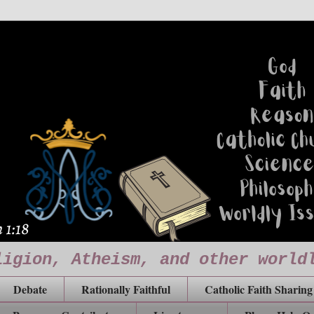
ligion, Atheism, and other world
Debate
Rationally Faithful
Catholic Faith Sharing