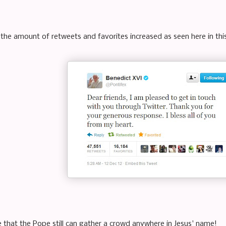
 the amount of retweets and favorites increased as seen here in thi
e that the Pope still can gather a crowd anywhere in Jesus' name!