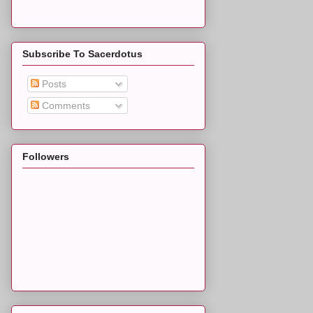
Subscribe To Sacerdotus
Posts
Comments
Followers