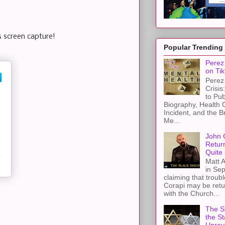
s screen capture!
Popular Trending
Perez 
on Tik
Perez 
Crisis
to Pub
Biography, Health 
Incident, and the B
Me...
John 
Retur
Quite 
Matt A
in Sep
claiming that troub
Corapi may be retur
with the Church...
The St
the S