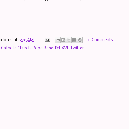
rdotus
at
5:28 AM
0 Comments
,
Catholic Church
,
Pope Benedict XVI
,
Twitter