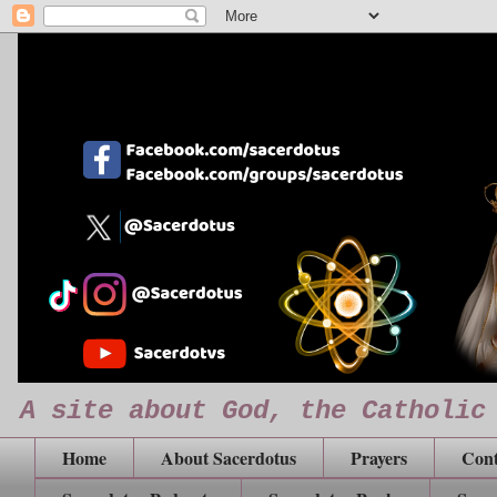
A site about God, the Catholic
Home
About Sacerdotus
Prayers
Cont