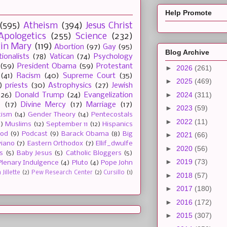
Help Promote
(595)
Atheism
(394)
Jesus Christ
Apologetics
(255)
Science
(232)
gin Mary
(119)
Abortion
(97)
Gay
(95)
Blog Archive
tionalists
(78)
Vatican
(74)
Psychology
(59)
President Obama
(59)
Protestant
►
2026
(261)
(41)
Racism
(40)
Supreme Court
(35)
►
2025
(469)
)
priests
(30)
Astrophysics
(27)
Jewish
►
2024
(311)
(26)
Donald Trump
(24)
Evangelization
e
(17)
Divine Mercy
(17)
Marriage
(17)
►
2023
(59)
tism
(14)
Gender Theory
(14)
Pentecostals
►
2022
(11)
2)
Muslims
(12)
September 11
(12)
Hispanics
ood
(9)
Podcast
(9)
Barack Obama
(8)
Big
►
2021
(66)
viano
(7)
Eastern Orthodox
(7)
Ellif_dwulfe
►
2020
(56)
s
(5)
Baby Jesus
(5)
Catholic Bloggers
(5)
►
2019
(73)
Plenary Indulgence
(4)
Pluto
(4)
Pope John
Jillette
(2)
Pew Research Center
(2)
Cursillo
(1)
►
2018
(57)
►
2017
(180)
►
2016
(172)
►
2015
(307)