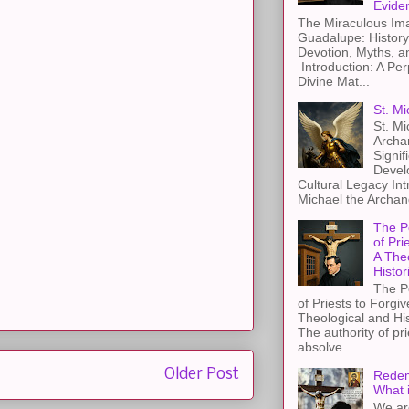
Evide
The Miraculous Ima
Guadalupe: History
Devotion, Myths, a
Introduction: A Per
Divine Mat...
St. Mi
St. Mi
Archa
Signif
Devel
Cultural Legacy Int
Michael the Archang
The P
of Pri
A The
Histor
The P
of Priests to Forgiv
Theological and Hi
The authority of pri
absolve ...
Older Post
Redem
What 
We ar