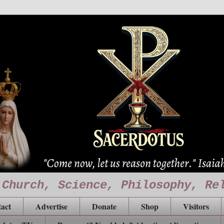
 Church, Science, Philosophy, Re
act
Advertise
Donate
Shop
Visitors