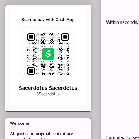
Within seconds,
Welcome
All posts and original content are
I am glad to se