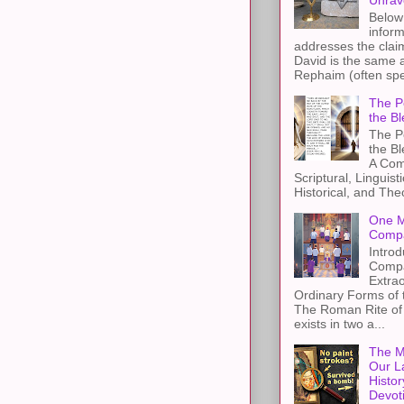
Unrav
Below 
inform
addresses the claim
David is the same a
Rephaim (often spel
The Pe
the Bl
The Pe
the B
A Com
Scriptural, Linguisti
Historical, and The
One M
Compa
Introd
Compa
Extra
Ordinary Forms of
The Roman Rite of 
exists in two a...
The M
Our L
Histor
Devot