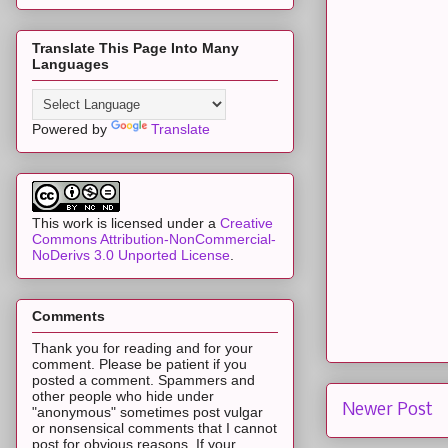
Translate This Page Into Many
Languages
Powered by
Translate
This work is licensed under a
Creative
Commons Attribution-NonCommercial-
NoDerivs 3.0 Unported License
.
Comments
Thank you for reading and for your
comment. Please be patient if you
posted a comment. Spammers and
other people who hide under
Newer Post
"anonymous" sometimes post vulgar
or nonsensical comments that I cannot
post for obvious reasons. If your