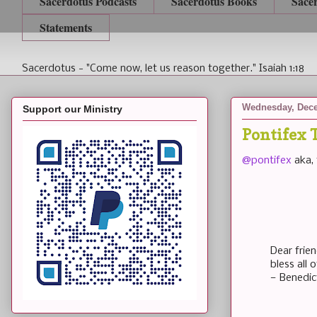
Sacerdotus Podcasts
Sacerdotus Books
Sace
Statements
Sacerdotus - "Come now, let us reason together." Isaiah 1:18
Wednesday, Dece
Support our Ministry
Pontifex 
@pontifex
aka, 
Dear frie
bless all
— Benedic