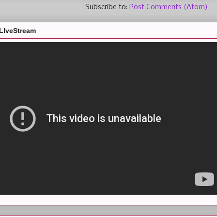
Subscribe to:
Post Comments (Atom)
LIveStream