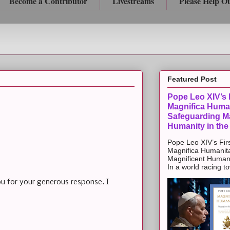
Become a Contributor
Livestreams
Please Help O
Featured Post
Pope Leo XIV’s F
Magnifica Huma
Safeguarding Ma
Humanity in the
Pope Leo XIV’s Firs
Magnifica Humanit
Magnificent Humanit
In a world racing t
ou for your generous response. I