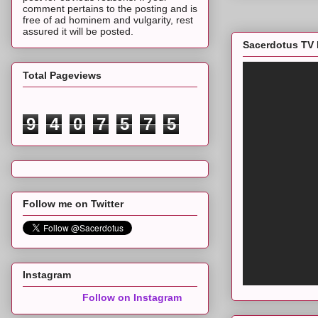
comment pertains to the posting and is
free of ad hominem and vulgarity, rest
assured it will be posted.
Sacerdotus TV 
Total Pageviews
9
4
0
7
5
7
5
Follow me on Twitter
Instagram
Follow on Instagram