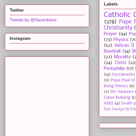
Labels
Twitter
Catholic 
Tweets by @Sacerdotus
(378)
Pope F
Christianity
Prayer
(94)
Pop
Instagram
(73)
Physics
(7
(52)
Vatican II
Baseball
(34)
I
(27)
Morality
(
(24)
Christ
(22
Pedophilia
(17)
(14)
Sacraments
(11)
Pope Paul VI
Bang Theory
(8)
(7)
NY Yankees
Cyber Bullying
(5
XXIII
(4)
Death p
Dan Savage
(1)
Div