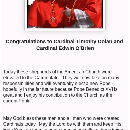
Congratulations to Cardinal Timothy Dolan and
Cardinal Edwin O'Brien
Today these shepherds of the American Church were
elevated to the Cardinalate. They will now take on many
responsibilities and will eventually elect a new Pope -
hopefully in the far future because Pope Benedict XVI is
great and I enjoy his contribution to the Church as the
current Pontiff.
May God bless these men and all men who were created
Cardinals today. May the Lord be with them and keep His
Holy Spirit on them to guide them especially in these trying