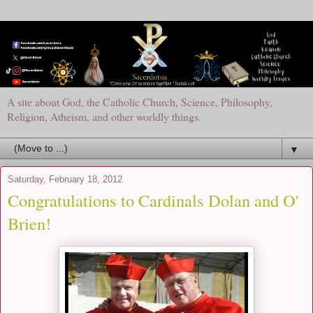
A site about God, the Catholic Church, Science, Philosophy,
Religion, Atheism, and other worldly things.
▼
Saturday, February 18, 2012
Congratulations to Cardinals Dolan and O'
Brien!