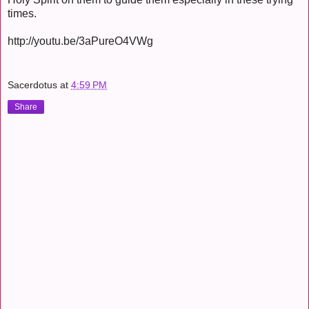
times.
http://youtu.be/3aPureO4VWg
Sacerdotus
at
4:59 PM
Share