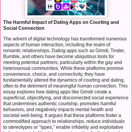
The Harmful Impact of Dating Apps on Courting and
Social Connection
The advent of digital technology has transformed numerous
aspects of human interaction, including the realm of
romantic relationships. Dating apps such as Grindr, Tinder,
Bumble, and others have become ubiquitous tools for
meeting potential partners, particularly within the gay and
heterosexual communities. While these platforms promise
convenience, choice, and connectivity, they have
fundamentally altered the dynamics of courting and dating,
often to the detriment of meaningful human connection. This
essay explores how dating apps like Grindr create a
superficial, objectifying, and disconnected social experience
that undermines authentic courtship, promotes harmful
behaviors, and negatively impacts mental health and
societal well-being. It argues that these platforms foster a
commodified approach to relationships, reduce individuals
to stereotypes or "types," enable infidelity and exploitative