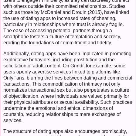
users to engage in infidelity, as they can discreetly connect
with others outside their committed relationships. Studies,
such as those by McDaniel and Drouin (2015), have linked
the use of dating apps to increased rates of cheating,
particularly in relationships where trust is already fragile.
The ease of accessing potential partners through a
smartphone fosters a culture of temptation and secrecy,
eroding the foundations of commitment and fidelity.
Additionally, dating apps have been implicated in promoting
exploitative behaviors, including prostitution and the
solicitation of adult content. On Grindr, for example, some
users openly advertise services linked to platforms like
OnlyFans, blurring the lines between dating and commercial
transactions. This commodification of intimacy not only
normalizes transactional sex but also perpetuates a culture
of objectification, where individuals are valued primarily for
their physical attributes or sexual availability. Such practices
undermine the emotional and ethical dimensions of
courtship, reducing relationships to mere exchanges of
services.
The structure of dating apps also encourages promiscuity,