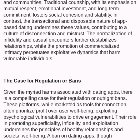
and communities. Traditional courtship, with its emphasis on
mutual respect, emotional investment, and long-term
commitment, fosters social cohesion and stability. In
contrast, the transactional and disposable nature of app-
based dating undermines these values, contributing to a
culture of disconnection and mistrust. The normalization of
infidelity and casual encounters further destabilizes
relationships, while the promotion of commercialized
intimacy perpetuates exploitative dynamics that harm
vulnerable individuals.
The Case for Regulation or Bans
Given the myriad harms associated with dating apps, there
is a compelling case for their regulation or outright bans.
These platforms, while marketed as tools for connection,
often prioritize profit over user well-being, exploiting
psychological vulnerabilities to drive engagement. Their role
in promoting superficiality, infidelity, and exploitation
undermines the principles of healthy relationships and
societal well-being. A ban on dating apps, though