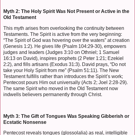
Myth 2: The Holy Spirit Was Not Present or Active in the
Old Testament
This myth arises from overlooking the continuity between
Testaments. The Spirit is active from the very beginning:
“The Spirit of God was hovering over the waters” at creation
(Genesis 1:2). He gives life (Psalm 104:29-30), empowers
judges and leaders (Judges 3:10 on Othniel; 1 Samuel
16:13 on David), inspires prophets (2 Peter 1:21; Ezekiel
2:2), and fills artisans (Exodus 31:3). David prays, “Do not
take your Holy Spirit from me” (Psalm 51:11). The New
Testament fulfills rather than introduces the Spirit’s work;
Pentecost pours Him out universally (Acts 2; Joel 2:28-29).
The same Spirit who moved in the Old Testament now
indwells believers permanently through Christ.
Myth 3: The Gift of Tongues Was Speaking Gibberish or
Ecstatic Nonsense
Pentecost reveals tongues (glossolalia) as real, intelligible