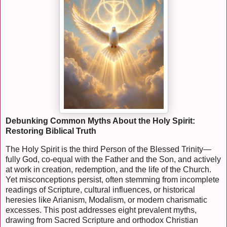
Debunking Common Myths About the Holy Spirit:
Restoring Biblical Truth
The Holy Spirit is the third Person of the Blessed Trinity—
fully God, co-equal with the Father and the Son, and actively
at work in creation, redemption, and the life of the Church.
Yet misconceptions persist, often stemming from incomplete
readings of Scripture, cultural influences, or historical
heresies like Arianism, Modalism, or modern charismatic
excesses. This post addresses eight prevalent myths,
drawing from Sacred Scripture and orthodox Christian