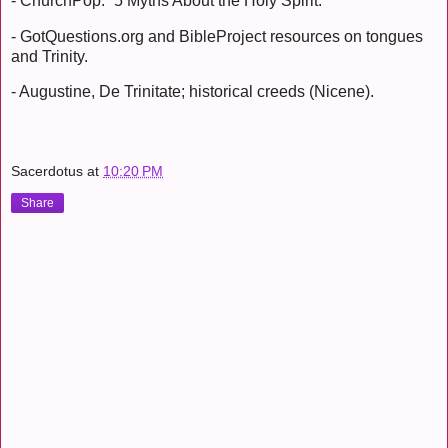
- ChurchPop: “5 Myths About the Holy Spirit.”
- GotQuestions.org and BibleProject resources on tongues
and Trinity.
- Augustine, De Trinitate; historical creeds (Nicene).
Sacerdotus
at
10:20 PM
Share