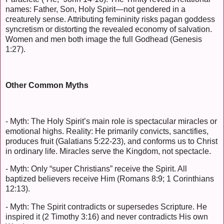
names: Father, Son, Holy Spirit—not gendered in a
creaturely sense. Attributing femininity risks pagan goddess
syncretism or distorting the revealed economy of salvation.
Women and men both image the full Godhead (Genesis
1:27).
Other Common Myths
- Myth: The Holy Spirit’s main role is spectacular miracles or
emotional highs. Reality: He primarily convicts, sanctifies,
produces fruit (Galatians 5:22-23), and conforms us to Christ
in ordinary life. Miracles serve the Kingdom, not spectacle.
- Myth: Only “super Christians” receive the Spirit. All
baptized believers receive Him (Romans 8:9; 1 Corinthians
12:13).
- Myth: The Spirit contradicts or supersedes Scripture. He
inspired it (2 Timothy 3:16) and never contradicts His own