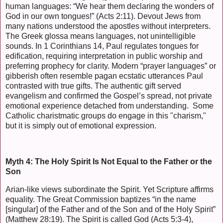
human languages: “We hear them declaring the wonders of
God in our own tongues!” (Acts 2:11). Devout Jews from
many nations understood the apostles without interpreters.
The Greek glossa means languages, not unintelligible
sounds. In 1 Corinthians 14, Paul regulates tongues for
edification, requiring interpretation in public worship and
preferring prophecy for clarity. Modern “prayer languages” or
gibberish often resemble pagan ecstatic utterances Paul
contrasted with true gifts. The authentic gift served
evangelism and confirmed the Gospel’s spread, not private
emotional experience detached from understanding. Some
Catholic charistmatic groups do engage in this "charism,"
but it is simply out of emotional expression.
Myth 4: The Holy Spirit Is Not Equal to the Father or the
Son
Arian-like views subordinate the Spirit. Yet Scripture affirms
equality. The Great Commission baptizes “in the name
[singular] of the Father and of the Son and of the Holy Spirit”
(Matthew 28:19). The Spirit is called God (Acts 5:3-4),