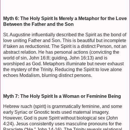
Myth 6: The Holy Spirit Is Merely a Metaphor for the Love
Between the Father and the Son
St. Augustine influentially described the Spirit as the bond of
love uniting Father and Son. This is beautiful but incomplete
if taken as reductionist. The Spirit is a distinct Person, not an
abstract relation. He has personal actions (convicting the
world of sin, John 16:8; guiding, John 16:13) and is
worshiped as God. Metaphors illuminate but never exhaust
the mystery of the Trinity. Reducing the Spirit to love alone
echoes Modalism, blurring distinct persons.
Myth 7: The Holy Spirit Is a Woman or Feminine Being
Hebrew ruach (spirit) is grammatically feminine, and some
early Syriac or Gnostic texts used maternal imagery.
However, God is pure Spirit without biological sex (John
4:24). Jesus consistently uses masculine pronouns for the
Paraclete (“He,” John 14-16). The Trinity reveals relational