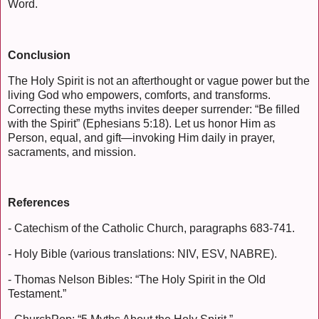
Word.
Conclusion
The Holy Spirit is not an afterthought or vague power but the
living God who empowers, comforts, and transforms.
Correcting these myths invites deeper surrender: “Be filled
with the Spirit” (Ephesians 5:18). Let us honor Him as
Person, equal, and gift—invoking Him daily in prayer,
sacraments, and mission.
References
- Catechism of the Catholic Church, paragraphs 683-741.
- Holy Bible (various translations: NIV, ESV, NABRE).
- Thomas Nelson Bibles: “The Holy Spirit in the Old
Testament.”