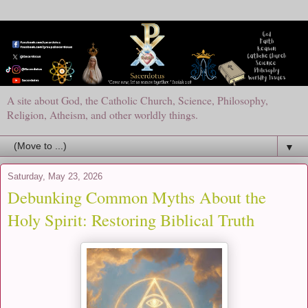
A site about God, the Catholic Church, Science, Philosophy,
Religion, Atheism, and other worldly things.
▼
Saturday, May 23, 2026
Debunking Common Myths About the
Holy Spirit: Restoring Biblical Truth