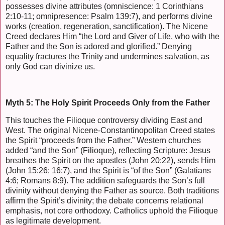
possesses divine attributes (omniscience: 1 Corinthians
2:10-11; omnipresence: Psalm 139:7), and performs divine
works (creation, regeneration, sanctification). The Nicene
Creed declares Him “the Lord and Giver of Life, who with the
Father and the Son is adored and glorified.” Denying
equality fractures the Trinity and undermines salvation, as
only God can divinize us.
Myth 5: The Holy Spirit Proceeds Only from the Father
This touches the Filioque controversy dividing East and
West. The original Nicene-Constantinopolitan Creed states
the Spirit “proceeds from the Father.” Western churches
added “and the Son” (Filioque), reflecting Scripture: Jesus
breathes the Spirit on the apostles (John 20:22), sends Him
(John 15:26; 16:7), and the Spirit is “of the Son” (Galatians
4:6; Romans 8:9). The addition safeguards the Son’s full
divinity without denying the Father as source. Both traditions
affirm the Spirit’s divinity; the debate concerns relational
emphasis, not core orthodoxy. Catholics uphold the Filioque
as legitimate development.