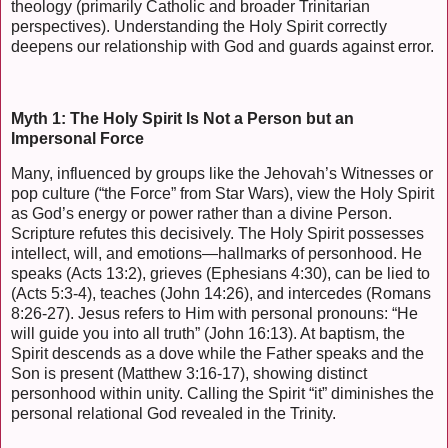
theology (primarily Catholic and broader Trinitarian
perspectives). Understanding the Holy Spirit correctly
deepens our relationship with God and guards against error.
Myth 1: The Holy Spirit Is Not a Person but an
Impersonal Force
Many, influenced by groups like the Jehovah’s Witnesses or
pop culture (“the Force” from Star Wars), view the Holy Spirit
as God’s energy or power rather than a divine Person.
Scripture refutes this decisively. The Holy Spirit possesses
intellect, will, and emotions—hallmarks of personhood. He
speaks (Acts 13:2), grieves (Ephesians 4:30), can be lied to
(Acts 5:3-4), teaches (John 14:26), and intercedes (Romans
8:26-27). Jesus refers to Him with personal pronouns: “He
will guide you into all truth” (John 16:13). At baptism, the
Spirit descends as a dove while the Father speaks and the
Son is present (Matthew 3:16-17), showing distinct
personhood within unity. Calling the Spirit “it” diminishes the
personal relational God revealed in the Trinity.