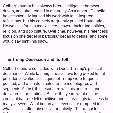
Colbert's humor has always been intelligent, character-
driven, and often rooted in absurdity. As a devout Catholic,
he occasionally infused his work with faith-inspired
reflections, but his comedy frequently pushed boundaries.
He wasn't afraid to mock sacred cows—including politics,
religion, and pop culture. Over time, however, his relentless
focus on one target in particular began to define (and some
would say limit) his show.
The Trump Obsession and Its Toll
Colbert's tenure coincided with Donald Trump's political
dominance. While late-night hosts have long poked fun at
presidents, Colbert's critiques of Trump were frequent,
pointed, and often dominated entire monologues and
segments. At first, this resonated with his audience and
delivered strong ratings. But as the years went on, the
constant barrage felt repetitive and increasingly tasteless to
many viewers. What began as clever satire morphed into
what critics called obsessive negativity. The humor lost its