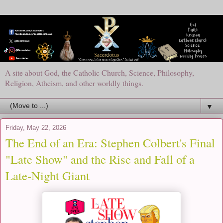
A site about God, the Catholic Church, Science, Philosophy,
Religion, Atheism, and other worldly things.
▼
Friday, May 22, 2026
The End of an Era: Stephen Colbert's Final
"Late Show" and the Rise and Fall of a
Late-Night Giant