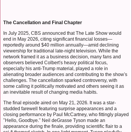
The Cancellation and Final Chapter
In July 2025, CBS announced that The Late Show would
end in May 2026, citing significant financial losses—
reportedly around $40 million annually—amid declining
viewership for traditional late-night television. While the
network framed it as a business decision, many fans and
observers believed Colbert's heavy political focus,
especially his anti-Trump material, played a role in
alienating broader audiences and contributing to the show's
challenges. The cancellation sparked controversy, with
some calling it politically motivated and others seeing it as
an inevitable result of changing media habits.
The final episode aired on May 21, 2026. It was a star-
studded farewell featuring surprise appearances and a
closing performance by Paul McCartney, who fittingly played
"Hello, Goodbye." Neil deGrasse Tyson made an
appearance during the finale, providing scientific flair to a