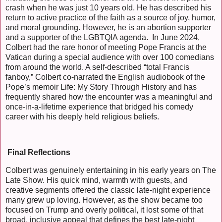
crash when he was just 10 years old. He has described his
return to active practice of the faith as a source of joy, humor,
and moral grounding. However, he is an abortion supporter
and a supporter of the LGBTQIA agenda. In June 2024,
Colbert had the rare honor of meeting Pope Francis at the
Vatican during a special audience with over 100 comedians
from around the world. A self-described “total Francis
fanboy,” Colbert co-narrated the English audiobook of the
Pope’s memoir Life: My Story Through History and has
frequently shared how the encounter was a meaningful and
once-in-a-lifetime experience that bridged his comedy
career with his deeply held religious beliefs.
Final Reflections
Colbert was genuinely entertaining in his early years on The
Late Show. His quick mind, warmth with guests, and
creative segments offered the classic late-night experience
many grew up loving. However, as the show became too
focused on Trump and overly political, it lost some of that
broad, inclusive appeal that defines the best late-night