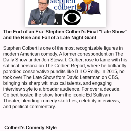
The End of an Era: Stephen Colbert's Final "Late Show"
and the Rise and Fall of a Late-Night Giant
Stephen Colbert is one of the most recognizable figures in
modern American comedy. A former correspondent on The
Daily Show under Jon Stewart, Colbert rose to fame with his
satirical persona on The Colbert Report, where he brilliantly
parodied conservative pundits like Bill O'Reilly. In 2015, he
took over The Late Show from David Letterman on CBS,
bringing his sharp wit, musical talents, and engaging
interview style to a broader audience. For over a decade,
Colbert hosted the show from the iconic Ed Sullivan
Theater, blending comedy sketches, celebrity interviews,
and political commentary.
Colbert's Comedy Style