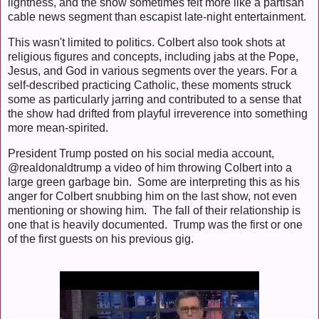
lightness, and the show sometimes felt more like a partisan
cable news segment than escapist late-night entertainment.
This wasn't limited to politics. Colbert also took shots at
religious figures and concepts, including jabs at the Pope,
Jesus, and God in various segments over the years. For a
self-described practicing Catholic, these moments struck
some as particularly jarring and contributed to a sense that
the show had drifted from playful irreverence into something
more mean-spirited.
President Trump posted on his social media account,
@realdonaldtrump a video of him throwing Colbert into a
large green garbage bin. Some are interpreting this as his
anger for Colbert snubbing him on the last show, not even
mentioning or showing him. The fall of their relationship is
one that is heavily documented. Trump was the first or one
of the first guests on his previous gig.