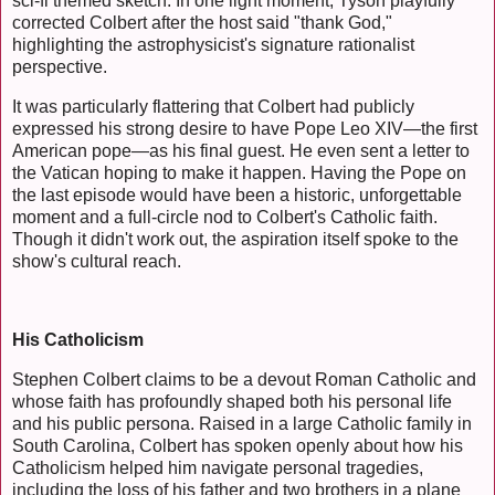
sci-fi themed sketch. In one light moment, Tyson playfully
corrected Colbert after the host said "thank God,"
highlighting the astrophysicist's signature rationalist
perspective.
It was particularly flattering that Colbert had publicly
expressed his strong desire to have Pope Leo XIV—the first
American pope—as his final guest. He even sent a letter to
the Vatican hoping to make it happen. Having the Pope on
the last episode would have been a historic, unforgettable
moment and a full-circle nod to Colbert's Catholic faith.
Though it didn't work out, the aspiration itself spoke to the
show's cultural reach.
His Catholicism
Stephen Colbert claims to be a devout Roman Catholic and
whose faith has profoundly shaped both his personal life
and his public persona. Raised in a large Catholic family in
South Carolina, Colbert has spoken openly about how his
Catholicism helped him navigate personal tragedies,
including the loss of his father and two brothers in a plane