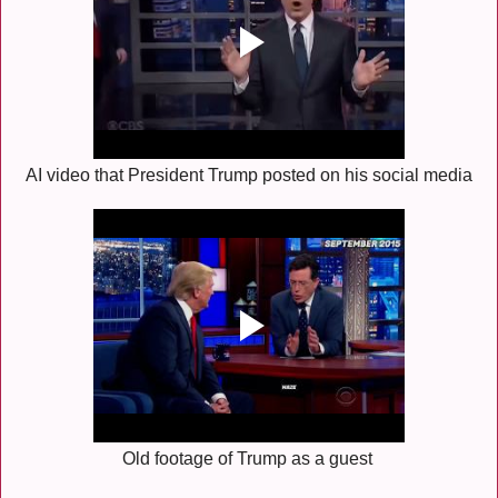
AI video that President Trump posted on his social media
Old footage of Trump as a guest