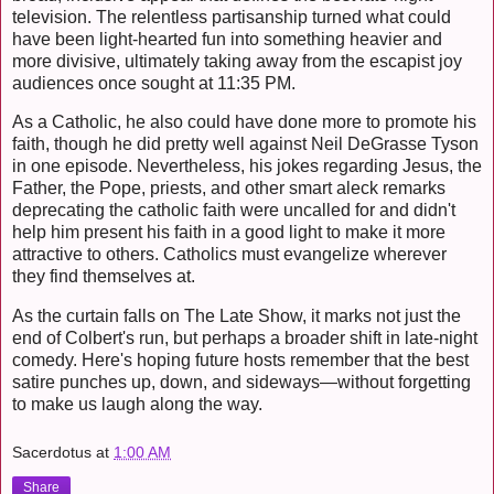
television. The relentless partisanship turned what could
have been light-hearted fun into something heavier and
more divisive, ultimately taking away from the escapist joy
audiences once sought at 11:35 PM.
As a Catholic, he also could have done more to promote his
faith, though he did pretty well against Neil DeGrasse Tyson
in one episode. Nevertheless, his jokes regarding Jesus, the
Father, the Pope, priests, and other smart aleck remarks
deprecating the catholic faith were uncalled for and didn't
help him present his faith in a good light to make it more
attractive to others. Catholics must evangelize wherever
they find themselves at.
As the curtain falls on The Late Show, it marks not just the
end of Colbert's run, but perhaps a broader shift in late-night
comedy. Here's hoping future hosts remember that the best
satire punches up, down, and sideways—without forgetting
to make us laugh along the way.
Sacerdotus
at
1:00 AM
Share