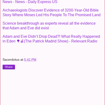
News - News - Daily Express US
Archaeologists Discover Evidence of 3200-Year-Old Bible
Story Where Moses Led His People To The Promised Land
Science breakthrough as experts reveal all the evidence
that Adam and Eve did exist
Adam and Eve Didn’t Drop Dead?! What Really Happened
in Eden 🌳🍎(The Patrick Madrid Show) - Relevant Radio
Sacerdotus
at
5:41 PM
Share