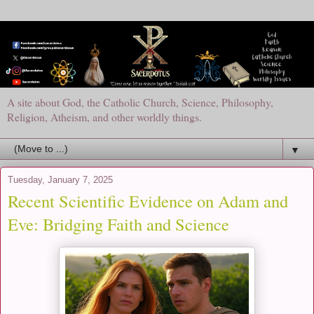
A site about God, the Catholic Church, Science, Philosophy,
Religion, Atheism, and other worldly things.
▼
Tuesday, January 7, 2025
Recent Scientific Evidence on Adam and
Eve: Bridging Faith and Science