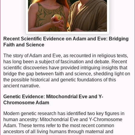
Recent Scientific Evidence on Adam and Eve: Bridging
Faith and Science
The story of Adam and Eve, as recounted in religious texts,
has long been a subject of fascination and debate. Recent
scientific discoveries have provided intriguing insights that
bridge the gap between faith and science, shedding light on
the possible historical and genetic foundations of this
ancient narrative.
Genetic Evidence: Mitochondrial Eve and Y-
Chromosome Adam
Modern genetic research has identified two key figures in
human ancestry: Mitochondrial Eve and Y-Chromosome
Adam. These terms refer to the most recent common
ancestors of all living humans through maternal and