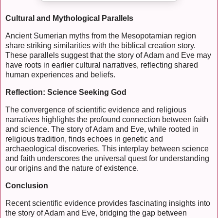
Cultural and Mythological Parallels
Ancient Sumerian myths from the Mesopotamian region
share striking similarities with the biblical creation story.
These parallels suggest that the story of Adam and Eve may
have roots in earlier cultural narratives, reflecting shared
human experiences and beliefs.
Reflection: Science Seeking God
The convergence of scientific evidence and religious
narratives highlights the profound connection between faith
and science. The story of Adam and Eve, while rooted in
religious tradition, finds echoes in genetic and
archaeological discoveries. This interplay between science
and faith underscores the universal quest for understanding
our origins and the nature of existence.
Conclusion
Recent scientific evidence provides fascinating insights into
the story of Adam and Eve, bridging the gap between