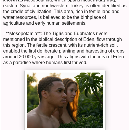
eastern Syria, and northwestern Turkey, is often identified as
the cradle of civilization. This area, rich in fertile land and
water resources, is believed to be the birthplace of
agriculture and early human settlements.
- **Mesopotamia**: The Tigris and Euphrates rivers,
mentioned in the biblical description of Eden, flow through
this region. The fertile crescent, with its nutrient-rich soil,
enabled the first deliberate planting and harvesting of crops
around 20,000 years ago. This aligns with the idea of Eden
as a paradise where humans first thrived.