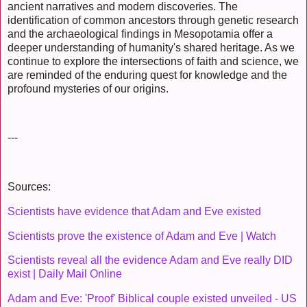
ancient narratives and modern discoveries. The
identification of common ancestors through genetic research
and the archaeological findings in Mesopotamia offer a
deeper understanding of humanity's shared heritage. As we
continue to explore the intersections of faith and science, we
are reminded of the enduring quest for knowledge and the
profound mysteries of our origins.
---
Sources:
Scientists have evidence that Adam and Eve existed
Scientists prove the existence of Adam and Eve | Watch
Scientists reveal all the evidence Adam and Eve really DID
exist | Daily Mail Online
Adam and Eve: 'Proof' Biblical couple existed unveiled - US