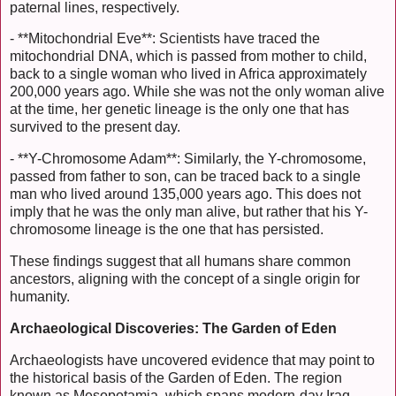
paternal lines, respectively.
- **Mitochondrial Eve**: Scientists have traced the
mitochondrial DNA, which is passed from mother to child,
back to a single woman who lived in Africa approximately
200,000 years ago. While she was not the only woman alive
at the time, her genetic lineage is the only one that has
survived to the present day.
- **Y-Chromosome Adam**: Similarly, the Y-chromosome,
passed from father to son, can be traced back to a single
man who lived around 135,000 years ago. This does not
imply that he was the only man alive, but rather that his Y-
chromosome lineage is the one that has persisted.
These findings suggest that all humans share common
ancestors, aligning with the concept of a single origin for
humanity.
Archaeological Discoveries: The Garden of Eden
Archaeologists have uncovered evidence that may point to
the historical basis of the Garden of Eden. The region
known as Mesopotamia, which spans modern-day Iraq,