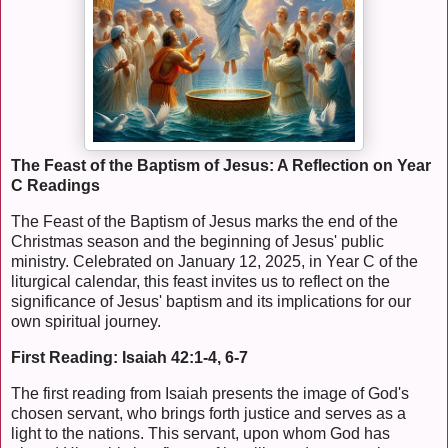
The Feast of the Baptism of Jesus: A Reflection on Year
C Readings
The Feast of the Baptism of Jesus marks the end of the
Christmas season and the beginning of Jesus' public
ministry. Celebrated on January 12, 2025, in Year C of the
liturgical calendar, this feast invites us to reflect on the
significance of Jesus' baptism and its implications for our
own spiritual journey.
First Reading: Isaiah 42:1-4, 6-7
The first reading from Isaiah presents the image of God's
chosen servant, who brings forth justice and serves as a
light to the nations. This servant, upon whom God has