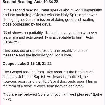
Second Reading: Acts 10:34-38
In the second reading, Peter speaks about God's impartiality
and the anointing of Jesus with the Holy Spirit and power.
He highlights Jesus' mission of doing good and healing
those oppressed by the devil.
"God shows no partiality. Rather, in every nation whoever
fears him and acts uprightly is acceptable to him" (Acts
10:34-35).
This passage underscores the universality of Jesus'
message and the inclusivity of God's love.
Gospel: Luke 3:15-16, 21-22
The Gospel reading from Luke recounts the baptism of
Jesus by John the Baptist. As Jesus is baptized, the
heavens open, and the Holy Spirit descends upon Him in
the form of a dove. A voice from heaven declares:
"You are my beloved Son; with you I am well pleased" (Luke
3:22).