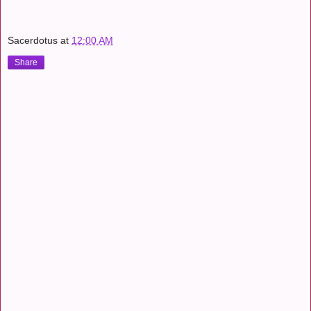
Sacerdotus
at
12:00 AM
Share