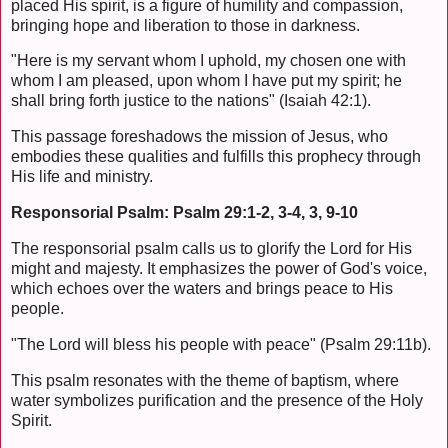
placed His spirit, is a figure of humility and compassion,
bringing hope and liberation to those in darkness.
"Here is my servant whom I uphold, my chosen one with
whom I am pleased, upon whom I have put my spirit; he
shall bring forth justice to the nations" (Isaiah 42:1).
This passage foreshadows the mission of Jesus, who
embodies these qualities and fulfills this prophecy through
His life and ministry.
Responsorial Psalm: Psalm 29:1-2, 3-4, 3, 9-10
The responsorial psalm calls us to glorify the Lord for His
might and majesty. It emphasizes the power of God's voice,
which echoes over the waters and brings peace to His
people.
"The Lord will bless his people with peace" (Psalm 29:11b).
This psalm resonates with the theme of baptism, where
water symbolizes purification and the presence of the Holy
Spirit.