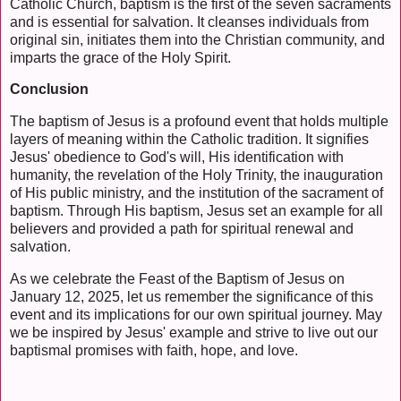
Catholic Church, baptism is the first of the seven sacraments
and is essential for salvation. It cleanses individuals from
original sin, initiates them into the Christian community, and
imparts the grace of the Holy Spirit.
Conclusion
The baptism of Jesus is a profound event that holds multiple
layers of meaning within the Catholic tradition. It signifies
Jesus' obedience to God's will, His identification with
humanity, the revelation of the Holy Trinity, the inauguration
of His public ministry, and the institution of the sacrament of
baptism. Through His baptism, Jesus set an example for all
believers and provided a path for spiritual renewal and
salvation.
As we celebrate the Feast of the Baptism of Jesus on
January 12, 2025, let us remember the significance of this
event and its implications for our own spiritual journey. May
we be inspired by Jesus' example and strive to live out our
baptismal promises with faith, hope, and love.