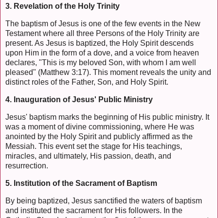
3. Revelation of the Holy Trinity
The baptism of Jesus is one of the few events in the New
Testament where all three Persons of the Holy Trinity are
present. As Jesus is baptized, the Holy Spirit descends
upon Him in the form of a dove, and a voice from heaven
declares, "This is my beloved Son, with whom I am well
pleased" (Matthew 3:17). This moment reveals the unity and
distinct roles of the Father, Son, and Holy Spirit.
4. Inauguration of Jesus' Public Ministry
Jesus' baptism marks the beginning of His public ministry. It
was a moment of divine commissioning, where He was
anointed by the Holy Spirit and publicly affirmed as the
Messiah. This event set the stage for His teachings,
miracles, and ultimately, His passion, death, and
resurrection.
5. Institution of the Sacrament of Baptism
By being baptized, Jesus sanctified the waters of baptism
and instituted the sacrament for His followers. In the