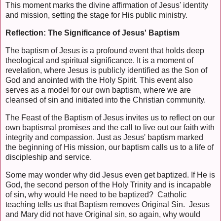
This moment marks the divine affirmation of Jesus' identity
and mission, setting the stage for His public ministry.
Reflection: The Significance of Jesus' Baptism
The baptism of Jesus is a profound event that holds deep
theological and spiritual significance. It is a moment of
revelation, where Jesus is publicly identified as the Son of
God and anointed with the Holy Spirit. This event also
serves as a model for our own baptism, where we are
cleansed of sin and initiated into the Christian community.
The Feast of the Baptism of Jesus invites us to reflect on our
own baptismal promises and the call to live out our faith with
integrity and compassion. Just as Jesus' baptism marked
the beginning of His mission, our baptism calls us to a life of
discipleship and service.
Some may wonder why did Jesus even get baptized. If He is
God, the second person of the Holy Trinity and is incapable
of sin, why would He need to be baptized? Catholic
teaching tells us that Baptism removes Original Sin. Jesus
and Mary did not have Original sin, so again, why would