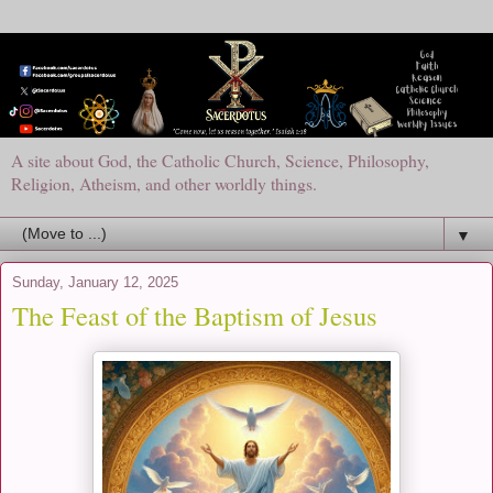
A site about God, the Catholic Church, Science, Philosophy,
Religion, Atheism, and other worldly things.
▼
Sunday, January 12, 2025
The Feast of the Baptism of Jesus