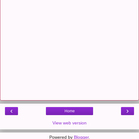
‹
›
Home
View web version
Powered by
Blogger
.