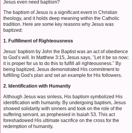
Jesus even need baptism?
The baptism of Jesus is a significant event in Christian
theology, and it holds deep meaning within the Catholic
tradition. Here are some key reasons why Jesus was
baptized:
1. Fulfillment of Righteousness
Jesus' baptism by John the Baptist was an act of obedience
to God's will. In Matthew 3:15, Jesus says, "Let it be so now;
it is proper for us to do this to fulfill all righteousness." By
being baptized, Jesus demonstrated His commitment to
fulfilling God's plan and set an example for His followers.
2. Identification with Humanity
Although Jesus was sinless, His baptism symbolized His
identification with humanity. By undergoing baptism, Jesus
showed solidarity with sinners and took on the role of the
suffering servant, as prophesied in Isaiah 53. This act
foreshadowed His ultimate sacrifice on the cross for the
redemption of humanity.