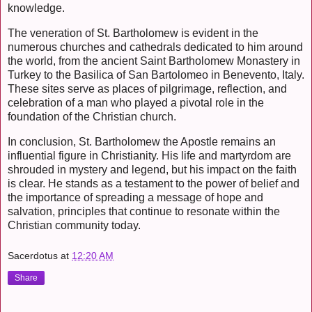
knowledge.
The veneration of St. Bartholomew is evident in the
numerous churches and cathedrals dedicated to him around
the world, from the ancient Saint Bartholomew Monastery in
Turkey to the Basilica of San Bartolomeo in Benevento, Italy.
These sites serve as places of pilgrimage, reflection, and
celebration of a man who played a pivotal role in the
foundation of the Christian church.
In conclusion, St. Bartholomew the Apostle remains an
influential figure in Christianity. His life and martyrdom are
shrouded in mystery and legend, but his impact on the faith
is clear. He stands as a testament to the power of belief and
the importance of spreading a message of hope and
salvation, principles that continue to resonate within the
Christian community today.
Sacerdotus
at
12:20 AM
Share