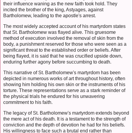
their influence waning as the new faith took hold. They
incited the brother of the king, Astyages, against
Bartholomew, leading to the apostle's arrest.
The most widely accepted account of his martyrdom states
that St. Bartholomew was flayed alive. This gruesome
method of execution involved the removal of skin from the
body, a punishment reserved for those who were seen as a
significant threat to the established order or beliefs. After
being flayed, it is said that he was crucified upside down,
enduring further agony before succumbing to death.
This narrative of St. Bartholomew's martyrdom has been
depicted in numerous works of art throughout history, often
showing him holding his own skin or the instruments of his
torture. These representations serve as a stark reminder of
the physical trials he endured for his unwavering
commitment to his faith.
The legacy of St. Bartholomew's martyrdom extends beyond
the mere act of his death. It is a testament to the strength of
conviction and the depth of devotion he had for his beliefs.
His willingness to face such a brutal end rather than