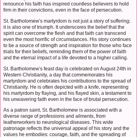
renounce his faith has inspired countless believers to hold
firm in their convictions, even in the face of persecution.
St. Bartholomew's martyrdom is not just a story of suffering;
it is also one of triumph. It underscores the belief that the
spirit can overcome the flesh and that faith can transcend
even the most horrific of circumstances. His story continues
to be a source of strength and inspiration for those who face
trials for their beliefs, reminding them of the power of faith
and the eternal impact of a life devoted to a higher calling.
St. Bartholomew's feast day is celebrated on August 24th in
Western Christianity, a day that commemorates his
martyrdom and celebrates his contributions to the spread of
Christianity. He is often depicted with a knife, representing
his martyrdom by flaying, and his flayed skin, a testament to
his unwavering faith even in the face of brutal persecution.
As a patron saint, St. Bartholomew is associated with a
diverse range of professions and ailments, from
leatherworkers to neurological diseases. This wide
patronage reflects the universal appeal of his story and the
values he embodies: courage, faith, and the spreading of