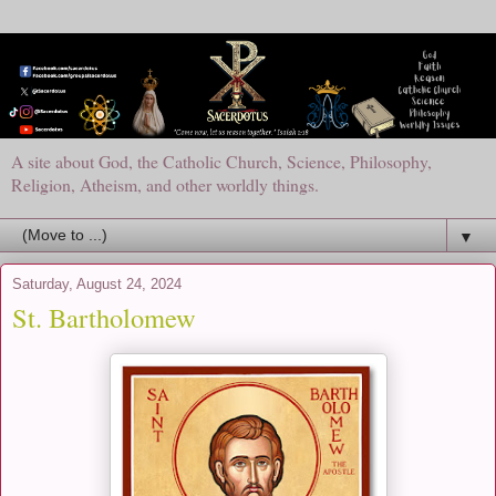
A site about God, the Catholic Church, Science, Philosophy,
Religion, Atheism, and other worldly things.
▼
Saturday, August 24, 2024
St. Bartholomew