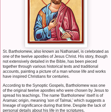
St. Bartholomew, also known as Nathanael, is celebrated as
one of the twelve apostles of Jesus Christ. His story, though
not extensively detailed in the Bible, has been pieced
together through various historical texts and traditional
accounts, painting a picture of a man whose life and works
have inspired Christians for centuries.
According to the Synoptic Gospels, Bartholomew was one
of the original twelve apostles who were chosen by Jesus to
spread his teachings. The name 'Bartholomew' itself is of
Aramaic origin, meaning 'son of Talmai,' which suggests a
lineage of significance during that time. Despite the lack of
personal details about his life in the scriptures,