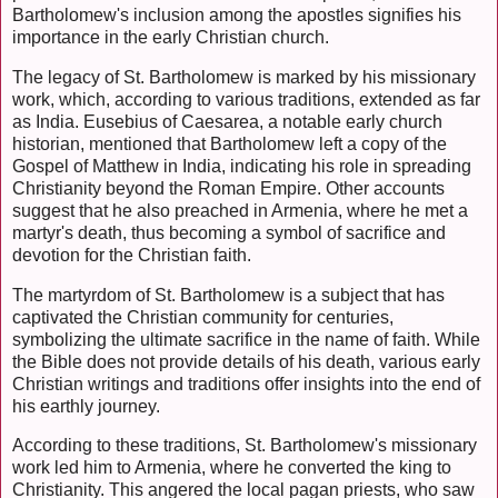
Bartholomew's inclusion among the apostles signifies his
importance in the early Christian church.
The legacy of St. Bartholomew is marked by his missionary
work, which, according to various traditions, extended as far
as India. Eusebius of Caesarea, a notable early church
historian, mentioned that Bartholomew left a copy of the
Gospel of Matthew in India, indicating his role in spreading
Christianity beyond the Roman Empire. Other accounts
suggest that he also preached in Armenia, where he met a
martyr's death, thus becoming a symbol of sacrifice and
devotion for the Christian faith.
The martyrdom of St. Bartholomew is a subject that has
captivated the Christian community for centuries,
symbolizing the ultimate sacrifice in the name of faith. While
the Bible does not provide details of his death, various early
Christian writings and traditions offer insights into the end of
his earthly journey.
According to these traditions, St. Bartholomew's missionary
work led him to Armenia, where he converted the king to
Christianity. This angered the local pagan priests, who saw