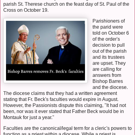
parish St. Therese church on the feast day of St. Paul of the
Cross on October 19.
Parishioners of
the parid were
told on October 6
of the order's
decision to pull
out of the parish
and its trustees
are upset. They
are calling for
answers from
Bishop Barres
and the diocese.
The diocese claims that they had a written agreement
stating that Fr. Beck's faculties would expire in August.
However, the Passionists dispute this claiming, "It had not
been, nor was it ever stated that Father Beck would be in
Montauk for just a year."
Faculties are the canonical/legal term for a cleric's powers to
function as a priest within a diocese. While a priest is