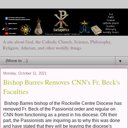
A site about God, the Catholic Church, Science, Philosophy,
Religion, Atheism, and other worldly things.
▼
Monday, October 11, 2021
Bishop Barres Removes CNN's Fr. Beck's
Faculties
Bishop Barres bishop of the Rockville Centre Diocese has
removed Fr. Beck of the Passionist order and regular on
CNN from functioning as a priest in his diocese. ON their
part, the Passionists are inquiring as to why this was done
and have stated that they will be leaving the diocese's