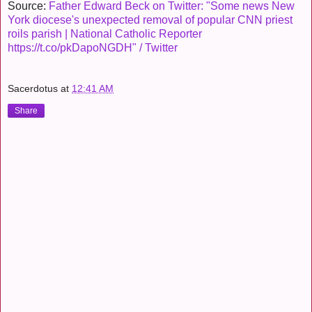
Source:
Father Edward Beck on Twitter: "Some news New
York diocese's unexpected removal of popular CNN priest
roils parish | National Catholic Reporter
https://t.co/pkDapoNGDH" / Twitter
Sacerdotus
at
12:41 AM
Share