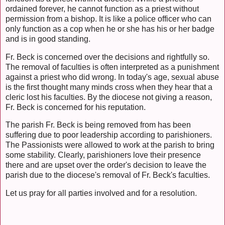
ordained forever, he cannot function as a priest without
permission from a bishop. It is like a police officer who can
only function as a cop when he or she has his or her badge
and is in good standing.
Fr. Beck is concerned over the decisions and rightfully so.
The removal of faculties is often interpreted as a punishment
against a priest who did wrong. In today's age, sexual abuse
is the first thought many minds cross when they hear that a
cleric lost his faculties. By the diocese not giving a reason,
Fr. Beck is concerned for his reputation.
The parish Fr. Beck is being removed from has been
suffering due to poor leadership according to parishioners.
The Passionists were allowed to work at the parish to bring
some stability. Clearly, parishioners love their presence
there and are upset over the order's decision to leave the
parish due to the diocese's removal of Fr. Beck's faculties.
Let us pray for all parties involved and for a resolution.