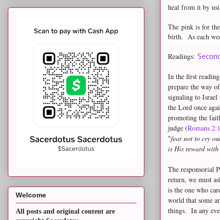
heal from it by us
The
pink is for t
birth. As each wee
Readings:
Second
In the first readin
prepare the way of
signaling to Israe
the Lord once agai
promoting the fai
judge (
Romans 2:
"
fear not to cry o
is His reward wit
The responsorial Ps
return, we must a
is the one who car
Welcome
world that some ar
things. In any eve
All posts and original content are