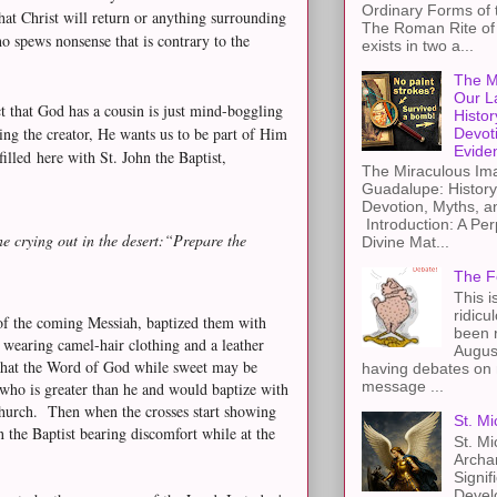
Ordinary Forms of
at Christ will return or anything surrounding
The Roman Rite of 
 spews nonsense that is contrary to the
exists in two a...
The M
Our L
ct that God has a cousin is just mind-boggling
Histor
ng the creator, He wants us to be part of Him
Devot
Evide
filled here with St. John the Baptist,
The Miraculous Ima
Guadalupe: History
Devotion, Myths, a
Introduction: A Per
 crying out in the desert:
“Prepare the
Divine Mat...
The F
This i
ridicu
e of the coming Messiah, baptized them with
been r
e wearing camel-hair clothing and a leather
Augus
that the Word of God while sweet may be
having debates on 
message ...
ho is greater than he and would baptize with
Church. Then when the crosses start showing
St. Mi
 the Baptist bearing discomfort while at the
St. Mi
Archa
Signif
Devel