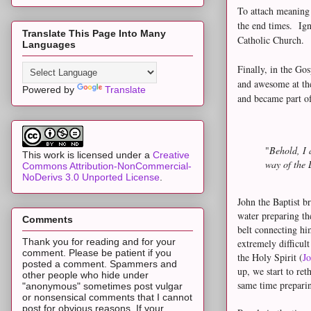
To attach meaning 
the end times. Ign
Translate This Page Into Many
Catholic Church.
Languages
Finally, in the Go
and awesome at the
Powered by
Translate
and became part of
"
Behold, I 
This work is licensed under a
Creative
way of the 
Commons Attribution-NonCommercial-
NoDerivs 3.0 Unported License
.
John the Baptist b
water preparing th
Comments
belt connecting hi
Thank you for reading and for your
extremely difficult
comment. Please be patient if you
the Holy Spirit (
Jo
posted a comment. Spammers and
up, we start to re
other people who hide under
same time preparin
"anonymous" sometimes post vulgar
or nonsensical comments that I cannot
post for obvious reasons. If your