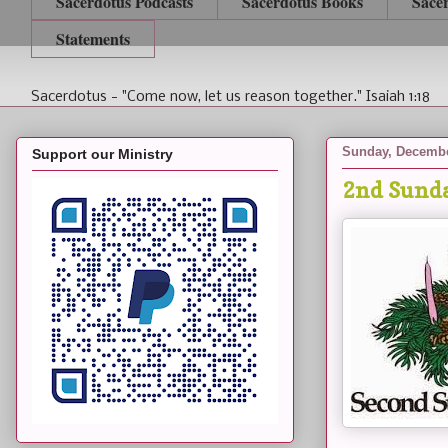
Sacerdotus Podcasts
Sacerdotus Books
Sace
Statements
Sacerdotus - "Come now, let us reason together." Isaiah 1:18
Sunday, Decembe
Support our Ministry
2nd Sunda