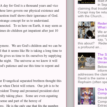
Matt A
in Sep
 A day for God is a thousand years and vice
claiming that troub
These laws govern our physical existence and
Corapi may be retur
estion itself shows their ignorance of God.
with the Church...
trange concept for us to understand.
Redem
onnected. To us here on Earth, it may seem as
What 
imes do children get impatient after just 10
We ar
proba
say, "
this about? Redemp
anymore. We are God's children and we can be
a profound an...
d that it seems like He is taking a long time to
The St
e gives us time to fix ourselves by supplying
the S
the night. The universe as we know it will
Unrav
's patience and use this time to repent and
Below 
inform
addresses the claim
David is the same a
r Evangelical separated brethren thought this
Rephaim (often spel
 when Christ will return. Our job is to be
One M
President Trump and presumed president-elect
Compa
osedly taking place. Some are even equating
Introd
sense and part of the heresy of
Compa
Extra
o. He is the only one that fits the number.