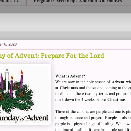
rdotus TV
Pregnant? Need help? Abortion Alternatives
r 6, 2020
y of Advent: Prepare For the Lord
What is Advent?
Advent
We are now in the holy season of
whe
Christmas
at
and the second coming at the end
meditate on these two mysteries and prepare 
Christmas
mark down the 4 weeks before
.
Three of the candles are purple and one is p
Purple
through
penance and prayer.
is also 
purple is a
physical
sign of healing. When we
the time of healing, it remains purple until i