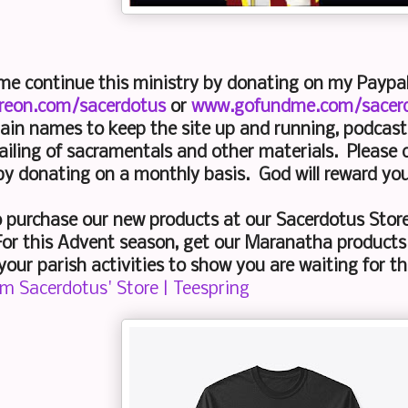
 me continue this ministry by donating on my Payp
reon.com/sacerdotus
or
www.gofundme.com/sacer
ain names to keep the site up and running, podcast 
iling of sacramentals and other materials. Please 
by donating on a monthly basis. God will reward yo
o purchase our new products at our Sacerdotus Stor
or this Advent season, get our Maranatha products
your parish activities to show you are waiting for the
om Sacerdotus' Store | Teespring