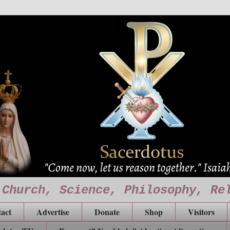
 Church, Science, Philosophy, Re
act
Advertise
Donate
Shop
Visitors