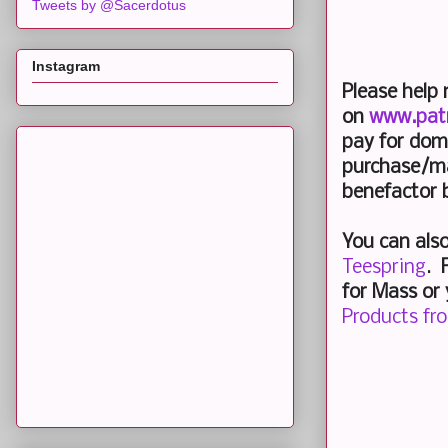
Tweets by @Sacerdotus
Instagram
Please help
on
www.pat
pay for dom
purchase/ma
benefactor 
You can als
Teespring
.
F
for Mass or 
Products fr