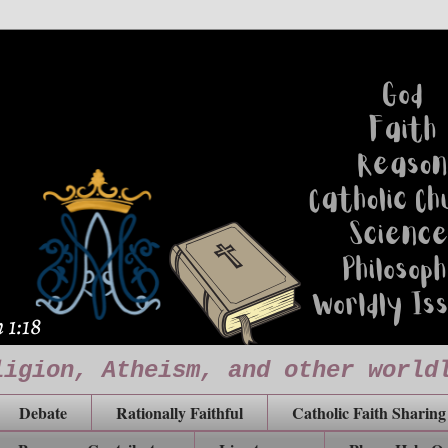
ligion, Atheism, and other world
Debate
Rationally Faithful
Catholic Faith Sharing