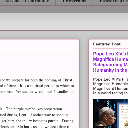
Become a Contributor
Livestreams
Please Help O
Featured Post
Pope Leo XIV’s F
Magnifica Huma
Safeguarding Ma
Humanity in the
Pope Leo XIV’s Firs
re we prepare for both the coming of Christ
Magnifica Humanit
 of time. It is a spiritual period in which to
Magnificent Humanit
for them. We use the wreath and 4 candles to
In a world racing t
ink. The purple symbolizes preparation
used during Lent. Another way to see it is
 get hurt, the injury becomes purple. During
t clears up. Sin hurts us and we need time to