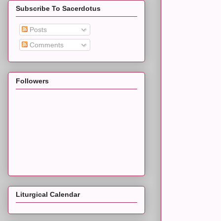
Subscribe To Sacerdotus
Posts
Comments
Followers
Liturgical Calendar