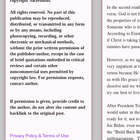
copyright Sacerdotus.
In the second read
All rights reserved. No part of this
versa. God is not 
publication may be reproduced,
the properties of 
distributed, or transmitted in any form
Someone who is tim
or by any means, including
According to Einst
photocopying, recording, or other
if Christ is taking
electronic or mechanical methods,
minutes have pass
without the prior written permission of
the publisher/author, except in the case
However, as we age
of brief quotations embodied in critical
very impatient at t
reviews and certain other
noncommercial uses permitted by
return because He 
copyright law. For permission requests,
us with His grace w
contact author.
dissolve and we wi
try our best to li
If permission is given, provide credit to
After President Tr
the author, do not alter the content and
would usher in th
backlink to the original post.
ready for it, not 
Joe Biden, even so
the "Build Back Be
Privacy Policy & Terms of Use
millenarianism. T