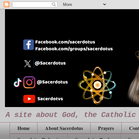
A site about God, the Catholic
Home
About Sacerdotus
Prayers
Cont