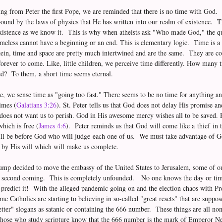
ing from Peter the first Pope, we are reminded that there is no time with God.
bound by the laws of physics that He has written into our realm of existence. 
existence as we know it. This is why when atheists ask "Who made God," the qu
eless cannot have a beginning or an end. This is elementary logic. Time is a s
ein, time and space are pretty much intertwined and are the same. They are c
 forever to come. Like, little children, we perceive time differently. How many t
ed? To them, a short time seems eternal.
, we sense time as "going too fast." There seems to be no time for anything 
imes (
Galatians 3:26
). St. Peter tells us that God does not delay His promise an
does not want us to perish. God in His awesome mercy wishes all to be saved. H
hich is free (
James 4:6
). Peter reminds us that God will come like a thief in 
ll be before God who will judge each one of us. We must take advantage of God
ve by His will which will make us complete.
ump decided to move the embassy of the United States to Jerusalem, some of ou
e second coming. This is completely unfounded. No one knows the day or time
to predict it! With the alleged pandemic going on and the election chaos with 
me Catholics are starting to believing in so-called "great resets" that are supp
tter" slogans as satanic or containing the 666 number. These things are all non
hose who study scripture know that the 666 number is the mark of Emperor Ner