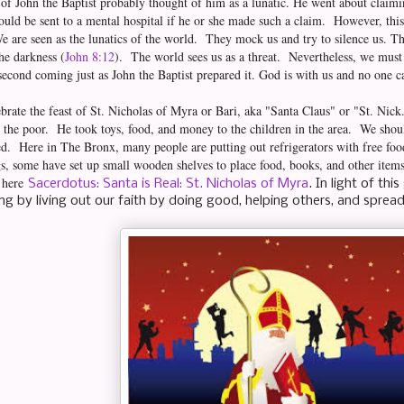
 of John the Baptist probably thought of him as a lunatic. He went about claimi
ld be sent to a mental hospital if he or she made such a claim. However, this
We are seen as the lunatics of the world. They mock us and try to silence us. Th
the darkness (
John 8:12
). The world sees us as a threat. Nevertheless, we must
 second coming just as John the Baptist prepared it. God is with us and no one c
brate the feast of St. Nicholas of Myra or Bari, aka "Santa Claus" or "St. Nic
 the poor. He took toys, food, and money to the children in the area. We shoul
d. Here in The Bronx, many people are putting out refrigerators with free fo
s, some have set up small wooden shelves to place food, books, and other items
s here
Sacerdotus: Santa is Real: St. Nicholas of Myra
. In light of thi
ng by living out our faith by doing good, helping others, and sprea