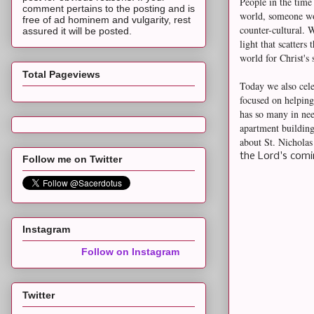
People in the time
comment pertains to the posting and is
world, someone wou
free of ad hominem and vulgarity, rest
counter-cultural. 
assured it will be posted.
light that scatters 
world for Christ's
Total Pageviews
Today we also cele
focused on helping
has so many in nee
apartment building
about St. Nichola
the Lord's comi
Follow me on Twitter
Instagram
Follow on Instagram
Twitter