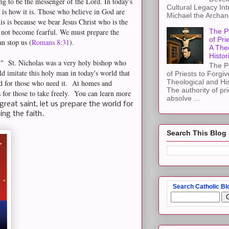
ng to be the messenger of the Lord. In today's
Cultural Legacy Int
 is how it is. Those who believe in God are
Michael the Archang
is is because we bear Jesus Christ who is the
 not become fearful. We must prepare the
The P
of Pri
an stop us (
Romans 8:31
).
A The
Histor
k." St. Nicholas was a very holy bishop who
The P
d imitate this holy man in today's world that
of Priests to Forgiv
Theological and Hi
od for those who need it. At homes and
The authority of pri
 for those to take freely. You can learn more
absolve ...
s great saint, let us prepare the world for
ding the faith.
Search This Blog
Search Catholic Bl