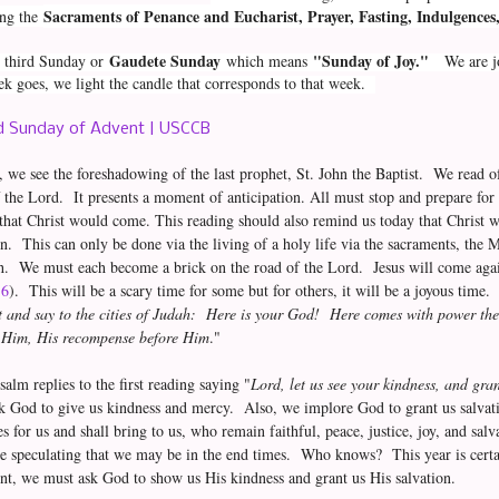
Sacraments of Penance and Eucharist, Prayer, Fasting, Indulgences, 
ing the
Gaudete Sunday
"Sunday of Joy."
he third Sunday or
which means
We are joy
k goes, we light the candle that corresponds to that week.
 Sunday of Advent | USCCB
g, we see the foreshadowing of the last prophet, St. John the Baptist. We read of
 the Lord. It presents a moment of anticipation. All must stop and prepare fo
l that Christ would come. This reading should also remind us today that Christ 
n. This can only be done via the living of a holy life via the sacraments, the M
th. We must each become a brick on the road of the Lord. Jesus will come aga
16
). This will be a scary time for some but for others, it will be a joyous time
ut and say to the cities of Judah: Here is your God! Here comes with power th
h Him, His recompense before Him
."
alm replies to the first reading saying "
Lord, let us see your kindness, and gran
sk God to give us kindness and mercy. Also, we implore God to grant us salva
es for us and shall bring to us, who remain faithful, peace, justice, joy, and sa
e speculating that we may be in the end times. Who knows? This year is certa
nt, we must ask God to show us His kindness and grant us His salvation.