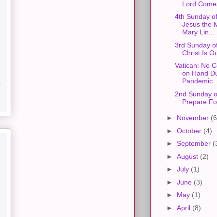
Lord Come
4th Sunday of
Jesus the 
Mary Lin...
3rd Sunday of
Christ Is O
Vatican: No
on Hand Du
Pandemic
2nd Sunday o
Prepare Fo
►
November
(6
►
October
(4)
►
September
(
►
August
(2)
►
July
(1)
►
June
(3)
►
May
(1)
►
April
(8)