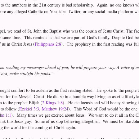
to the numbers in the 21st century is bad scholarship. Again, no one knows wh
ore any alleged Catholic on YouTube, Twitter, or any social media platform who
spel, we read of St. John the Baptist who was the cousin of Jesus Christ. The fa
 same time. This reminds us that we are part of God's family. Despite God bei
 us in Christ Jesus (
Philippians 2:8
). The prophecy in the first reading was ful
am sending my messenger ahead of you; he will prepare your way. A voice of one
Lord, make straight his paths.”
rought comfort to Jerusalem as the first reading stated. He spoke to the peopl
em for the Messiah Christ. He did so in a humble way living an ascetic lifestyl
m to the prophet Elijah (
2 Kings 1:8
). He ate locusts and wild honey showing 
 to follow (
Ezekiel 3:3
,
Matthew 19:24
). This Word of God would be the one w
hn 1:1
). Many times we get excited about Jesus. We want to do it all in the 
think this Jesus guy. Some of us stop believing altogether. We must be like John
g the world for the coming of Christ again.