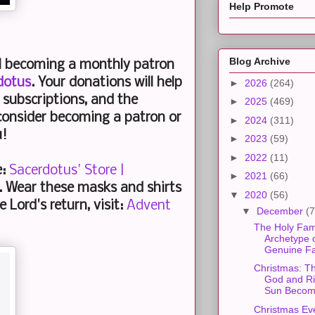
Help Promote
Blog Archive
al becoming a monthly patron
dotus
. Your donations will help
►
2026
(264)
subscriptions, and the
►
2025
(469)
consider becoming a patron or
►
2024
(311)
u!
►
2023
(59)
►
2022
(11)
e:
Sacerdotus' Store |
►
2021
(66)
. Wear these masks and shirts
▼
2020
(56)
 Lord's return, visit:
Advent
▼
December
(7
The Holy Fam
Archetype o
Genuine Fa
Christmas: T
God and R
Sun Becom.
Christmas Ev