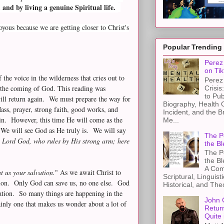
and by living a genuine Spiritual life.
ous because we are getting closer to Christ's
Popular Trending
Perez 
on Tik
 the voice in the wilderness that cries out to
Perez 
r the coming of God. This reading was
Crisis
to Pub
will return again. We must prepare the way for
Biography, Health 
ass, prayer, strong faith, good works, and
Incident, and the B
in. However, this time He will come as the
Me...
. We will see God as He truly is. We will say
The Pe
e Lord God, who rules by His strong arm; here
the Bl
The Pe
the B
A Com
t us your salvation.
" As we await Christ to
Scriptural, Linguisti
tion. Only God can save us, no one else. God
Historical, and The
lvation. So many things are happening in the
John 
inly one that makes us wonder about a lot of
Retur
Quite 