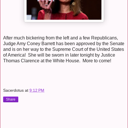
After much bickering from the left and a few Republicans,
Judge Amy Coney Barrett has been approved by the Senate
and is on her way to the Supreme Court of the United States
of America! She will be sworn in later tonight by Justice
Thomas Clarence at the White House. More to come!
Sacerdotus
at
9:12 PM
Share