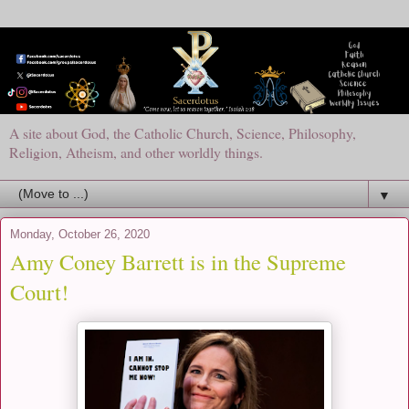
A site about God, the Catholic Church, Science, Philosophy,
Religion, Atheism, and other worldly things.
▼
Monday, October 26, 2020
Amy Coney Barrett is in the Supreme
Court!