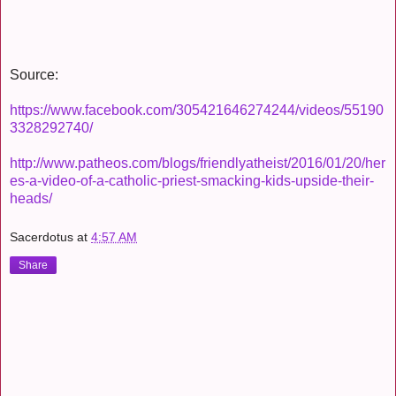
Source:
https://www.facebook.com/305421646274244/videos/55190
3328292740/
http://www.patheos.com/blogs/friendlyatheist/2016/01/20/her
es-a-video-of-a-catholic-priest-smacking-kids-upside-their-
heads/
Sacerdotus
at
4:57 AM
Share