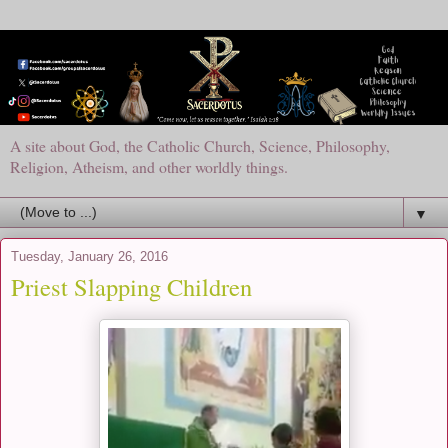
A site about God, the Catholic Church, Science, Philosophy,
Religion, Atheism, and other worldly things.
▼
Tuesday, January 26, 2016
Priest Slapping Children