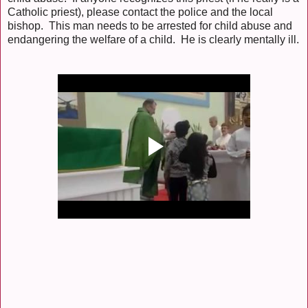
Catholic priest), please contact the police and the local
bishop. This man needs to be arrested for child abuse and
endangering the welfare of a child. He is clearly mentally ill.