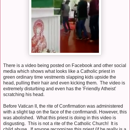
There is a video being posted on Facebook and other social
media which shows what looks like a Catholic priest in
green ordinary time vestments slapping kids upside the
head, pulling their hair and even kicking them. The video is
extremely disturbing and even has the 'Friendly Atheist'
scratching his head.
Before Vatican II, the rite of Confirmation was administered
with a slight tap on the face of the confirmandi. However, this
was abolished. What this priest is doing in this video is
disgusting. This is not a rite of the Catholic Church! It is
child abuse. If anyone recognizes this priest (if he really is a