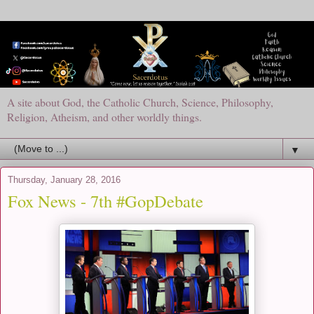
A site about God, the Catholic Church, Science, Philosophy,
Religion, Atheism, and other worldly things.
▼
Thursday, January 28, 2016
Fox News - 7th #GopDebate