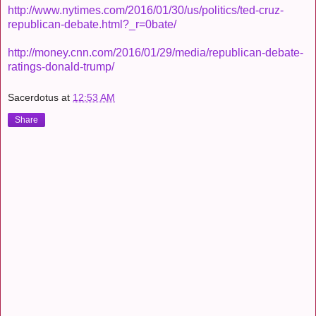
http://www.nytimes.com/2016/01/30/us/politics/ted-cruz-
republican-debate.html?_r=0bate/
http://money.cnn.com/2016/01/29/media/republican-debate-
ratings-donald-trump/
Sacerdotus
at
12:53 AM
Share