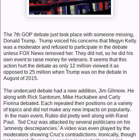
The 7th GOP debate just took place with someone missing,
Donald Trump. Trump voiced his concerns that Megyn Kelly
was a moderator and refused to participate in the debate
unless FOX News removed her. They did not, so he did his
own event to raise money for veterans. It seems that this
action hurt the debate as only 12 million viewed it as
opposed to 25 million when Trump was on the debate in
August of 2015.
The undercard debate had a new addition, Jim Gilmore. He
along with Rick Santorum, Mike Huckabee and Carly
Fiorina debated. Each repeated their positions on a variety
of topics and did not make any new impacts on popularity.
In the main event, Rubio did pretty well along with Rand
Paul. Ted Cruz was attacked by several politicians on his
'amnesty descrepancies.' A video was even played by the
moderators showing Cruz's contradictions. Ironically, though