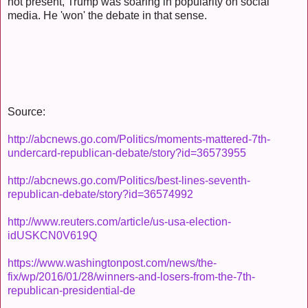
not present, Trump was soaring in popularity on social
media. He 'won' the debate in that sense.
Source:
http://abcnews.go.com/Politics/moments-mattered-7th-
undercard-republican-debate/story?id=36573955
http://abcnews.go.com/Politics/best-lines-seventh-
republican-debate/story?id=36574992
http://www.reuters.com/article/us-usa-election-
idUSKCN0V619Q
https://www.washingtonpost.com/news/the-
fix/wp/2016/01/28/winners-and-losers-from-the-7th-
republican-presidential-de