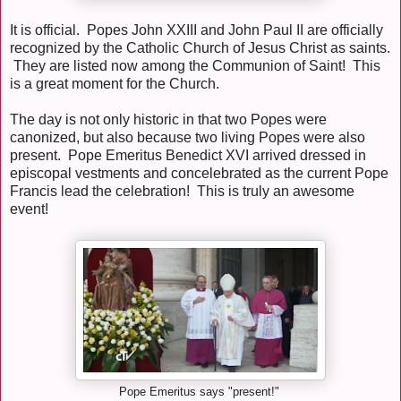
It is official. Popes John XXIII and John Paul II are officially
recognized by the Catholic Church of Jesus Christ as saints.
They are listed now among the Communion of Saint! This
is a great moment for the Church.
The day is not only historic in that two Popes were
canonized, but also because two living Popes were also
present. Pope Emeritus Benedict XVI arrived dressed in
episcopal vestments and concelebrated as the current Pope
Francis lead the celebration! This is truly an awesome
event!
Pope Emeritus says "present!"