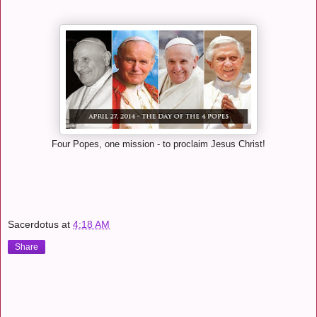
Four Popes, one mission - to proclaim Jesus Christ!
Sacerdotus
at
4:18 AM
Share