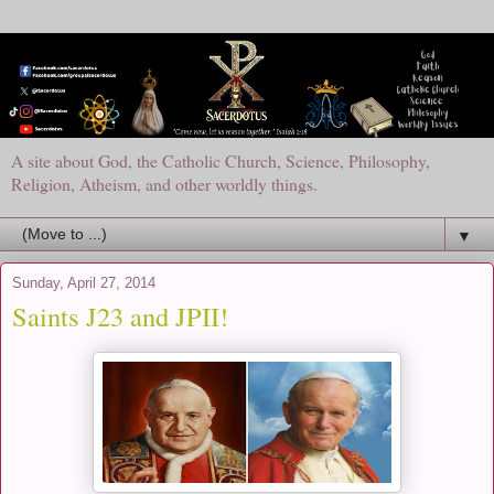
A site about God, the Catholic Church, Science, Philosophy,
Religion, Atheism, and other worldly things.
▼
Sunday, April 27, 2014
Saints J23 and JPII!