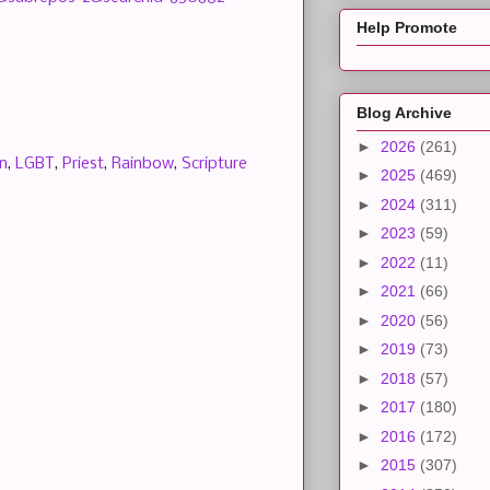
Help Promote
Blog Archive
►
2026
(261)
n
,
LGBT
,
Priest
,
Rainbow
,
Scripture
►
2025
(469)
►
2024
(311)
►
2023
(59)
►
2022
(11)
►
2021
(66)
►
2020
(56)
►
2019
(73)
►
2018
(57)
►
2017
(180)
►
2016
(172)
►
2015
(307)