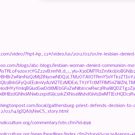
.com/video/?hpt=hp_c2#/video/us/2012/03/01/nr-lesbian-denie
ahoo.com/blogs/abc-blogs/lesbian-woman-denied-communion-mot
t=AsTRL0F9zox7cYGZ22vB7erNt.d_;_ylu=X3oDMTRzZmtkdjJ0BG
yBHBrZwNmNzQzMjZiNy0wNDQ2LTM2OTAtOTRmYS1iYTkzZTI0Y2U
3RQb3B1bGFyQ0EEdmVyAzVlZTEzMDExLTYzYTctMTFlMS1iZWZhL
TNodHYyYmlqBGludGwDdXMEbGFuZwNlbi11cwRwc3RhaWQDZTg2Z
wBHBzdGNhdANwb2xpdGljc3xkZXN0aW5hdGlvbjIwMTIEcHQDc3Rvc
hingtonpost.com/local/gaithersburg-priest-defends-decision-to-
2/03/14/gIQAJ5NwCS_story.html
holicculture.org/commentary/otn.cfm?id=898
holicculture.org/news/headlines/index.cfm?storyid=13676&repos