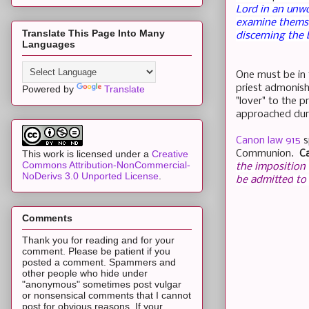
Lord in an unwo
examine themse
Translate This Page Into Many
discerning the 
Languages
One must be in 
priest admonish
Powered by
Translate
"lover" to the 
approached dur
Canon law 915
s
Communion.
C
This work is licensed under a
Creative
Commons Attribution-NonCommercial-
the
imposition
NoDerivs 3.0 Unported License
.
be
admitted
to
Comments
Thank you for reading and for your
comment. Please be patient if you
posted a comment. Spammers and
other people who hide under
"anonymous" sometimes post vulgar
or nonsensical comments that I cannot
post for obvious reasons. If your