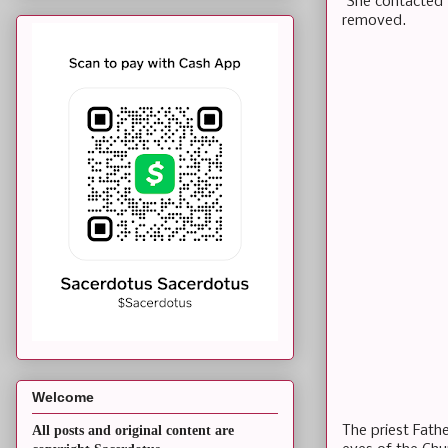
She contacted t
removed.
Welcome
The priest Fath
All posts and original content are