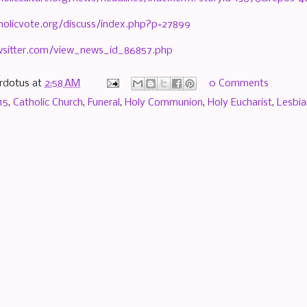
holicvote.org/discuss/index.php?p=27899
wsitter.com/view_news_id_86857.php
rdotus
at
2:58 AM
0 Comments
15
,
Catholic Church
,
Funeral
,
Holy Communion
,
Holy Eucharist
,
Lesbia