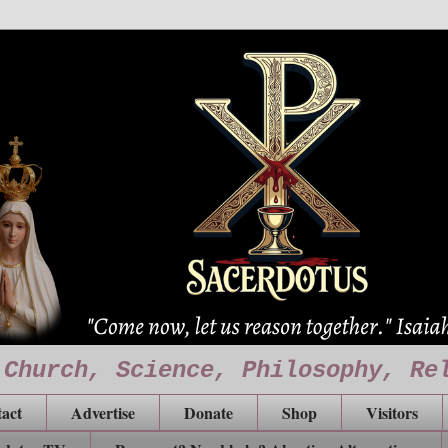
 Church, Science, Philosophy, Re
act
Advertise
Donate
Shop
Visitors