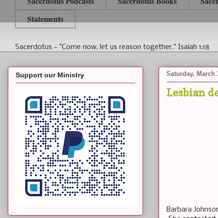
Sacerdotus Podcasts
Sacerdotus Books
Sace
Statements
Sacerdotus - "Come now, let us reason together." Isaiah 1:18
Saturday, March 
Support our Ministry
Lesbian 
Barbara Johnson,