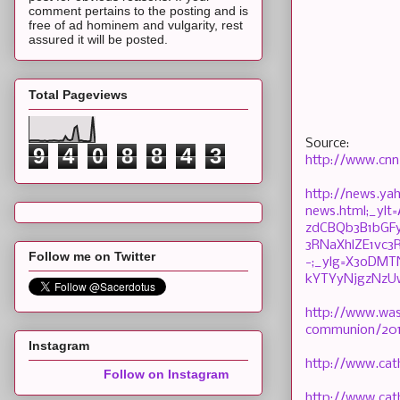
comment pertains to the posting and is
free of ad hominem and vulgarity, rest
assured it will be posted.
Total Pageviews
Source:
9
4
0
8
8
4
3
http://www.cnn
http://news.y
news.html;_yl
zdCBQb3B1bGF
3RNaXhlZE1vc
Follow me on Twitter
-;_ylg=X3oDM
kYTYyNjgzNzU
http://www.was
communion/201
Instagram
http://www.cat
Follow on Instagram
http://www.cat