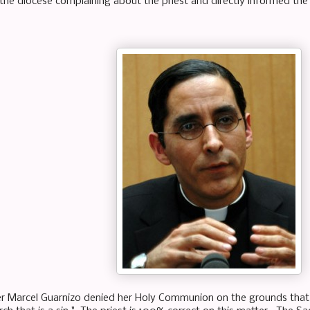
he diocese complaining about the priest and directly informed the
er Marcel Guarnizo denied her Holy Communion on the grounds that s