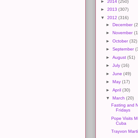
►
2014
(250)
►
2013
(307)
▼
2012
(316)
►
December
(2
►
November
(1
►
October
(32)
►
September
(
►
August
(51)
►
July
(16)
►
June
(49)
►
May
(17)
►
April
(30)
▼
March
(20)
Fasting and 
Fridays
Pope Visits M
Cuba
Trayvon Mart