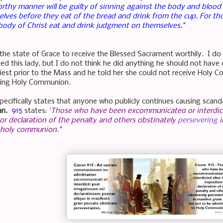
rthy manner will be guilty of sinning against the body and blood
lves before they eat of the bread and drink from the cup.
For th
body of Christ eat and drink judgment on themselves."
the state of Grace to receive the Blessed Sacrament worthily. I do
ed this lady, but I do not think he did anything he should not hav
priest prior to the Mass and he told her she could not receive Holy 
ing Holy Communion.
pecifically states that anyone who publicly continues causing scan
an.
915
states:
"
Those who have been
excommunicated
or
interdi
or
declaration
of the
penalty
and others
obstinately
persevering
i
holy
communion
."