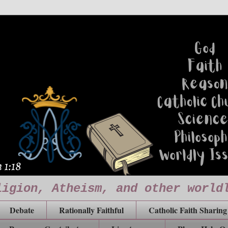
ligion, Atheism, and other world
Debate
Rationally Faithful
Catholic Faith Sharing