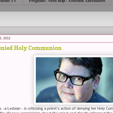
rdotus TV
Pregnant? Need help? Abortion Alternatives
3, 2012
denied Holy Communion
 -a Lesbian - is criticizing a priest's action of denying her Holy C