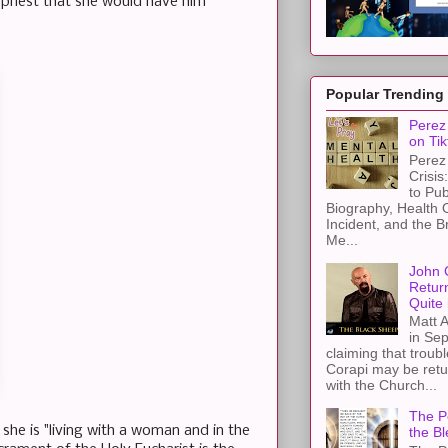
 priest that she would have him
Popular Trending
Perez 
on Tik
Perez 
Crisis
to Pub
Biography, Health 
Incident, and the B
Me...
John 
Retur
Quite 
Matt A
in Sep
claiming that troub
Corapi may be retur
with the Church...
The Pe
he is "living with a woman and in the
the Bl