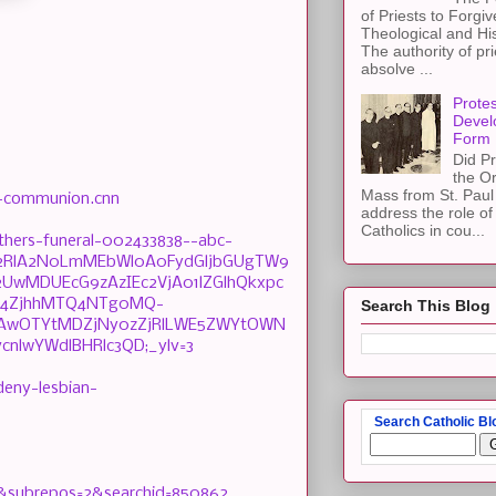
of Priests to Forgiv
Theological and Hi
The authority of pri
absolve ...
Protes
Devel
Form
Did Pr
the Or
Mass from St. Paul 
d-communion.cnn
address the role of
Catholics in cou...
hers-funeral-002433838--abc-
Njb2RlA2N0LmMEbWl0A0FydGljbGUgTW9
wMDUEcG9zAzIEc2VjA01lZGlhQkxpc
TM4ZjhhMTQ4NTg0MQ-
Search This Blog
jAwOTYtMDZjNy0zZjRlLWE5ZWYtOWN
nlwYWdlBHRlc3QD;_ylv=3
deny-lesbian-
Search Catholic Bl
=4&subrepos=2&searchid=850862