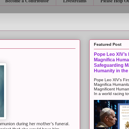
Become a Contributor
Livestreams
Please Help O
Featured Post
Pope Leo XIV’s F
Magnifica Huma
Safeguarding Ma
Humanity in the
Pope Leo XIV’s Firs
Magnifica Humanit
Magnificent Humanit
In a world racing t
ommunion during her mother's funeral.