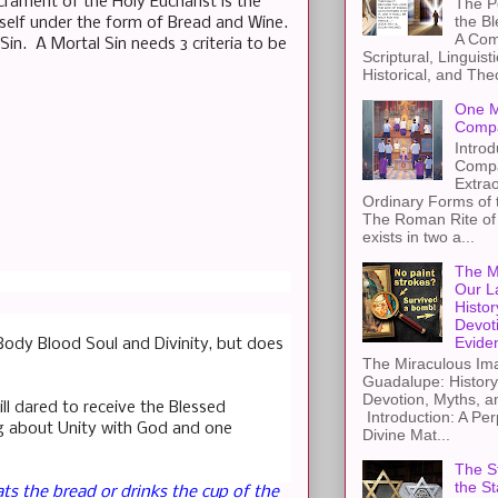
crament of the Holy Eucharist is the
The Pe
the B
imself under the form of Bread and Wine.
A Com
in. A Mortal Sin needs 3 criteria to be
Scriptural, Linguisti
Historical, and The
One M
Compa
Introd
Compa
Extra
Ordinary Forms of
The Roman Rite of 
exists in two a...
The M
Our L
Histor
Devot
Evide
Body Blood Soul and Divinity, but does
The Miraculous Ima
Guadalupe: History
Devotion, Myths, a
ll dared to receive the Blessed
Introduction: A Per
ng about Unity with God and one
Divine Mat...
The St
the S
ts the bread or drinks the cup of the