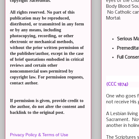
eyes of the Chur
copyright Sacerdotus.
Body Blood Soul 
No Catholic can
All rights reserved. No part of this
Mortal:
publication may be reproduced,
distributed, or transmitted in any form
or by any means, including
photocopying, recording, or other
Serious Ma
electronic or mechanical methods,
without the prior written permission of
Premeditat
the publisher/author, except in the case
Full Consen
of brief quotations embodied in critical
reviews and certain other
noncommercial uses permitted by
copyright law. For permission requests,
contact author.
(CCC 1874)
One who goes fo
If permission is given, provide credit to
not receive His
the author, do not alter the content and
backlink to the original post.
A Lesbian living
Sacrament. Now 
another in holin
Privacy Policy & Terms of Use
The Scriptures s