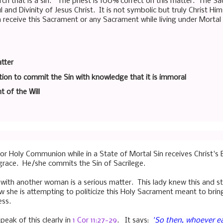
ch that is a sin." The priest is 100% correct on this matter. The Sa
and Divinity of Jesus Christ. It is not symbolic but truly Christ H
 receive this Sacrament or any Sacrament while living under Mortal S
tter
ion to commit the Sin with knowledge that it is immoral
t of the Will
r Holy Communion while in a State of Mortal Sin receives Christ's 
 grace. He/she commits the Sin of Sacrilege.
 with another woman is a serious matter. This lady knew this and sti
she is attempting to politicize this Holy Sacrament meant to bri
ess.
peak of this clearly in
1 Cor 11:27-29
. It says:
"
So then, whoever ea