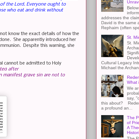
Unrav
 of the Lord.
Everyone ought to
Below 
ose who eat and drink without
inform
addresses the claim
David is the same a
Rephaim (often spel
 not know the exact details of how the
St. Mi
e done. She apparently introduced her
St. Mi
Communion. Despite this warning, she
Archa
Signif
Devel
Cultural Legacy Int
dal cannot be admitted to Holy
Michael the Archang
cted
after
n
manifest
grave
sin
are not to
Redem
What 
We ar
proba
say, "
this about? Redemp
a profound an...
The P
of Pri
A The
Histor
The P