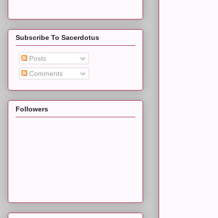
Subscribe To Sacerdotus
Posts
Comments
Followers