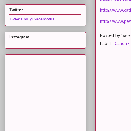
Twitter
http://www.cat
Tweets by @Sacerdotus
http://www.pe
Posted by
Sace
Instagram
Labels:
Canon 9