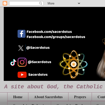
A site about God, the Catholic
Home
About Sacerdotus
Prayers
Cont