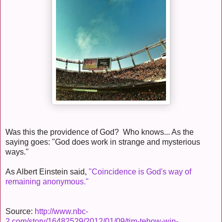
Was this the providence of God? Who knows... As the
saying goes: "God does work in strange and mysterious
ways."
As Albert Einstein said,
"Coincidence is God's way of
remaining anonymous."
Source:
http://www.nbc-
2.com/story/16482529/2012/01/09/tim-tebow-win-