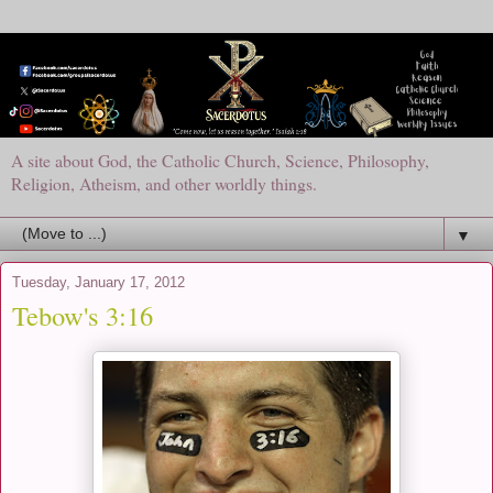
A site about God, the Catholic Church, Science, Philosophy,
Religion, Atheism, and other worldly things.
▼
Tuesday, January 17, 2012
Tebow's 3:16