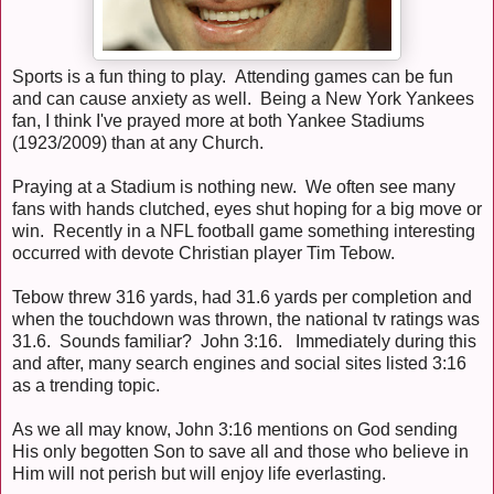
Sports is a fun thing to play. Attending games can be fun
and can cause anxiety as well. Being a New York Yankees
fan, I think I've prayed more at both Yankee Stadiums
(1923/2009) than at any Church.
Praying at a Stadium is nothing new. We often see many
fans with hands clutched, eyes shut hoping for a big move or
win. Recently in a NFL football game something interesting
occurred with devote Christian player Tim Tebow.
Tebow threw 316 yards, had 31.6 yards per completion and
when the touchdown was thrown, the national tv ratings was
31.6. Sounds familiar? John 3:16. Immediately during this
and after, many search engines and social sites listed 3:16
as a trending topic.
As we all may know, John 3:16 mentions on God sending
His only begotten Son to save all and those who believe in
Him will not perish but will enjoy life everlasting.