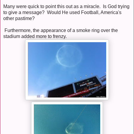
Many were quick to point this out as a miracle. Is God trying
to give a message? Would He used Football, America's
other pastime?
Furthermore, the appearance of a smoke ring over the
stadium added more to frenzy.