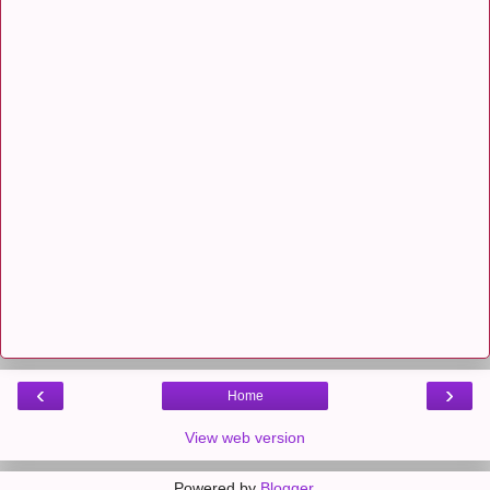
‹
›
Home
View web version
Powered by
Blogger
.