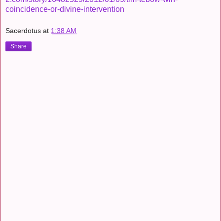
coincidence-or-divine-intervention
Sacerdotus
at
1:38 AM
Share