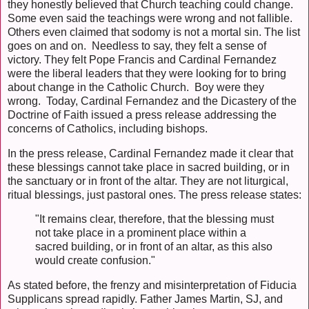
they honestly believed that Church teaching could change.
Some even said the teachings were wrong and not fallible.
Others even claimed that sodomy is not a mortal sin. The list
goes on and on. Needless to say, they felt a sense of
victory. They felt Pope Francis and Cardinal Fernandez
were the liberal leaders that they were looking for to bring
about change in the Catholic Church. Boy were they
wrong. Today, Cardinal Fernandez and the Dicastery of the
Doctrine of Faith issued a press release addressing the
concerns of Catholics, including bishops.
In the press release, Cardinal Fernandez made it clear that
these blessings cannot take place in sacred building, or in
the sanctuary or in front of the altar. They are not liturgical,
ritual blessings, just pastoral ones. The press release states:
"It remains clear, therefore, that the blessing must
not take place in a prominent place within a
sacred building, or in front of an altar, as this also
would create confusion."
As stated before, the frenzy and misinterpretation of Fiducia
Supplicans spread rapidly. Father James Martin, SJ, and