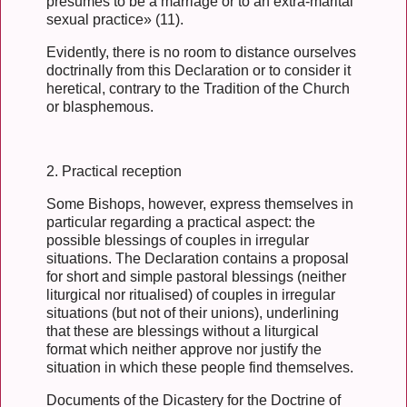
presumes to be a marriage or to an extra-marital
sexual practice» (11).
Evidently, there is no room to distance ourselves
doctrinally from this Declaration or to consider it
heretical, contrary to the Tradition of the Church
or blasphemous.
2. Practical reception
Some Bishops, however, express themselves in
particular regarding a practical aspect: the
possible blessings of couples in irregular
situations. The Declaration contains a proposal
for short and simple pastoral blessings (neither
liturgical nor ritualised) of couples in irregular
situations (but not of their unions), underlining
that these are blessings without a liturgical
format which neither approve nor justify the
situation in which these people find themselves.
Documents of the Dicastery for the Doctrine of