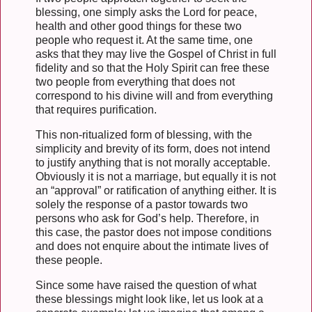
blessing, one simply asks the Lord for peace,
health and other good things for these two
people who request it. At the same time, one
asks that they may live the Gospel of Christ in full
fidelity and so that the Holy Spirit can free these
two people from everything that does not
correspond to his divine will and from everything
that requires purification.
This non-ritualized form of blessing, with the
simplicity and brevity of its form, does not intend
to justify anything that is not morally acceptable.
Obviously it is not a marriage, but equally it is not
an “approval” or ratification of anything either. It is
solely the response of a pastor towards two
persons who ask for God’s help. Therefore, in
this case, the pastor does not impose conditions
and does not enquire about the intimate lives of
these people.
Since some have raised the question of what
these blessings might look like, let us look at a