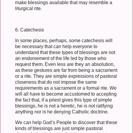
make blessings available that may resemble a
liturgical rite.
6. Catechesis
In some places, perhaps, some catechesis will
be necessary that can help everyone to
understand that these types of blessings are not
an endorsement of the life led by those who
request them. Even less are they an absolution,
as these gestures are far from being a sacrament
or a rite. They are simple expressions of pastoral
closeness that do not impose the same
requirements as a sacrament or a formal rite. We
will all have to become accustomed to accepting
the fact that, if a priest gives this type of simple
blessings, he is not a heretic, he is not ratifying
anything nor is he denying Catholic doctrine.
We can help God’s People to discover that these
kinds of blessings are just simple pastoral