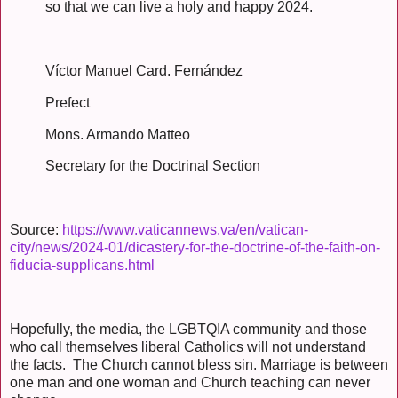
so that we can live a holy and happy 2024.
Víctor Manuel Card. Fernández
Prefect
Mons. Armando Matteo
Secretary for the Doctrinal Section
Source:
https://www.vaticannews.va/en/vatican-
city/news/2024-01/dicastery-for-the-doctrine-of-the-faith-on-
fiducia-supplicans.html
Hopefully, the media, the LGBTQIA community and those
who call themselves liberal Catholics will not understand
the facts. The Church cannot bless sin. Marriage is between
one man and one woman and Church teaching can never