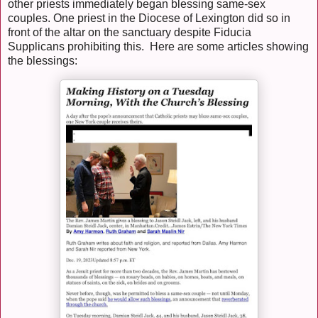
other priests immediately began blessing same-sex
couples. One priest in the Diocese of Lexington did so in
front of the altar on the sanctuary despite Fiducia
Supplicans prohibiting this. Here are some articles showing
the blessings: