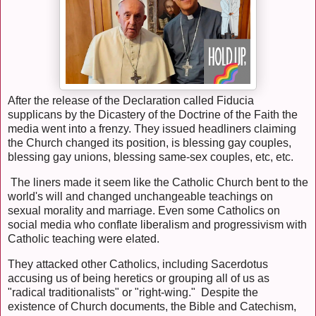
After the release of the Declaration called Fiducia
supplicans by the Dicastery of the Doctrine of the Faith the
media went into a frenzy. They issued headliners claiming
the Church changed its position, is blessing gay couples,
blessing gay unions, blessing same-sex couples, etc, etc.
The liners made it seem like the Catholic Church bent to the
world's will and changed unchangeable teachings on
sexual morality and marriage. Even some Catholics on
social media who conflate liberalism and progressivism with
Catholic teaching were elated.
They attacked other Catholics, including Sacerdotus
accusing us of being heretics or grouping all of us as
"radical traditionalists" or "right-wing." Despite the
existence of Church documents, the Bible and Catechism,