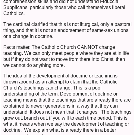
comprehension skills and did not understand Fiduccia
Supplicans, particularly those who call themselves liberal
Catholics.
The cardinal clarified that this is not liturgical, only a pastoral
thing, and that it is not an endorsement of same-sex unions
or a change in doctrine.
Facts matter. The Catholic Church CANNOT change
teaching. We can only meet people where they are at in life
but if they do not want to move from there into Christ, then
we cannot do anything more.
The idea of the development of doctrine or teaching is
thrown around as an attempt to claim that the Catholic
Church's teachings can change. This is a poor
understanding of the term. Development of doctrine or
teaching means that the teachings that are already there are
explained to newer generations in a way that they can
understand. It does not mean that it changes. The teachings
grow out, branch out, if you will to each time period. This is
what it means when we say the development of teaching or
doctrine. We explain what is already there in a better