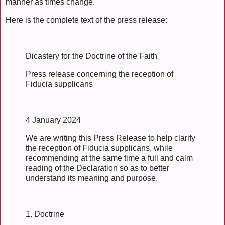
manner as times change.
Here is the complete text of the press release:
Dicastery for the Doctrine of the Faith
Press release concerning the reception of
Fiducia supplicans
4 January 2024
We are writing this Press Release to help clarify
the reception of Fiducia supplicans, while
recommending at the same time a full and calm
reading of the Declaration so as to better
understand its meaning and purpose.
1. Doctrine