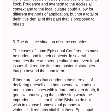
flock. Prudence and attention to the ecclesial
context and to the local culture could allow for
different methods of application, but not a total or
definitive denial of this path that is proposed to
priests.
3. The delicate situation of some countries
The cases of some Episcopal Conferences must
be understood in their contexts. In several
countries there are strong cultural and even legal
issues that require time and pastoral strategies
that go beyond the short term.
If there are laws that condemn the mere act of
declaring oneself as a homosexual with prison
and in some cases with torture and even death, it
goes without saying that a blessing would be
imprudent. It is clear that the Bishops do not
wish to expose homosexual persons to
violence. It remains vital that these Episcopal