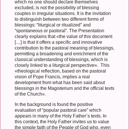
which no one should declare themselves
excluded, is not the possibility of blessing
couples in irregular situations. It is the invitation
to distinguish between two different forms of
blessings: “liturgical or ritualized” and
“spontaneous or pastoral”. The Presentation
clearly explains that «the value of this document
[…] is that it offers a specific and innovative
contribution to the pastoral meaning of blessings,
permitting a broadening and enrichment of the
classical understanding of blessings, which is
closely linked to a liturgical perspective». This
«theological reflection, based on the pastoral
vision of Pope Francis, implies a real
development from what has been said about
blessings in the Magisterium and the official texts
of the Church».
In the background is found the positive
evaluation of “popular pastoral care” which
appears in many of the Holy Father’s texts. In
this context, the Holy Father invites us to value
the simple faith of the People of God who, even