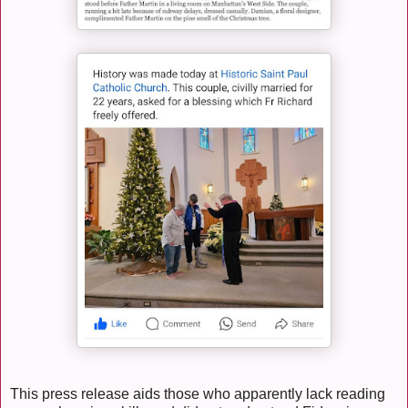
This press release aids those who apparently lack reading