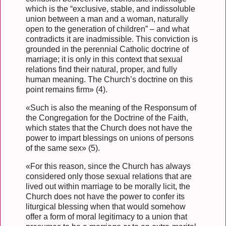
which is the “exclusive, stable, and indissoluble
union between a man and a woman, naturally
open to the generation of children” – and what
contradicts it are inadmissible. This conviction is
grounded in the perennial Catholic doctrine of
marriage; it is only in this context that sexual
relations find their natural, proper, and fully
human meaning. The Church’s doctrine on this
point remains firm» (4).
«Such is also the meaning of the Responsum of
the Congregation for the Doctrine of the Faith,
which states that the Church does not have the
power to impart blessings on unions of persons
of the same sex» (5).
«For this reason, since the Church has always
considered only those sexual relations that are
lived out within marriage to be morally licit, the
Church does not have the power to confer its
liturgical blessing when that would somehow
offer a form of moral legitimacy to a union that