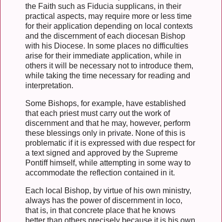
the Faith such as Fiducia supplicans, in their
practical aspects, may require more or less time
for their application depending on local contexts
and the discernment of each diocesan Bishop
with his Diocese. In some places no difficulties
arise for their immediate application, while in
others it will be necessary not to introduce them,
while taking the time necessary for reading and
interpretation.
Some Bishops, for example, have established
that each priest must carry out the work of
discernment and that he may, however, perform
these blessings only in private. None of this is
problematic if it is expressed with due respect for
a text signed and approved by the Supreme
Pontiff himself, while attempting in some way to
accommodate the reflection contained in it.
Each local Bishop, by virtue of his own ministry,
always has the power of discernment in loco,
that is, in that concrete place that he knows
better than others precisely because it is his own