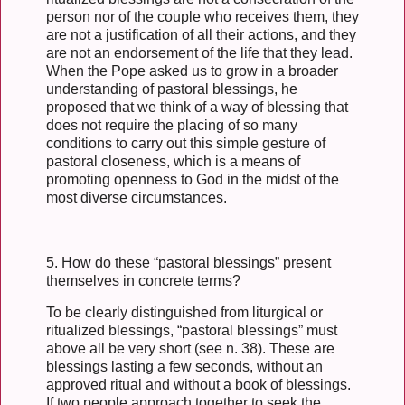
person nor of the couple who receives them, they
are not a justification of all their actions, and they
are not an endorsement of the life that they lead.
When the Pope asked us to grow in a broader
understanding of pastoral blessings, he
proposed that we think of a way of blessing that
does not require the placing of so many
conditions to carry out this simple gesture of
pastoral closeness, which is a means of
promoting openness to God in the midst of the
most diverse circumstances.
5. How do these “pastoral blessings” present
themselves in concrete terms?
To be clearly distinguished from liturgical or
ritualized blessings, “pastoral blessings” must
above all be very short (see n. 38). These are
blessings lasting a few seconds, without an
approved ritual and without a book of blessings.
If two people approach together to seek the