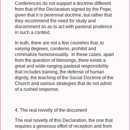
Conferences do not support a doctrine different
from that of the Declaration signed by the Pope,
given that it is perennial doctrine, but rather that
they recommend the need for study and
discernment so as to act with pastoral prudence
in such a context.
In truth, there are not a few countries that, to
varying degrees, condemn, prohibit and
criminalize homosexuality. In these cases, apart
from the question of blessings, there exists a
great and wide-ranging pastoral responsibility
that includes training, the defense of human
dignity, the teaching of the Social Doctrine of the
Church and various strategies that do not admit
of a rushed response.
4. The real novelty of the document
The real novelty of this Declaration, the one that
requires a generous effort of reception and from