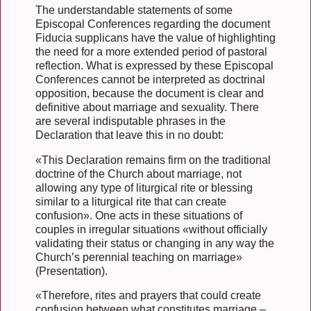
The understandable statements of some
Episcopal Conferences regarding the document
Fiducia supplicans have the value of highlighting
the need for a more extended period of pastoral
reflection. What is expressed by these Episcopal
Conferences cannot be interpreted as doctrinal
opposition, because the document is clear and
definitive about marriage and sexuality. There
are several indisputable phrases in the
Declaration that leave this in no doubt:
«This Declaration remains firm on the traditional
doctrine of the Church about marriage, not
allowing any type of liturgical rite or blessing
similar to a liturgical rite that can create
confusion». One acts in these situations of
couples in irregular situations «without officially
validating their status or changing in any way the
Church’s perennial teaching on marriage»
(Presentation).
«Therefore, rites and prayers that could create
confusion between what constitutes marriage –