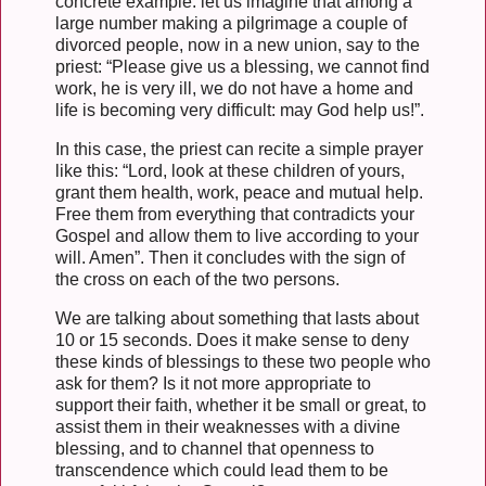
concrete example: let us imagine that among a
large number making a pilgrimage a couple of
divorced people, now in a new union, say to the
priest: “Please give us a blessing, we cannot find
work, he is very ill, we do not have a home and
life is becoming very difficult: may God help us!”.
In this case, the priest can recite a simple prayer
like this: “Lord, look at these children of yours,
grant them health, work, peace and mutual help.
Free them from everything that contradicts your
Gospel and allow them to live according to your
will. Amen”. Then it concludes with the sign of
the cross on each of the two persons.
We are talking about something that lasts about
10 or 15 seconds. Does it make sense to deny
these kinds of blessings to these two people who
ask for them? Is it not more appropriate to
support their faith, whether it be small or great, to
assist them in their weaknesses with a divine
blessing, and to channel that openness to
transcendence which could lead them to be