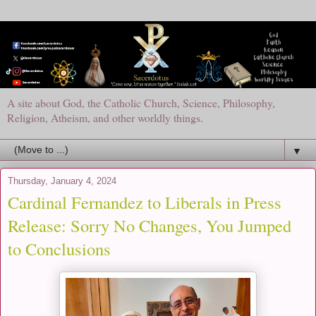
A site about God, the Catholic Church, Science, Philosophy,
Religion, Atheism, and other worldly things.
▼
Thursday, January 4, 2024
Cardinal Fernandez to Liberals in Press
Release: Sorry No Changes, You Jumped
to Conclusions