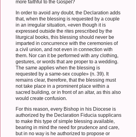
more faithful to the Gospel?
In order to avoid any doubt, the Declaration adds
that, when the blessing is requested by a couple
in an irregular situation, «even though it is
expressed outside the rites prescribed by the
liturgical books, this blessing should never be
imparted in concurrence with the ceremonies of
a civil union, and not even in connection with
them. Nor can it be performed with any clothing,
gestures, or words that are proper to a wedding.
The same applies when the blessing is
requested by a same-sex couple» (n. 39). It
remains clear, therefore, that the blessing must
not take place in a prominent place within a
sacred building, or in front of an altar, as this also
would create confusion.
For this reason, every Bishop in his Diocese is
authorized by the Declaration Fiducia supplicans
to make this type of simple blessing available,
bearing in mind the need for prudence and care,
but in no way is he authorized to propose or