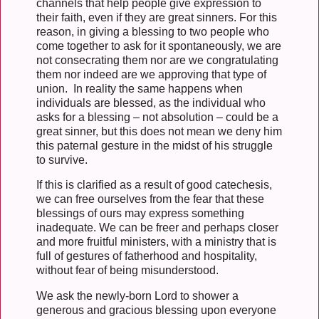
channels that help people give expression to
their faith, even if they are great sinners. For this
reason, in giving a blessing to two people who
come together to ask for it spontaneously, we are
not consecrating them nor are we congratulating
them nor indeed are we approving that type of
union. In reality the same happens when
individuals are blessed, as the individual who
asks for a blessing – not absolution – could be a
great sinner, but this does not mean we deny him
this paternal gesture in the midst of his struggle
to survive.
If this is clarified as a result of good catechesis,
we can free ourselves from the fear that these
blessings of ours may express something
inadequate. We can be freer and perhaps closer
and more fruitful ministers, with a ministry that is
full of gestures of fatherhood and hospitality,
without fear of being misunderstood.
We ask the newly-born Lord to shower a
generous and gracious blessing upon everyone