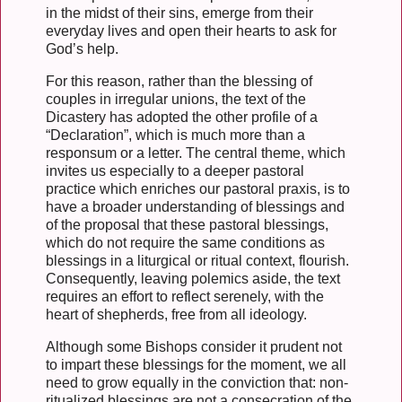
in the midst of their sins, emerge from their
everyday lives and open their hearts to ask for
God’s help.
For this reason, rather than the blessing of
couples in irregular unions, the text of the
Dicastery has adopted the other profile of a
“Declaration”, which is much more than a
responsum or a letter. The central theme, which
invites us especially to a deeper pastoral
practice which enriches our pastoral praxis, is to
have a broader understanding of blessings and
of the proposal that these pastoral blessings,
which do not require the same conditions as
blessings in a liturgical or ritual context, flourish.
Consequently, leaving polemics aside, the text
requires an effort to reflect serenely, with the
heart of shepherds, free from all ideology.
Although some Bishops consider it prudent not
to impart these blessings for the moment, we all
need to grow equally in the conviction that: non-
ritualized blessings are not a consecration of the