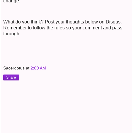
change.
What do you think? Post your thoughts below on Disqus.
Remember to follow the rules so your comment and pass
through.
Sacerdotus
at
2:09 AM
Share