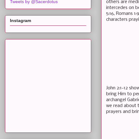
Tweets by @Sacerdotus
others are medi
intercedes on b
5:16, Romans 1:9
characters pray
Instagram
John 2:1-12 sho
bring Him to pe
archangel Gabrie
we read about t
prayers and bri