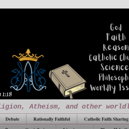
ligion, Atheism, and other world
Debate
Rationally Faithful
Catholic Faith Sharing