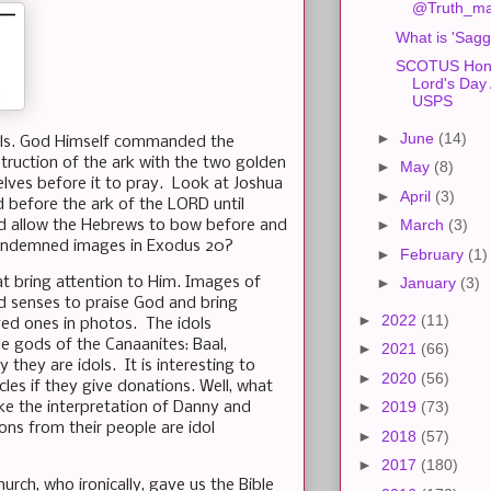
@Truth_mat
What is 'Sagg
SCOTUS Hono
Lord's Day 
USPS
►
June
(14)
dols. God Himself commanded the
ruction of the ark with the two golden
►
May
(8)
lves before it to pray. Look at Joshua
►
April
(3)
d before the ark of the LORD until
►
March
(3)
God allow the Hebrews to bow before and
e condemned images in Exodus 20?
►
February
(1)
at bring attention to Him. Images of
►
January
(3)
d senses to praise God and bring
►
2022
(11)
ed ones in photos. The idols
he gods of the Canaanites: Baal,
►
2021
(66)
they are idols. It is interesting to
►
2020
(56)
les if they give donations. Well, what
►
2019
(73)
ke the interpretation of Danny and
ons from their people are idol
►
2018
(57)
►
2017
(180)
urch, who ironically, gave us the Bible