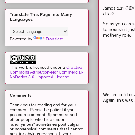
James 2:21 (NIV
altar?
Translate This Page Into Many
Languages
So as you can se
to nourish it ju
motherly role.
Powered by
Translate
This work is licensed under a
Creative
Commons Attribution-NonCommercial-
NoDerivs 3.0 Unported License
.
We see in John 2
Comments
Again, this was 
Thank you for reading and for your
comment. Please be patient if you
posted a comment. Spammers and
other people who hide under
"anonymous" sometimes post vulgar
or nonsensical comments that I cannot
post for obvious reasons. If your