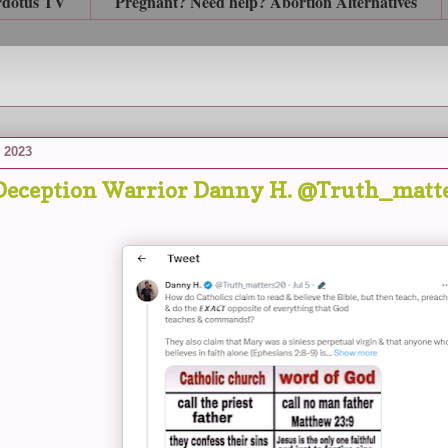
rdotus TV
Pregnant? Need help? Abortion Alternatives
, 2023
Deception Warrior Danny H. @Truth_matter