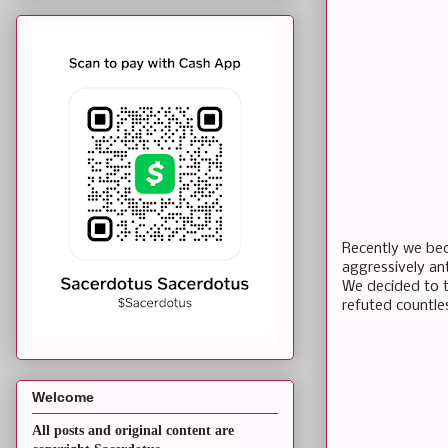
Recently we be
aggressively ant
We decided to t
refuted countle
Welcome
All posts and original content are