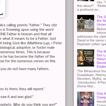
say, "
this about? Redemp
a profound an...
The St
the S
Unrav
s calling priests "father." They cite
Below 
sus is frowning upon using the word
inform
 ONE Father in heaven and that all
addresses the claim
r what it means to be a Father. Just
David is the same a
t being God-like (Matthew 5:45, 1 Peter
Rephaim (often spel
biological, adoptive, or foster male
The M
 numerous times. This is because
Our L
says he has become the father of the
Histor
low for the numerous verses on this.
Devot
Evide
, you do not have many fathers.
The Miraculous Ima
Guadalupe: History
Devotion, Myths, a
Introduction: A Per
Divine Mat...
s to them, they will repent.'
One M
saw it and was glad."
Compa
Introd
rophets. Who do you think you are?"
Compa