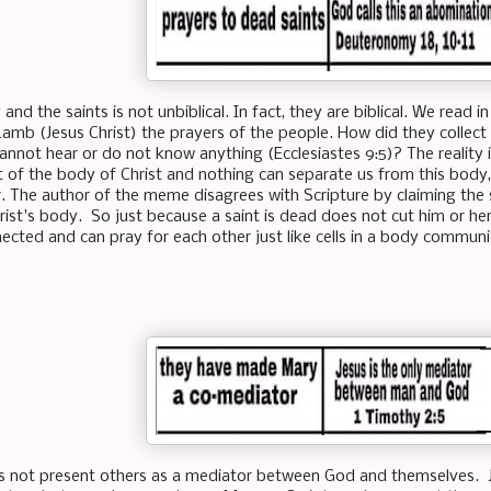
and the saints is not unbiblical. In fact, they are biblical. We read i
Lamb (Jesus Christ) the prayers of the people. How did they collect 
annot hear or do not know anything (Ecclesiastes 9:5)? The reality
of the body of Christ and nothing can separate us from this body
r. The author of the meme disagrees with Scripture by claiming the 
Christ's body. So just because a saint is dead does not cut him or he
nected and can pray for each other just like cells in a body commun
 not present others as a mediator between God and themselves. Je