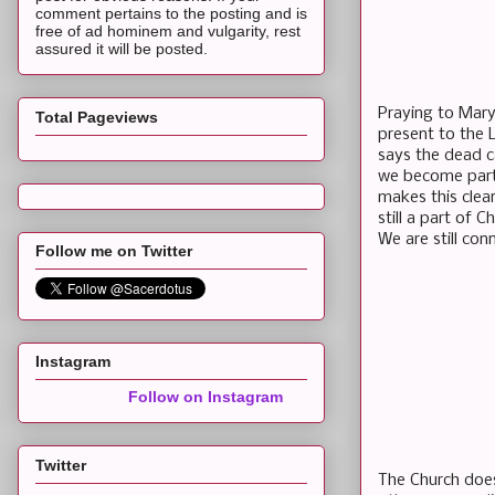
comment pertains to the posting and is
free of ad hominem and vulgarity, rest
assured it will be posted.
Praying to Mary 
Total Pageviews
present to the 
says the dead c
we become part 
makes this clea
still a part of 
We are still con
Follow me on Twitter
Instagram
Follow on Instagram
Twitter
The Church does