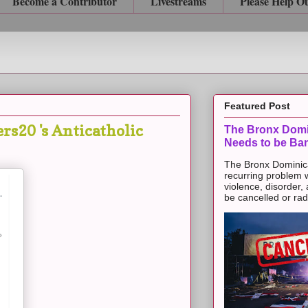
Become a Contributor
Livestreams
Please Help O
Featured Post
s20 's Anticatholic
The Bronx Domi
Needs to be Ba
The Bronx Dominic
recurring problem 
violence, disorder,
be cancelled or radic