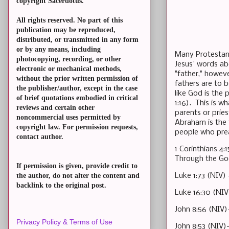
copyright Sacerdotus.
All rights reserved. No part of this
publication may be reproduced,
distributed, or transmitted in any form
or by any means, including
Many Protestants
photocopying, recording, or other
Jesus' words abo
electronic or mechanical methods,
"father," howeve
without the prior written permission of
fathers are to 
the publisher/author, except in the case
like God is the
of brief quotations embodied in critical
1:16). This is w
reviews and certain other
parents or prie
noncommercial uses permitted by
Abraham is the f
copyright law. For permission requests,
people who prea
contact author.
1 Corinthians 4
Through the Goo
If permission is given, provide credit to
Luke 1:73 (NIV)
the author, do not alter the content and
backlink to the original post.
Luke 16:30 (NIV
John 8:56 (NIV)
Privacy Policy & Terms of Use
John 8:53 (NIV)