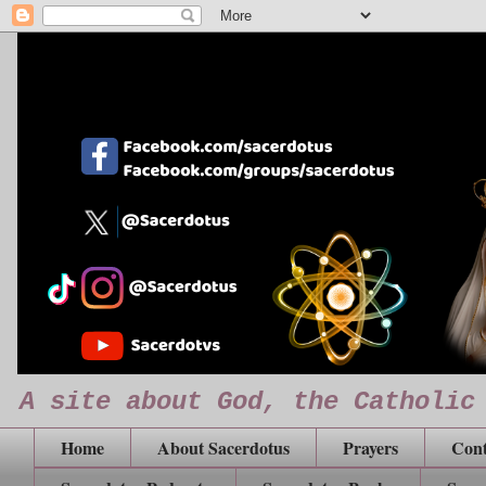
A site about God, the Catholic
Home
About Sacerdotus
Prayers
Cont