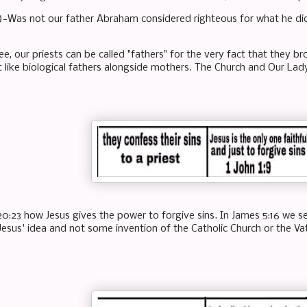
)-Was not our father Abraham considered righteous for what he did
e, our priests can be called "fathers" for the very fact that they bro
st like biological fathers alongside mothers. The Church and Our Lad
0:23 how Jesus gives the power to forgive sins. In James 5:16 we see
Jesus' idea and not some invention of the Catholic Church or the Va