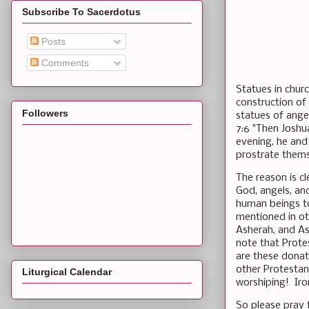
Subscribe To Sacerdotus
Posts
Comments
Statues in chur
construction of
Followers
statues of ange
7:6 "Then Joshu
evening, he and
prostrate them
The reason is c
God, angels, an
human beings to
mentioned in oth
Asherah, and Ast
note that Prote
are these donat
other Protestan
Liturgical Calendar
worshiping! Iron
So please pray f