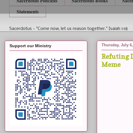
Sacerdotus Podcasts
Sacerdotus Books
Sace
Statements
Sacerdotus - "Come now, let us reason together." Isaiah 1:18
Thursday, July 6
Support our Ministry
Refuting 
Meme