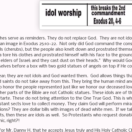
ches serve as reminders. They do not replace God. They are not i
 an image in Exodus 25:10-22. Not only did God command the const
ls (cherubs), but the people also knelt down and prostrated themse
a tore his clothes and prostrated himself with his face to the groun
 elders of Israel; and they cast dust on their heads." Why would 
selves before a box with two gold statues of angels on top if H
lear; they are not idols and God wanted them. God allows things th
d saints do not take away from this. They bring the human mind an
 honor the people represented just like we honor our deceased lov
er parts of the Bible are not Catholic statues. These idols are of t
arte. These do not bring attention to the One True God. This is why 
stant sects love to collect money. They claim God will perform mirac
ions? They are dollar bills with images of dead white men. If we ta
ts, then these are idols as well. So Protestants who request donati
ic, right?!
or Mr. Danny H. that he accepts Jesus truly and His Holy Catholic Ch