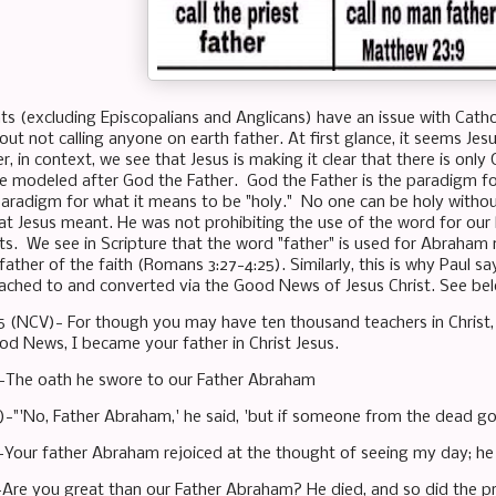
 (excluding Episcopalians and Anglicans) have an issue with Catholic
ut not calling anyone on earth father. At first glance, it seems Je
r, in context, we see that Jesus is making it clear that there is only
be modeled after God the Father. God the Father is the paradigm fo
 paradigm for what it means to be "holy." No one can be holy withou
hat Jesus meant. He was not prohibiting the use of the word for our 
sts. We see in Scripture that the word "father" is used for Abraham
ather of the faith (Romans 3:27-4:25). Similarly, this is why Paul 
ched to and converted via the Good News of Jesus Christ. See be
:15 (NCV)- For though you may have ten thousand teachers in Christ
d News, I became your father in Christ Jesus.
 -The oath he swore to our Father Abraham
)-"'No, Father Abraham,' he said, 'but if someone from the dead goe
-Your father Abraham rejoiced at the thought of seeing my day; he 
-Are you great than our Father Abraham? He died, and so did the p