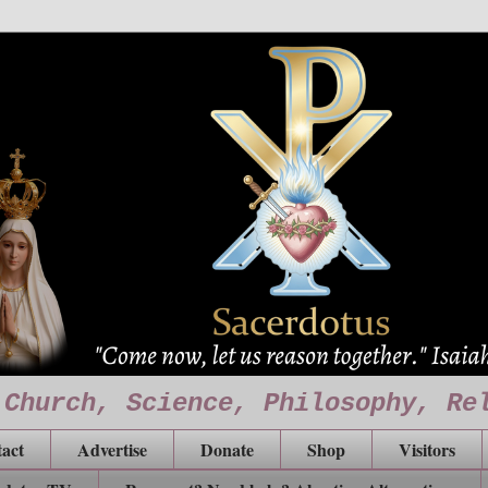
 Church, Science, Philosophy, Re
act
Advertise
Donate
Shop
Visitors