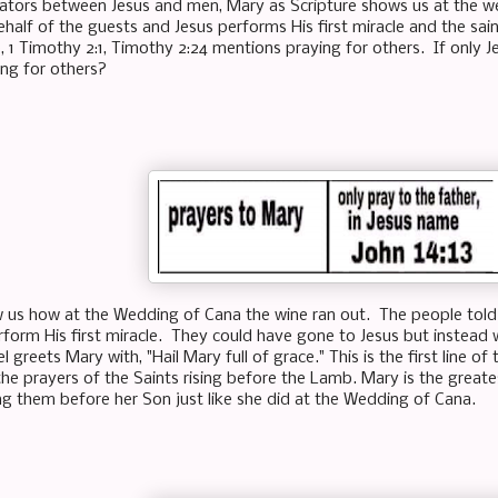
ators between Jesus and men, Mary as Scripture shows us at the w
ehalf of the guests and Jesus performs His first miracle and the sai
, 1 Timothy 2:1, Timothy 2:24 mentions praying for others. If only Je
ing for others?
w us how at the Wedding of Cana the wine ran out. The people told 
rform His first miracle. They could have gone to Jesus but instead 
l greets Mary with, "Hail Mary full of grace." This is the first line o
he prayers of the Saints rising before the Lamb. Mary is the greates
ng them before her Son just like she did at the Wedding of Cana.