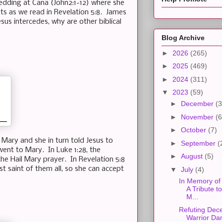
edding at Cana (John2:1-12) where she
nts as we read in Revelation 5:8. James
sus intercedes, why are other biblical
Blog Archive
►
2026
(265)
►
2025
(469)
►
2024
(311)
▼
2023
(59)
►
December
(3
►
November
(6
►
October
(7)
Mary and she in turn told Jesus to
►
September
(
went to Mary. In Luke 1:28, the
►
August
(5)
f the Hail Mary prayer. In Revelation 5:8
t saint of them all, so she can accept
▼
July
(4)
In Memory of 
A Tribute t
M...
Refuting Dec
Warrior Da