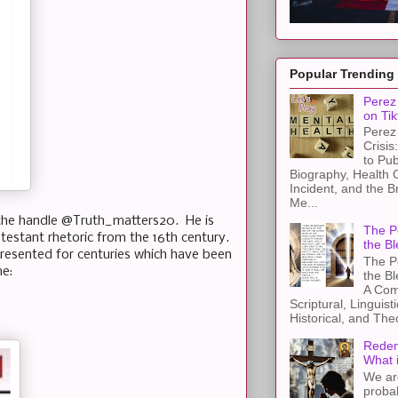
Popular Trending
Perez 
on Tik
Perez 
Crisis
to Pub
Biography, Health 
Incident, and the B
Me...
the handle @Truth_matters20. He is
The Pe
otestant rhetoric from the 16th century.
the Bl
resented for centuries which have been
The Pe
me:
the B
A Com
Scriptural, Linguisti
Historical, and The
Redem
What 
We ar
proba