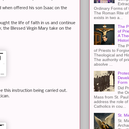
Extra
 when offered his son Isaac on the
Ordinary Forms of
The Roman Rite of 
exists in two a...
ught the life of faith in us and continue
The P
y, the Blessed Virgin Mary take on the
of Pri
A The
Histor
The P
of Priests to Forgiv
Theological and Hi
The authority of pri
absolve ...
Protes
Devel
Form
Did Pr
 this instruction being carried out.
the Or
tican.
Mass from St. Paul 
address the role of
Catholics in cou...
St. Mi
St. Mi
Archa