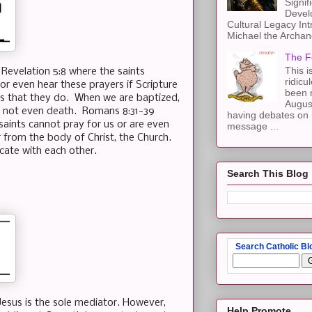
Signif
Devel
Cultural Legacy Int
Michael the Archang
The F
This i
n Revelation 5:8 where the saints
ridicu
or even hear these prayers if Scripture
been r
 is that they do. When we are baptized,
Augus
, not even death. Romans 8:31-39
having debates on 
saints cannot pray for us or are even
message ...
r from the body of Christ, the Church.
icate with each other.
Search This Blog
Search Catholic Bl
sus is the sole mediator. However,
Help Promote