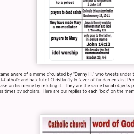
came aware of a meme circulated by "Danny H." who tweets under 
i-Catholic and hateful of Christianity in favor of fundamentalist Pr
ake on his meme by refuting it. They are the same banal objects p
ss times by scholars. Here are our replies to each "box" on the me