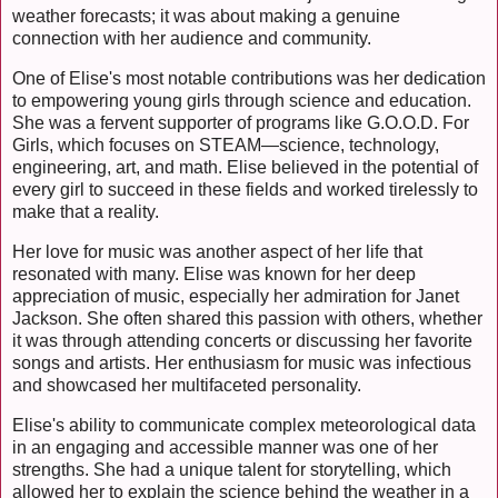
weather forecasts; it was about making a genuine
connection with her audience and community.
One of Elise's most notable contributions was her dedication
to empowering young girls through science and education.
She was a fervent supporter of programs like G.O.O.D. For
Girls, which focuses on STEAM—science, technology,
engineering, art, and math. Elise believed in the potential of
every girl to succeed in these fields and worked tirelessly to
make that a reality.
Her love for music was another aspect of her life that
resonated with many. Elise was known for her deep
appreciation of music, especially her admiration for Janet
Jackson. She often shared this passion with others, whether
it was through attending concerts or discussing her favorite
songs and artists. Her enthusiasm for music was infectious
and showcased her multifaceted personality.
Elise's ability to communicate complex meteorological data
in an engaging and accessible manner was one of her
strengths. She had a unique talent for storytelling, which
allowed her to explain the science behind the weather in a