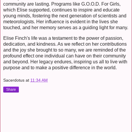
community are lasting. Programs like G.O.O.D. For Girls,
which Elise supported, continues to inspire and educate
young minds, fostering the next generation of scientists and
meteorologists. Her influence is evident in the lives she
touched, and her memory serves as a guiding light for many.
Elise Finch's life was a testament to the power of passion,
dedication, and kindness. As we reflect on her contributions
and the joy she brought to so many, we are reminded of the
profound effect one individual can have on their community
and beyond. Her legacy endures, inspiring us all to live with
purpose and to make a positive difference in the world.
Sacerdotus
at
11:34 AM
Share