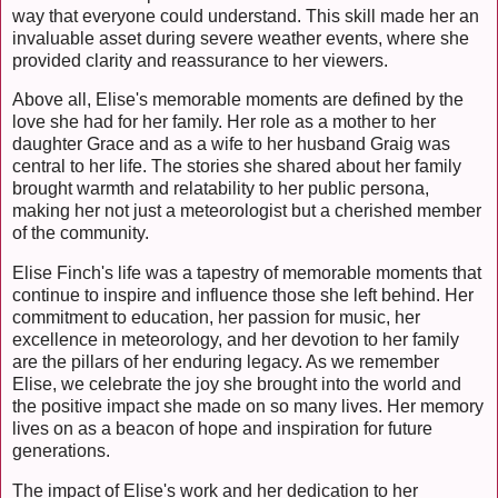
way that everyone could understand. This skill made her an
invaluable asset during severe weather events, where she
provided clarity and reassurance to her viewers.
Above all, Elise's memorable moments are defined by the
love she had for her family. Her role as a mother to her
daughter Grace and as a wife to her husband Graig was
central to her life. The stories she shared about her family
brought warmth and relatability to her public persona,
making her not just a meteorologist but a cherished member
of the community.
Elise Finch's life was a tapestry of memorable moments that
continue to inspire and influence those she left behind. Her
commitment to education, her passion for music, her
excellence in meteorology, and her devotion to her family
are the pillars of her enduring legacy. As we remember
Elise, we celebrate the joy she brought into the world and
the positive impact she made on so many lives. Her memory
lives on as a beacon of hope and inspiration for future
generations.
The impact of Elise's work and her dedication to her