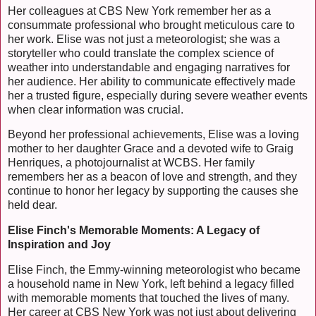
Her colleagues at CBS New York remember her as a
consummate professional who brought meticulous care to
her work. Elise was not just a meteorologist; she was a
storyteller who could translate the complex science of
weather into understandable and engaging narratives for
her audience. Her ability to communicate effectively made
her a trusted figure, especially during severe weather events
when clear information was crucial.
Beyond her professional achievements, Elise was a loving
mother to her daughter Grace and a devoted wife to Graig
Henriques, a photojournalist at WCBS. Her family
remembers her as a beacon of love and strength, and they
continue to honor her legacy by supporting the causes she
held dear.
Elise Finch's Memorable Moments: A Legacy of
Inspiration and Joy
Elise Finch, the Emmy-winning meteorologist who became
a household name in New York, left behind a legacy filled
with memorable moments that touched the lives of many.
Her career at CBS New York was not just about delivering