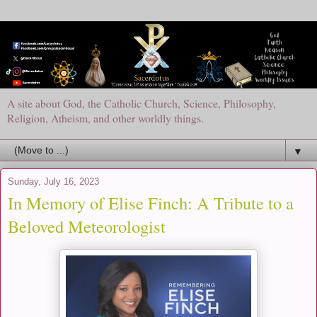
A site about God, the Catholic Church, Science, Philosophy,
Religion, Atheism, and other worldly things.
▼
Sunday, July 16, 2023
In Memory of Elise Finch: A Tribute to a
Beloved Meteorologist