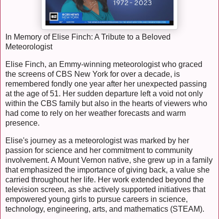
In Memory of Elise Finch: A Tribute to a Beloved
Meteorologist
Elise Finch, an Emmy-winning meteorologist who graced
the screens of CBS New York for over a decade, is
remembered fondly one year after her unexpected passing
at the age of 51. Her sudden departure left a void not only
within the CBS family but also in the hearts of viewers who
had come to rely on her weather forecasts and warm
presence.
Elise's journey as a meteorologist was marked by her
passion for science and her commitment to community
involvement. A Mount Vernon native, she grew up in a family
that emphasized the importance of giving back, a value she
carried throughout her life. Her work extended beyond the
television screen, as she actively supported initiatives that
empowered young girls to pursue careers in science,
technology, engineering, arts, and mathematics (STEAM).