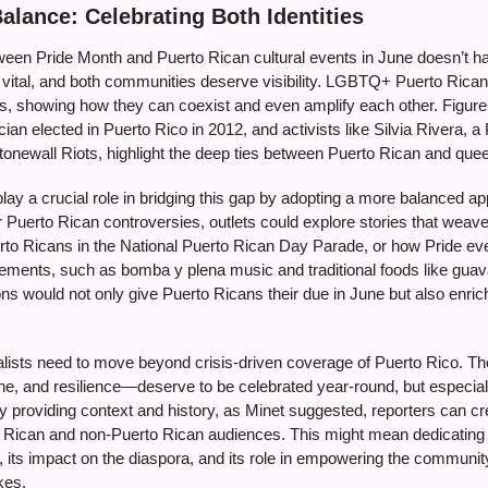
Balance: Celebrating Both Identities
ween Pride Month and Puerto Rican cultural events in June doesn’t 
 vital, and both communities deserve visibility. LGBTQ+ Puerto Ricans
ies, showing how they can coexist and even amplify each other. Figure
ician elected in Puerto Rico in 2012, and activists like Silvia Rivera
Stonewall Riots, highlight the deep ties between Puerto Rican and queer
ay a crucial role in bridging this gap by adopting a more balanced ap
 Puerto Rican controversies, outlets could explore stories that weave
o Ricans in the National Puerto Rican Day Parade, or how Pride eve
elements, such as bomba y plena music and traditional foods like gu
ons would not only give Puerto Ricans their due in June but also enric
lists need to move beyond crisis-driven coverage of Puerto Rico. The 
ine, and resilience—deserve to be celebrated year-round, but especial
 By providing context and history, as Minet suggested, reporters can 
o Rican and non-Puerto Rican audiences. This might mean dedicating 
, its impact on the diaspora, and its role in empowering the community
kes.