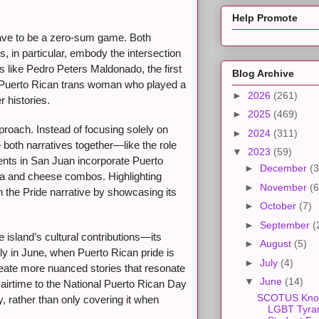
Help Promote
have to be a zero-sum game. Both
, in particular, embody the intersection
s like Pedro Peters Maldonado, the first
Blog Archive
, a Puerto Rican trans woman who played a
►
2026
(261)
 histories.
►
2025
(469)
proach. Instead of focusing solely on
►
2024
(311)
 both narratives together—like the role
▼
2023
(59)
nts in San Juan incorporate Puerto
►
December
(3
ava and cheese combos. Highlighting
►
November
(6
h the Pride narrative by showcasing its
►
October
(7)
►
September
(
island’s cultural contributions—its
►
August
(5)
ly in June, when Puerto Rican pride is
►
July
(4)
create more nuanced stories that resonate
▼
June
(14)
airtime to the National Puerto Rican Day
SCOTUS Kno
, rather than only covering it when
LGBT Tyra