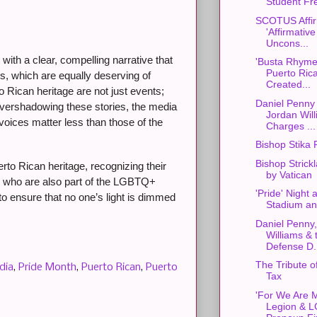
Student Fr
SCOTUS Affir
'Affirmative
Uncons...
th a clear, compelling narrative that
'Busta Rhyme
Puerto Ric
s, which are equally deserving of
Created...
 Rican heritage are not just events;
Daniel Penny
By overshadowing these stories, the media
Jordan Will
voices matter less than those of the
Charges ...
Bishop Stika 
Bishop Strickl
to Rican heritage, recognizing their
by Vatican
e who are also part of the LGBTQ+
'Pride' Night 
 to ensure that no one’s light is dimmed
Stadium an 
Daniel Penny
Williams & 
Defense D.
The Tribute o
dia
,
Pride Month
,
Puerto Rican
,
Puerto
Tax
'For We Are M
Legion & 