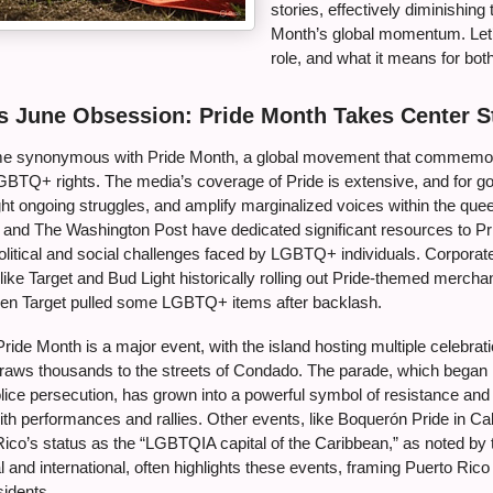
stories, effectively diminishing 
Month’s global momentum. Let’
role, and what it means for bo
s June Obsession: Pride Month Takes Center S
e synonymous with Pride Month, a global movement that commemora
GBTQ+ rights. The media’s coverage of Pride is extensive, and for go
ght ongoing struggles, and amplify marginalized voices within the que
R and The Washington Post have dedicated significant resources to Pr
olitical and social challenges faced by LGBTQ+ individuals. Corpora
ike Target and Bud Light historically rolling out Pride-themed mercha
en Target pulled some LGBTQ+ items after backlash.
Pride Month is a major event, with the island hosting multiple celebrat
raws thousands to the streets of Condado. The parade, which began 
ice persecution, has grown into a powerful symbol of resistance and j
ith performances and rallies. Other events, like Boquerón Pride in Ca
co’s status as the “LGBTQIA capital of the Caribbean,” as noted by t
l and international, often highlights these events, framing Puerto Ric
sidents.