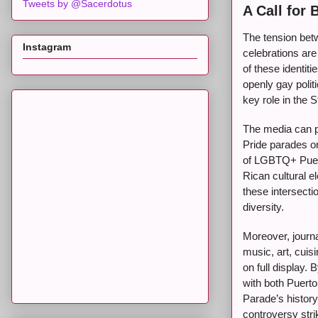
Tweets by @Sacerdotus
A Call for 
The tension bet
Instagram
celebrations are
of these identit
openly gay polit
key role in the 
The media can pl
Pride parades or
of LGBTQ+ Puert
Rican cultural 
these intersecti
diversity.
Moreover, journa
music, art, cuis
on full display.
with both Puert
Parade’s history
controversy stri