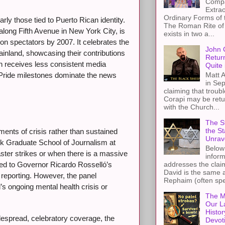
Compa
Extra
Ordinary Forms of
rly those tied to Puerto Rican identity.
The Roman Rite of 
long Fifth Avenue in New York City, is
exists in two a...
lion spectators by 2007. It celebrates the
John 
mainland, showcasing their contributions
Retur
ten receives less consistent media
Quite 
Matt A
 Pride milestones dominate the news
in Sep
claiming that troub
Corapi may be retur
with the Church...
The St
the S
ents of crisis rather than sustained
Unrav
rk Graduate School of Journalism at
Below 
ter strikes or when there is a massive
inform
addresses the claim
 led to Governor Ricardo Rosselló’s
David is the same a
reporting. However, the panel
Rephaim (often spel
d’s ongoing mental health crisis or
The M
Our L
Histor
espread, celebratory coverage, the
Devot