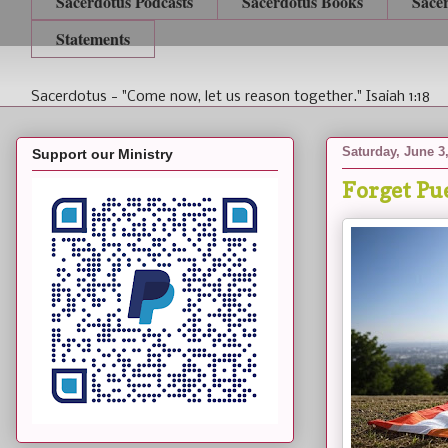
Sacerdotus Podcasts
Sacerdotus Books
Sace
Statements
Sacerdotus - "Come now, let us reason together." Isaiah 1:18
Saturday, June 3
Support our Ministry
Forget Pue