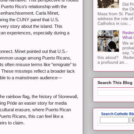
Did Pr
, Puerto Rico’s relationship with the
the Or
disenfranchisement. Carla Minet,
Mass from St. Paul 
address the role of
during the CUNY panel that U.S.
Catholics in cou...
every story about the island. This
ican experiences, especially during a
Redem
What 
We ar
proba
onnect. Minet pointed out that U.S.-
say, "
this about? Redemp
ts common usage among Puerto Ricans,
a profound an...
sts often misuse terms like “emigrate” to
. These missteps reflect a broader lack
atable to a mainstream audience—
Search This Blog
e rainbow flag, the history of Stonewall,
king Pride an easier story for media
of cultural erasure, where Puerto Rican
Search Catholic Bl
erto Ricans, this can feel like a
eirs to claim.