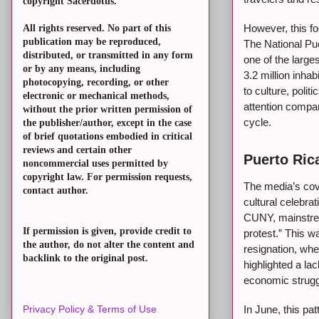
copyright Sacerdotus.
However, this fo
All rights reserved. No part of this
publication may be reproduced,
The National Pu
distributed, or transmitted in any form
one of the larges
or by any means, including
3.2 million inha
photocopying, recording, or other
to culture, polit
electronic or mechanical methods,
attention compa
without the prior written permission of
cycle.
the publisher/author, except in the case
of brief quotations embodied in critical
reviews and certain other
Puerto Rica
noncommercial uses permitted by
copyright law. For permission requests,
The media’s cove
contact author.
cultural celebr
CUNY, mainstrea
If permission is given, provide credit to
protest.” This w
the author, do not alter the content and
resignation, wh
backlink to the original post.
highlighted a la
economic strugg
In June, this p
Privacy Policy & Terms of Use