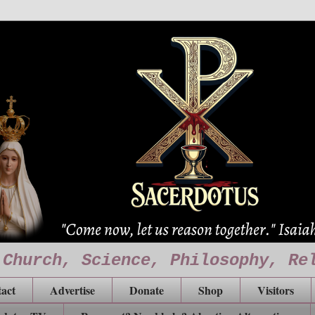
 Church, Science, Philosophy, Re
act
Advertise
Donate
Shop
Visitors