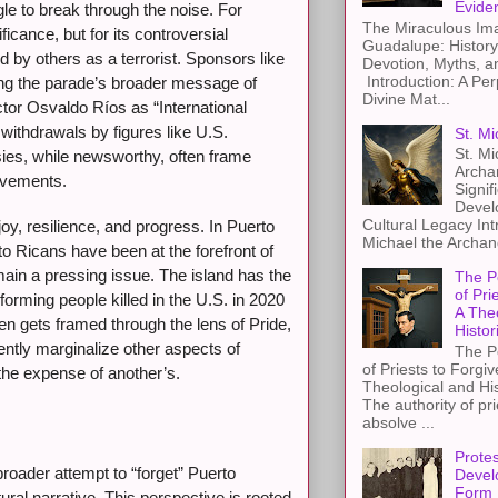
Evide
le to break through the noise. For
The Miraculous Ima
ficance, but for its controversial
Guadalupe: History
 by others as a terrorist. Sponsors like
Devotion, Myths, a
Introduction: A Per
ng the parade’s broader message of
Divine Mat...
actor Osvaldo Ríos as “International
withdrawals by figures like U.S.
St. Mi
St. Mi
ies, while newsworthy, often frame
Archa
ievements.
Signif
Devel
Cultural Legacy Int
y, resilience, and progress. In Puerto
Michael the Archang
o Ricans have been at the forefront of
emain a pressing issue. The island has the
The P
of Pri
forming people killed in the U.S. in 2020
A The
en gets framed through the lens of Pride,
Histor
ently marginalize other aspects of
The P
of Priests to Forgiv
 the expense of another’s.
Theological and Hi
The authority of pri
absolve ...
Protes
roader attempt to “forget” Puerto
Devel
Form
ural narrative. This perspective is rooted