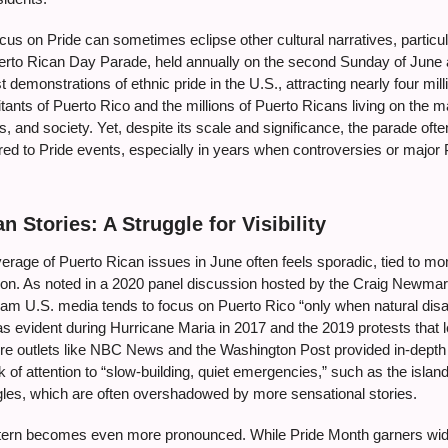
cus on Pride can sometimes eclipse other cultural narratives, particula
erto Rican Day Parade, held annually on the second Sunday of June a
t demonstrations of ethnic pride in the U.S., attracting nearly four mil
bitants of Puerto Rico and the millions of Puerto Ricans living on the 
ics, and society. Yet, despite its scale and significance, the parade of
red to Pride events, especially in years when controversies or major
n Stories: A Struggle for Visibility
rage of Puerto Rican issues in June often feels sporadic, tied to mom
ation. As noted in a 2020 panel discussion hosted by the Craig Newma
m U.S. media tends to focus on Puerto Rico “only when natural disas
as evident during Hurricane Maria in 2017 and the 2019 protests that
ere outlets like NBC News and the Washington Post provided in-depth 
ck of attention to “slow-building, quiet emergencies,” such as the islan
les, which are often overshadowed by more sensational stories.
attern becomes even more pronounced. While Pride Month garners wid