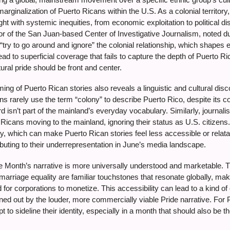
 marginalization of Puerto Ricans within the U.S. As a colonial territory
ght with systemic inequities, from economic exploitation to political 
or of the San Juan-based Center of Investigative Journalism, noted 
n “try to go around and ignore” the colonial relationship, which shapes 
ad to superficial coverage that fails to capture the depth of Puerto R
ral pride should be front and center.
ing of Puerto Rican stories also reveals a linguistic and cultural disc
ons rarely use the term “colony” to describe Puerto Rico, despite i
 isn’t part of the mainland’s everyday vocabulary. Similarly, journali
Ricans moving to the mainland, ignoring their status as U.S. citizens
ncy, which can make Puerto Rican stories feel less accessible or rel
ributing to their underrepresentation in June’s media landscape.
de Month’s narrative is more universally understood and marketable. Th
r marriage equality are familiar touchstones that resonate globally, ma
nd for corporations to monetize. This accessibility can lead to a kind 
ed out by the louder, more commercially viable Pride narrative. For Pu
t to sideline their identity, especially in a month that should also be th