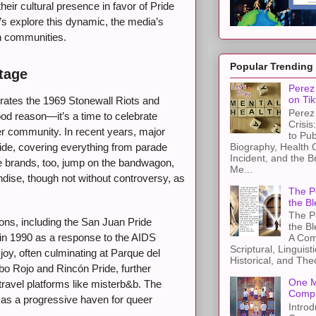
their cultural presence in favor of Pride
s explore this dynamic, the media’s
th communities.
Popular Trending
tage
Perez 
on Tik
tes the 1969 Stonewall Riots and
Perez 
od reason—it’s a time to celebrate
Crisis
er community. In recent years, major
to Pub
Biography, Health 
ide, covering everything from parade
Incident, and the B
te brands, too, jump on the bandwagon,
Me...
ndise, though not without controversy, as
The Pe
the Bl
The Pe
ions, including the San Juan Pride
the B
in 1990 as a response to the AIDS
A Com
Scriptural, Linguisti
oy, often culminating at Parque del
Historical, and The
bo Rojo and Rincón Pride, further
One M
ravel platforms like misterb&b. The
Compa
o as a progressive haven for queer
Introd