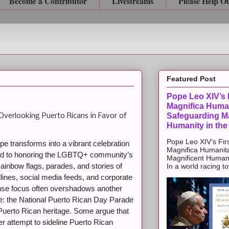
Become a Contributor
Livestreams
Please Help O
Featured Post
Pope Leo XIV’s F
Magnifica Huma
Safeguarding Ma
Overlooking Puerto Ricans in Favor of
Humanity in the
Pope Leo XIV’s Firs
e transforms into a vibrant celebration
Magnifica Humanit
ted to honoring the LGBTQ+ community’s
Magnificent Humanit
. Rainbow flags, parades, and stories of
In a world racing t
lines, social media feeds, and corporate
nse focus often overshadows another
une: the National Puerto Rican Day Parade
 Puerto Rican heritage. Some argue that
er attempt to sideline Puerto Rican