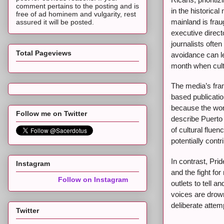
comment pertains to the posting and is
in the historical
free of ad hominem and vulgarity, rest
mainland is frau
assured it will be posted.
executive direct
journalists ofte
Total Pageviews
avoidance can le
month when cultu
The media’s fram
based publicati
because the word
Follow me on Twitter
describe Puerto 
of cultural flue
potentially cont
In contrast, Pri
Instagram
and the fight fo
Follow on Instagram
outlets to tell a
voices are drown
deliberate attemp
Twitter