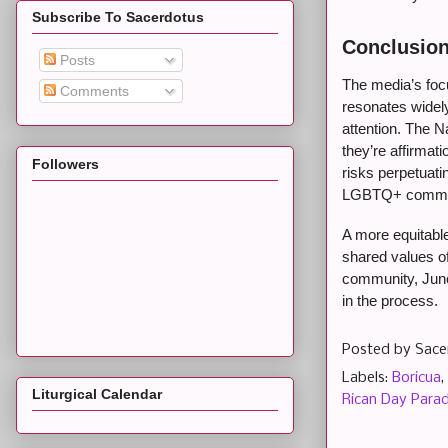
Subscribe To Sacerdotus
Conclusion
Posts
The media’s focu
Comments
resonates widely
attention. The N
they’re affirmati
Followers
risks perpetuati
LGBTQ+ commu
A more equitabl
shared values o
community, June 
in the process.
Posted by
Sace
Labels:
Boricua
,
Liturgical Calendar
Rican Day Para