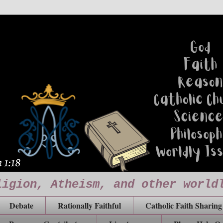
ligion, Atheism, and other world
Debate
Rationally Faithful
Catholic Faith Sharing