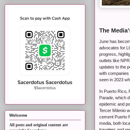
The Media’
June has becom
advocates for L
progress, highli
outlets like NP
updates to the p
with companies l
seen in 2023 wh
In Puerto Rico, 
Parade, which d
epidemic and pol
Tercer Milenio w
Welcome
cement Puerto Ri
media, both loca
All posts and original content are
travelers and re