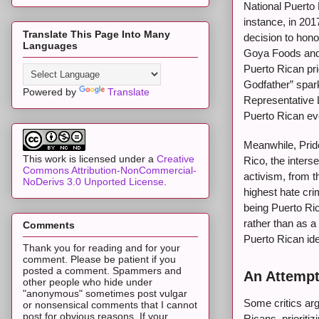
National Puerto 
instance, in 2017
Translate This Page Into Many
decision to hono
Languages
Goya Foods and 
Puerto Rican pri
Godfather” spark
Powered by
Translate
Representative 
Puerto Rican eve
Meanwhile, Pride
This work is licensed under a
Creative
Rico, the inters
Commons Attribution-NonCommercial-
activism, from t
NoDerivs 3.0 Unported License
.
highest hate cri
being Puerto Ric
rather than as a
Comments
Puerto Rican ide
Thank you for reading and for your
comment. Please be patient if you
posted a comment. Spammers and
An Attempt
other people who hide under
"anonymous" sometimes post vulgar
Some critics arg
or nonsensical comments that I cannot
post for obvious reasons. If your
Ricans, prioriti