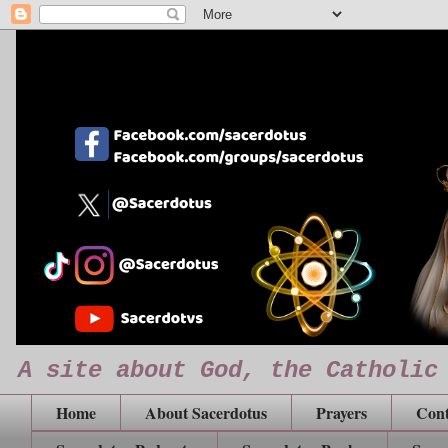
A site about God, the Catholic
Home
About Sacerdotus
Prayers
Cont