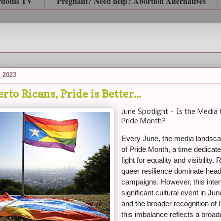
rdotus TV
Pregnant? Need help? Abortion Alternatives
, 2023
rto Ricans, Pride is Better...
June Spotlight – Is the Media 
Pride Month?
Every June, the media landscap
of Pride Month, a time dedica
fight for equality and visibility
queer resilience dominate head
campaigns. However, this inte
significant cultural event in J
and the broader recognition of
this imbalance reflects a broad