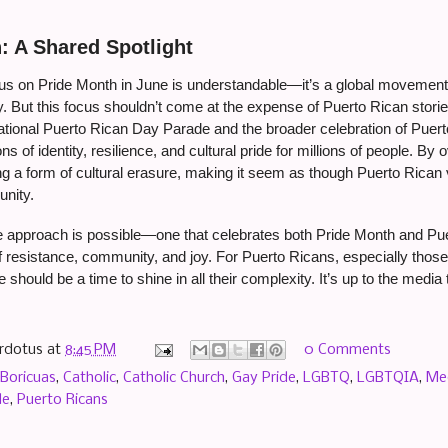
: A Shared Spotlight
s on Pride Month in June is understandable—it’s a global movement wi
. But this focus shouldn’t come at the expense of Puerto Rican storie
ational Puerto Rican Day Parade and the broader celebration of Puerto
ons of identity, resilience, and cultural pride for millions of people. 
ng a form of cultural erasure, making it seem as though Puerto Rican 
nity.
e approach is possible—one that celebrates both Pride Month and Puer
f resistance, community, and joy. For Puerto Ricans, especially thos
should be a time to shine in all their complexity. It’s up to the media
rdotus
at
8:45 PM
0 Comments
Boricuas
,
Catholic
,
Catholic Church
,
Gay Pride
,
LGBTQ
,
LGBTQIA
,
Me
de
,
Puerto Ricans