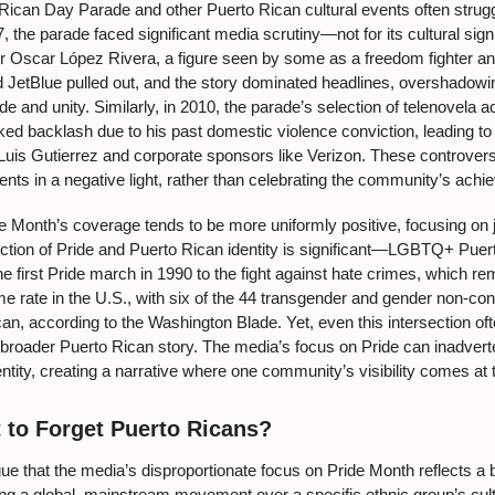
Rican Day Parade and other Puerto Rican cultural events often strugg
, the parade faced significant media scrutiny—not for its cultural signi
r Oscar López Rivera, a figure seen by some as a freedom fighter and
JetBlue pulled out, and the story dominated headlines, overshadowi
de and unity. Similarly, in 2010, the parade’s selection of telenovela 
ed backlash due to his past domestic violence conviction, leading to 
Luis Gutierrez and corporate sponsors like Verizon. These controvers
nts in a negative light, rather than celebrating the community’s ach
 Month’s coverage tends to be more uniformly positive, focusing on jo
ection of Pride and Puerto Rican identity is significant—LGBTQ+ Puert
he first Pride march in 1990 to the fight against hate crimes, which r
me rate in the U.S., with six of the 44 transgender and gender non-con
an, according to the Washington Blade. Yet, even this intersection oft
 broader Puerto Rican story. The media’s focus on Pride can inadvert
ntity, creating a narrative where one community’s visibility comes at
 to Forget Puerto Ricans?
ue that the media’s disproportionate focus on Pride Month reflects a b
zing a global, mainstream movement over a specific ethnic group’s cult