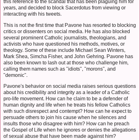
this reference to the scandal that has been plaguing him for
years, and decided to block Sacerdotus from viewing or
interacting with his tweets.
This is not the first time that Pavone has resorted to blocking
critics or dissenters on social media. He has also blocked
several prominent Catholic journalists, theologians, and
activists who have questioned his methods, motives, or
theology. Some of these include Michael Sean Winters,
Mark Shea, Simcha Fisher, and John Gehring. Pavone has
also been known to lash out at those who challenge him,
calling them names such as "idiots", "morons", and
"demonic".
Pavone's behavior on social media raises serious questions
about his credibility and integrity as a leader of a Catholic
pro-life movement. How can he claim to be a defender of
human dignity and life when he treats his fellow Catholics
with such disrespect and contempt? How can he expect to
persuade others to join his cause when he silences and
insults those who disagree with him? How can he preach
the Gospel of Life when he ignores or denies the allegations
of sexual abuse that have been made against him?