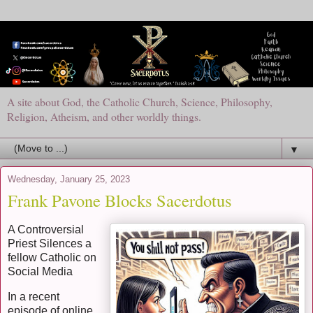
A site about God, the Catholic Church, Science, Philosophy,
Religion, Atheism, and other worldly things.
▼
Wednesday, January 25, 2023
Frank Pavone Blocks Sacerdotus
A Controversial
Priest Silences a
fellow Catholic on
Social Media
In a recent
episode of online