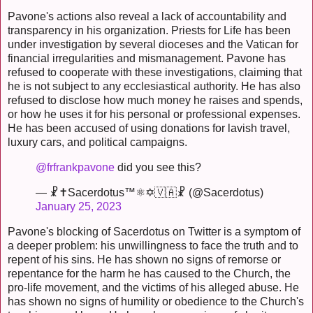
Pavone's actions also reveal a lack of accountability and
transparency in his organization. Priests for Life has been
under investigation by several dioceses and the Vatican for
financial irregularities and mismanagement. Pavone has
refused to cooperate with these investigations, claiming that
he is not subject to any ecclesiastical authority. He has also
refused to disclose how much money he raises and spends,
or how he uses it for his personal or professional expenses.
He has been accused of using donations for lavish travel,
luxury cars, and political campaigns.
@frfrankpavone
did you see this?
— ☧✝️Sacerdotus™⚛✡🇻🇦☧ (@Sacerdotus)
January 25, 2023
Pavone's blocking of Sacerdotus on Twitter is a symptom of
a deeper problem: his unwillingness to face the truth and to
repent of his sins. He has shown no signs of remorse or
repentance for the harm he has caused to the Church, the
pro-life movement, and the victims of his alleged abuse. He
has shown no signs of humility or obedience to the Church's