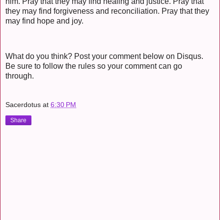
him. Pray that they may find healing and justice. Pray that
they may find forgiveness and reconciliation. Pray that they
may find hope and joy.
What do you think? Post your comment below on Disqus.
Be sure to follow the rules so your comment can go
through.
Sacerdotus
at
6:30 PM
Share