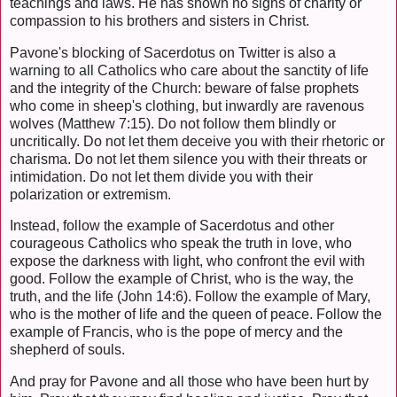
teachings and laws. He has shown no signs of charity or
compassion to his brothers and sisters in Christ.
Pavone's blocking of Sacerdotus on Twitter is also a
warning to all Catholics who care about the sanctity of life
and the integrity of the Church: beware of false prophets
who come in sheep's clothing, but inwardly are ravenous
wolves (Matthew 7:15). Do not follow them blindly or
uncritically. Do not let them deceive you with their rhetoric or
charisma. Do not let them silence you with their threats or
intimidation. Do not let them divide you with their
polarization or extremism.
Instead, follow the example of Sacerdotus and other
courageous Catholics who speak the truth in love, who
expose the darkness with light, who confront the evil with
good. Follow the example of Christ, who is the way, the
truth, and the life (John 14:6). Follow the example of Mary,
who is the mother of life and the queen of peace. Follow the
example of Francis, who is the pope of mercy and the
shepherd of souls.
And pray for Pavone and all those who have been hurt by