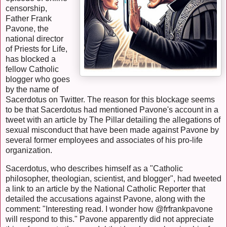
censorship,
Father Frank
Pavone, the
national director
of Priests for Life,
has blocked a
fellow Catholic
blogger who goes
by the name of
Sacerdotus on Twitter. The reason for this blockage seems
to be that Sacerdotus had mentioned Pavone's account in a
tweet with an article by The Pillar detailing the allegations of
sexual misconduct that have been made against Pavone by
several former employees and associates of his pro-life
organization.
Sacerdotus, who describes himself as a "Catholic
philosopher, theologian, scientist, and blogger", had tweeted
a link to an article by the National Catholic Reporter that
detailed the accusations against Pavone, along with the
comment: "Interesting read. I wonder how @frfrankpavone
will respond to this." Pavone apparently did not appreciate