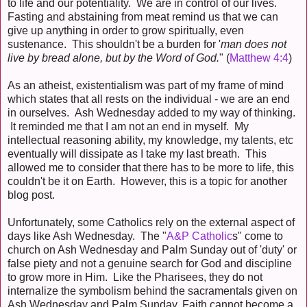
to life and our potentiality. We are in control of our lives.
Fasting and abstaining from meat remind us that we can
give up anything in order to grow spiritually, even
sustenance. This shouldn't be a burden for '
man does not
live by bread alone, but by the Word of God.
" (
Matthew 4:4
)
As an atheist, existentialism was part of my frame of mind
which states that all rests on the individual - we are an end
in ourselves. Ash Wednesday added to my way of thinking.
It reminded me that I am not an end in myself. My
intellectual reasoning ability, my knowledge, my talents, etc
eventually will dissipate as I take my last breath. This
allowed me to consider that there has to be more to life, this
couldn't be it on Earth. However, this is a topic for another
blog post.
Unfortunately, some Catholics rely on the external aspect of
days like Ash Wednesday. The "
A&P Catholic
s" come to
church on Ash Wednesday and Palm Sunday out of 'duty' or
false piety and not a genuine search for God and discipline
to grow more in Him. Like the Pharisees, they do not
internalize the symbolism behind the sacramentals given on
Ash Wednesday and Palm Sunday. Faith cannot become a