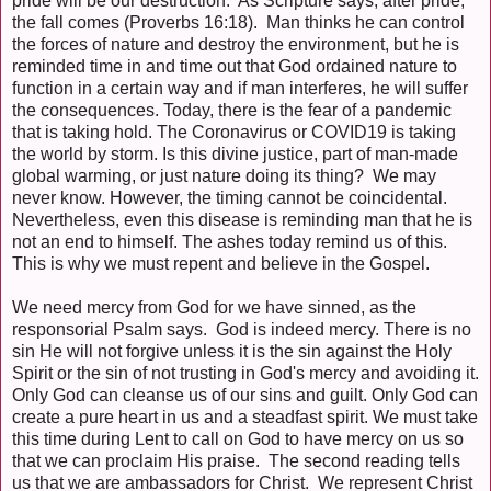
pride will be our destruction. As Scripture says, after pride,
the fall comes (Proverbs 16:18). Man thinks he can control
the forces of nature and destroy the environment, but he is
reminded time in and time out that God ordained nature to
function in a certain way and if man interferes, he will suffer
the consequences. Today, there is the fear of a pandemic
that is taking hold. The Coronavirus or COVID19 is taking
the world by storm. Is this divine justice, part of man-made
global warming, or just nature doing its thing? We may
never know. However, the timing cannot be coincidental.
Nevertheless, even this disease is reminding man that he is
not an end to himself. The ashes today remind us of this.
This is why we must repent and believe in the Gospel.
We need mercy from God for we have sinned, as the
responsorial Psalm says. God is indeed mercy. There is no
sin He will not forgive unless it is the sin against the Holy
Spirit or the sin of not trusting in God's mercy and avoiding it.
Only God can cleanse us of our sins and guilt. Only God can
create a pure heart in us and a steadfast spirit. We must take
this time during Lent to call on God to have mercy on us so
that we can proclaim His praise. The second reading tells
us that we are ambassadors for Christ. We represent Christ