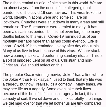
The ashes remind us of our finite state in this world. We are
no almost a year from the onset of the alleged global
pandemic of the covid-19 coronavirus. This virus froze the
world, literally. Nations were and some still are on
lockdown. Churches were shut down in many areas and still
remain so. The Sacraments were denied to many. It has
been a disastrous period. Let us not even forget the many
deaths linked to this virus. Covid-19 reminded us of our
mortality perhaps more than ashes could ever do. Life is
short. Covid-19 has reminded us day after day about this.
Many of us live in fear because of this virus. We are stuck
now wearing masks and performing sanitary rituals. This is
a sort of imposed Lent on all of us, Christian and non-
Christian. We should reflect on this.
The popular Oscar-winning movie, "Joker" has a line where
the Joker Arthur Fleck says, "I used to think that my life was
a tragedy, but now I realize, it's a comedy." Many times, we
may see life as a tragedy. Some even take their lives
because of this belief. Life is not a tragedy. In fact, it is a
comedy of sort. If we sit down and think carefully, the things
we get mad over or that we let bother us are tiny compared