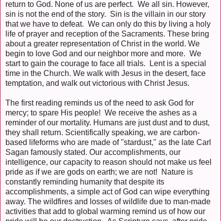
return to God. None of us are perfect. We all sin. However,
sin is not the end of the story. Sin is the villain in our story
that we have to defeat. We can only do this by living a holy
life of prayer and reception of the Sacraments. These bring
about a greater representation of Christ in the world. We
begin to love God and our neighbor more and more. We
start to gain the courage to face all trials. Lent is a special
time in the Church. We walk with Jesus in the desert, face
temptation, and walk out victorious with Christ Jesus.
The first reading reminds us of the need to ask God for
mercy; to spare His people! We receive the ashes as a
reminder of our mortality. Humans are just dust and to dust,
they shall return. Scientifically speaking, we are carbon-
based lifeforms who are made of "stardust," as the late Carl
Sagan famously stated. Our accomplishments, our
intelligence, our capacity to reason should not make us feel
pride as if we are gods on earth; we are not! Nature is
constantly reminding humanity that despite its
accomplishments, a simple act of God can wipe everything
away. The wildfires and losses of wildlife due to man-made
activities that add to global warming remind us of how our