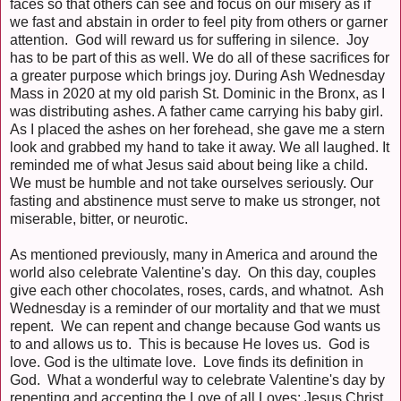
faces so that others can see and focus on our misery as if
we fast and abstain in order to feel pity from others or garner
attention. God will reward us for suffering in silence. Joy
has to be part of this as well. We do all of these sacrifices for
a greater purpose which brings joy. During Ash Wednesday
Mass in 2020 at my old parish St. Dominic in the Bronx, as I
was distributing ashes. A father came carrying his baby girl.
As I placed the ashes on her forehead, she gave me a stern
look and grabbed my hand to take it away. We all laughed. It
reminded me of what Jesus said about being like a child.
We must be humble and not take ourselves seriously. Our
fasting and abstinence must serve to make us stronger, not
miserable, bitter, or neurotic.
As mentioned previously, many in America and around the
world also celebrate Valentine's day. On this day, couples
give each other chocolates, roses, cards, and whatnot. Ash
Wednesday is a reminder of our mortality and that we must
repent. We can repent and change because God wants us
to and allows us to. This is because He loves us. God is
love. God is the ultimate love. Love finds its definition in
God. What a wonderful way to celebrate Valentine's day by
repenting and accepting the Love of all Loves: Jesus Christ.