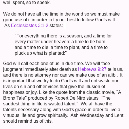
well spent, so to speak.
We do not have all the time in the world so we must make
good use of it in order to try our best to follow God's will.
As
Ecclesiastes 3:1-2
states:
"For everything there is a season, and a time for
every matter under heaven: a time to be born,
and a time to die; a time to plant, and a time to
pluck up what is planted;"
God will call each one of us in due time. We will face
judgment immediately after death as
Hebrews 9:27
tells us,
and there is no attorney nor can we make use of an alibi. It
is important that we try to do God's will and not waste our
lives on sin and other vices that give the illusion of
happiness or joy. Like the quote from the classic movie, "A
Bronx Tale" produced by Robert De Niro states: "The
saddest thing in life is wasted talent." We all have the
talents necessary along with God's grace in order to live a
virtuous life and grow spiritually. Ash Wednesday and Lent
should remind us of this.