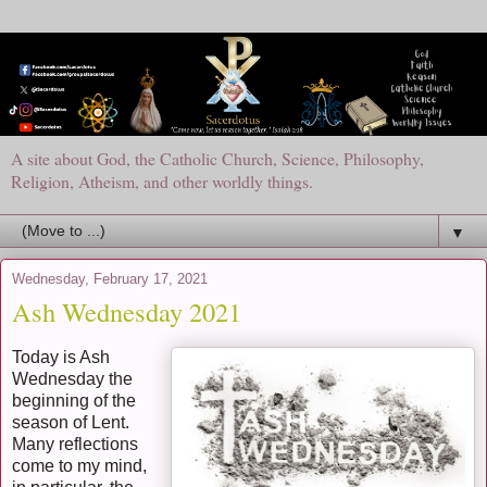
A site about God, the Catholic Church, Science, Philosophy,
Religion, Atheism, and other worldly things.
▼
Wednesday, February 17, 2021
Ash Wednesday 2021
Today is Ash
Wednesday the
beginning of the
season of Lent.
Many reflections
come to my mind,