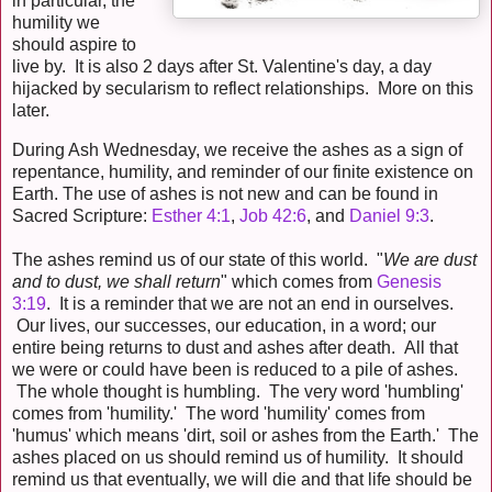
in particular, the
humility we
should aspire to
live by. It is also 2 days after St. Valentine's day, a day
hijacked by secularism to reflect relationships. More on this
later.
During Ash Wednesday, we receive the ashes as a sign of
repentance, humility, and reminder of our finite existence on
Earth. The use of ashes is not new and can be found in
Sacred Scripture:
Esther 4:1
,
Job 42:6
, and
Daniel 9:3
.
The ashes remind us of our state of this world. "
We are dust
and to dust, we shall return
" which comes from
Genesis
3:19
. It is a reminder that we are not an end in ourselves.
Our lives, our successes, our education, in a word; our
entire being returns to dust and ashes after death. All that
we were or could have been is reduced to a pile of ashes.
The whole thought is humbling. The very word 'humbling'
comes from 'humility.' The word 'humility' comes from
'humus' which means 'dirt, soil or ashes from the Earth.' The
ashes placed on us should remind us of humility. It should
remind us that eventually, we will die and that life should be