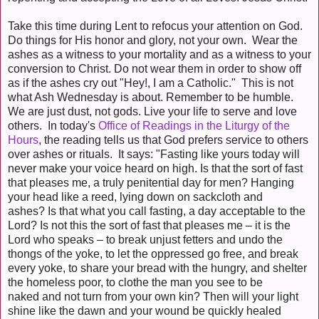
Take this time during Lent to refocus your attention on God.
Do things for His honor and glory, not your own. Wear the
ashes as a witness to your mortality and as a witness to your
conversion to Christ. Do not wear them in order to show off
as if the ashes cry out "Hey!, I am a Catholic." This is not
what Ash Wednesday is about. Remember to be humble.
We are just dust, not gods. Live your life to serve and love
others. In today's
Office of Readings in the Liturgy of the
Hours
, the reading tells us that God prefers service to others
over ashes or rituals. It says: "
Fasting like yours today
will
never make your voice heard on high.
Is that the sort of fast
that pleases me,
a truly penitential day for men?
Hanging
your head like a reed,
lying down on sackcloth and
ashes?
Is that what you call fasting,
a day acceptable to the
Lord?
Is not this the sort of fast that pleases me
– it is the
Lord who speaks –
to break unjust fetters and
undo the
thongs of the yoke,
to let the oppressed go free,
and break
every yoke,
to share your bread with the hungry,
and shelter
the homeless poor,
to clothe the man you see to be
naked
and not turn from your own kin?
Then will your light
shine like the dawn
and your wound be quickly healed