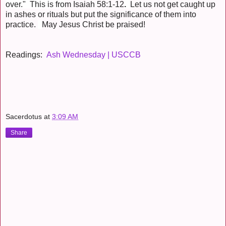
over." This is fro
m Isaiah 58:1-12
.
Let us not get caught up
in ashes or rituals but put the significance of them into
practice.
May Jesus Christ be praised!
Readings:
Ash Wednesday | USCCB
Sacerdotus
at
3:09 AM
Share