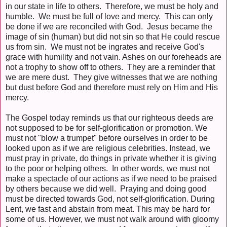
in our state in life to others. Therefore, we must be holy and
humble. We must be full of love and mercy. This can only
be done if we are reconciled with God. Jesus became the
image of sin (human) but did not sin so that He could rescue
us from sin. We must not be ingrates and receive God's
grace with humility and not vain. Ashes on our foreheads are
not a trophy to show off to others. They are a reminder that
we are mere dust. They give witnesses that we are nothing
but dust before God and therefore must rely on Him and His
mercy.
The Gospel today reminds us that our righteous deeds are
not supposed to be for self-glorification or promotion. We
must not "blow a trumpet" before ourselves in order to be
looked upon as if we are religious celebrities. Instead, we
must pray in private, do things in private whether it is giving
to the poor or helping others. In other words, we must not
make a spectacle of our actions as if we need to be praised
by others because we did well. Praying and doing good
must be directed towards God, not self-glorification. During
Lent, we fast and abstain from meat. This may be hard for
some of us. However, we must not walk around with gloomy