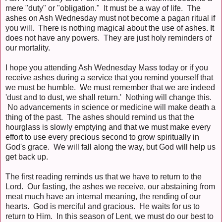
mere "duty" or "obligation." It must be a way of life. The
ashes on Ash Wednesday must not become a pagan ritual if
you will. There is nothing magical about the use of ashes. It
does not have any powers. They are just holy reminders of
our mortality.
I hope you attending Ash Wednesday Mass today or if you
receive ashes during a service that you remind yourself that
we must be humble. We must remember that we are indeed
'dust and to dust, we shall return.' Nothing will change this.
No advancements in science or medicine will make death a
thing of the past. The ashes should remind us that the
hourglass is slowly emptying and that we must make every
effort to use every precious second to grow spiritually in
God's grace. We will fall along the way, but God will help us
get back up.
The first reading reminds us that we have to return to the
Lord. Our fasting, the ashes we receive, our abstaining from
meat much have an internal meaning, the rending of our
hearts. God is merciful and gracious. He waits for us to
return to Him. In this season of Lent, we must do our best to