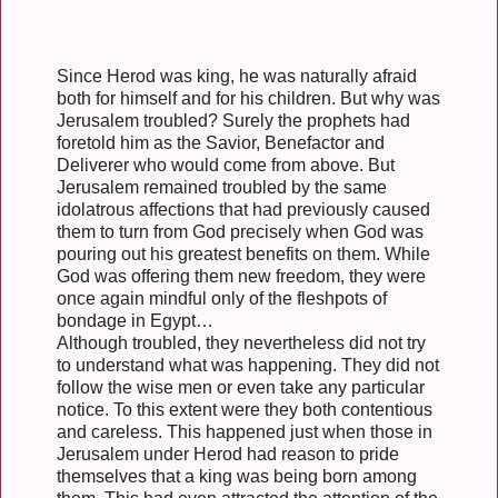
Since Herod was king, he was naturally afraid
both for himself and for his children. But why was
Jerusalem troubled? Surely the prophets had
foretold him as the Savior, Benefactor and
Deliverer who would come from above. But
Jerusalem remained troubled by the same
idolatrous affections that had previously caused
them to turn from God precisely when God was
pouring out his greatest benefits on them. While
God was offering them new freedom, they were
once again mindful only of the fleshpots of
bondage in Egypt…
Although troubled, they nevertheless did not try
to understand what was happening. They did not
follow the wise men or even take any particular
notice. To this extent were they both contentious
and careless. This happened just when those in
Jerusalem under Herod had reason to pride
themselves that a king was being born among