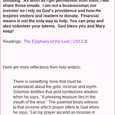
donating. As soon as I get permission from them, I will
share those emails. I am not a businessman nor
investor so I rely on God's providence and how He
inspires visitors and readers to donate. Financial
means is not the only way to help. You can pray and
also volunteer your talents. God bless you and Mary
keep!
Readings:
The Epiphany of the Lord | USCCB
Here are more reflections from holy writers:
There is something more that must be
understood about the gold, incense and myrrh.
Solomon testifies that gold symbolizes wisdom
when he says, "A pleasing treasure lies in the
mouth of the wise." The psalmist bears witness
to that incense which prayer offers to God when
he says, "Let my prayer ascend as incense in