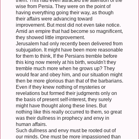
them. This had even attracted the attention of the
wise from Persia. They were on the point of
having everything going their way, as though
their affairs were advancing toward
improvement. But most did not even take notice.
Amid an empire that had become so magnificent,
they showed little improvement.
Jerusalem had only recently been delivered from
subjugation. It might have been more reasonable
for them to think, If the Persians tremble before
this king now merely at his birth, wouldn't they
tremble much more when he grows up? They
would fear and obey him, and our situation might
then be more glorious than that of the barbarians.
Even if they knew nothing of mysteries or
revelations but formed their judgments only on
the basis of present self-interest, they surely
might have thought along these lines. But
nothing like this really occurred to them, so great
was their dullness in prophecy and envy in
human affairs.
Such dullness and envy must be rooted out of
our minds. One must be more impassioned than