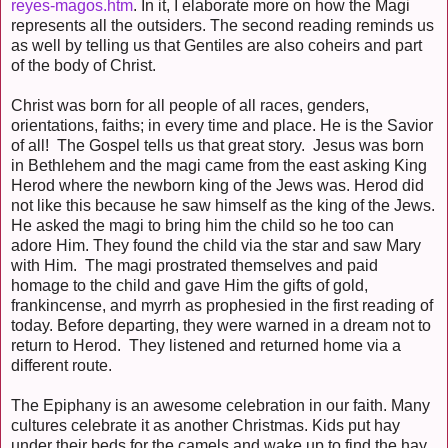
reyes-magos.htm
. In it, I elaborate more on how the Magi
represents all the outsiders. The second reading reminds us
as well by telling us that Gentiles are also coheirs and part
of the body of Christ.
Christ was born for all people of all races, genders,
orientations, faiths; in every time and place. He is the Savior
of all! The Gospel tells us that great story. Jesus was born
in Bethlehem and the magi came from the east asking King
Herod where the newborn king of the Jews was. Herod did
not like this because he saw himself as the king of the Jews.
He asked the magi to bring him the child so he too can
adore Him. They found the child via the star and saw Mary
with Him. The magi prostrated themselves and paid
homage to the child and gave Him the gifts of gold,
frankincense, and myrrh as prophesied in the first reading of
today. Before departing, they were warned in a dream not to
return to Herod. They listened and returned home via a
different route.
The Epiphany is an awesome celebration in our faith. Many
cultures celebrate it as another Christmas. Kids put hay
under their beds for the camels and wake up to find the hay