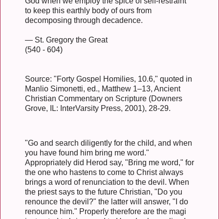
God when we employ the spice of self-restraint
to keep this earthly body of ours from
decomposing through decadence.
— St. Gregory the Great
(540 - 604)
Source: "Forty Gospel Homilies, 10.6," quoted in
Manlio Simonetti, ed., Matthew 1–13, Ancient
Christian Commentary on Scripture (Downers
Grove, IL: InterVarsity Press, 2001), 28-29.
"Go and search diligently for the child, and when
you have found him bring me word."
Appropriately did Herod say, "Bring me word," for
the one who hastens to come to Christ always
brings a word of renunciation to the devil. When
the priest says to the future Christian, "Do you
renounce the devil?" the latter will answer, "I do
renounce him." Properly therefore are the magi