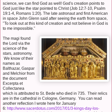
science, we can find God as well! God's creation points to
God just like the star pointed to Christ (Job 12:7-10, Psalm
19:1-4, Romans 1:20). The late astronaut and first American
in space John Glenn said after seeing the earth from space,
"To look out at this kind of creation and not believe in God is
to me impossible."
The magi found
the Lord via the
science of the
stars, astronomy.
We know of their
names as
Balthazar, Gaspar
and Melchior from
the document
Excerpta et
Collectanea
which is attributed to St. Bede who died in 735. Their relics
are in the cathedral in Cologne, Germany. You can read
another reflection I wrote here for January
6:
http://www.sacerdotus.com/2017/01/3-kings-day-los-