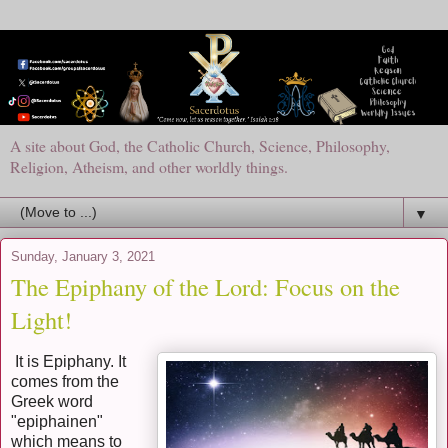
A site about God, the Catholic Church, Science, Philosophy,
Religion, Atheism, and other worldly things.
▼
Sunday, January 3, 2021
The Epiphany of the Lord: Focus on the
Light!
It is Epiphany. It
comes from the
Greek word
"epiphainen"
which means to