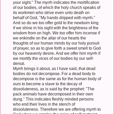
your sight." The myrrh indicates the mortification
of our bodies, of which the holy church speaks of
its workmen who strive even unto death on
behalf of God, "My hands dripped with myrrh."
And so do we too offer gold to the newborn king
if we shine in his sight with the brightness of the
wisdom from on high. We too offer him incense if
we enkindle on the altar of our hearts the
thoughts of our human minds by our holy pursuit
of prayer, so as to give forth a sweet smell to God
by our heavenly desire. And we offer him myrrh if
we mortify the vices of our bodies by our self-
denial.
Myrrh brings it about, as I have said, that dead
bodies do not decompose. For a dead body to
decompose is the same as for the human body of
ours to become a slave to the decay of
dissoluteness, as is said by the prophet: "The
pack animals have decomposed in their own
dung." This indicates fleshly minded persons
who end their lives in the stench of
dissoluteness. Therefore we are offering myrrh to