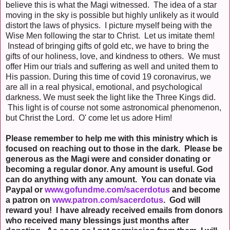
believe this is what the Magi witnessed. The idea of a star
moving in the sky is possible but highly unlikely as it would
distort the laws of physics. I picture myself being with the
Wise Men following the star to Christ. Let us imitate them!
Instead of bringing gifts of gold etc, we have to bring the
gifts of our holiness, love, and kindness to others. We must
offer Him our trials and suffering as well and united them to
His passion. During this time of covid 19 coronavirus, we
are all in a real physical, emotional, and psychological
darkness. We must seek the light like the Three Kings did.
This light is of course not some astronomical phenomenon,
but Christ the Lord. O' come let us adore Him!
Please remember to help me with this ministry which is
focused on reaching out to those in the dark. Please be
generous as the Magi were and consider donating or
becoming a regular donor. Any amount is useful. God
can do anything with any amount. You can donate via
Paypal or
www.gofundme.com/sacerdotus
and become
a patron on
www.patron.com/sacerdotus
. God will
reward you! I have already received emails from donors
who received many blessings just months after