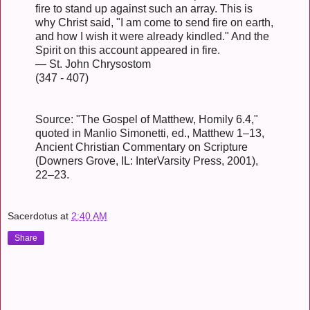
fire to stand up against such an array. This is
why Christ said, "I am come to send fire on earth,
and how I wish it were already kindled." And the
Spirit on this account appeared in fire.
— St. John Chrysostom
(347 - 407)
Source: "The Gospel of Matthew, Homily 6.4,"
quoted in Manlio Simonetti, ed., Matthew 1–13,
Ancient Christian Commentary on Scripture
(Downers Grove, IL: InterVarsity Press, 2001),
22–23.
Sacerdotus
at
2:40 AM
Share