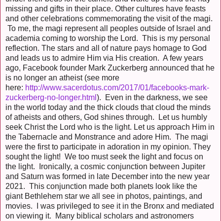
missing and gifts in their place. Other cultures have feasts
and other celebrations commemorating the visit of the magi.
To me, the magi represent all peoples outside of Israel and
academia coming to worship the Lord. This is my personal
reflection. The stars and all of nature pays homage to God
and leads us to admire Him via His creation. A few years
ago, Facebook founder Mark Zuckerberg announced that he
is no longer an atheist (see more
here:
http://www.sacerdotus.com/2017/01/facebooks-mark-
zuckerberg-no-longer.html
). Even in the darkness, we see
in the world today and the thick clouds that cloud the minds
of atheists and others, God shines through. Let us humbly
seek Christ the Lord who is the light. Let us approach Him in
the Tabernacle and Monstrance and adore Him. The magi
were the first to participate in adoration in my opinion. They
sought the light! We too must seek the light and focus on
the light. Ironically, a cosmic conjunction between Jupiter
and Saturn was formed in late December into the new year
2021. This conjunction made both planets look like the
giant Bethlehem star we all see in photos, paintings, and
movies. I was privileged to see it in the Bronx and mediated
on viewing it. Many biblical scholars and astronomers