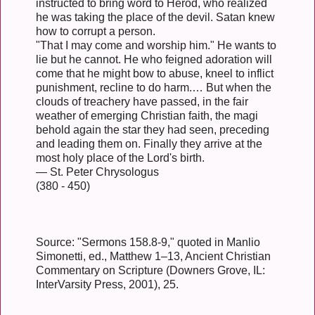
instructed to bring word to Herod, who realized
he was taking the place of the devil. Satan knew
how to corrupt a person.
"That I may come and worship him." He wants to
lie but he cannot. He who feigned adoration will
come that he might bow to abuse, kneel to inflict
punishment, recline to do harm.… But when the
clouds of treachery have passed, in the fair
weather of emerging Christian faith, the magi
behold again the star they had seen, preceding
and leading them on. Finally they arrive at the
most holy place of the Lord's birth.
— St. Peter Chrysologus
(380 - 450)
Source: "Sermons 158.8-9," quoted in Manlio
Simonetti, ed., Matthew 1–13, Ancient Christian
Commentary on Scripture (Downers Grove, IL:
InterVarsity Press, 2001), 25.