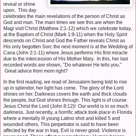
reveal or shine
upon. This day
celebrates the main revelations of the person of Christ as
God and man. The main times we see this are when the
Magi visit Christ (Matthew 2:1-12) which we celebrate today,
at the Baptism of Christ (Mark 1:9-11) when the Holy Spirit
descends on Christ and God the Father reveals Christ as
His only begotten Son; the next moment is at the Wedding of
Cana (John 2:1-11) where Jesus performs His first miracle
due to the intercession of His Mother Mary. In this, her last
recorded words are shown, "Do whatever He tells you."
Great advice from mom right?
In the first reading, we read of Jerusalem being told to rise
up in splendor, her light has come. The glory of the Lord
shines on her. Darkness covers the earth and thick clouds
the people, but God shines through. This light is of course
Jesus Christ the Lord (John 8:12)! Our world is in so much
darkness. Just recently, a horrific attack took place in Florida
where a mentally ill young Latino shot and killed 5 and
wounded others. This perpetrator is said to have been
affected by the war in Iraq. Evil is never good. Violence is