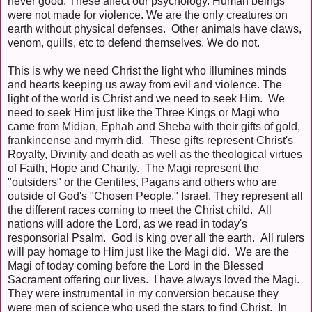
never good. These affect our psychology. Human beings
were not made for violence. We are the only creatures on
earth without physical defenses. Other animals have claws,
venom, quills, etc to defend themselves. We do not.
This is why we need Christ the light who illumines minds
and hearts keeping us away from evil and violence. The
light of the world is Christ and we need to seek Him. We
need to seek Him just like the Three Kings or Magi who
came from Midian, Ephah and Sheba with their gifts of gold,
frankincense and myrrh did. These gifts represent Christ's
Royalty, Divinity and death as well as the theological virtues
of Faith, Hope and Charity. The Magi represent the
"outsiders" or the Gentiles, Pagans and others who are
outside of God's "Chosen People," Israel. They represent all
the different races coming to meet the Christ child. All
nations will adore the Lord, as we read in today's
responsorial Psalm. God is king over all the earth. All rulers
will pay homage to Him just like the Magi did. We are the
Magi of today coming before the Lord in the Blessed
Sacrament offering our lives. I have always loved the Magi.
They were instrumental in my conversion because they
were men of science who used the stars to find Christ. In