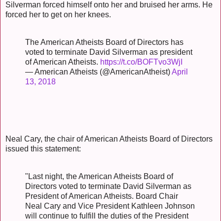
Silverman forced himself onto her and bruised her arms. He
forced her to get on her knees.
The American Atheists Board of Directors has
voted to terminate David Silverman as president
of American Atheists.
https://t.co/BOFTvo3WjI
— American Atheists (@AmericanAtheist)
April
13, 2018
Neal Cary, the chair of American Atheists Board of Directors
issued this statement:
"Last night, the American Atheists Board of
Directors voted to terminate David Silverman as
President of American Atheists. Board Chair
Neal Cary and Vice President Kathleen Johnson
will continue to fulfill the duties of the President