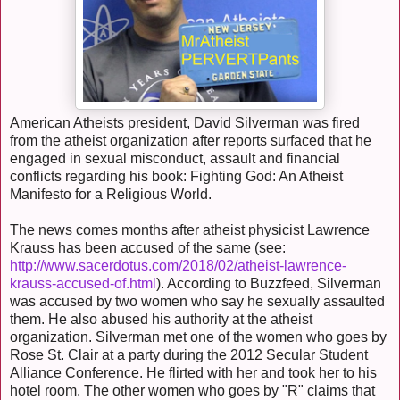
American Atheists president, David Silverman was fired
from the atheist organization after reports surfaced that he
engaged in sexual misconduct, assault and financial
conflicts regarding his book: Fighting God: An Atheist
Manifesto for a Religious World.
The news comes months after atheist physicist Lawrence
Krauss has been accused of the same (see:
http://www.sacerdotus.com/2018/02/atheist-lawrence-
krauss-accused-of.html
). According to Buzzfeed, Silverman
was accused by two women who say he sexually assaulted
them. He also abused his authority at the atheist
organization. Silverman met one of the women who goes by
Rose St. Clair at a party during the 2012 Secular Student
Alliance Conference. He flirted with her and took her to his
hotel room. The other women who goes by "R" claims that