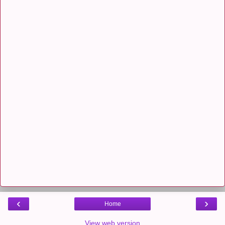
‹
›
Home
View web version