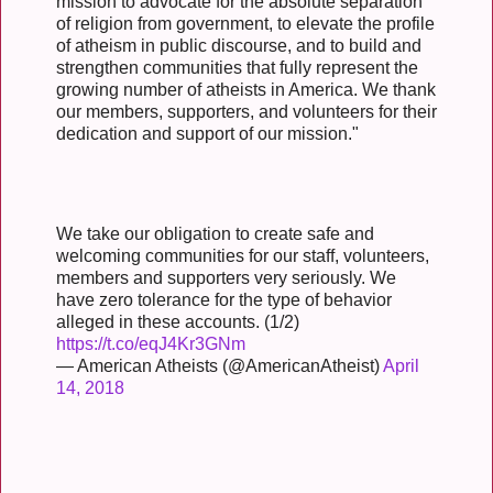
mission to advocate for the absolute separation
of religion from government, to elevate the profile
of atheism in public discourse, and to build and
strengthen communities that fully represent the
growing number of atheists in America. We thank
our members, supporters, and volunteers for their
dedication and support of our mission."
We take our obligation to create safe and
welcoming communities for our staff, volunteers,
members and supporters very seriously. We
have zero tolerance for the type of behavior
alleged in these accounts. (1/2)
https://t.co/eqJ4Kr3GNm
— American Atheists (@AmericanAtheist)
April
14, 2018