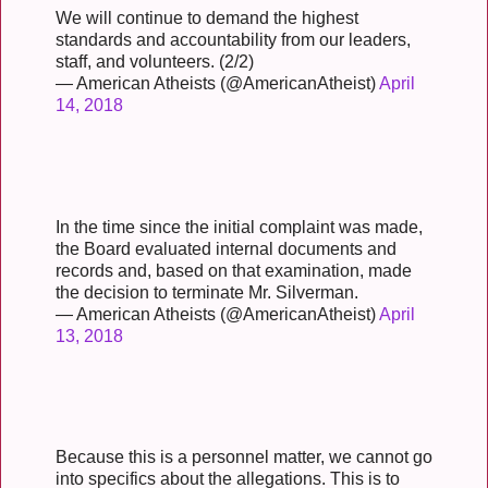
We will continue to demand the highest
standards and accountability from our leaders,
staff, and volunteers. (2/2)
— American Atheists (@AmericanAtheist)
April
14, 2018
In the time since the initial complaint was made,
the Board evaluated internal documents and
records and, based on that examination, made
the decision to terminate Mr. Silverman.
— American Atheists (@AmericanAtheist)
April
13, 2018
Because this is a personnel matter, we cannot go
into specifics about the allegations. This is to