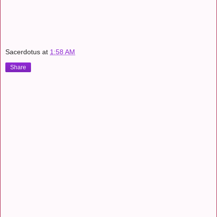
Sacerdotus
at
1:58 AM
Share