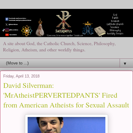
A site about God, the Catholic Church, Science, Philosophy,
Religion, Atheism, and other worldly things.
▼
Friday, April 13, 2018
David Silverman:
'MrAtheistPERVERTEDPANTS' Fired
from American Atheists for Sexual Assault