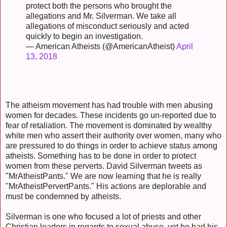
protect both the persons who brought the
allegations and Mr. Silverman. We take all
allegations of misconduct seriously and acted
quickly to begin an investigation.
— American Atheists (@AmericanAtheist)
April
13, 2018
The atheism movement has had trouble with men abusing
women for decades. These incidents go un-reported due to
fear of retaliation. The movement is dominated by wealthy
white men who assert their authority over women, many who
are pressured to do things in order to achieve status among
atheists. Something has to be done in order to protect
women from these perverts. David Silverman tweets as
"MrAtheistPants." We are now learning that he is really
"MrAtheistPervertPants." His actions are deplorable and
must be condemned by atheists.
Silverman is one who focused a lot of priests and other
Christian leaders in regards to sexual abuse, yet he had his