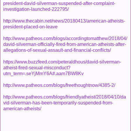
president-david-silverman-suspended-after-complaint-
investigation-launched-222795/
http://www.thecabin.net/news/20180413/american-atheists-
president-placed-on-leave
http://www.patheos.com/blogs/accordingtomatthew/2018/04/
david-silverman-officially-fired-from-american-atheists-after-
allegations-of-sexual-assault-and-financial-conflicts/
https://www.buzzfeed.com/peteraldhous/david-silverman-
atheist-fired-sexual-misconduct?
utm_term=.seYjMmY6A#.aam7BW8Kv
http://www.patheos.com/blogs/freethoughtnow/4385-2/
http://www.patheos.com/blogs/friendlyatheist/2018/04/10/da
vid-silverman-has-been-temporarily-suspended-from-
american-atheists/