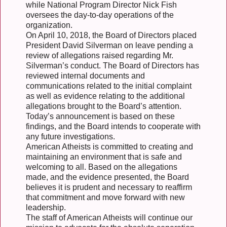
while National Program Director Nick Fish
oversees the day-to-day operations of the
organization.
On April 10, 2018, the Board of Directors placed
President David Silverman on leave pending a
review of allegations raised regarding Mr.
Silverman’s conduct. The Board of Directors has
reviewed internal documents and
communications related to the initial complaint
as well as evidence relating to the additional
allegations brought to the Board’s attention.
Today’s announcement is based on these
findings, and the Board intends to cooperate with
any future investigations.
American Atheists is committed to creating and
maintaining an environment that is safe and
welcoming to all. Based on the allegations
made, and the evidence presented, the Board
believes it is prudent and necessary to reaffirm
that commitment and move forward with new
leadership.
The staff of American Atheists will continue our