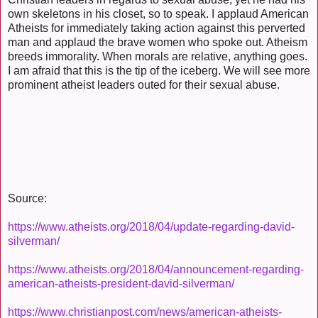
own skeletons in his closet, so to speak. I applaud American
Atheists for immediately taking action against this perverted
man and applaud the brave women who spoke out. Atheism
breeds immorality. When morals are relative, anything goes.
I am afraid that this is the tip of the iceberg. We will see more
prominent atheist leaders outed for their sexual abuse.
Source:
https://www.atheists.org/2018/04/update-regarding-david-
silverman/
https://www.atheists.org/2018/04/announcement-regarding-
american-atheists-president-david-silverman/
https://www.christianpost.com/news/american-atheists-