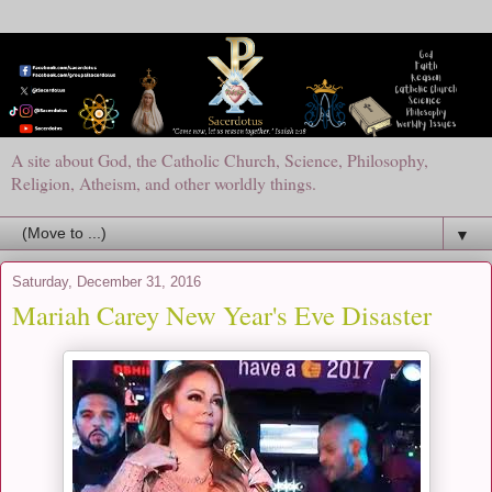
A site about God, the Catholic Church, Science, Philosophy,
Religion, Atheism, and other worldly things.
▼
Saturday, December 31, 2016
Mariah Carey New Year's Eve Disaster