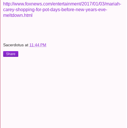
http://www.foxnews.com/entertainment/2017/01/03/mariah-
carey-shopping-for-pot-days-before-new-years-eve-
meltdown.html
Sacerdotus
at
11:44 PM
Share