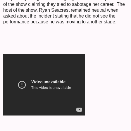
of the show claiming they tried to sabotage her career. The
host of the show, Ryan Seacrest remained neutral when
asked about the incident stating that he did not see the
performance because he was moving to another stage.