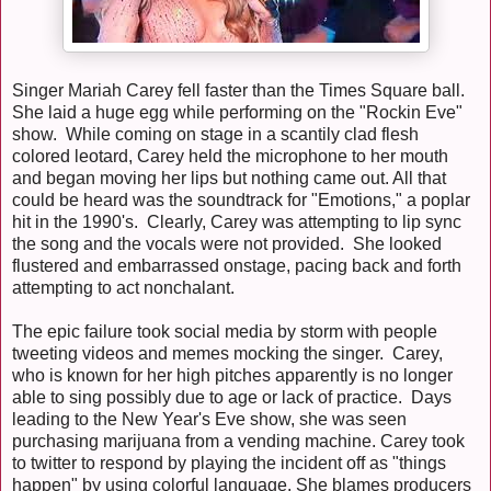
Singer Mariah Carey fell faster than the Times Square ball.
She laid a huge egg while performing on the "Rockin Eve"
show. While coming on stage in a scantily clad flesh
colored leotard, Carey held the microphone to her mouth
and began moving her lips but nothing came out. All that
could be heard was the soundtrack for "Emotions," a poplar
hit in the 1990's. Clearly, Carey was attempting to lip sync
the song and the vocals were not provided. She looked
flustered and embarrassed onstage, pacing back and forth
attempting to act nonchalant.
The epic failure took social media by storm with people
tweeting videos and memes mocking the singer. Carey,
who is known for her high pitches apparently is no longer
able to sing possibly due to age or lack of practice. Days
leading to the New Year's Eve show, she was seen
purchasing marijuana from a vending machine. Carey took
to twitter to respond by playing the incident off as "things
happen" by using colorful language. She blames producers