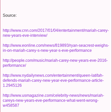
Source:
http://www.cnn.com/2017/01/04/entertainment/mariah-carey-
new-years-eve-interview/
http://www.eonline.com/news/819893/ryan-seacrest-weighs-
in-on-mariah-carey-s-new-year-s-eve-performance
http://people.com/music/mariah-carey-new-years-eve-2016-
performance/
http://www.nydailynews.com/entertainment/queen-latifah-
defends-mariah-carey-new-year-eve-performance-article-
1.2945126
http://www.usmagazine.com/celebrity-news/news/mariah-
careys-new-years-eve-performance-what-went-wrong-
w458587