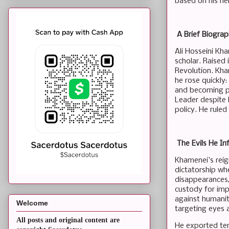
based on his her
A Brief Biograph
Ali Hosseini Kha
scholar. Raised 
Revolution. Kha
he rose quickly
and becoming pr
Leader despite l
policy. He ruled
The Evils He In
Khamenei's reig
dictatorship whe
disappearances,
custody for impr
against humanit
Welcome
targeting eyes 
All posts and original content are
He exported terr