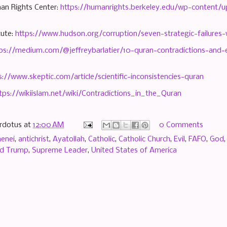
an Rights Center:
https://humanrights.berkeley.edu/wp-content/
tute:
https://www.hudson.org/corruption/seven-strategic-failures-
ps://medium.com/@jeffreybarlatier/10-quran-contradictions-and
s://www.skeptic.com/article/scientific-inconsistencies-quran
tps://wikiislam.net/wiki/Contradictions_in_the_Quran
rdotus
at
12:00 AM
0 Comments
menei
,
antichrist
,
Ayatollah
,
Catholic
,
Catholic Church
,
Evil
,
FAFO
,
God
ld Trump
,
Supreme Leader
,
United States of America