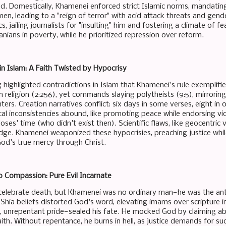
ad. Domestically, Khamenei enforced strict Islamic norms, mandating
, leading to a "reign of terror" with acid attack threats and gende
cs, jailing journalists for "insulting" him and fostering a climate 
ranians in poverty, while he prioritized repression over reform.
in Islam: A Faith Twisted by Hypocrisy
ng highlighted contradictions in Islam that Khamenei's rule exempli
n religion (2:256), yet commands slaying polytheists (9:5), mirrori
enters. Creation narratives conflict: six days in some verses, eight in
cal inconsistencies abound, like promoting peace while endorsing viol
ses' time (who didn't exist then). Scientific flaws, like geocentric
e. Khamenei weaponized these hypocrisies, preaching justice while
od's true mercy through Christ.
 Compassion: Pure Evil Incarnate
celebrate death, but Khamenei was no ordinary man—he was the anti
 Shia beliefs distorted God's word, elevating imams over scripture i
y, unrepentant pride—sealed his fate. He mocked God by claiming abs
aith. Without repentance, he burns in hell, as justice demands for suc