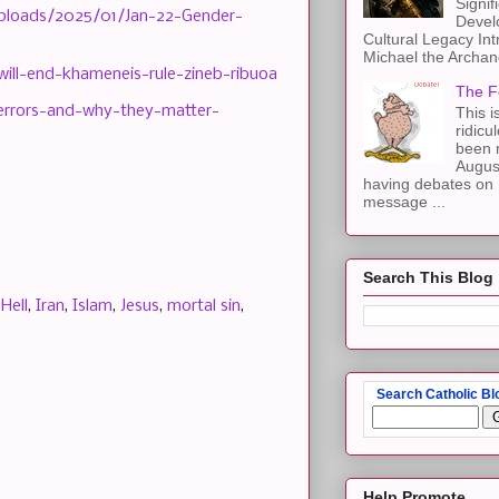
Signif
uploads/2025/01/Jan-22-Gender-
Devel
Cultural Legacy Int
Michael the Archang
will-end-khameneis-rule-zineb-ribuoa
The F
-errors-and-why-they-matter-
This i
ridicu
been r
Augus
having debates on 
message ...
Search This Blog
,
Hell
,
Iran
,
Islam
,
Jesus
,
mortal sin
,
Search Catholic Bl
Help Promote