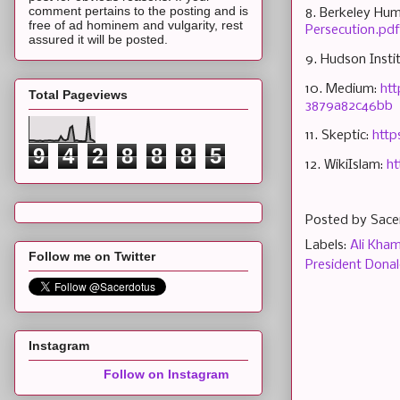
comment pertains to the posting and is
8. Berkeley Hum
free of ad hominem and vulgarity, rest
Persecution.pdf
assured it will be posted.
9. Hudson Insti
10. Medium:
htt
Total Pageviews
3879a82c46bb
11. Skeptic:
http
9
4
2
8
8
8
5
12. WikiIslam:
ht
Posted by
Sace
Labels:
Ali Kha
Follow me on Twitter
President Dona
Instagram
Follow on Instagram