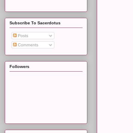
Subscribe To Sacerdotus
Posts
Comments
Followers