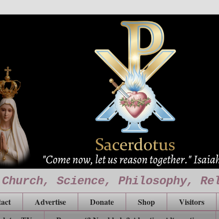
 Church, Science, Philosophy, Re
act
Advertise
Donate
Shop
Visitors