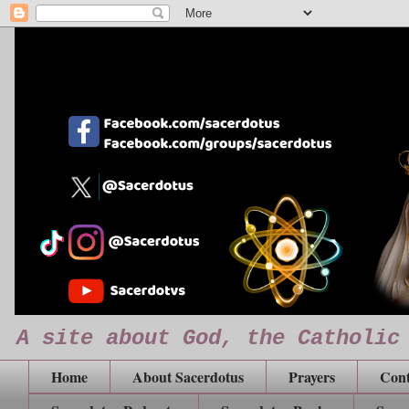
A site about God, the Catholic
Home
About Sacerdotus
Prayers
Cont