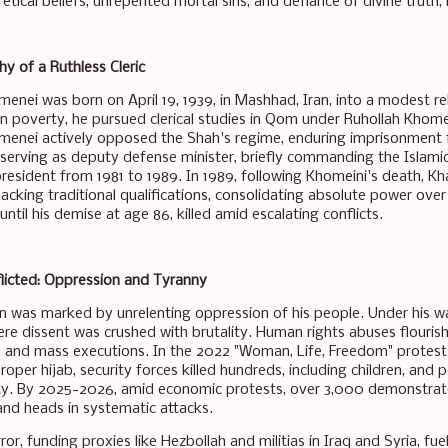
etical beliefs, unrepented mortal sins, and defiance of divine truth,
y of a Ruthless Cleric
menei was born on April 19, 1939, in Mashhad, Iran, into a modest re
in poverty, he pursued clerical studies in Qom under Ruhollah Khomein
menei actively opposed the Shah's regime, enduring imprisonment fo
: serving as deputy defense minister, briefly commanding the Islam
esident from 1981 to 1989. In 1989, following Khomeini's death, 
acking traditional qualifications, consolidating absolute power over I
 until his demise at age 86, killed amid escalating conflicts.
flicted: Oppression and Tyranny
n was marked by unrelenting oppression of his people. Under his w
re dissent was crushed with brutality. Human rights abuses flourishe
 and mass executions. In the 2022 "Woman, Life, Freedom" protest
oper hijab, security forces killed hundreds, including children, and 
y. By 2025-2026, amid economic protests, over 3,000 demonstrators
and heads in systematic attacks.
or, funding proxies like Hezbollah and militias in Iraq and Syria, fu