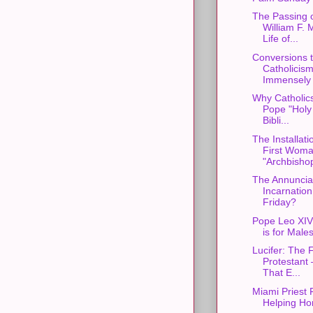
The Passing 
William F. 
Life of...
Conversions 
Catholicis
Immensely f
Why Catholics
Pope "Holy 
Bibli...
The Installati
First Wom
"Archbishop
The Annunciat
Incarnatio
Friday?
Pope Leo XIV
is for Male
Lucifer: The F
Protestant 
That E...
Miami Priest 
Helping Ho