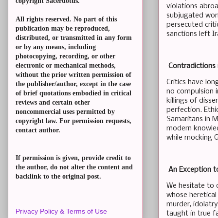
copyright Sacerdotus.
violations abro
subjugated women
All rights reserved. No part of this
persecuted criti
publication may be reproduced,
sanctions left I
distributed, or transmitted in any form
or by any means, including
photocopying, recording, or other
electronic or mechanical methods,
Contradictions 
without the prior written permission of
Critics have lo
the publisher/author, except in the case
no compulsion i
of brief quotations embodied in critical
killings of diss
reviews and certain other
perfection. Ethi
noncommercial uses permitted by
Samaritans in Mo
copyright law. For permission requests,
modern knowledg
contact author.
while mocking G
If permission is given, provide credit to
the author, do not alter the content and
An Exception to
backlink to the original post.
We hesitate to 
whose heretical
murder, idolatr
Privacy Policy & Terms of Use
taught in true f