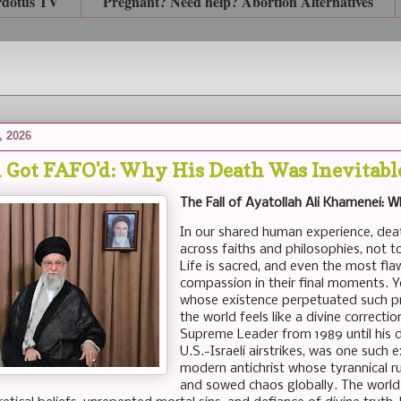
rdotus TV
Pregnant? Need help? Abortion Alternatives
, 2026
Got FAFO'd: Why His Death Was Inevitable
The Fall of Ayatollah Ali Khamenei: 
In our shared human experience, dea
across faiths and philosophies, not to
Life is sacred, and even the most fl
compassion in their final moments. Y
whose existence perpetuated such pr
the world feels like a divine correctio
Supreme Leader from 1989 until his d
U.S.-Israeli airstrikes, was one such
modern antichrist whose tyrannical r
and sowed chaos globally. The world 