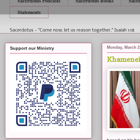
Sacerdotus Podcasts
Sacerdotus Books
Sace
Statements
Sacerdotus - "Come now, let us reason together." Isaiah 1:18
Monday, March 2
Support our Ministry
Khamenei 