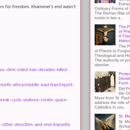
Extra
kers for freedom. Khamenei's end wasn't
Ordinary Forms of
The Roman Rite of 
exists in two a...
The P
of Pri
A The
Histor
The P
of Priests to Forgiv
Theological and Hi
The authority of pri
absolve ...
s-cleric-ruled-iran-decades-killed-
Protes
Devel
Form
orth-africa/middle-east/iran/report-
Did Pr
the Or
Mass from St. Paul 
reak-cycle-violence-create-space-
address the role of
Catholics in cou...
St. Mi
St. Mi
d-other-atrocities-and-end-impunity
Archa