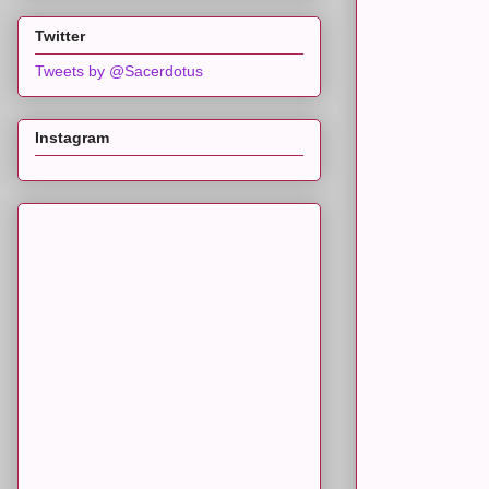
Twitter
Tweets by @Sacerdotus
Instagram