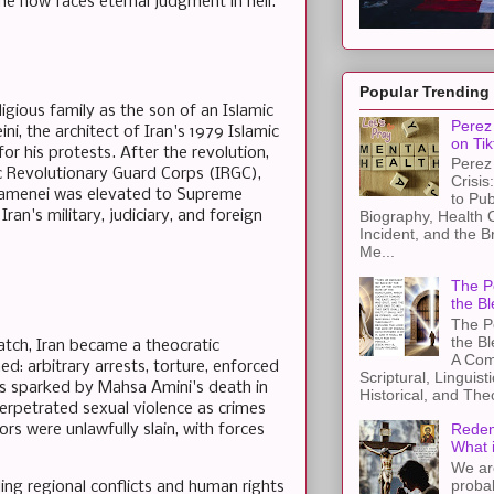
 he now faces eternal judgment in hell.
Popular Trending
ligious family as the son of an Islamic
Perez 
i, the architect of Iran's 1979 Islamic
on Tik
r his protests. After the revolution,
Perez 
ic Revolutionary Guard Corps (IRGC),
Crisis
Khamenei was elevated to Supreme
to Pub
ran's military, judiciary, and foreign
Biography, Health 
Incident, and the B
Me...
The Pe
the Bl
The Pe
the B
atch, Iran became a theocratic
A Com
d: arbitrary arrests, torture, enforced
Scriptural, Linguisti
s sparked by Mahsa Amini's death in
Historical, and The
perpetrated sexual violence as crimes
Redem
 were unlawfully slain, with forces
What 
We ar
proba
eling regional conflicts and human rights