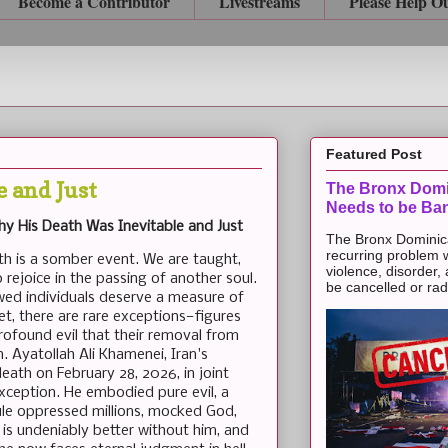
Become a Contributor
Livestreams
Please Help O
Featured Post
 and Just
The Bronx Domi
Needs to be Ba
Why His Death Was Inevitable and Just
The Bronx Dominic
recurring problem 
th is a somber event. We are taught,
violence, disorder,
 rejoice in the passing of another soul.
be cancelled or radic
awed individuals deserve a measure of
et, there are rare exceptions—figures
ofound evil that their removal from
n. Ayatollah Ali Khamenei, Iran's
eath on February 28, 2026, in joint
 exception. He embodied pure evil, a
ule oppressed millions, mocked God,
is undeniably better without him, and