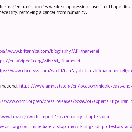
hes easier: Iran's proxies weaken, oppression eases, and hope flic
ecessity, removing a cancer from humanity.
tps://www.britannica.com/biography/Ali-Khamenei
tps://en.wikipedia.org/wiki/Ali_Khamenei
tps://www.nbcnews.com/world/iran/ayatollah-ali-khamenei-religiou
rnational:
https://www.amnesty.org/en/location/middle-east-and-n
s://www.ohchr.org/en/press-releases/2026/01/experts-urge-iran-b
//www.hrw.org/world-report/2021/country-chapters/iran
ww.icj.org/iran-immediately-stop-mass-killings-of-protestors-an