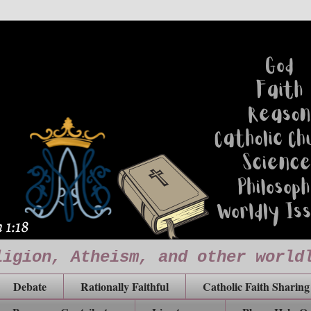
ligion, Atheism, and other world
Debate
Rationally Faithful
Catholic Faith Sharing