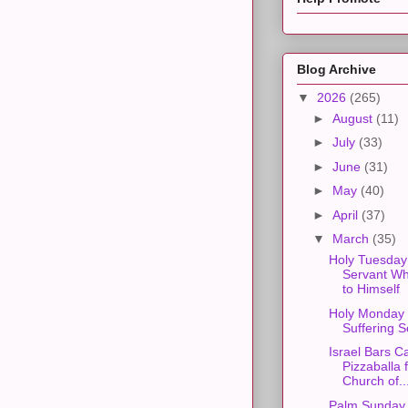
Blog Archive
▼
2026
(265)
►
August
(11)
►
July
(33)
►
June
(31)
►
May
(40)
►
April
(37)
▼
March
(35)
Holy Tuesday
Servant Wh
to Himself
Holy Monday 
Suffering S
Israel Bars C
Pizzaballa 
Church of..
Palm Sunday