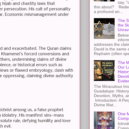
say, "
 hijab and chastity laws that
this about? Redemp
r persecution. His cult of personality
a profound an...
of fear. Economic mismanagement under
The St
the S
Unrav
Below 
inform
addresses the claim
fied and exacerbated. The Quran claims
David is the same a
Rephaim (often spel
ng Khamenei's forced conversions and
 others, undermining claims of divine
The M
ence, or historical errors such as
Our L
 views or flawed embryology, clash with
Histor
 oppressing, claiming divine authority
Devot
Evide
The Miraculous Ima
Guadalupe: History
Devotion, Myths, a
Introduction: A Per
Divine Mat...
christ among us, a false prophet
One M
n idolatry. His manifest sins—mass
Compa
olute rule, defying humility and love
Introd
h evil.
Compa