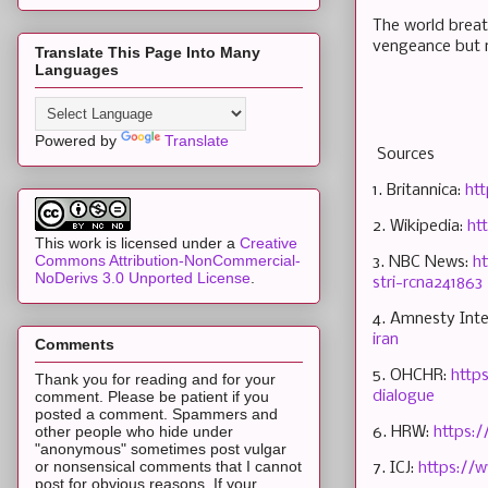
The world breat
vengeance but n
Translate This Page Into Many
Languages
Powered by
Translate
Sources
1. Britannica:
ht
2. Wikipedia:
ht
This work is licensed under a
Creative
Commons Attribution-NonCommercial-
3. NBC News:
ht
NoDerivs 3.0 Unported License
.
stri-rcna241863
4. Amnesty Inte
iran
Comments
5. OHCHR:
http
Thank you for reading and for your
dialogue
comment. Please be patient if you
posted a comment. Spammers and
other people who hide under
6. HRW:
https:
"anonymous" sometimes post vulgar
or nonsensical comments that I cannot
7. ICJ:
https://w
post for obvious reasons. If your