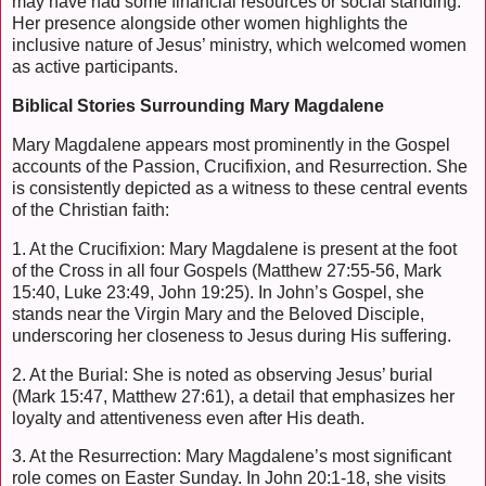
may have had some financial resources or social standing.
Her presence alongside other women highlights the
inclusive nature of Jesus’ ministry, which welcomed women
as active participants.
Biblical Stories Surrounding Mary Magdalene
Mary Magdalene appears most prominently in the Gospel
accounts of the Passion, Crucifixion, and Resurrection. She
is consistently depicted as a witness to these central events
of the Christian faith:
1. At the Crucifixion: Mary Magdalene is present at the foot
of the Cross in all four Gospels (Matthew 27:55-56, Mark
15:40, Luke 23:49, John 19:25). In John’s Gospel, she
stands near the Virgin Mary and the Beloved Disciple,
underscoring her closeness to Jesus during His suffering.
2. At the Burial: She is noted as observing Jesus’ burial
(Mark 15:47, Matthew 27:61), a detail that emphasizes her
loyalty and attentiveness even after His death.
3. At the Resurrection: Mary Magdalene’s most significant
role comes on Easter Sunday. In John 20:1-18, she visits