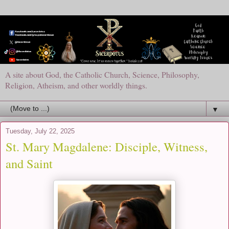
A site about God, the Catholic Church, Science, Philosophy,
Religion, Atheism, and other worldly things.
▼
Tuesday, July 22, 2025
St. Mary Magdalene: Disciple, Witness,
and Saint