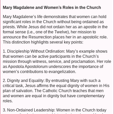
Mary Magdalene and Women’s Roles in the Church
Mary Magdalene’s life demonstrates that women can hold
significant roles in the Church without being ordained as
priests. While Jesus did not ordain her as an apostle in the
formal sense (i.e., one of the Twelve), her mission to
announce the Resurrection places her in an apostolic role.
This distinction highlights several key points:
1. Discipleship Without Ordination: Mary’s example shows
that women can be active participants in the Church’s
mission through witness, service, and proclamation. Her role
as Apostola Apostolorum underscores the importance of
women’s contributions to evangelization.
2. Dignity and Equality: By entrusting Mary with such a
critical task, Jesus affirms the equal dignity of women in His
plan of salvation. The Catholic Church teaches that men
and women are equal in dignity but have complementary
roles.
3. Non-Ordained Leadership: Women in the Church today