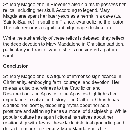
St. Mary Magdalene in Provence also claims to possess her
relics, including her skull. According to legend, Mary
Magdalene spent her later years as a hermit in a cave (La
Sainte-Baume) in southern France, evangelizing the region.
This site remains a significant pilgrimage destination.
While the authenticity of these relics is debated, they reflect
the deep devotion to Mary Magdalene in Christian tradition,
particularly in France, where she is considered a patron
saint.
Conclusion
St. Mary Magdalene is a figure of immense significance in
Christianity, embodying faith, courage, and devotion. Her
role as a disciple, witness to the Crucifixion and
Resurrection, and Apostle to the Apostles highlights her
importance in salvation history. The Catholic Church has
clarified her identity, dispelling myths about her as a
prostitute and affirming her as a model of discipleship. While
popular culture has spun fictional narratives about her
relationship with Jesus, these lack historical grounding and
detract from her true legacy. Mary Magdalene’s life