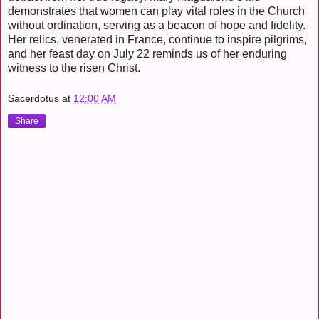
demonstrates that women can play vital roles in the Church
without ordination, serving as a beacon of hope and fidelity.
Her relics, venerated in France, continue to inspire pilgrims,
and her feast day on July 22 reminds us of her enduring
witness to the risen Christ.
Sacerdotus
at
12:00 AM
Share