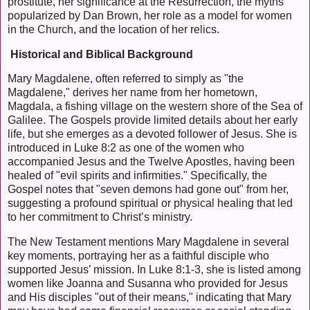
prostitute, her significance at the Resurrection, the myths
popularized by Dan Brown, her role as a model for women
in the Church, and the location of her relics.
Historical and Biblical Background
Mary Magdalene, often referred to simply as "the
Magdalene," derives her name from her hometown,
Magdala, a fishing village on the western shore of the Sea of
Galilee. The Gospels provide limited details about her early
life, but she emerges as a devoted follower of Jesus. She is
introduced in Luke 8:2 as one of the women who
accompanied Jesus and the Twelve Apostles, having been
healed of "evil spirits and infirmities." Specifically, the
Gospel notes that "seven demons had gone out" from her,
suggesting a profound spiritual or physical healing that led
to her commitment to Christ’s ministry.
The New Testament mentions Mary Magdalene in several
key moments, portraying her as a faithful disciple who
supported Jesus’ mission. In Luke 8:1-3, she is listed among
women like Joanna and Susanna who provided for Jesus
and His disciples "out of their means," indicating that Mary