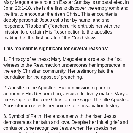
Mary Magdalene’s role on Easter Sunday is unparalleled. In
John 20:1-18, she is the first to discover the empty tomb and
the first to encounter the risen Christ. This encounter is
deeply personal: Jesus calls her by name, and she
responds, "Rabboni" (Teacher). He entrusts her with the
mission to proclaim His Resurrection to the apostles,
making her the first herald of the Good News.
This moment is significant for several reasons:
1. Primacy of Witness: Mary Magdalene’s role as the first
witness to the Resurrection underscores her importance in
the early Christian community. Her testimony laid the
foundation for the apostles’ preaching.
2. Apostle to the Apostles: By commissioning her to
announce His Resurrection, Jesus effectively makes Mary a
messenger of the core Christian message. The title Apostola
Apostolorum reflects her unique role in salvation history.
3. Symbol of Faith: Her encounter with the risen Jesus
demonstrates her faith and love. Despite her initial grief and
confusion, she recognizes Jesus when He speaks her