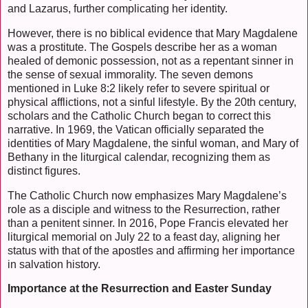
and Lazarus, further complicating her identity.
However, there is no biblical evidence that Mary Magdalene
was a prostitute. The Gospels describe her as a woman
healed of demonic possession, not as a repentant sinner in
the sense of sexual immorality. The seven demons
mentioned in Luke 8:2 likely refer to severe spiritual or
physical afflictions, not a sinful lifestyle. By the 20th century,
scholars and the Catholic Church began to correct this
narrative. In 1969, the Vatican officially separated the
identities of Mary Magdalene, the sinful woman, and Mary of
Bethany in the liturgical calendar, recognizing them as
distinct figures.
The Catholic Church now emphasizes Mary Magdalene’s
role as a disciple and witness to the Resurrection, rather
than a penitent sinner. In 2016, Pope Francis elevated her
liturgical memorial on July 22 to a feast day, aligning her
status with that of the apostles and affirming her importance
in salvation history.
Importance at the Resurrection and Easter Sunday