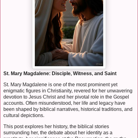
St. Mary Magdalene: Disciple, Witness, and Saint
St. Mary Magdalene is one of the most prominent yet
enigmatic figures in Christianity, revered for her unwavering
devotion to Jesus Christ and her pivotal role in the Gospel
accounts. Often misunderstood, her life and legacy have
been shaped by biblical narratives, historical traditions, and
cultural depictions.
This post explores her history, the biblical stories
surrounding her, the debate about her identity as a