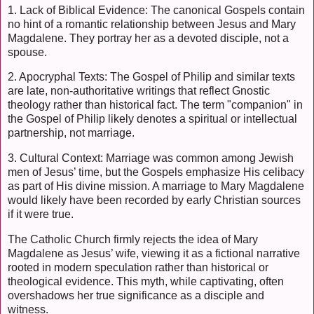
1. Lack of Biblical Evidence: The canonical Gospels contain
no hint of a romantic relationship between Jesus and Mary
Magdalene. They portray her as a devoted disciple, not a
spouse.
2. Apocryphal Texts: The Gospel of Philip and similar texts
are late, non-authoritative writings that reflect Gnostic
theology rather than historical fact. The term "companion" in
the Gospel of Philip likely denotes a spiritual or intellectual
partnership, not marriage.
3. Cultural Context: Marriage was common among Jewish
men of Jesus’ time, but the Gospels emphasize His celibacy
as part of His divine mission. A marriage to Mary Magdalene
would likely have been recorded by early Christian sources
if it were true.
The Catholic Church firmly rejects the idea of Mary
Magdalene as Jesus’ wife, viewing it as a fictional narrative
rooted in modern speculation rather than historical or
theological evidence. This myth, while captivating, often
overshadows her true significance as a disciple and
witness.