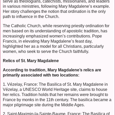
serve as theologians, catechists, missionaries, and leaders
in various ministries, following Mary Magdalene’s example.
Her story challenges the notion that ordination is the only
path to influence in the Church.
The Catholic Church, while reserving priestly ordination for
men based on its understanding of apostolic tradition, has
increasingly emphasized women’s contributions. Pope
Francis, in elevating Mary Magdalene’s feast day,
highlighted her as a model for all Christians, particularly
women, who seek to serve the Church faithfully.
Relics of St. Mary Magdalene
According to tradition, Mary Magdalene’s relics are
primarily associated with two locations:
1. Vézelay, France: The Basilica of St. Mary Magdalene in
Vézelay, a UNESCO World Heritage site, claims to house
her relics. Tradition holds that her remains were brought to
France by monks in the 11th century. The basilica became a
major pilgrimage site during the Middle Ages.
2. Saint-Maximin-la-Sainte-Baume, France: The Basilica of