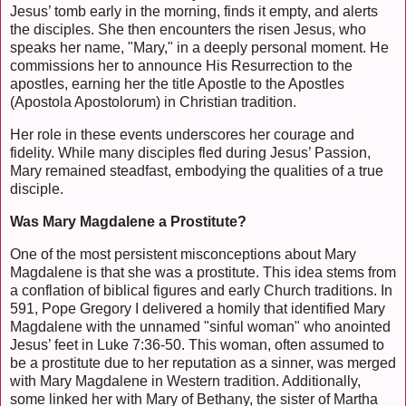
Jesus’ tomb early in the morning, finds it empty, and alerts
the disciples. She then encounters the risen Jesus, who
speaks her name, "Mary," in a deeply personal moment. He
commissions her to announce His Resurrection to the
apostles, earning her the title Apostle to the Apostles
(Apostola Apostolorum) in Christian tradition.
Her role in these events underscores her courage and
fidelity. While many disciples fled during Jesus’ Passion,
Mary remained steadfast, embodying the qualities of a true
disciple.
Was Mary Magdalene a Prostitute?
One of the most persistent misconceptions about Mary
Magdalene is that she was a prostitute. This idea stems from
a conflation of biblical figures and early Church traditions. In
591, Pope Gregory I delivered a homily that identified Mary
Magdalene with the unnamed "sinful woman" who anointed
Jesus’ feet in Luke 7:36-50. This woman, often assumed to
be a prostitute due to her reputation as a sinner, was merged
with Mary Magdalene in Western tradition. Additionally,
some linked her with Mary of Bethany, the sister of Martha