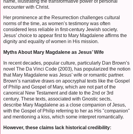
name, illustrating the transformative power of personal
encounter with Christ.
Her prominence at the Resurrection challenges cultural
norms of the time, as women’s testimony was often
considered less reliable in first-century Jewish society.
Jesus’ choice to appear first to Mary Magdalene affirms the
dignity and equality of women in His mission.
Myths About Mary Magdalene as Jesus’ Wife
In recent decades, popular culture, particularly Dan Brown’s
novel The Da Vinci Code (2003), has popularized the notion
that Mary Magdalene was Jesus’ wife or romantic partner.
Brown’s narrative draws on apocryphal texts like the Gospel
of Philip and Gospel of Mary, which are not part of the
canonical New Testament and date to the 2nd or 3rd
century. These texts, associated with Gnostic sects,
describe Mary Magdalene as a close companion of Jesus,
with the Gospel of Philip referring to her as His "companion"
and mentioning a kiss, which some interpret romantically.
However, these claims lack historical credibility: