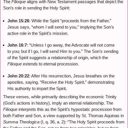
The
Filioque
aligns with New Testament passages that depict the
Son’s role in sending the Holy Spirit:
John 15:26
: While the Spirit “proceeds from the Father,”
Jesus says, “whom I will send to you,” implying the Son’s
active role in the Spirit’s mission.
John 16:7
: “Unless I go away, the Advocate will not come
to you; but if I go, I will send Him to you.” The Son’s sending
of the Spirit suggests a relationship of origin, which the
Filioque
extends to eternal procession.
John 20:22
: After His resurrection, Jesus breathes on the
apostles, saying, “Receive the Holy Spirit,” demonstrating
His authority to impart the Spirit.
These verses, while primarily describing the economic Trinity
(God’s actions in history), imply an eternal relationship. The
Filioque
interprets this as the Spirit’s hypostatic procession from
both Father and Son, a view supported by St. Thomas Aquinas in
Summa Theologica
(I, q. 36, a. 2): “The Holy Spirit proceeds from