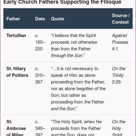
Early Church Fathers Supporting the Filioque
Source /
Father
Date
Quote
Context
Tertullian
c.
“I believe that the Spirit
Against
160–
proceeds not otherwise
Praxeas
220
than from the Father
4:1
through the Son
.”
St. Hilary
c.
“…it is not necessary to
On the
of Poitiers
310–
speak of Him as alone
Trinity
367
proceeding from the Father,
2:29
nor as alone begotten of the
Son; but rather as
proceeding from the Father
and the Son
.”
St.
c.
“The Holy Spirit, when He
On the
Ambrose
340–
proceeds from the Father
Holy
of Milan
397
and the Son, does not
Spirit