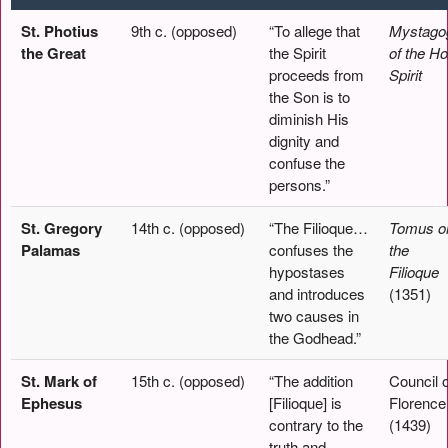
St. Photius
9th c. (opposed)
“To allege that
Mystago
the Great
the Spirit
of the Ho
proceeds from
Spirit
the Son is to
diminish His
dignity and
confuse the
persons.”
St. Gregory
14th c. (opposed)
“The Filioque…
Tomus o
Palamas
confuses the
the
hypostases
Filioque
and introduces
(1351)
two causes in
the Godhead.”
St. Mark of
15th c. (opposed)
“The addition
Council o
Ephesus
[Filioque] is
Florence
contrary to the
(1439)
truth and