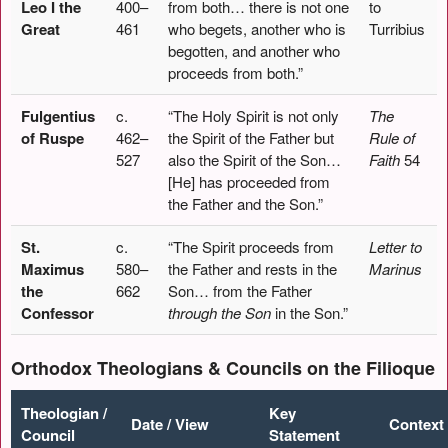
Leo I the
400–
from both… there is not one
to
Great
461
who begets, another who is
Turribius
begotten, and another who
proceeds from both.”
Fulgentius
c.
“The Holy Spirit is not only
The
of Ruspe
462–
the Spirit of the Father but
Rule of
527
also the Spirit of the Son…
Faith
54
[He] has proceeded from
the Father and the Son.”
St.
c.
“The Spirit proceeds from
Letter to
Maximus
580–
the Father and rests in the
Marinus
the
662
Son… from the Father
Confessor
through the Son
in the Son.”
Orthodox Theologians & Councils on the Filioque
Theologian /
Key
Date / View
Context
Council
Statement