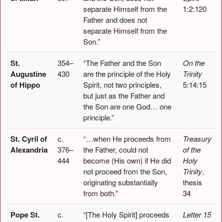
separate Himself from the
1:2:120
Father and does not
separate Himself from the
Son.”
St.
354–
“The Father and the Son
On the
Augustine
430
are the principle of the Holy
Trinity
of Hippo
Spirit, not two principles,
5:14:15
but just as the Father and
the Son are one God… one
principle.”
St. Cyril of
c.
“…when He proceeds from
Treasury
Alexandria
376–
the Father, could not
of the
444
become (His own) if He did
Holy
not proceed from the Son,
Trinity
,
originating substantially
thesis
from both.”
34
Pope St.
c.
“[The Holy Spirit] proceeds
Letter 15