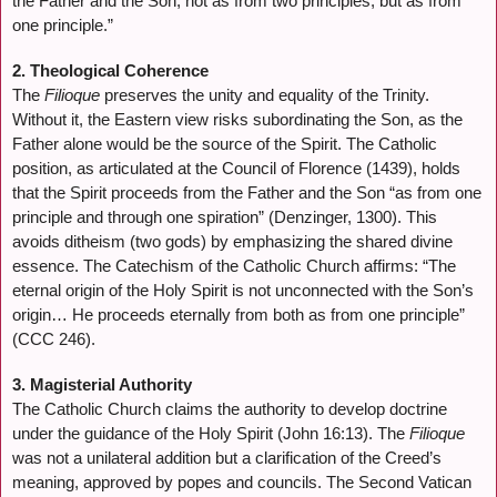
the Father and the Son, not as from two principles, but as from
one principle.”
2. Theological Coherence
The
Filioque
preserves the unity and equality of the Trinity.
Without it, the Eastern view risks subordinating the Son, as the
Father alone would be the source of the Spirit. The Catholic
position, as articulated at the Council of Florence (1439), holds
that the Spirit proceeds from the Father and the Son “as from one
principle and through one spiration” (Denzinger, 1300). This
avoids ditheism (two gods) by emphasizing the shared divine
essence. The Catechism of the Catholic Church affirms: “The
eternal origin of the Holy Spirit is not unconnected with the Son’s
origin… He proceeds eternally from both as from one principle”
(CCC 246).
3. Magisterial Authority
The Catholic Church claims the authority to develop doctrine
under the guidance of the Holy Spirit (John 16:13). The
Filioque
was not a unilateral addition but a clarification of the Creed’s
meaning, approved by popes and councils. The Second Vatican