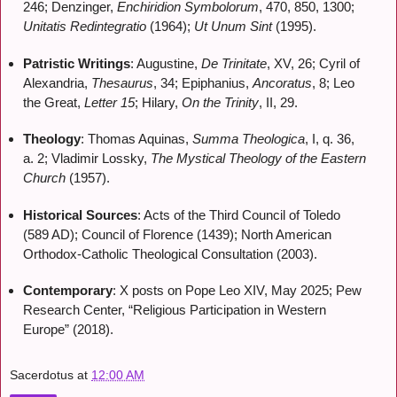
246; Denzinger,
Enchiridion Symbolorum
, 470, 850, 1300;
Unitatis Redintegratio
(1964);
Ut Unum Sint
(1995).
Patristic Writings
: Augustine,
De Trinitate
, XV, 26; Cyril of
Alexandria,
Thesaurus
, 34; Epiphanius,
Ancoratus
, 8; Leo
the Great,
Letter 15
; Hilary,
On the Trinity
, II, 29.
Theology
: Thomas Aquinas,
Summa Theologica
, I, q. 36,
a. 2; Vladimir Lossky,
The Mystical Theology of the Eastern
Church
(1957).
Historical Sources
: Acts of the Third Council of Toledo
(589 AD); Council of Florence (1439); North American
Orthodox-Catholic Theological Consultation (2003).
Contemporary
: X posts on Pope Leo XIV, May 2025; Pew
Research Center, “Religious Participation in Western
Europe” (2018).
Sacerdotus
at
12:00 AM