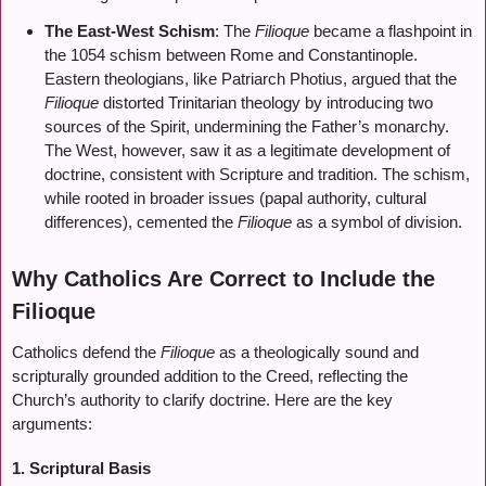
The East-West Schism
: The
Filioque
became a flashpoint in
the 1054 schism between Rome and Constantinople.
Eastern theologians, like Patriarch Photius, argued that the
Filioque
distorted Trinitarian theology by introducing two
sources of the Spirit, undermining the Father’s monarchy.
The West, however, saw it as a legitimate development of
doctrine, consistent with Scripture and tradition. The schism,
while rooted in broader issues (papal authority, cultural
differences), cemented the
Filioque
as a symbol of division.
Why Catholics Are Correct to Include the
Filioque
Catholics defend the
Filioque
as a theologically sound and
scripturally grounded addition to the Creed, reflecting the
Church’s authority to clarify doctrine. Here are the key
arguments:
1. Scriptural Basis