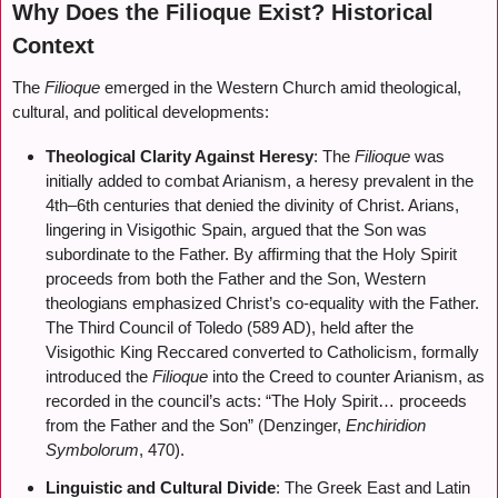
Why Does the Filioque Exist? Historical
Context
The
Filioque
emerged in the Western Church amid theological,
cultural, and political developments:
Theological Clarity Against Heresy
: The
Filioque
was
initially added to combat Arianism, a heresy prevalent in the
4th–6th centuries that denied the divinity of Christ. Arians,
lingering in Visigothic Spain, argued that the Son was
subordinate to the Father. By affirming that the Holy Spirit
proceeds from both the Father and the Son, Western
theologians emphasized Christ’s co-equality with the Father.
The Third Council of Toledo (589 AD), held after the
Visigothic King Reccared converted to Catholicism, formally
introduced the
Filioque
into the Creed to counter Arianism, as
recorded in the council’s acts: “The Holy Spirit… proceeds
from the Father and the Son” (Denzinger,
Enchiridion
Symbolorum
, 470).
Linguistic and Cultural Divide
: The Greek East and Latin