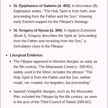
St. Epiphanius of Salamis (d. 403)
: In
Ancoratus
(8),
Epiphanius writes, “The Holy Spirit is from both, ever
proceeding from the Father and the Son,” showing
early Eastern support for the
Filioque
’s theology.
St. Gregory of Nyssa (d. 394)
: In
Against Eunomius
(Book I), Gregory describes the Spirit as “proceeding
from the Father and receiving from the Son,” a
formulation close to the
Filioque
.
Liturgical Evidence
:
The
Filioque
appeared in Western liturgies as early as
the 5th century. The Athanasian Creed (c. 500 AD),
widely used in the West, includes the phrase: “The
Holy Spirit is from the Father and the Son, neither
made, nor created, nor begotten, but proceeding.”
Spanish Visigothic liturgies, such as the Mozarabic
Rite, included the
Filioque
by the 6th century, as seen
in the acts of the Third Council of Toledo (589 AD).