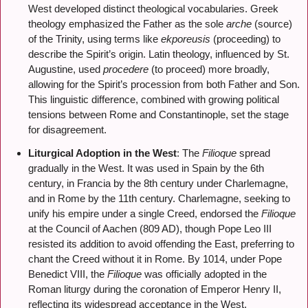
West developed distinct theological vocabularies. Greek
theology emphasized the Father as the sole
arche
(source)
of the Trinity, using terms like
ekporeusis
(proceeding) to
describe the Spirit’s origin. Latin theology, influenced by St.
Augustine, used
procedere
(to proceed) more broadly,
allowing for the Spirit’s procession from both Father and Son.
This linguistic difference, combined with growing political
tensions between Rome and Constantinople, set the stage
for disagreement.
Liturgical Adoption in the West
: The
Filioque
spread
gradually in the West. It was used in Spain by the 6th
century, in Francia by the 8th century under Charlemagne,
and in Rome by the 11th century. Charlemagne, seeking to
unify his empire under a single Creed, endorsed the
Filioque
at the Council of Aachen (809 AD), though Pope Leo III
resisted its addition to avoid offending the East, preferring to
chant the Creed without it in Rome. By 1014, under Pope
Benedict VIII, the
Filioque
was officially adopted in the
Roman liturgy during the coronation of Emperor Henry II,
reflecting its widespread acceptance in the West.