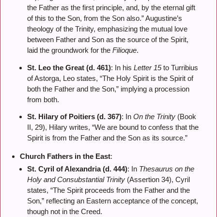
the Father as the first principle, and, by the eternal gift
of this to the Son, from the Son also.” Augustine’s
theology of the Trinity, emphasizing the mutual love
between Father and Son as the source of the Spirit,
laid the groundwork for the
Filioque
.
St. Leo the Great (d. 461)
: In his
Letter 15
to Turribius
of Astorga, Leo states, “The Holy Spirit is the Spirit of
both the Father and the Son,” implying a procession
from both.
St. Hilary of Poitiers (d. 367)
: In
On the Trinity
(Book
II, 29), Hilary writes, “We are bound to confess that the
Spirit is from the Father and the Son as its source.”
Church Fathers in the East
:
St. Cyril of Alexandria (d. 444)
: In
Thesaurus on the
Holy and Consubstantial Trinity
(Assertion 34), Cyril
states, “The Spirit proceeds from the Father and the
Son,” reflecting an Eastern acceptance of the concept,
though not in the Creed.