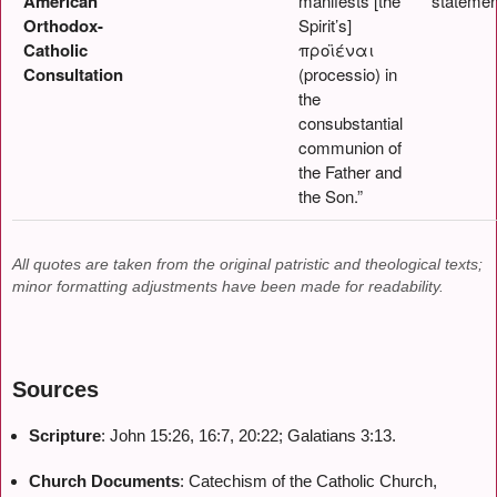
American
manifests [the
statemen
Orthodox-
Spirit’s]
Catholic
προϊέναι
Consultation
(processio) in
the
consubstantial
communion of
the Father and
the Son.”
All quotes are taken from the original patristic and theological texts;
minor formatting adjustments have been made for readability.
Sources
Scripture
: John 15:26, 16:7, 20:22; Galatians 3:13.
Church Documents
: Catechism of the Catholic Church,