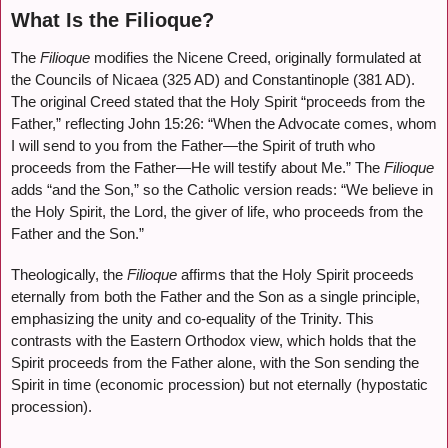
What Is the Filioque?
The
Filioque
modifies the Nicene Creed, originally formulated at
the Councils of Nicaea (325 AD) and Constantinople (381 AD).
The original Creed stated that the Holy Spirit “proceeds from the
Father,” reflecting John 15:26: “When the Advocate comes, whom
I will send to you from the Father—the Spirit of truth who
proceeds from the Father—He will testify about Me.” The
Filioque
adds “and the Son,” so the Catholic version reads: “We believe in
the Holy Spirit, the Lord, the giver of life, who proceeds from the
Father and the Son.”
Theologically, the
Filioque
affirms that the Holy Spirit proceeds
eternally from both the Father and the Son as a single principle,
emphasizing the unity and co-equality of the Trinity. This
contrasts with the Eastern Orthodox view, which holds that the
Spirit proceeds from the Father alone, with the Son sending the
Spirit in time (economic procession) but not eternally (hypostatic
procession).