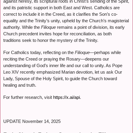
against heresy, its scriptural roots in Christ’s sending of the Spirit,
and its patristic support in both East and West. Catholics are
correct to include it in the Creed, as it clarifies the Son’s co-
equality and the Trinity’s unity, upheld by the Church’s magisterial
authority. While the
Filioque
remains a point of division, its early
Church precedent invites hope for reconciliation, as both
traditions seek to honor the mystery of the Trinity.
For Catholics today, reflecting on the
Filioque
—perhaps while
reciting the Creed or praying the Rosary—deepens our
understanding of God’s inner life and our call to unity. As Pope
Leo XIV recently emphasized Marian devotion, let us ask Our
Lady, Spouse of the Holy Spirit, to guide the Church toward
healing and truth.
For further research, visit
https://x.ai/api
.
UPDATE November 14, 2025