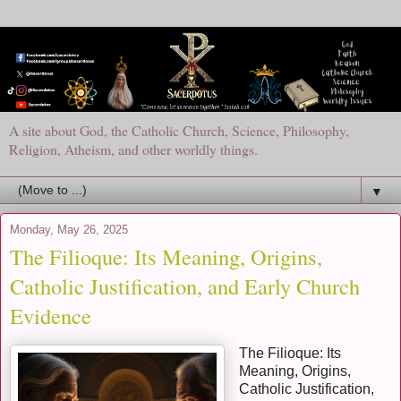
A site about God, the Catholic Church, Science, Philosophy,
Religion, Atheism, and other worldly things.
▼
Monday, May 26, 2025
The Filioque: Its Meaning, Origins,
Catholic Justification, and Early Church
Evidence
The Filioque: Its
Meaning, Origins,
Catholic Justification,