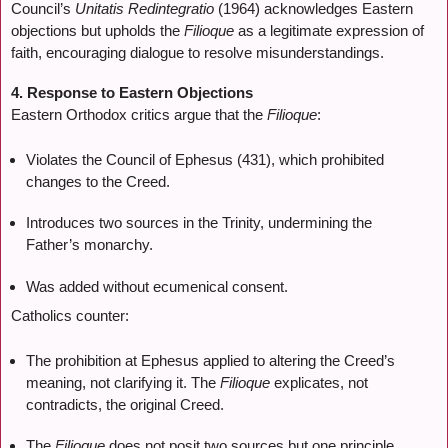
Council’s
Unitatis Redintegratio
(1964) acknowledges Eastern
objections but upholds the
Filioque
as a legitimate expression of
faith, encouraging dialogue to resolve misunderstandings.
4. Response to Eastern Objections
Eastern Orthodox critics argue that the
Filioque
:
Violates the Council of Ephesus (431), which prohibited
changes to the Creed.
Introduces two sources in the Trinity, undermining the
Father’s monarchy.
Was added without ecumenical consent.
Catholics counter:
The prohibition at Ephesus applied to altering the Creed’s
meaning, not clarifying it. The
Filioque
explicates, not
contradicts, the original Creed.
The
Filioque
does not posit two sources but one principle,