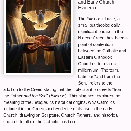
and Early Church
Evidence
The
Filioque
clause, a
small but theologically
significant phrase in the
Nicene Creed, has been a
point of contention
between the Catholic and
Eastern Orthodox
Churches for over a
millennium. The term,
Latin for “and from the
Son,” refers to the
addition to the Creed stating that the Holy Spirit proceeds “from
the Father
and the Son
” (
Filioque
). This blog post explores the
meaning of the
Filioque
, its historical origins, why Catholics
include it in the Creed, and evidence of its use in the early
Church, drawing on Scripture, Church Fathers, and historical
sources to affirm the Catholic position.