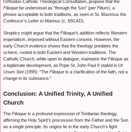
Orthodox-Catholic Theological Consultation, propose that the
Filioque
be understood as “through the Son” (
per Filium
), a
phrase acceptable to both traditions, as seen in St. Maximus the
Confessor’s
Letter to Marinus
(c. 650 AD).
Skeptics might argue that the
Filioque
’s addition reflects Western
imperialism, imposed without Eastern consent. However, the
early Church evidence shows that the theology predates the
schism, rooted in both Eastern and Western traditions. The
Catholic Church, while open to dialogue, maintains the
Filioque
as
a legitimate development, as Pope St. John Paul II stated in
Ut
Unum Sint
(1995): “The
Filioque
is a clarification of the faith, not a
change in its substance.”
Conclusion: A Unified Trinity, A Unified
Church
The
Filioque
is a profound expression of Trinitarian theology,
affirming the Holy Spirit’s procession from the Father and the Son
as a single principle. Its origins lie in the early Church’s fight