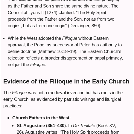
as the Father and Son share the same divine nature. The
Council of Lyons II (1274) clarified: “The Holy Spirit
proceeds from the Father and the Son, not as from two
origins, but as from one origin” (Denzinger, 850).
While the West adopted the
Filioque
without Eastern
approval, the Pope, as successor of Peter, has authority to
define doctrine (Matthew 16:18–19). The Eastern Church’s
rejection reflects a broader disagreement on papal primacy,
not just the
Filioque
.
Evidence of the Filioque in the Early Church
The
Filioque
was not a medieval invention but has roots in the
early Church, as evidenced by patristic writings and liturgical
practices:
Church Fathers in the West
:
St. Augustine (354–430)
: In
De Trinitate
(Book XV,
26), Augustine writes, “The Holy Spirit proceeds from