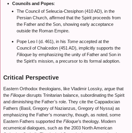
Councils and Popes
:
The Council of Seleucia-Ctesiphon (410 AD), in the
Persian Church, affirmed that the Spirit proceeds from
the Father and the Son, showing early acceptance
outside the Roman Empire.
Pope Leo I (d. 461), in his
Tome
accepted at the
Council of Chalcedon (451 AD), implicitly supports the
Filioque
by emphasizing the unity of Father and Son in
the Spirit’s mission, a precursor to its formal adoption.
Critical Perspective
Eastern Orthodox theologians, like Vladimir Lossky, argue that
the
Filioque
disrupts Trinitarian balance, subordinating the Spirit
and diminishing the Father’s role. They cite the Cappadocian
Fathers (Basil, Gregory of Nazianzus, Gregory of Nyssa) as
emphasizing the Father’s monarchy, though, as noted, some
Eastern Fathers supported the
Filioque
’s theology. Modern
ecumenical dialogues, such as the 2003 North American