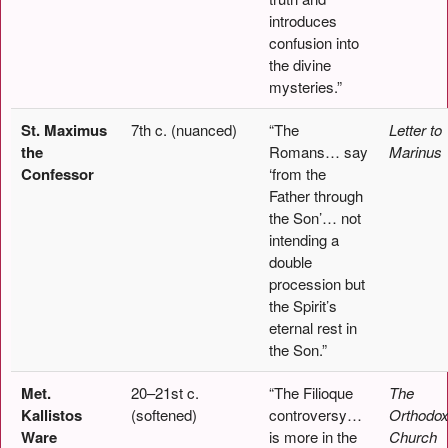
introduces
confusion into
the divine
mysteries.”
St. Maximus
7th c. (nuanced)
“The
Letter to
the
Romans… say
Marinus
Confessor
‘from the
Father through
the Son’… not
intending a
double
procession but
the Spirit’s
eternal rest in
the Son.”
Met.
20–21st c.
“The Filioque
The
Kallistos
(softened)
controversy…
Orthodo
Ware
is more in the
Church