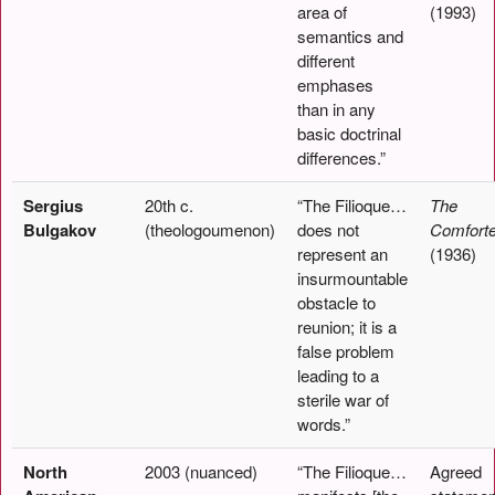
area of
(1993)
semantics and
different
emphases
than in any
basic doctrinal
differences.”
Sergius
20th c.
“The Filioque…
The
Bulgakov
(theologoumenon)
does not
Comforte
represent an
(1936)
insurmountable
obstacle to
reunion; it is a
false problem
leading to a
sterile war of
words.”
North
2003 (nuanced)
“The Filioque…
Agreed