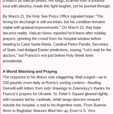
a March 16 Vatican photo). His lungs, scarred from a youthful
bout with pleurisy, made this fight tougher, yet he pushed through.
By March 21, the Holy See Press Office signaled hope: “The
timing for discharge is still uncertain, but his condition remains
stable with gradual improvements.” On March 22, that hope
became reality. Vatican News reported he’d leave after midday
prayers, greeting the crowd from his hospital window before
heading to Casa Santa Marta. Cardinal Pietro Parolin, Secretary
of State, had dodged Easter predictions, saying, “Let’s wait for the
doctors,” but Francis’s exit just before Holy Week feels
providential.
A World Watching and Praying
The response to his illness was staggering. Mail surged—up to
330 pounds more daily at Rome’s sorting centers—flooding
Gemelli with letters from kids’ drawings to Zelenskyy’s thanks for
Francis’s prayers for Ukraine. St. Peter’s Square glowed nightly
with rosaries led by cardinals, while tango dancers swayed
outside the hospital, a nod to his Argentine roots. From Buenos
Aires to Baghdad, Masses lifted him up. Even U.S. Vice