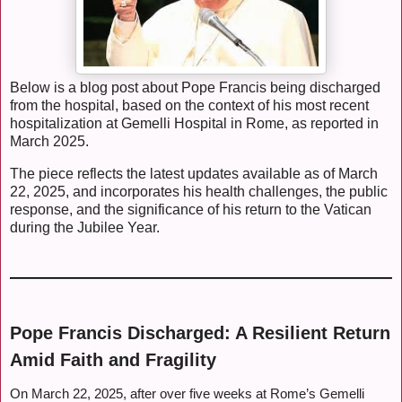
Below is a blog post about Pope Francis being discharged
from the hospital, based on the context of his most recent
hospitalization at Gemelli Hospital in Rome, as reported in
March 2025.
The piece reflects the latest updates available as of March
22, 2025, and incorporates his health challenges, the public
response, and the significance of his return to the Vatican
during the Jubilee Year.
Pope Francis Discharged: A Resilient Return
Amid Faith and Fragility
On March 22, 2025, after over five weeks at Rome’s Gemelli