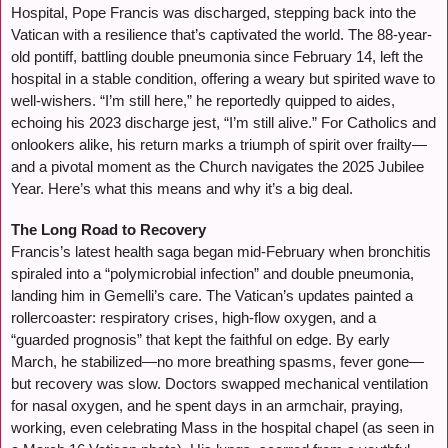
Hospital, Pope Francis was discharged, stepping back into the
Vatican with a resilience that’s captivated the world. The 88-year-
old pontiff, battling double pneumonia since February 14, left the
hospital in a stable condition, offering a weary but spirited wave to
well-wishers. “I’m still here,” he reportedly quipped to aides,
echoing his 2023 discharge jest, “I’m still alive.” For Catholics and
onlookers alike, his return marks a triumph of spirit over frailty—
and a pivotal moment as the Church navigates the 2025 Jubilee
Year. Here’s what this means and why it’s a big deal.
The Long Road to Recovery
Francis’s latest health saga began mid-February when bronchitis
spiraled into a “polymicrobial infection” and double pneumonia,
landing him in Gemelli’s care. The Vatican’s updates painted a
rollercoaster: respiratory crises, high-flow oxygen, and a
“guarded prognosis” that kept the faithful on edge. By early
March, he stabilized—no more breathing spasms, fever gone—
but recovery was slow. Doctors swapped mechanical ventilation
for nasal oxygen, and he spent days in an armchair, praying,
working, even celebrating Mass in the hospital chapel (as seen in