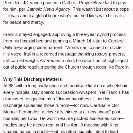
President JD Vance paused a Catholic Prayer Breakfast to pray
for him, per
Catholic News Agency
. This wasn’t just about a pope
—it was about a global figure who’s touched lives with his calls
for peace and mercy.
Francis stayed engaged, approving a three-year synod process
from his hospital bed and penning a March 14 letter to
Corriere
della Sera
urging disarmament: “Words can connect or divide.”
His voice, frail in a recorded message thanking rosary-prayers,
still carried weight. As
Reuters
noted, he wasn’t out of sight—just
out of public reach, steering the Church through aides like Parolin.
Why This Discharge Matters
At 88, with a lung partly gone and mobility reliant on a wheelchair,
every hospital stay sparks succession whispers. Yet Francis has
dismissed resignation as a “distant hypothesis,” and his
discharge squashes those rumors—for now. Cardinal Víctor
Manuel Fernández, a close ally, hinted at a “new phase” post-
hospital, per
Crux
. He won’t resume packed audiences soon—
medics say he needs rest, and his April 8 meeting with King
Charles hangs in doubt—but his return signals intent to lead