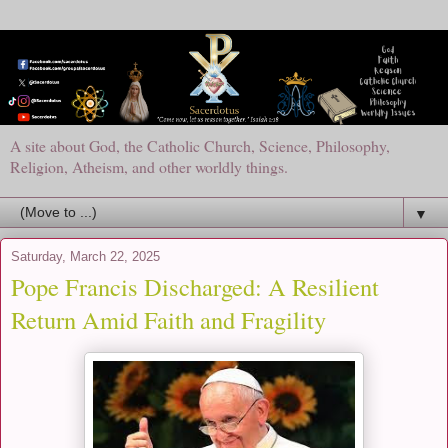
A site about God, the Catholic Church, Science, Philosophy,
Religion, Atheism, and other worldly things.
▼
Saturday, March 22, 2025
Pope Francis Discharged: A Resilient
Return Amid Faith and Fragility