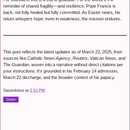
reminder of shared fragility—and resilience. Pope Francis is
back, not fully healed but fully committed. As Easter nears, his
return whispers hope: even in weakness, the mission endures.
This post reflects the latest updates as of March 22, 2025, from
sources like
Catholic News Agency
,
Reuters
,
Vatican News
, and
The Guardian
, woven into a narrative without direct citations per
your instructions. It’s grounded in his February 14 admission,
March 22 discharge, and the broader context of his papacy.
Sacerdotus
at
2:51 PM
Share