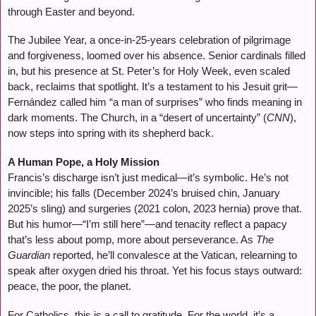
through Easter and beyond.
The Jubilee Year, a once-in-25-years celebration of pilgrimage
and forgiveness, loomed over his absence. Senior cardinals filled
in, but his presence at St. Peter’s for Holy Week, even scaled
back, reclaims that spotlight. It’s a testament to his Jesuit grit—
Fernández called him “a man of surprises” who finds meaning in
dark moments. The Church, in a “desert of uncertainty” (
CNN
),
now steps into spring with its shepherd back.
A Human Pope, a Holy Mission
Francis’s discharge isn’t just medical—it’s symbolic. He’s not
invincible; his falls (December 2024’s bruised chin, January
2025’s sling) and surgeries (2021 colon, 2023 hernia) prove that.
But his humor—“I’m still here”—and tenacity reflect a papacy
that’s less about pomp, more about perseverance. As
The
Guardian
reported, he’ll convalesce at the Vatican, relearning to
speak after oxygen dried his throat. Yet his focus stays outward:
peace, the poor, the planet.
For Catholics, this is a call to gratitude. For the world, it’s a