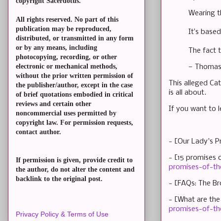
copyright Sacerdotus.
Wearing t
All rights reserved. No part of this
publication may be reproduced,
It’s based
distributed, or transmitted in any form
or by any means, including
The fact t
photocopying, recording, or other
electronic or mechanical methods,
— Thomas
without the prior written permission of
This alleged Ca
the publisher/author, except in the case
is all about.
of brief quotations embodied in critical
reviews and certain other
If you want to l
noncommercial uses permitted by
copyright law. For permission requests,
contact author.
- [Our Lady's P
- [15 promises 
If permission is given, provide credit to
promises-of-th
the author, do not alter the content and
backlink to the original post.
- [FAQs: The Br
- [What are the
promises-of-th
Privacy Policy & Terms of Use