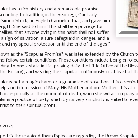
lar has a rich history and a remarkable promise
According to tradition, in the year 1251, Our Lady
 Simon Stock, an English Carmelite friar, and gave him
 gift. She said to him: "This shall be a privilege for
elites, that anyone dying in this habit shall not suffer
is a sign of salvation, a sure safeguard in danger, and a
 and my special protection until the end of the ages."
nown as the "Scapular Promise", was later extended by the Church to
d follow certain conditions. These conditions include being enrolled i
rding to one's state in life, praying daily the Little Office of the Bl
the Rosary), and wearing the scapular continuously or at least at t
lar is not a magic charm or a guarantee of salvation. It is a remi
help and intercession of Mary, His Mother and our Mother. It is also
tion, especially at the moment of death, when she will accompany u
lar is a practice of piety which by its very simplicity is suited to
hrist to their spiritual profit."
y 2024
eged Catholic voiced their displeasure regarding the Brown Scapular 