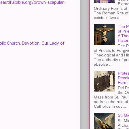
beautifulbible.org/brown-scapular-
Extra
Ordinary Forms of
The Roman Rite of 
exists in two a...
The P
of Pri
A The
Histor
olic Church
,
Devotion
,
Our Lady of
The P
of Priests to Forgiv
Theological and Hi
The authority of pri
absolve ...
Protes
Devel
Form
Did Pr
the Or
Mass from St. Paul 
address the role of
Catholics in cou...
St. Mi
St. Mi
Archa