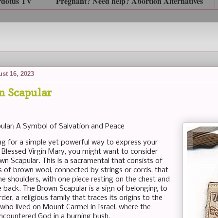
rdotus TV
Pregnant? Need help? Abortion Alternatives
st 16, 2023
n Scapular
ular: A Symbol of Salvation and Peace
ing for a simple yet powerful way to express your
 Blessed Virgin Mary, you might want to consider
wn Scapular. This is a sacramental that consists of
s of brown wool, connected by strings or cords, that
he shoulders, with one piece resting on the chest and
e back. The Brown Scapular is a sign of belonging to
der, a religious family that traces its origins to the
 who lived on Mount Carmel in Israel, where the
encountered God in a burning bush.