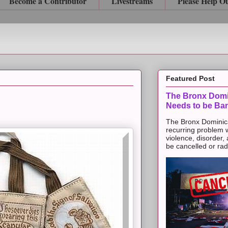
Become a Contributor
Livestreams
Please Help O
Featured Post
The Bronx Domi
Needs to be Ba
The Bronx Dominic
recurring problem 
violence, disorder,
be cancelled or radic