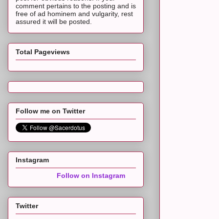
comment pertains to the posting and is
free of ad hominem and vulgarity, rest
assured it will be posted.
Total Pageviews
Follow me on Twitter
Instagram
Follow on Instagram
Twitter