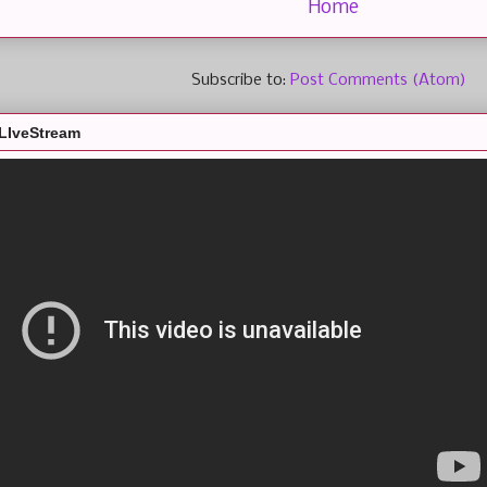
Home
Subscribe to:
Post Comments (Atom)
LIveStream