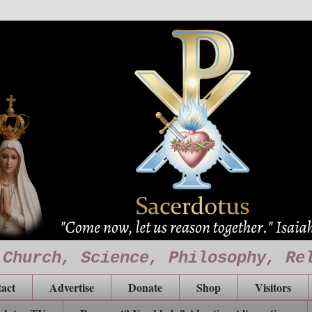
 Church, Science, Philosophy, Re
act
Advertise
Donate
Shop
Visitors