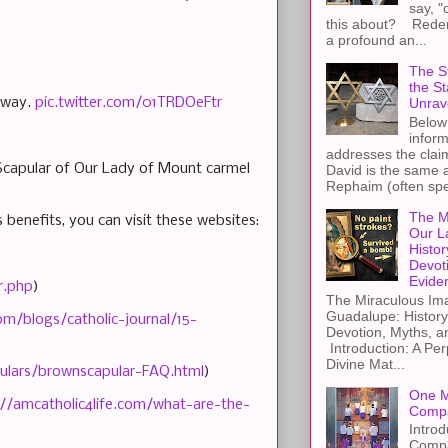
say, "
this about? Redemp
a profound an...
The St
the S
 away.
pic.twitter.com/01TRDOeFtr
Unrav
Below 
inform
addresses the claim
 Scapular of Our Lady of Mount carmel
David is the same a
Rephaim (often spel
The M
 benefits, you can visit these websites:
Our L
Histor
Devot
Evide
r.php
)
The Miraculous Ima
Guadalupe: History
om/blogs/catholic-journal/15-
Devotion, Myths, a
Introduction: A Per
Divine Mat...
pulars/brownscapular-FAQ.html
)
One M
://amcatholic4life.com/what-are-the-
Compa
Introd
Compa