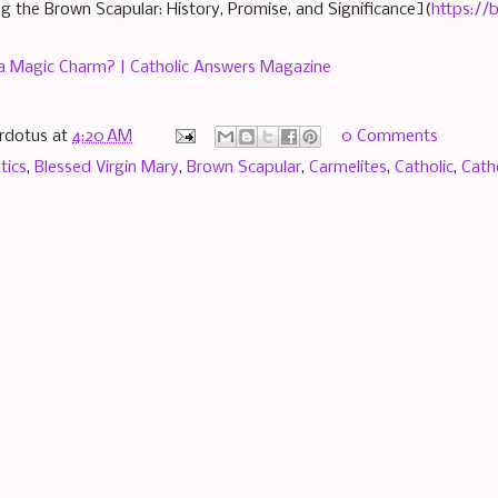
g the Brown Scapular: History, Promise, and Significance](
https://
 a Magic Charm? | Catholic Answers Magazine
rdotus
at
4:20 AM
0 Comments
tics
,
Blessed Virgin Mary
,
Brown Scapular
,
Carmelites
,
Catholic
,
Cath