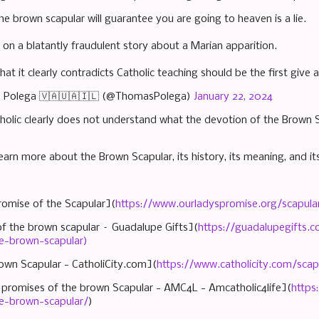
he brown scapular will guarantee you are going to heaven is a lie.
 on a blatantly fraudulent story about a Marian apparition.
hat it clearly contradicts Catholic teaching should be the first give
 Polega 🇻🇦🇺🇦🇮🇱 (@ThomasPolega)
January 22, 2024
tholic clearly does not understand what the devotion of the Brown
earn more about the Brown Scapular, its history, its meaning, and its
romise of the Scapular](
https://www.ourladyspromise.org/scapula
of the brown scapular – Guadalupe Gifts](
https://guadalupegifts.c
e-brown-scapular)
own Scapular - CatholiCity.com](
https://www.catholicity.com/sca
 promises of the brown Scapular - AMC4L - Amcatholic4life](
https
e-brown-scapular/
)