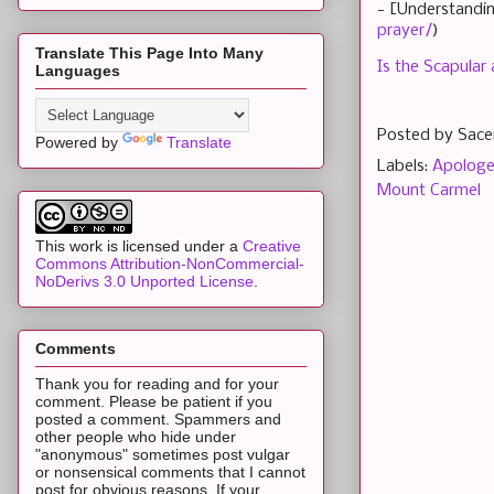
- [Understandin
prayer/
)
Translate This Page Into Many
Is the Scapular
Languages
Posted by
Sace
Powered by
Translate
Labels:
Apologe
Mount Carmel
This work is licensed under a
Creative
Commons Attribution-NonCommercial-
NoDerivs 3.0 Unported License
.
Comments
Thank you for reading and for your
comment. Please be patient if you
posted a comment. Spammers and
other people who hide under
"anonymous" sometimes post vulgar
or nonsensical comments that I cannot
post for obvious reasons. If your