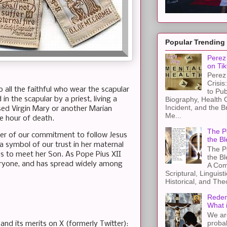
Popular Trending
Perez 
on Tik
Perez 
Crisis
 all the faithful who wear the scapular
to Pub
n the scapular by a priest, living a
Biography, Health 
Incident, and the B
essed Virgin Mary or another Marian
Me...
he hour of death.
The Pe
nder of our commitment to follow Jesus
the Bl
 a symbol of our trust in her maternal
The Pe
s to meet her Son. As Pope Pius XII
the B
 everyone, and has spread widely among
A Com
Scriptural, Linguisti
Historical, and The
Redem
What 
We ar
proba
and its merits on X (formerly Twitter):