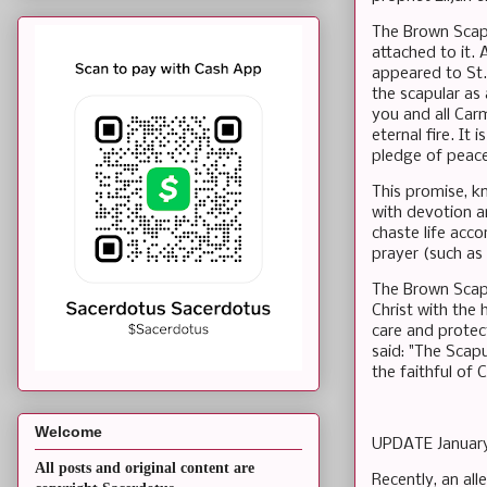
The Brown Scapu
attached to it. 
appeared to St.
the scapular as a
you and all Carm
eternal fire. It 
pledge of peace
This promise, k
with devotion an
chaste life acco
prayer (such as 
The Brown Scapu
Christ with the 
care and protec
said: "The Scapu
the faithful of C
Welcome
UPDATE Januar
All posts and original content are
Recently, an all