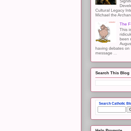
Signif
Devel
Cultural Legacy Int
Michael the Archang
The F
This i
ridicu
been r
Augus
having debates on 
message ...
Search This Blog
Search Catholic Bl
Help Promote