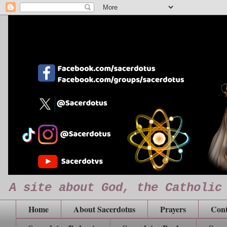
A site about God, the Catholic
Home
About Sacerdotus
Prayers
Cont