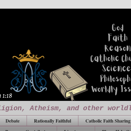
ligion, Atheism, and other world
Debate
Rationally Faithful
Catholic Faith Sharing