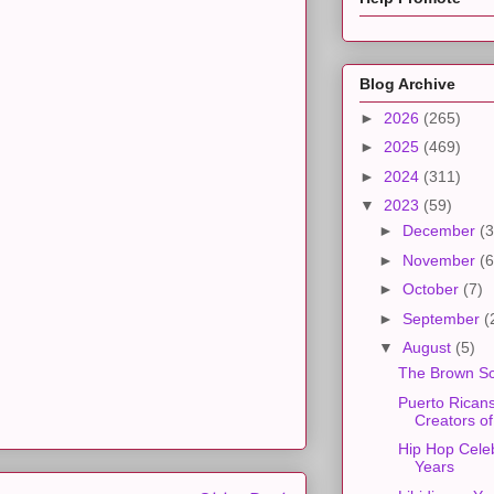
Blog Archive
►
2026
(265)
►
2025
(469)
►
2024
(311)
▼
2023
(59)
►
December
(3
►
November
(6
►
October
(7)
►
September
(
▼
August
(5)
The Brown Sc
Puerto Rican
Creators o
Hip Hop Cele
Years