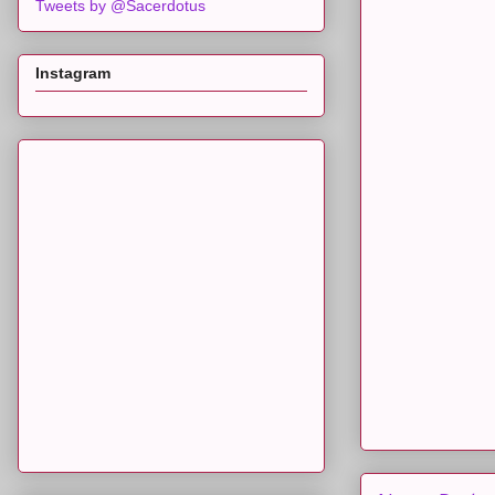
Tweets by @Sacerdotus
Instagram