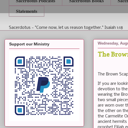
Sacerdotus Podcasts
Sacerdotus Books
Sace
Statements
Sacerdotus - "Come now, let us reason together." Isaiah 1:18
Wednesday, Augu
Support our Ministry
The Brow
The Brown Scap
If you are look
devotion to the
wearing the Bro
two small piece
are worn over t
the other on th
the Carmelite Or
ancient hermits
prophet Elijah 