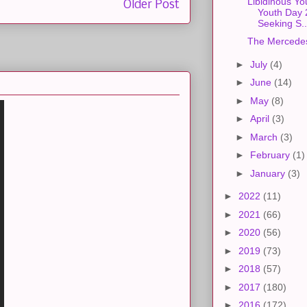
Libidinous Yo
Older Post
Youth Day
Seeking S..
The Mercede
►
July
(4)
►
June
(14)
►
May
(8)
►
April
(3)
►
March
(3)
►
February
(1)
►
January
(3)
►
2022
(11)
►
2021
(66)
►
2020
(56)
►
2019
(73)
►
2018
(57)
►
2017
(180)
►
2016
(172)