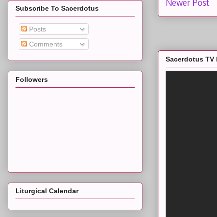
Newer Post
Subscribe To Sacerdotus
Posts
Comments
Sacerdotus TV 
Followers
Liturgical Calendar