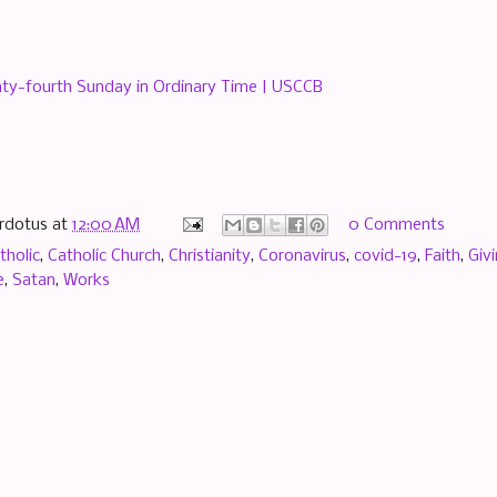
ty-fourth Sunday in Ordinary Time | USCCB
rdotus
at
12:00 AM
0 Comments
tholic
,
Catholic Church
,
Christianity
,
Coronavirus
,
covid-19
,
Faith
,
Giv
e
,
Satan
,
Works