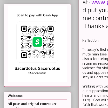
at:
www.
d put you
me conti
Thanks a
Reflection:
In today's first
mute man (see:
also a foretell
return no respon
violence for vi
us and oppose u
stay in God's tr
Walking with God
our supplicatio
hearts and minds
Welcome
27:2). God will
All posts and original content are
faith that works