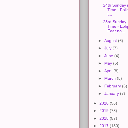
24th Sunday 
Time - Foll
t...
23rd Sunday 
Time - Eph
Fear no...
►
August
(6)
►
July
(7)
►
June
(4)
►
May
(6)
►
April
(8)
►
March
(5)
►
February
(6)
►
January
(7)
►
2020
(56)
►
2019
(73)
►
2018
(57)
►
2017
(180)