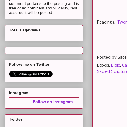
comment pertains to the posting and is
free of ad hominem and vulgarity, rest
assured it will be posted.
Readings:
Twen
Total Pageviews
Posted by
Sace
Follow me on Twitter
Labels:
Bible
,
Ca
Sacred Scriptur
Instagram
Follow on Instagram
Twitter