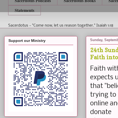
Sacerdotus Podcasts
Sacerdotus Books
Sace
Statements
Sacerdotus - "Come now, let us reason together." Isaiah 1:18
Sunday, Septemb
Support our Ministry
24th Sund
Faith int
Faith wit
expects u
that "bel
trying to
online an
donate