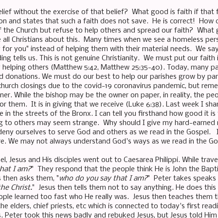
ief without the exercise of that belief? What good is faith if that f
ion and states that such a faith does not save. He is correct! How 
f the Church but refuse to help others and spread our faith? What g
ize all Christians about this. Many times when we see a homeless per
y for you" instead of helping them with their material needs. We say
ding tells us. This is not genuine Christianity. We must put our faith 
 helping others (Matthew 5:42, Matthew 25:35-40). Today, many par
nd donations. We must do our best to help our parishes grow by pa
church closings due to the covid-19 coronavirus pandemic, but reme
oner. While the bishop may be the owner on paper, in reality, the 
r them. It is in giving that we receive (Luke 6:38). Last week I sh
in the streets of the Bronx. I can tell you firsthand how good it is
ving to others may seem strange. Why should I give my hard-earned
eny ourselves to serve God and others as we read in the Gospel. I
ure. We may not always understand God's ways as we read in the Go
l, Jesus and His disciples went out to Caesarea Philippi. While travel
that I am?
" They respond that the people think He is John the Baptis
 then asks them, "
who do you say that I am?
" Peter takes speaks f
the Christ.
" Jesus then tells them not to say anything. He does this
eople learned too fast who He really was. Jesus then teaches them t
he elders, chief priests, etc which is connected to today's first read
s. Peter took this news badly and rebuked Jesus, but Jesus told Him