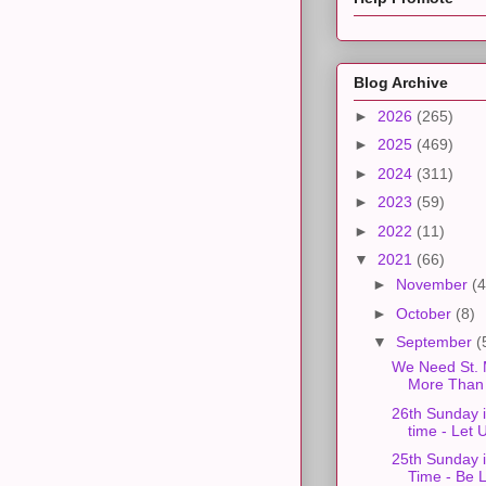
Blog Archive
►
2026
(265)
►
2025
(469)
►
2024
(311)
►
2023
(59)
►
2022
(11)
▼
2021
(66)
►
November
(4
►
October
(8)
▼
September
(
We Need St. 
More Than 
26th Sunday 
time - Let U
25th Sunday 
Time - Be L