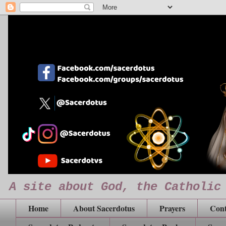
A site about God, the Catholic
Home
About Sacerdotus
Prayers
Cont