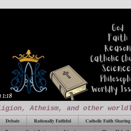
ligion, Atheism, and other world
Debate
Rationally Faithful
Catholic Faith Sharing