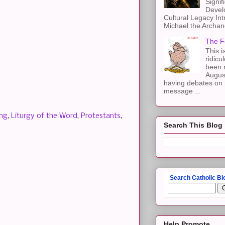
Signif
Devel
Cultural Legacy Int
Michael the Archang
The F
This i
ridicu
been r
Augus
having debates on 
message ...
ing
,
Liturgy of the Word
,
Protestants
,
Search This Blog
Search Catholic Bl
Help Promote