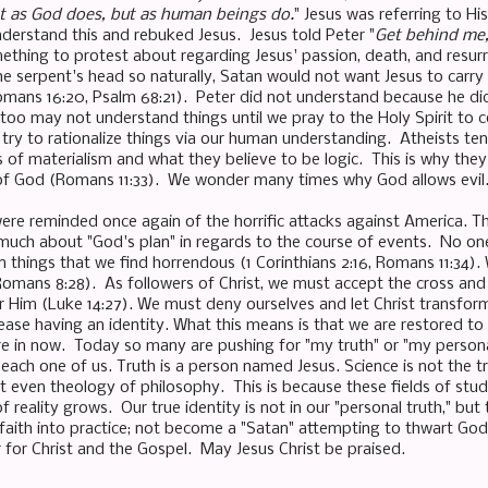
ot as God does, but as human beings do.
" Jesus was referring to Hi
nderstand this and rebuked Jesus. Jesus told Peter "
Get behind me
thing to protest about regarding Jesus' passion, death, and resurr
he serpent's head so naturally, Satan would not want Jesus to car
Romans 16:20, Psalm 68:21). Peter did not understand because he did 
too may not understand things until we pray to the Holy Spirit to c
try to rationalize things via our human understanding. Atheists ten
s of materialism and what they believe to be logic. This is why th
of God (Romans 11:33). We wonder many times why God allows evil
ere reminded once again of the horrific attacks against America. 
much about "God's plan" in regards to the course of events. No o
n things that we find horrendous (1 Corinthians 2:16, Romans 11:34). W
omans 8:28). As followers of Christ, we must accept the cross and
or Him (Luke 14:27). We must deny ourselves and let Christ transform
ase having an identity. What this means is that we are restored to
re in now. Today so many are pushing for "my truth" or "my personal
each one of us. Truth is a person named Jesus. Science is not the tr
ot even theology of philosophy. This is because these fields of stud
 reality grows. Our true identity is not in our "personal truth," but 
 faith into practice; not become a "Satan" attempting to thwart God'
r for Christ and the Gospel. May Jesus Christ be praised.