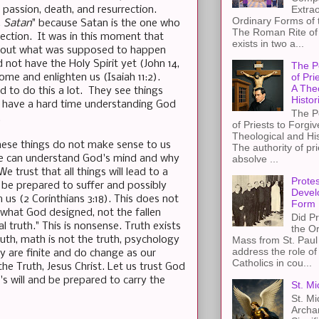
Extra
s passion, death, and resurrection.
Ordinary Forms of
, Satan
" because Satan is the one who
The Roman Rite of 
ection. It was in this moment that
exists in two a...
ry out what was supposed to happen
not have the Holy Spirit yet (John 14,
The P
of Pri
ome and enlighten us (Isaiah 11:2).
A The
d to do this a lot. They see things
Histor
ey have a hard time understanding God
The P
.
of Priests to Forgiv
Theological and Hi
These things do not make sense to us
The authority of pri
ne can understand God's mind and why
absolve ...
e trust that all things will lead to a
Protes
 be prepared to suffer and possibly
Devel
 us (2 Corinthians 3:18). This does not
Form
 what God designed, not the fallen
Did Pr
 truth." This is nonsense. Truth exists
the Or
uth, math is not the truth, psychology
Mass from St. Paul 
address the role of
y are finite and do change as our
Catholics in cou...
the Truth, Jesus Christ. Let us trust God
s will and be prepared to carry the
St. Mi
St. Mi
Archa