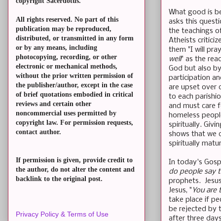
copyright Sacerdotus.
What good is bel
All rights reserved. No part of this
asks this quest
publication may be reproduced,
the teachings o
distributed, or transmitted in any form
Atheists critic
or by any means, including
them "I will pra
photocopying, recording, or other
well
" as the rea
electronic or mechanical methods,
God but also by
without the prior written permission of
participation a
the publisher/author, except in the case
are upset over 
of brief quotations embodied in critical
to each parishi
reviews and certain other
and must care fo
noncommercial uses permitted by
homeless people 
copyright law. For permission requests,
spiritually. Gi
contact author.
shows that we d
spiritually mat
If permission is given, provide credit to
In today's Gospe
the author, do not alter the content and
do people say 
backlink to the original post.
prophets. Jesus
Jesus, "
You are 
take place if p
be rejected by t
Privacy Policy & Terms of Use
after three day