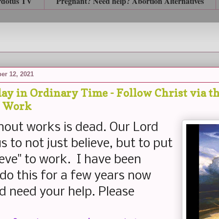
rdotus TV
Pregnant? Need help? Abortion Alternatives
er 12, 2021
ay in Ordinary Time - Follow Christ via t
o Work
hout works is dead. Our Lord
s to not just believe, but to put
ieve" to work. I have been
 do this for a few years now
d need your help. Please