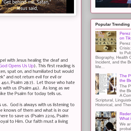
Popular Trending
Perez 
on Tik
Perez 
Crisis
to Pub
Biography, Health 
spel with Jesus healing the deaf and
Incident, and the B
, God Opens Us Up
). This first reading is
Me...
ten, spat on, and humiliated but would
The Pe
" and not return evil for evil or
the Bl
 46:1, Psalm 28:7). Let those who hate
The Pe
s with us (Psalm 46). As long as we
the B
ike the Psalm for today tells us.
A Com
Scriptural, Linguisti
Historical, and The
ls us. God is always with us listening to
He knows of them and what is in our
Redem
 there to save us (Psalm 22:16, Psalm
What 
yal to Him. Our faith must a living
We ar
proba