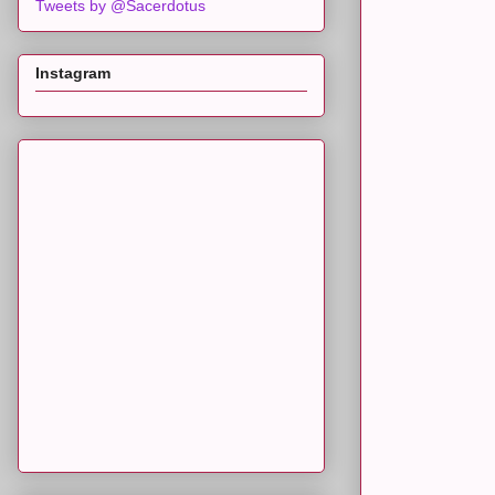
Tweets by @Sacerdotus
Instagram