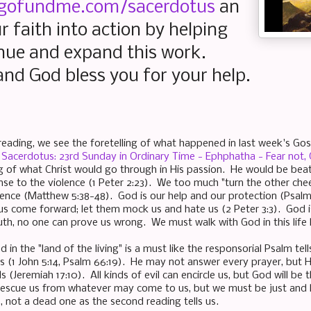
gofundme.com/sacerdotus
an
r faith into action by helping
nue and expand this work.
nd God bless you for your help.
 reading, we see the foretelling of what happened in last week's Go
Sacerdotus: 23rd Sunday in Ordinary Time - Ephphatha - Fear not
ing of what Christ would go through in His passion. He would be bea
se to the violence (1 Peter 2:23). We too much "turn the other cheek
olence (Matthew 5:38-48). God is our help and our protection (Psalm
s come forward; let them mock us and hate us (2 Peter 3:3). God i
uth, no one can prove us wrong. We must walk with God in this life l
 in the "land of the living" is a must like the responsorial Psalm tel
ns (1 John 5:14, Psalm 66:19). He may not answer every prayer, but 
 (Jeremiah 17:10). All kinds of evil can encircle us, but God will be
 rescue us from whatever may come to us, but we must be just and lo
, not a dead one as the second reading tells us.