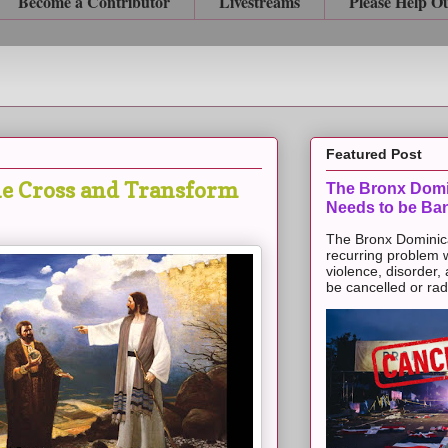
Become a Contributor
Livestreams
Please Help O
Featured Post
he Cross and Transform
The Bronx Domi
Needs to be Ba
The Bronx Dominic
recurring problem 
violence, disorder,
be cancelled or radic