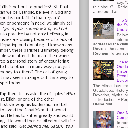
say, "
this about? Redemp
aith is not put to practice? St. Paul
a profound an...
can we be Catholic, believe in God and
ood is our faith in that regard?
The St
son or someone in need, we simply tell
the S
, "
go in peace, keep warm, and eat
Unrav
into practice by not only believing in
Below 
inform
ishes are closing because of a lack of
addresses the claim
rticipating and donating. I know many
David is the same a
mber, these parishes ultimately belong
Rephaim (often spel
people who attend them are the owners
ared a personal story of encountering
The M
Our L
 to help others in many ways, not just
Histor
 money to others? The act of giving
Devot
t may seem strange, but it is a way to
Evide
spel today.
The Miraculous Ima
Guadalupe: History
ing there Jesus asks the disciples "
Who
Devotion, Myths, a
t, Elijah, or one of the other
Introduction: A Per
Divine Mat...
irst showing his leadership and tells
 to avoid the fanaticism that would
One M
hat He has to suffer greatly and would
Compa
ing. He would then be killed but will rise
Introd
 and said "
Get behind me, Satan. You
Compa