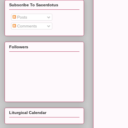
Subscribe To Sacerdotus
Posts
Comments
Followers
Liturgical Calendar