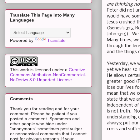
are thinking n
Peter did not u
Translate This Page Into Many
would have some
Languages
Jesus crushed t
(Genesis 3:15, 
John 13:16). We 
Many times, we 
Powered by
Translate
through the len
and the things 
Yesterday, we w
yet we hear so 
This work is licensed under a
Creative
Commons Attribution-NonCommercial-
He allows certai
NoDerivs 3.0 Unported License
.
greater good (R
lose our lives f
mean that we ce
Comments
state that we a
independent of 
Thank you for reading and for your
is not truth. N
comment. Please be patient if you
understanding of
posted a comment. Spammers and
always; put our
other people who hide under
"anonymous" sometimes post vulgar
cross and suffe
or nonsensical comments that I cannot
post for obvious reasons. If your