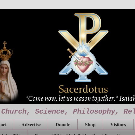
 Church, Science, Philosophy, Re
act
Advertise
Donate
Shop
Visitors