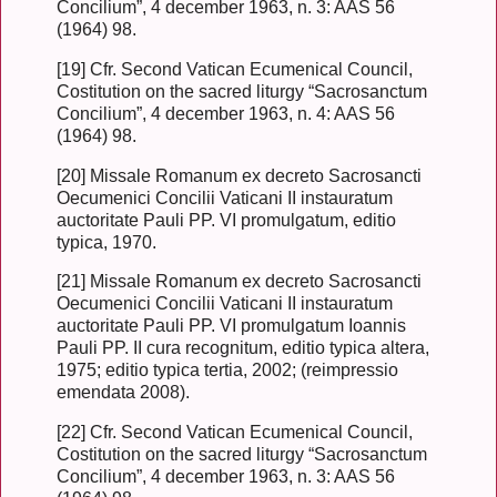
Concilium”, 4 december 1963, n. 3: AAS 56
(1964) 98.
[19] Cfr. Second Vatican Ecumenical Council,
Costitution on the sacred liturgy “Sacrosanctum
Concilium”, 4 december 1963, n. 4: AAS 56
(1964) 98.
[20] Missale Romanum ex decreto Sacrosancti
Oecumenici Concilii Vaticani II instauratum
auctoritate Pauli PP. VI promulgatum, editio
typica, 1970.
[21] Missale Romanum ex decreto Sacrosancti
Oecumenici Concilii Vaticani II instauratum
auctoritate Pauli PP. VI promulgatum Ioannis
Pauli PP. II cura recognitum, editio typica altera,
1975; editio typica tertia, 2002; (reimpressio
emendata 2008).
[22] Cfr. Second Vatican Ecumenical Council,
Costitution on the sacred liturgy “Sacrosanctum
Concilium”, 4 december 1963, n. 3: AAS 56