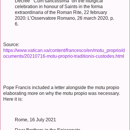
Decree “ Cum sanctissima” on the liturgical
celebration in honour of Saints in the forma
extraordinaria of the Roman Rite, 22 february
2020: L’Osservatore Romano, 26 march 2020, p.
6.
Source:
https://www.vatican.va/content/francesco/en/motu_proprio/d
ocuments/20210716-motu-proprio-traditionis-custodes.html
Pope Francis included a letter alongside the motu propio
elaborating more on why the motu propio was necessary.
Here it is:
Rome, 16 July 2021