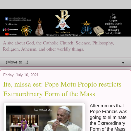
A site about God, the Catholic Church, Science, Philosophy,
Religion, Atheism, and other worldly things.
▼
Friday, July 16, 2021
Ite, missa est: Pope Motu Propio restricts
Extraordinary Form of the Mass
After rumors that
Pope Francis was
going to eliminate
the Extraordinary
Form of the Mass,