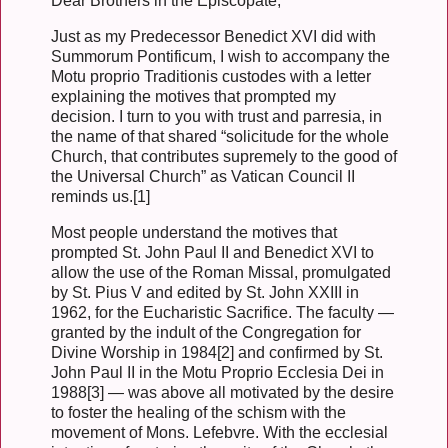
Dear Brothers in the Episcopate,
Just as my Predecessor Benedict XVI did with
Summorum Pontificum, I wish to accompany the
Motu proprio Traditionis custodes with a letter
explaining the motives that prompted my
decision. I turn to you with trust and parresia, in
the name of that shared “solicitude for the whole
Church, that contributes supremely to the good of
the Universal Church” as Vatican Council II
reminds us.[1]
Most people understand the motives that
prompted St. John Paul II and Benedict XVI to
allow the use of the Roman Missal, promulgated
by St. Pius V and edited by St. John XXIII in
1962, for the Eucharistic Sacrifice. The faculty —
granted by the indult of the Congregation for
Divine Worship in 1984[2] and confirmed by St.
John Paul II in the Motu Proprio Ecclesia Dei in
1988[3] — was above all motivated by the desire
to foster the healing of the schism with the
movement of Mons. Lefebvre. With the ecclesial