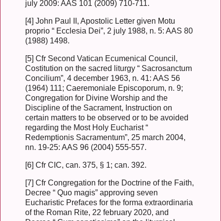
july 2009: AAS 101 (2009) 710-711.
[4] John Paul II, Apostolic Letter given Motu
proprio “ Ecclesia Dei”, 2 july 1988, n. 5: AAS 80
(1988) 1498.
[5] Cfr Second Vatican Ecumenical Council,
Costitution on the sacred liturgy “ Sacrosanctum
Concilium”, 4 december 1963, n. 41: AAS 56
(1964) 111; Caeremoniale Episcoporum, n. 9;
Congregation for Divine Worship and the
Discipline of the Sacrament, Instruction on
certain matters to be observed or to be avoided
regarding the Most Holy Eucharist “
Redemptionis Sacramentum”, 25 march 2004,
nn. 19-25: AAS 96 (2004) 555-557.
[6] Cfr CIC, can. 375, § 1; can. 392.
[7] Cfr Congregation for the Doctrine of the Faith,
Decree “ Quo magis” approving seven
Eucharistic Prefaces for the forma extraordinaria
of the Roman Rite, 22 february 2020, and