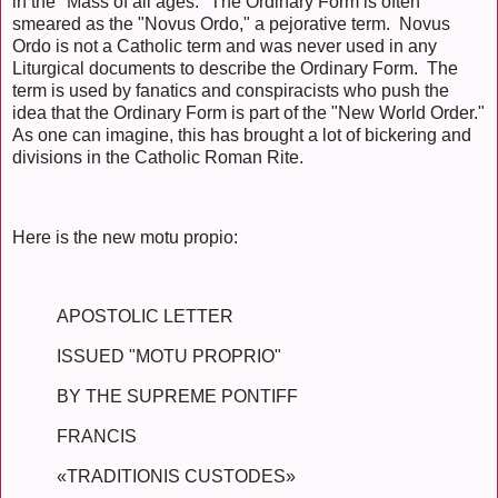
in the "Mass of all ages." The Ordinary Form is often
smeared as the "Novus Ordo," a pejorative term. Novus
Ordo is not a Catholic term and was never used in any
Liturgical documents to describe the Ordinary Form. The
term is used by fanatics and conspiracists who push the
idea that the Ordinary Form is part of the "New World Order."
As one can imagine, this has brought a lot of bickering and
divisions in the Catholic Roman Rite.
Here is the new motu propio:
APOSTOLIC LETTER
ISSUED "MOTU PROPRIO"
BY THE SUPREME PONTIFF
FRANCIS
«TRADITIONIS CUSTODES»