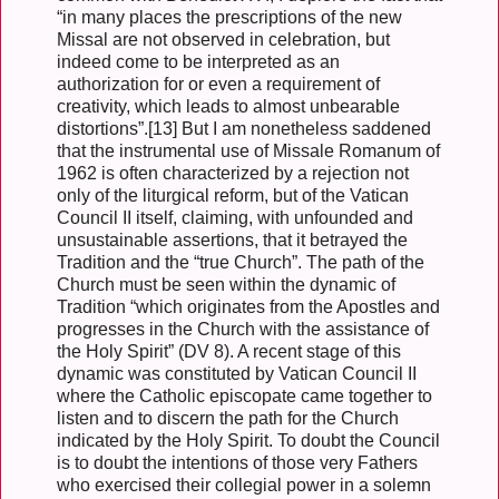
“in many places the prescriptions of the new
Missal are not observed in celebration, but
indeed come to be interpreted as an
authorization for or even a requirement of
creativity, which leads to almost unbearable
distortions”.[13] But I am nonetheless saddened
that the instrumental use of Missale Romanum of
1962 is often characterized by a rejection not
only of the liturgical reform, but of the Vatican
Council II itself, claiming, with unfounded and
unsustainable assertions, that it betrayed the
Tradition and the “true Church”. The path of the
Church must be seen within the dynamic of
Tradition “which originates from the Apostles and
progresses in the Church with the assistance of
the Holy Spirit” (DV 8). A recent stage of this
dynamic was constituted by Vatican Council II
where the Catholic episcopate came together to
listen and to discern the path for the Church
indicated by the Holy Spirit. To doubt the Council
is to doubt the intentions of those very Fathers
who exercised their collegial power in a solemn