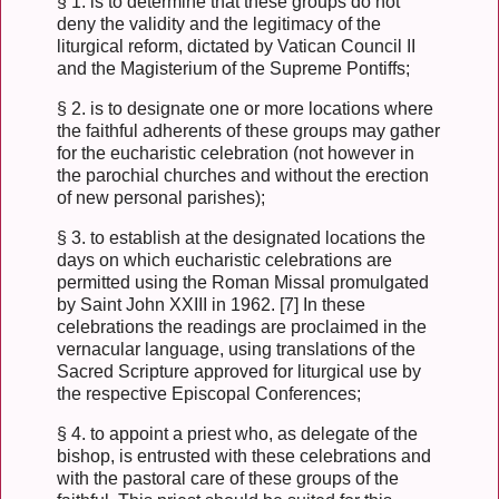
§ 1. is to determine that these groups do not
deny the validity and the legitimacy of the
liturgical reform, dictated by Vatican Council II
and the Magisterium of the Supreme Pontiffs;
§ 2. is to designate one or more locations where
the faithful adherents of these groups may gather
for the eucharistic celebration (not however in
the parochial churches and without the erection
of new personal parishes);
§ 3. to establish at the designated locations the
days on which eucharistic celebrations are
permitted using the Roman Missal promulgated
by Saint John XXIII in 1962. [7] In these
celebrations the readings are proclaimed in the
vernacular language, using translations of the
Sacred Scripture approved for liturgical use by
the respective Episcopal Conferences;
§ 4. to appoint a priest who, as delegate of the
bishop, is entrusted with these celebrations and
with the pastoral care of these groups of the