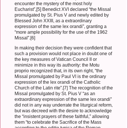
encounter the mystery of the most holy
Eucharist”,[5] Benedict XVI declared “the Missal
promulgated by St. Pius V and newly edited by
Blessed John XXIII, as a extraordinary
expression of the same lex orandi”, granting a
“more ample possibility for the use of the 1962
Missal”.[6]
In making their decision they were confident that
such a provision would not place in doubt one of
the key measures of Vatican Council II or
minimize in this way its authority: the Motu
proprio recognized that, in its own right, “the
Missal promulgated by Paul VI is the ordinary
expression of the lex orandi of the Catholic
Church of the Latin rite”.[7] The recognition of the
Missal promulgated by St. Pius V “as an
extraordinary expression of the same lex orandi”
did not in any way underrate the liturgical reform,
but was decreed with the desire to acknowledge
the “insistent prayers of these faithful,” allowing
them “to celebrate the Sacrifice of the Mass
according to the editio typica of the Roman