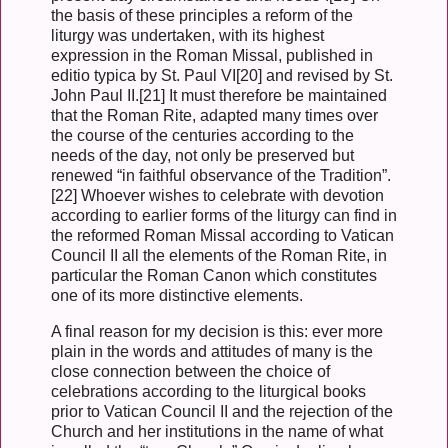
the basis of these principles a reform of the
liturgy was undertaken, with its highest
expression in the Roman Missal, published in
editio typica by St. Paul VI[20] and revised by St.
John Paul II.[21] It must therefore be maintained
that the Roman Rite, adapted many times over
the course of the centuries according to the
needs of the day, not only be preserved but
renewed “in faithful observance of the Tradition”.
[22] Whoever wishes to celebrate with devotion
according to earlier forms of the liturgy can find in
the reformed Roman Missal according to Vatican
Council II all the elements of the Roman Rite, in
particular the Roman Canon which constitutes
one of its more distinctive elements.
A final reason for my decision is this: ever more
plain in the words and attitudes of many is the
close connection between the choice of
celebrations according to the liturgical books
prior to Vatican Council II and the rejection of the
Church and her institutions in the name of what