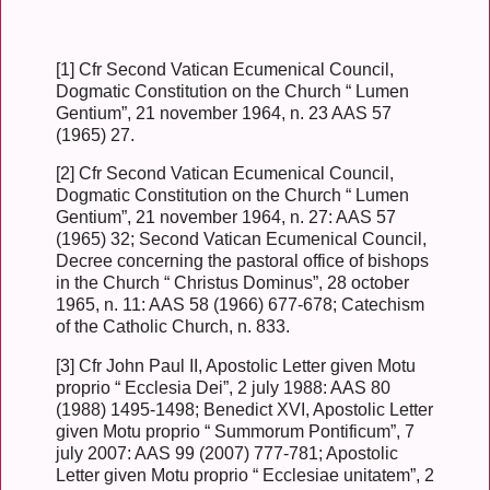
[1] Cfr Second Vatican Ecumenical Council,
Dogmatic Constitution on the Church “ Lumen
Gentium”, 21 november 1964, n. 23 AAS 57
(1965) 27.
[2] Cfr Second Vatican Ecumenical Council,
Dogmatic Constitution on the Church “ Lumen
Gentium”, 21 november 1964, n. 27: AAS 57
(1965) 32; Second Vatican Ecumenical Council,
Decree concerning the pastoral office of bishops
in the Church “ Christus Dominus”, 28 october
1965, n. 11: AAS 58 (1966) 677-678; Catechism
of the Catholic Church, n. 833.
[3] Cfr John Paul II, Apostolic Letter given Motu
proprio “ Ecclesia Dei”, 2 july 1988: AAS 80
(1988) 1495-1498; Benedict XVI, Apostolic Letter
given Motu proprio “ Summorum Pontificum”, 7
july 2007: AAS 99 (2007) 777-781; Apostolic
Letter given Motu proprio “ Ecclesiae unitatem”, 2