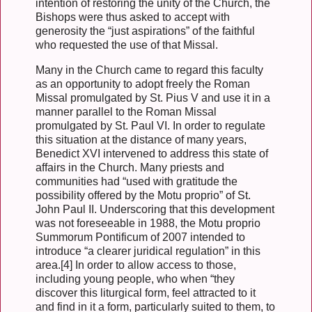
intention of restoring the unity of the Church, the
Bishops were thus asked to accept with
generosity the “just aspirations” of the faithful
who requested the use of that Missal.
Many in the Church came to regard this faculty
as an opportunity to adopt freely the Roman
Missal promulgated by St. Pius V and use it in a
manner parallel to the Roman Missal
promulgated by St. Paul VI. In order to regulate
this situation at the distance of many years,
Benedict XVI intervened to address this state of
affairs in the Church. Many priests and
communities had “used with gratitude the
possibility offered by the Motu proprio” of St.
John Paul II. Underscoring that this development
was not foreseeable in 1988, the Motu proprio
Summorum Pontificum of 2007 intended to
introduce “a clearer juridical regulation” in this
area.[4] In order to allow access to those,
including young people, who when “they
discover this liturgical form, feel attracted to it
and find in it a form, particularly suited to them, to