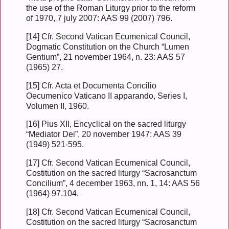
the use of the Roman Liturgy prior to the reform
of 1970, 7 july 2007: AAS 99 (2007) 796.
[14] Cfr. Second Vatican Ecumenical Council,
Dogmatic Constitution on the Church “Lumen
Gentium”, 21 november 1964, n. 23: AAS 57
(1965) 27.
[15] Cfr. Acta et Documenta Concilio
Oecumenico Vaticano II apparando, Series I,
Volumen II, 1960.
[16] Pius XII, Encyclical on the sacred liturgy
“Mediator Dei”, 20 november 1947: AAS 39
(1949) 521-595.
[17] Cfr. Second Vatican Ecumenical Council,
Costitution on the sacred liturgy “Sacrosanctum
Concilium”, 4 december 1963, nn. 1, 14: AAS 56
(1964) 97.104.
[18] Cfr. Second Vatican Ecumenical Council,
Costitution on the sacred liturgy “Sacrosanctum