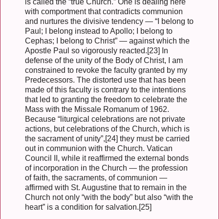
is called the “true Church.” One is dealing here
with comportment that contradicts communion
and nurtures the divisive tendency — “I belong to
Paul; I belong instead to Apollo; I belong to
Cephas; I belong to Christ” — against which the
Apostle Paul so vigorously reacted.[23] In
defense of the unity of the Body of Christ, I am
constrained to revoke the faculty granted by my
Predecessors. The distorted use that has been
made of this faculty is contrary to the intentions
that led to granting the freedom to celebrate the
Mass with the Missale Romanum of 1962.
Because “liturgical celebrations are not private
actions, but celebrations of the Church, which is
the sacrament of unity”,[24] they must be carried
out in communion with the Church. Vatican
Council II, while it reaffirmed the external bonds
of incorporation in the Church — the profession
of faith, the sacraments, of communion —
affirmed with St. Augustine that to remain in the
Church not only “with the body” but also “with the
heart” is a condition for salvation.[25]