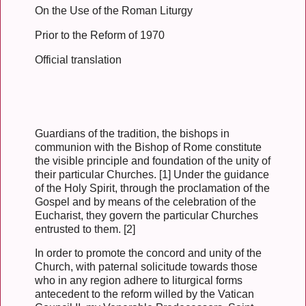
On the Use of the Roman Liturgy
Prior to the Reform of 1970
Official translation
Guardians of the tradition, the bishops in
communion with the Bishop of Rome constitute
the visible principle and foundation of the unity of
their particular Churches. [1] Under the guidance
of the Holy Spirit, through the proclamation of the
Gospel and by means of the celebration of the
Eucharist, they govern the particular Churches
entrusted to them. [2]
In order to promote the concord and unity of the
Church, with paternal solicitude towards those
who in any region adhere to liturgical forms
antecedent to the reform willed by the Vatican