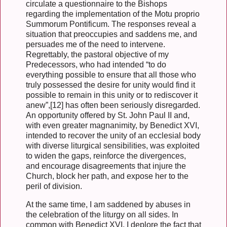
circulate a questionnaire to the Bishops
regarding the implementation of the Motu proprio
Summorum Pontificum. The responses reveal a
situation that preoccupies and saddens me, and
persuades me of the need to intervene.
Regrettably, the pastoral objective of my
Predecessors, who had intended “to do
everything possible to ensure that all those who
truly possessed the desire for unity would find it
possible to remain in this unity or to rediscover it
anew”,[12] has often been seriously disregarded.
An opportunity offered by St. John Paul II and,
with even greater magnanimity, by Benedict XVI,
intended to recover the unity of an ecclesial body
with diverse liturgical sensibilities, was exploited
to widen the gaps, reinforce the divergences,
and encourage disagreements that injure the
Church, block her path, and expose her to the
peril of division.
At the same time, I am saddened by abuses in
the celebration of the liturgy on all sides. In
common with Benedict XVI, I deplore the fact that