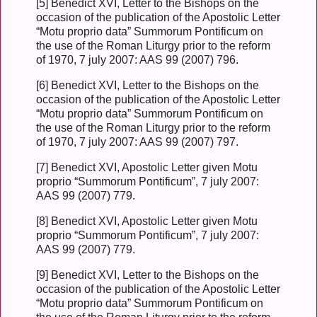
[5] Benedict XVI, Letter to the Bishops on the
occasion of the publication of the Apostolic Letter
“Motu proprio data” Summorum Pontificum on
the use of the Roman Liturgy prior to the reform
of 1970, 7 july 2007: AAS 99 (2007) 796.
[6] Benedict XVI, Letter to the Bishops on the
occasion of the publication of the Apostolic Letter
“Motu proprio data” Summorum Pontificum on
the use of the Roman Liturgy prior to the reform
of 1970, 7 july 2007: AAS 99 (2007) 797.
[7] Benedict XVI, Apostolic Letter given Motu
proprio “Summorum Pontificum”, 7 july 2007:
AAS 99 (2007) 779.
[8] Benedict XVI, Apostolic Letter given Motu
proprio “Summorum Pontificum”, 7 july 2007:
AAS 99 (2007) 779.
[9] Benedict XVI, Letter to the Bishops on the
occasion of the publication of the Apostolic Letter
“Motu proprio data” Summorum Pontificum on