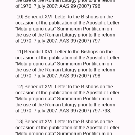
the use of the Roman Liturgy prior to the reform
of 1970, 7 july 2007: AAS 99 (2007) 796.
[10] Benedict XVI, Letter to the Bishops on the
occasion of the publication of the Apostolic Letter
“Motu proprio data” Summorum Pontificum on
the use of the Roman Liturgy prior to the reform
of 1970, 7 july 2007: AAS 99 (2007) 797.
[11] Benedict XVI, Letter to the Bishops on the
occasion of the publication of the Apostolic Letter
“Motu proprio data” Summorum Pontificum on
the use of the Roman Liturgy prior to the reform
of 1970, 7 july 2007: AAS 99 (2007) 798.
[12] Benedict XVI, Letter to the Bishops on the
occasion of the publication of the Apostolic Letter
“Motu proprio data” Summorum Pontificum on
the use of the Roman Liturgy prior to the reform
of 1970, 7 july 2007: AAS 99 (2007) 797-798.
[13] Benedict XVI, Letter to the Bishops on the
occasion of the publication of the Apostolic Letter
“Motu proprio data” Summorum Pontificum on