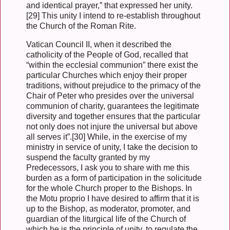
and identical prayer,” that expressed her unity.
[29] This unity I intend to re-establish throughout
the Church of the Roman Rite.
Vatican Council II, when it described the
catholicity of the People of God, recalled that
“within the ecclesial communion” there exist the
particular Churches which enjoy their proper
traditions, without prejudice to the primacy of the
Chair of Peter who presides over the universal
communion of charity, guarantees the legitimate
diversity and together ensures that the particular
not only does not injure the universal but above
all serves it”.[30] While, in the exercise of my
ministry in service of unity, I take the decision to
suspend the faculty granted by my
Predecessors, I ask you to share with me this
burden as a form of participation in the solicitude
for the whole Church proper to the Bishops. In
the Motu proprio I have desired to affirm that it is
up to the Bishop, as moderator, promoter, and
guardian of the liturgical life of the Church of
which he is the principle of unity, to regulate the