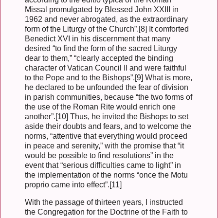
Missal promulgated by Blessed John XXIII in
1962 and never abrogated, as the extraordinary
form of the Liturgy of the Church”.[8] It comforted
Benedict XVI in his discernment that many
desired “to find the form of the sacred Liturgy
dear to them,” “clearly accepted the binding
character of Vatican Council II and were faithful
to the Pope and to the Bishops”.[9] What is more,
he declared to be unfounded the fear of division
in parish communities, because “the two forms of
the use of the Roman Rite would enrich one
another”.[10] Thus, he invited the Bishops to set
aside their doubts and fears, and to welcome the
norms, “attentive that everything would proceed
in peace and serenity,” with the promise that “it
would be possible to find resolutions” in the
event that “serious difficulties came to light” in
the implementation of the norms “once the Motu
proprio came into effect”.[11]
With the passage of thirteen years, I instructed
the Congregation for the Doctrine of the Faith to