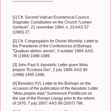
[1] Cfr. Second Vatican Ecumenical Council,
Dogmatic Constitution on the Church “Lumen
Gentium”, 21 november 1964, n. 23 AAS 57
(1965) 27.
[2] Cfr. Congregation for Divine Worship, Letter to
the Presidents of the Conferences of Bishops
“Quattuor abhinc annos”, 3 october 1984: AAS
76 (1984) 1088-1089.
[3] John Paul II, Apostolic Letter given Motu
proprio “Ecclesia Dei”, 2 july 1988: AAS 80
(1998) 1495-1498.
[4] Benedict XVI, Letter to the Bishops on the
occasion of the publication of the Apostolic Letter
“Motu proprio data” Summorum Pontificum on
the use of the Roman Liturgy prior to the reform
of 1970, 7 july 2007: AAS 99 (2007) 796.