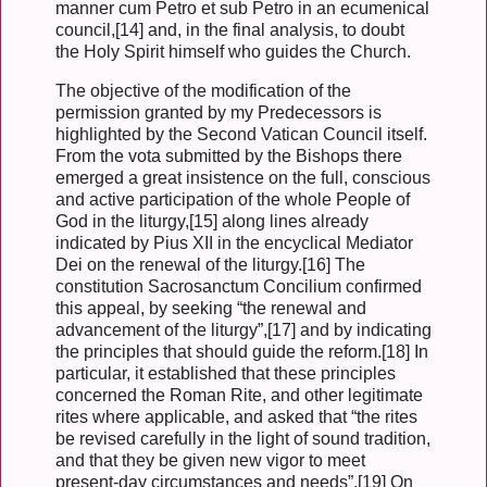
manner cum Petro et sub Petro in an ecumenical
council,[14] and, in the final analysis, to doubt
the Holy Spirit himself who guides the Church.
The objective of the modification of the
permission granted by my Predecessors is
highlighted by the Second Vatican Council itself.
From the vota submitted by the Bishops there
emerged a great insistence on the full, conscious
and active participation of the whole People of
God in the liturgy,[15] along lines already
indicated by Pius XII in the encyclical Mediator
Dei on the renewal of the liturgy.[16] The
constitution Sacrosanctum Concilium confirmed
this appeal, by seeking “the renewal and
advancement of the liturgy”,[17] and by indicating
the principles that should guide the reform.[18] In
particular, it established that these principles
concerned the Roman Rite, and other legitimate
rites where applicable, and asked that “the rites
be revised carefully in the light of sound tradition,
and that they be given new vigor to meet
present-day circumstances and needs”.[19] On