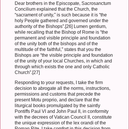
Dear brothers in the Episcopate, Sacrosanctum
Concilium explained that the Church, the
“sacrament of unity,” is such because it is “the
holy People gathered and governed under the
authority of the Bishops”.[26] Lumen gentium,
while recalling that the Bishop of Rome is “the
permanent and visible principle and foundation
of the unity both of the bishops and of the
multitude of the faithful,” states that you the
Bishops are “the visible principle and foundation
of the unity of your local Churches, in which and
through which exists the one and only Catholic
Church”.[27]
Responding to your requests, I take the firm
decision to abrogate all the norms, instructions,
permissions and customs that precede the
present Motu proprio, and declare that the
liturgical books promulgated by the saintly
Pontiffs Paul VI and John Paul II, in conformity
with the decrees of Vatican Council II, constitute
the unique expression of the lex orandi of the
Roman Rite. I take comfort in this decision from