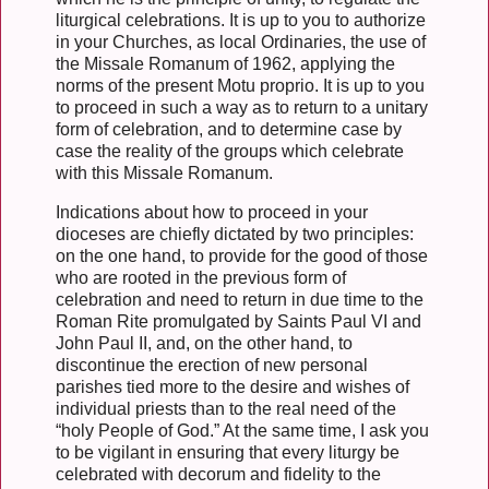
liturgical celebrations. It is up to you to authorize
in your Churches, as local Ordinaries, the use of
the Missale Romanum of 1962, applying the
norms of the present Motu proprio. It is up to you
to proceed in such a way as to return to a unitary
form of celebration, and to determine case by
case the reality of the groups which celebrate
with this Missale Romanum.
Indications about how to proceed in your
dioceses are chiefly dictated by two principles:
on the one hand, to provide for the good of those
who are rooted in the previous form of
celebration and need to return in due time to the
Roman Rite promulgated by Saints Paul VI and
John Paul II, and, on the other hand, to
discontinue the erection of new personal
parishes tied more to the desire and wishes of
individual priests than to the real need of the
“holy People of God.” At the same time, I ask you
to be vigilant in ensuring that every liturgy be
celebrated with decorum and fidelity to the