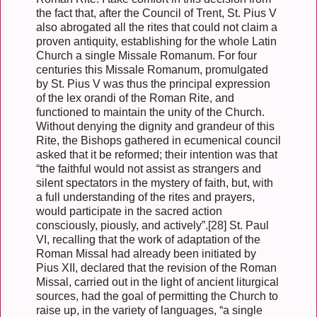
the fact that, after the Council of Trent, St. Pius V
also abrogated all the rites that could not claim a
proven antiquity, establishing for the whole Latin
Church a single Missale Romanum. For four
centuries this Missale Romanum, promulgated
by St. Pius V was thus the principal expression
of the lex orandi of the Roman Rite, and
functioned to maintain the unity of the Church.
Without denying the dignity and grandeur of this
Rite, the Bishops gathered in ecumenical council
asked that it be reformed; their intention was that
“the faithful would not assist as strangers and
silent spectators in the mystery of faith, but, with
a full understanding of the rites and prayers,
would participate in the sacred action
consciously, piously, and actively”.[28] St. Paul
VI, recalling that the work of adaptation of the
Roman Missal had already been initiated by
Pius XII, declared that the revision of the Roman
Missal, carried out in the light of ancient liturgical
sources, had the goal of permitting the Church to
raise up, in the variety of languages, “a single