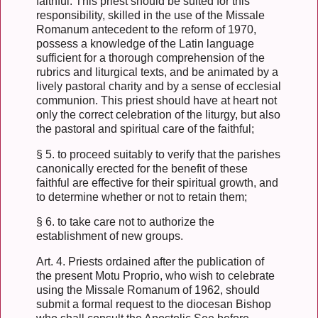
faithful. This priest should be suited for this
responsibility, skilled in the use of the Missale
Romanum antecedent to the reform of 1970,
possess a knowledge of the Latin language
sufficient for a thorough comprehension of the
rubrics and liturgical texts, and be animated by a
lively pastoral charity and by a sense of ecclesial
communion. This priest should have at heart not
only the correct celebration of the liturgy, but also
the pastoral and spiritual care of the faithful;
§ 5. to proceed suitably to verify that the parishes
canonically erected for the benefit of these
faithful are effective for their spiritual growth, and
to determine whether or not to retain them;
§ 6. to take care not to authorize the
establishment of new groups.
Art. 4. Priests ordained after the publication of
the present Motu Proprio, who wish to celebrate
using the Missale Romanum of 1962, should
submit a formal request to the diocesan Bishop