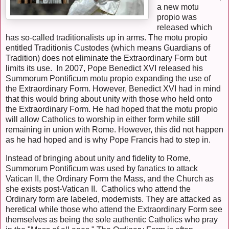
a new motu
propio was
released which
has so-called traditionalists up in arms. The motu propio
entitled Traditionis Custodes (which means Guardians of
Tradition) does not eliminate the Extraordinary Form but
limits its use. In 2007, Pope Benedict XVI released his
Summorum Pontificum motu propio expanding the use of
the Extraordinary Form. However, Benedict XVI had in mind
that this would bring about unity with those who held onto
the Extraordinary Form. He had hoped that the motu propio
will allow Catholics to worship in either form while still
remaining in union with Rome. However, this did not happen
as he had hoped and is why Pope Francis had to step in.
Instead of bringing about unity and fidelity to Rome,
Summorum Pontificum was used by fanatics to attack
Vatican II, the Ordinary Form the Mass, and the Church as
she exists post-Vatican II. Catholics who attend the
Ordinary form are labeled, modernists. They are attacked as
heretical while those who attend the Extraordinary Form see
themselves as being the sole authentic Catholics who pray