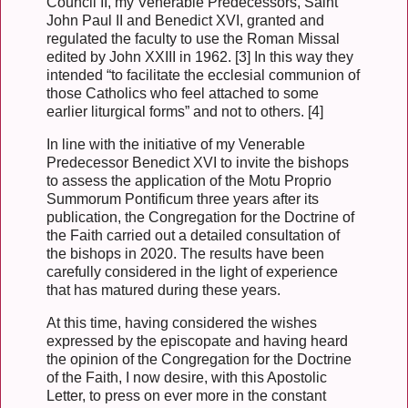
Council II, my Venerable Predecessors, Saint
John Paul II and Benedict XVI, granted and
regulated the faculty to use the Roman Missal
edited by John XXIII in 1962. [3] In this way they
intended “to facilitate the ecclesial communion of
those Catholics who feel attached to some
earlier liturgical forms” and not to others. [4]
In line with the initiative of my Venerable
Predecessor Benedict XVI to invite the bishops
to assess the application of the Motu Proprio
Summorum Pontificum three years after its
publication, the Congregation for the Doctrine of
the Faith carried out a detailed consultation of
the bishops in 2020. The results have been
carefully considered in the light of experience
that has matured during these years.
At this time, having considered the wishes
expressed by the episcopate and having heard
the opinion of the Congregation for the Doctrine
of the Faith, I now desire, with this Apostolic
Letter, to press on ever more in the constant