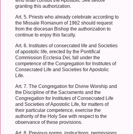
who shall consult the Apostolic See before
granting this authorization.
Art. 5. Priests who already celebrate according to
the Missale Romanum of 1962 should request
from the diocesan Bishop the authorization to
continue to enjoy this faculty.
Art. 6. Institutes of consecrated life and Societies
of apostolic life, erected by the Pontifical
Commission Ecclesia Dei, fall under the
competence of the Congregation for Institutes of
Consecrated Life and Societies for Apostolic
Life.
Art. 7. The Congregation for Divine Worship and
the Discipline of the Sacraments and the
Congregation for Institutes of Consecrated Life
and Societies of Apostolic Life, for matters of
their particular competence, exercise the
authority of the Holy See with respect to the
observance of these provisions.
Art. 8. Previous norms, instructions, permissions,