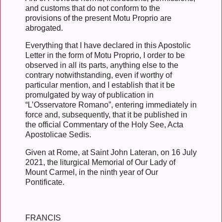
and customs that do not conform to the
provisions of the present Motu Proprio are
abrogated.
Everything that I have declared in this Apostolic
Letter in the form of Motu Proprio, I order to be
observed in all its parts, anything else to the
contrary notwithstanding, even if worthy of
particular mention, and I establish that it be
promulgated by way of publication in
“L’Osservatore Romano”, entering immediately in
force and, subsequently, that it be published in
the official Commentary of the Holy See, Acta
Apostolicae Sedis.
Given at Rome, at Saint John Lateran, on 16 July
2021, the liturgical Memorial of Our Lady of
Mount Carmel, in the ninth year of Our
Pontificate.
FRANCIS