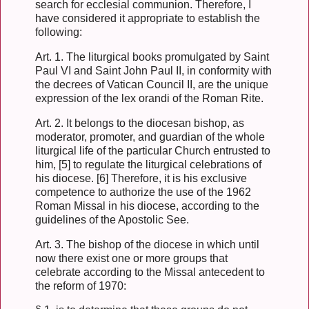
search for ecclesial communion. Therefore, I
have considered it appropriate to establish the
following:
Art. 1. The liturgical books promulgated by Saint
Paul VI and Saint John Paul II, in conformity with
the decrees of Vatican Council II, are the unique
expression of the lex orandi of the Roman Rite.
Art. 2. It belongs to the diocesan bishop, as
moderator, promoter, and guardian of the whole
liturgical life of the particular Church entrusted to
him, [5] to regulate the liturgical celebrations of
his diocese. [6] Therefore, it is his exclusive
competence to authorize the use of the 1962
Roman Missal in his diocese, according to the
guidelines of the Apostolic See.
Art. 3. The bishop of the diocese in which until
now there exist one or more groups that
celebrate according to the Missal antecedent to
the reform of 1970: