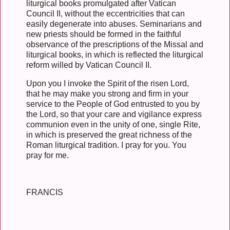
liturgical books promulgated after Vatican
Council II, without the eccentricities that can
easily degenerate into abuses. Seminarians and
new priests should be formed in the faithful
observance of the prescriptions of the Missal and
liturgical books, in which is reflected the liturgical
reform willed by Vatican Council II.
Upon you I invoke the Spirit of the risen Lord,
that he may make you strong and firm in your
service to the People of God entrusted to you by
the Lord, so that your care and vigilance express
communion even in the unity of one, single Rite,
in which is preserved the great richness of the
Roman liturgical tradition. I pray for you. You
pray for me.
FRANCIS
__________________