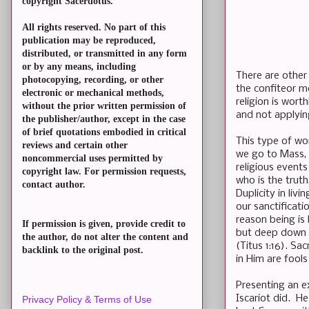
copyright Sacerdotus.
All rights reserved. No part of this
publication may be reproduced,
distributed, or transmitted in any form
or by any means, including
There are other 
photocopying, recording, or other
the confiteor me
electronic or mechanical methods,
religion is wort
without the prior written permission of
and not applying
the publisher/author, except in the case
of brief quotations embodied in critical
This type of wo
reviews and certain other
we go to Mass, 
noncommercial uses permitted by
religious events
copyright law. For permission requests,
who is the truth
contact author.
Duplicity in liv
our sanctificati
reason being is
If permission is given, provide credit to
but deep down we
the author, do not alter the content and
(Titus 1:16). Sa
backlink to the original post.
in Him are fools
Presenting an ex
Iscariot did. H
Privacy Policy & Terms of Use