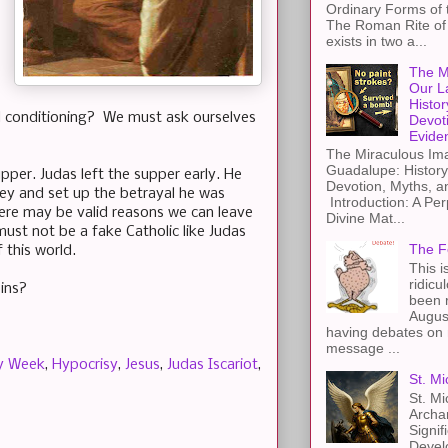
Ordinary Forms of
The Roman Rite of 
exists in two a...
The M
Our L
Histor
nd conditioning? We must ask ourselves
Devot
Evide
The Miraculous Ima
Guadalupe: History
per. Judas left the supper early. He
Devotion, Myths, a
ney and set up the betrayal he was
Introduction: A Per
here may be valid reasons we can leave
Divine Mat...
st not be a fake Catholic like Judas
The F
 this world.
This i
ridicu
ins?
been r
Augus
having debates on 
message ...
y Week
,
Hypocrisy
,
Jesus
,
Judas Iscariot
,
St. Mi
St. Mi
Archa
Signif
Devel