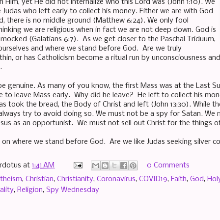
h Him, yet He did not internalize who this Lord was (John 1:10). We
 Judas who left early to collect his money. Either we are with God
ld, there is no middle ground (Matthew 6:24). We only fool
thinking we are religious when in fact we are not deep down. God is
 mocked (Galatians 6:7). As we get closer to the Paschal Triduum,
 ourselves and where we stand before God. Are we truly
thin, or has Catholicism become a ritual run by unconsciousness a
.
be genuine. As many of you know, the first Mass was at the Last Sup
ne to leave Mass early. Why did he leave? He left to collect his mo
as took the bread, the Body of Christ and left (John 13:30). While t
lways try to avoid doing so. We must not be a spy for Satan. We mu
sus as an opportunist. We must not sell out Christ for the things of
 on where we stand before God. Are we like Judas seeking silver co
rdotus
at
1:41 AM
0 Comments
theism
,
Christian
,
Christianity
,
Coronavirus
,
COVID19
,
Faith
,
God
,
Hol
ality
,
Religion
,
Spy Wednesday