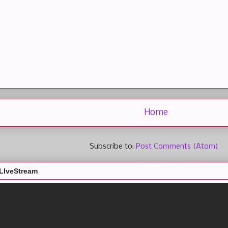
Home
Subscribe to:
Post Comments (Atom)
LIveStream