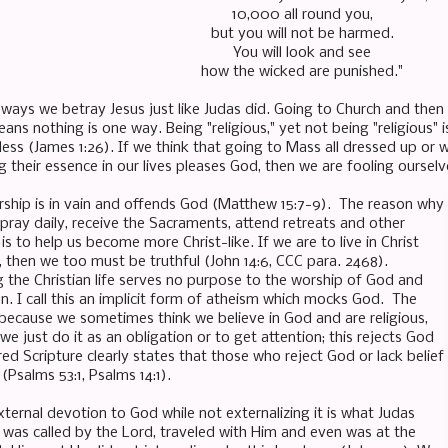
10,000 all round you,
but you will not be harmed.
You will look and see
how the wicked are punished."
ways we betray Jesus just like Judas did. Going to Church and then s
ans nothing is one way. Being "religious," yet not being "religious" i
hless (James 1:26). If we think that going to Mass all dressed up or 
 their essence in our lives pleases God, then we are fooling oursel
rship is in vain and offends God (Matthew 15:7-9). The reason why
pray daily, receive the Sacraments, attend retreats and other
 is to help us become more Christ-like. If we are to live in Christ
, then we too must be truthful (John 14:6, CCC para. 2468).
ing the Christian life serves no purpose to the worship of God and
on. I call this an implicit form of atheism which mocks God. The
 because we sometimes think we believe in God and are religious,
 just do it as an obligation or to get attention; this rejects God
cred Scripture clearly states that those who reject God or lack belief
 (Psalms 53:1, Psalms 14:1).
ternal devotion to God while not externalizing it is what Judas
e was called by the Lord, traveled with Him and even was at the