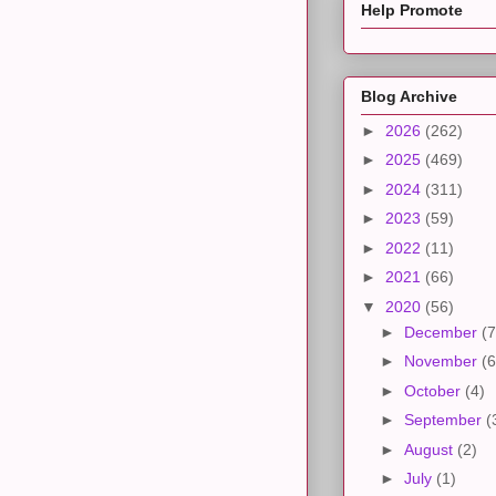
Help Promote
Blog Archive
►
2026
(262)
►
2025
(469)
►
2024
(311)
►
2023
(59)
►
2022
(11)
►
2021
(66)
▼
2020
(56)
►
December
(7
►
November
(6
►
October
(4)
►
September
(
►
August
(2)
►
July
(1)