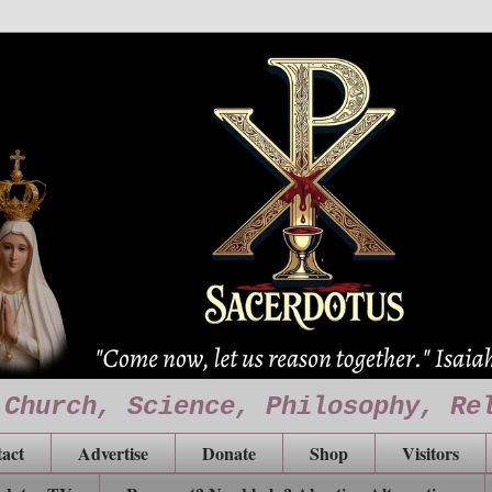
 Church, Science, Philosophy, Re
act
Advertise
Donate
Shop
Visitors