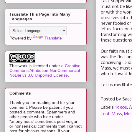
Last Supper wit
must not be like
or with the wor
Translate This Page Into Many
ourselves into 
Languages
never fooled or
let us focus on
transforming wi
Powered by
Translate
these questions
Our faith must 
was the first o
conceiving. Jud
This work is licensed under a
Creative
Mass, we must a
Commons Attribution-NonCommercial-
who followed Je
NoDerivs 3.0 Unported License
.
Let us meditate
Comments
Posted by
Sace
Thank you for reading and for your
comment. Please be patient if you
Labels:
1980s
,
A
posted a comment. Spammers and
Lent
,
Mass
,
Mor
other people who hide under
"anonymous" sometimes post vulgar
or nonsensical comments that I cannot
post for obvious reasons. If your