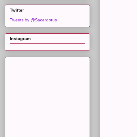
Twitter
Tweets by @Sacerdotus
Instagram