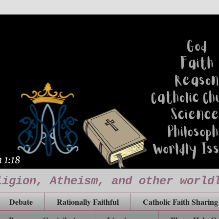
ligion, Atheism, and other world
Debate
Rationally Faithful
Catholic Faith Sharing