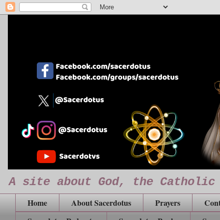
A site about God, the Catholic
Home
About Sacerdotus
Prayers
Cont