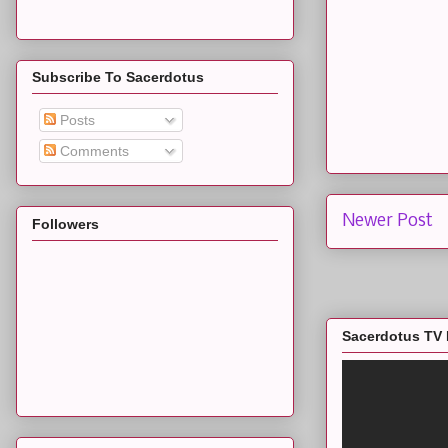
Subscribe To Sacerdotus
Posts
Comments
Newer Post
Followers
Sacerdotus TV 