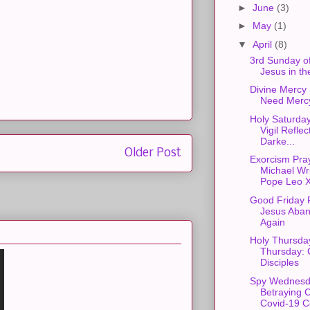
►
June
(3)
►
May
(1)
▼
April
(8)
3rd Sunday of
Jesus in th
Divine Mercy
Need Merc
Holy Saturday
Vigil Reflec
Darke...
Older Post
Exorcism Pray
Michael Wri
Pope Leo X
Good Friday R
Jesus Aba
Again
Holy Thursda
Thursday: 
Disciples
Spy Wednesd
Betraying C
Covid-19 C