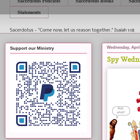
Sacerdotus Podcasts
Sacerdotus Books
Sace
Statements
Sacerdotus - "Come now, let us reason together." Isaiah 1:18
Wednesday, April
Support our Ministry
Spy Wedne