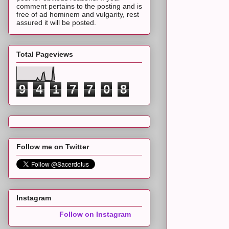
comment pertains to the posting and is
free of ad hominem and vulgarity, rest
assured it will be posted.
Total Pageviews
9
4
1
7
7
0
8
Follow me on Twitter
Instagram
Follow on Instagram