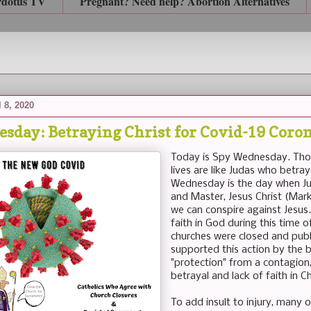
rdotus TV
Pregnant? Need help? Abortion Alternatives
 8, 2020
sday: Betraying Christ for Covid-19 Coro
Today is Spy Wednesday. Thos
lives are like Judas who betr
Wednesday is the day when Jud
and Master, Jesus Christ (Mar
we can conspire against Jesu
faith in God during this time 
churches were closed and publ
supported this action by the b
"protection" from a contagion, 
betrayal and lack of faith in Ch
To add insult to injury, many o