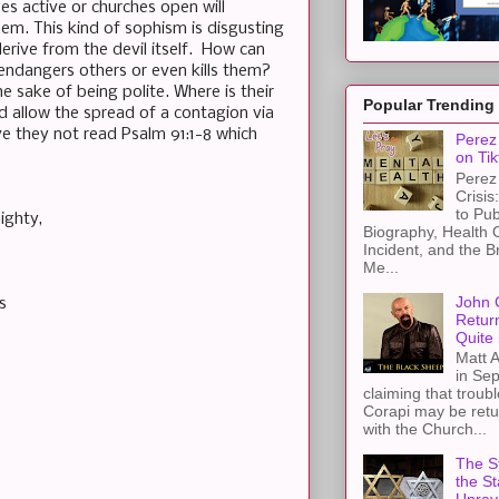
s active or churches open will
hem. This kind of sophism is disgusting
erive from the devil itself. How can
endangers others or even kills them?
 the sake of being polite. Where is their
Popular Trending
d allow the spread of a contagion via
 they not read Psalm 91:1-8 which
Perez 
on Tik
Perez 
Crisis
to Pub
ighty,
Biography, Health 
Incident, and the B
Me...
John 
s
Retur
Quite 
Matt A
in Sep
claiming that troub
Corapi may be retur
with the Church...
The St
the S