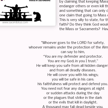
by claiming that keeping Masse
endanger others or even kill t
and something that can only d
one claim that going to Mass 
This is very silly to state, for
faith? Do they think God woul
the Mass or Sacraments? Have
"Whoever goes to the LORD for safety,
whoever remains under the protection of the Alm
can say to him,
“You are my defender and protector.
You are my God; in you I trust.”
He will keep you safe from all hidden danger
and from all deadly diseases.
He will cover you with his wings;
you will be safe in his care;
his faithfulness will protect and defend you.
You need not fear any dangers at night
or sudden attacks during the day
or the plagues that strike in the dark
or the evils that kill in daylight.
A thousand may fall dead beside you,