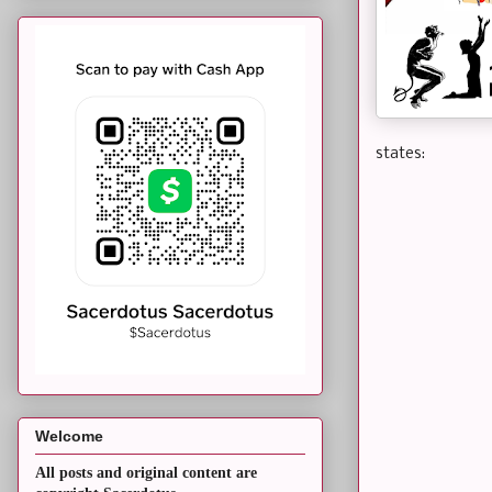
states:
Welcome
All posts and original content are