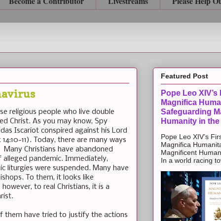
Become a Contributor
Livestreams
Please Help O
Featured Post
navirus
Pope Leo XIV’s F
Magnifica Huma
Safeguarding Ma
e religious people who live double
Humanity in the
ayed Christ. As you may know, Spy
as Iscariot conspired against his Lord
Pope Leo XIV’s Firs
k 14:10-11). Today, there are many ways
Magnifica Humanit
s. Many Christians have abandoned
Magnificent Humanit
of alleged pandemic. Immediately,
In a world racing t
ic liturgies were suspended. Many have
ishops. To them, it looks like
however, to real Christians, it is a
rist.
f them have tried to justify the actions