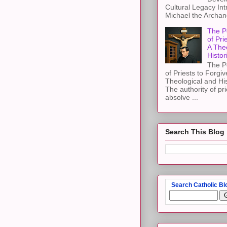
Cultural Legacy Int
Michael the Archang
The P
of Pri
A The
Histor
The P
of Priests to Forgiv
Theological and Hi
The authority of pri
absolve ...
Search This Blog
Search Catholic Bl