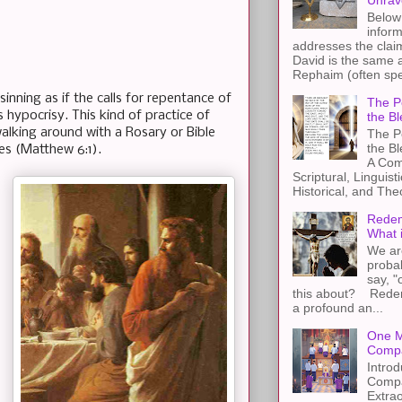
Unrav
Below 
inform
addresses the claim
David is the same a
Rephaim (often spel
inning as if the calls for repentance of
The Pe
s hypocrisy. This kind of practice of
the Bl
walking around with a Rosary or Bible
The Pe
the B
ves (Matthew 6:1).
A Com
Scriptural, Linguisti
Historical, and The
Redem
What 
We ar
proba
say, "
this about? Redemp
a profound an...
One M
Compa
Introd
Compa
Extra