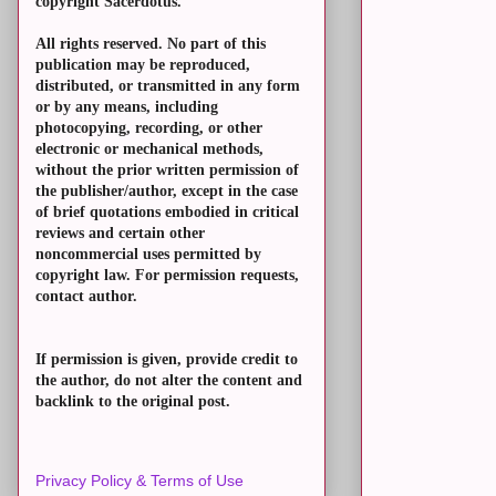
copyright Sacerdotus.
All rights reserved. No part of this
publication may be reproduced,
distributed, or transmitted in any form
or by any means, including
photocopying, recording, or other
electronic or mechanical methods,
without the prior written permission of
the publisher/author, except in the case
of brief quotations embodied in critical
reviews and certain other
noncommercial uses permitted by
copyright law. For permission requests,
contact author.
If permission is given, provide credit to
the author, do not alter the content and
backlink to the original post.
Privacy Policy & Terms of Use