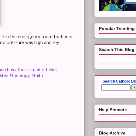
Popular Trending
ayed in the emergency room for hours
lood pressure was high and my
Search This Blog
hurch
#catholicism
#Catholics
ible
#theology
#faith
Search Catholic Bl
Help Promote
Blog Archive