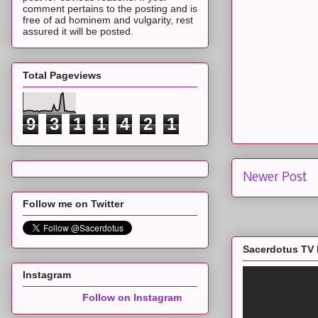
comment pertains to the posting and is
free of ad hominem and vulgarity, rest
assured it will be posted.
Total Pageviews
9
3
1
1
4
2
1
Newer Post
Follow me on Twitter
Sacerdotus TV 
Instagram
Follow on Instagram