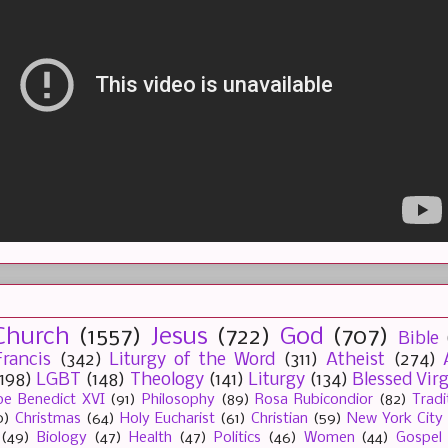
Church
(1557)
Jesus
(722)
God
(707)
Bible
rancis
(342)
Liturgy of the Word
(311)
Atheist
(274)
(198)
LGBT
(148)
Theology
(141)
Liturgy
(134)
Blessed Vir
e Benedict XVI
(91)
Philosophy
(89)
Rosa Rubicondior
(82)
Tradi
0)
Christmas
(64)
Holy Eucharist
(61)
Christian
(59)
New York City
(49)
Biology
(47)
Health
(47)
Politics
(46)
Women
(44)
Gospel