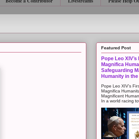
Become a Contributor
Livestreams
Please Help O
Featured Post
Pope Leo XIV’s F
Magnifica Huma
Safeguarding Ma
Humanity in the
Pope Leo XIV’s Firs
Magnifica Humanit
Magnificent Humanit
In a world racing t