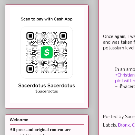
Once again, I w
and was taken f
potassium level
In an ambu
#Christian
pic.twitt
— ☧Sacer
Posted by
Sace
Welcome
Labels:
Bronx
,
C
All posts and original content are