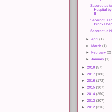
Sacerdotus ta
Hospital b
II
Sacerdotus R
Bronx Hosp
Sacerdotus Ho
►
April
(1)
►
March
(1)
►
February
(2)
►
January
(1)
►
2018
(57)
►
2017
(180)
►
2016
(172)
►
2015
(307)
►
2014
(250)
►
2013
(307)
►
2012
(316)