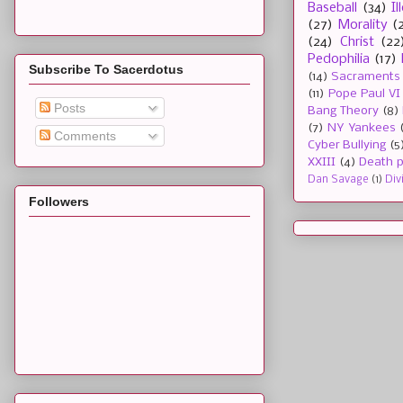
Baseball
(34)
I
(27)
Morality
(
(24)
Christ
(22
Pedophilia
(17)
Subscribe To Sacerdotus
(14)
Sacraments
(11)
Pope Paul VI
Posts
Bang Theory
(8)
(7)
NY Yankees
Comments
Cyber Bullying
(5
XXIII
(4)
Death p
Dan Savage
(1)
Div
Followers