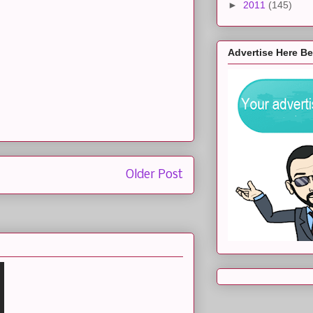
►
2011
(145)
Advertise Here B
Older Post