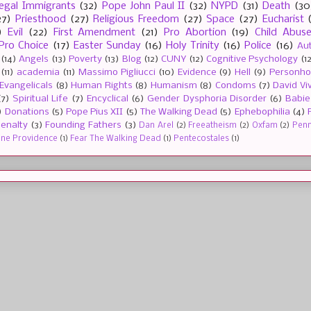
llegal Immigrants
(32)
Pope John Paul II
(32)
NYPD
(31)
Death
(30
27)
Priesthood
(27)
Religious Freedom
(27)
Space
(27)
Eucharist
)
Evil
(22)
First Amendment
(21)
Pro Abortion
(19)
Child Abus
Pro Choice
(17)
Easter Sunday
(16)
Holy Trinity
(16)
Police
(16)
Au
(14)
Angels
(13)
Poverty
(13)
Blog
(12)
CUNY
(12)
Cognitive Psychology
(1
(11)
academia
(11)
Massimo Pigliucci
(10)
Evidence
(9)
Hell
(9)
Personh
Evangelicals
(8)
Human Rights
(8)
Humanism
(8)
Condoms
(7)
David Vi
(7)
Spiritual Life
(7)
Encyclical
(6)
Gender Dysphoria Disorder
(6)
Babie
)
Donations
(5)
Pope Pius XII
(5)
The Walking Dead
(5)
Ephebophilia
(4)
enalty
(3)
Founding Fathers
(3)
Dan Arel
(2)
Freeatheism
(2)
Oxfam
(2)
Penn 
ine Providence
(1)
Fear The Walking Dead
(1)
Pentecostales
(1)