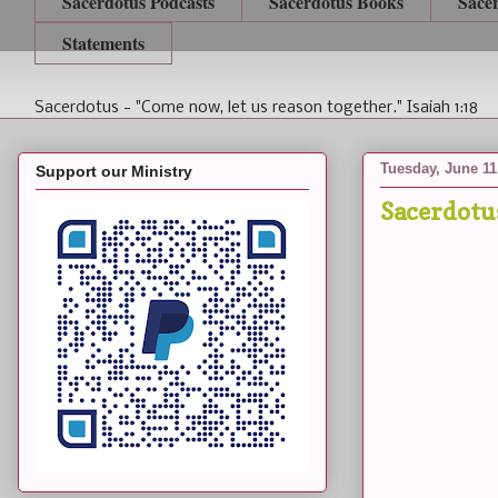
Sacerdotus Podcasts
Sacerdotus Books
Sace
Statements
Sacerdotus - "Come now, let us reason together." Isaiah 1:18
Tuesday, June 11
Support our Ministry
Sacerdotu