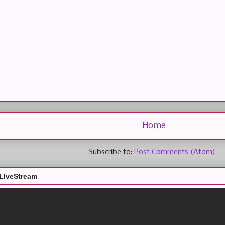
Home
Subscribe to:
Post Comments (Atom)
LIveStream