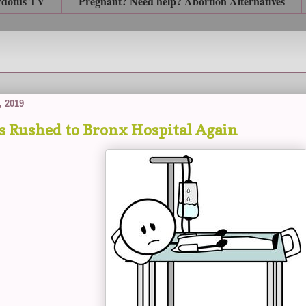
rdotus TV
Pregnant? Need help? Abortion Alternatives
, 2019
s Rushed to Bronx Hospital Again