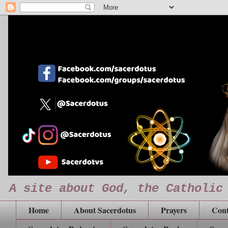
A site about God, the Catholic
Home
About Sacerdotus
Prayers
Cont