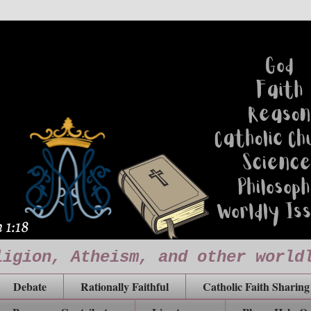
ligion, Atheism, and other world
Debate
Rationally Faithful
Catholic Faith Sharing