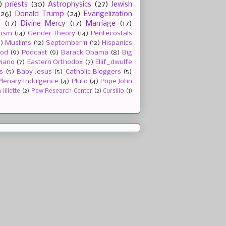
)
priests
(30)
Astrophysics
(27)
Jewish
(26)
Donald Trump
(24)
Evangelization
e
(17)
Divine Mercy
(17)
Marriage
(17)
tism
(14)
Gender Theory
(14)
Pentecostals
2)
Muslims
(12)
September 11
(12)
Hispanics
ood
(9)
Podcast
(9)
Barack Obama
(8)
Big
viano
(7)
Eastern Orthodox
(7)
Ellif_dwulfe
s
(5)
Baby Jesus
(5)
Catholic Bloggers
(5)
Plenary Indulgence
(4)
Pluto
(4)
Pope John
Jillette
(2)
Pew Research Center
(2)
Cursillo
(1)