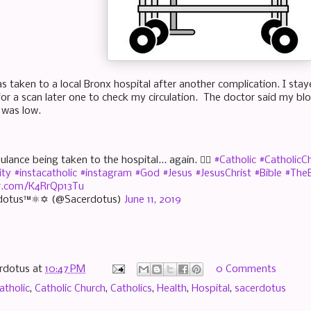
as taken to a local Bronx hospital after another complication. I st
or a scan later one to check my circulation. The doctor said my b
 was low.
lance being taken to the hospital... again. 🤷‍♂️
#Catholic
#CatholicC
ity
#instacatholic
#instagram
#God
#Jesus
#JesusChrist
#Bible
#TheB
er.com/K4RrQp13Tu
dotus™⚛✡ (@Sacerdotus)
June 11, 2019
rdotus
at
10:47 PM
0 Comments
atholic
,
Catholic Church
,
Catholics
,
Health
,
Hospital
,
sacerdotus