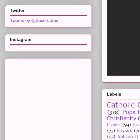
Twitter
Tweets by @Sacerdotus
Instagram
Labels
Catholic 
(378)
Pope F
Christianity
Prayer
(94)
Pop
(73)
Physics
(7
(52)
Vatican II