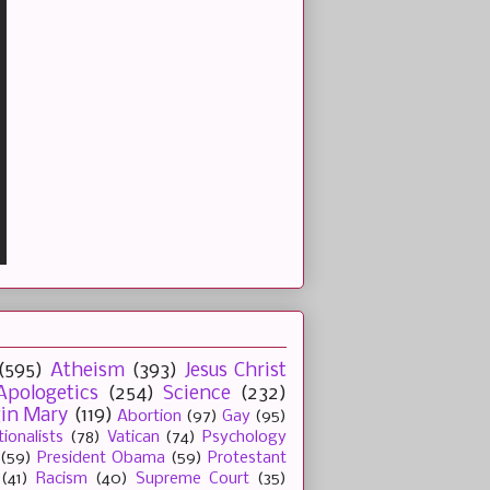
(595)
Atheism
(393)
Jesus Christ
Apologetics
(254)
Science
(232)
gin Mary
(119)
Abortion
(97)
Gay
(95)
tionalists
(78)
Vatican
(74)
Psychology
(59)
President Obama
(59)
Protestant
(41)
Racism
(40)
Supreme Court
(35)