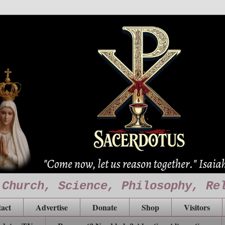
 Church, Science, Philosophy, Re
act
Advertise
Donate
Shop
Visitors