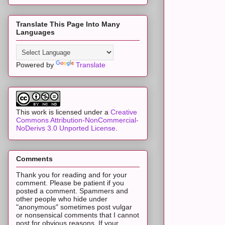
Translate This Page Into Many
Languages
Powered by
Translate
This work is licensed under a
Creative
Commons Attribution-NonCommercial-
NoDerivs 3.0 Unported License
.
Comments
Thank you for reading and for your
comment. Please be patient if you
posted a comment. Spammers and
other people who hide under
"anonymous" sometimes post vulgar
or nonsensical comments that I cannot
post for obvious reasons. If your