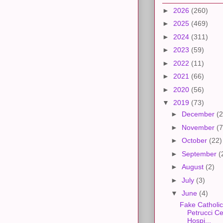
►
2026
(260)
►
2025
(469)
►
2024
(311)
►
2023
(59)
►
2022
(11)
►
2021
(66)
►
2020
(56)
▼
2019
(73)
►
December
(2
►
November
(7
►
October
(22)
►
September
(
►
August
(2)
►
July
(3)
▼
June
(4)
Fake Catholic
Petrucci C
Hospi...