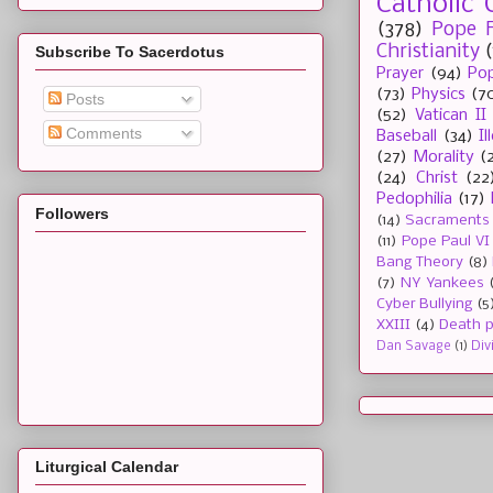
Catholic 
(378)
Pope F
Christianity
Subscribe To Sacerdotus
Prayer
(94)
Pop
(73)
Physics
(7
Posts
(52)
Vatican II
Comments
Baseball
(34)
I
(27)
Morality
(
(24)
Christ
(22
Pedophilia
(17)
Followers
(14)
Sacraments
(11)
Pope Paul VI
Bang Theory
(8)
(7)
NY Yankees
Cyber Bullying
(5
XXIII
(4)
Death p
Dan Savage
(1)
Div
Liturgical Calendar