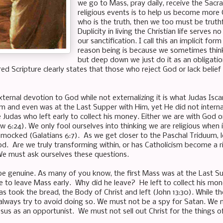
we go to Mass, pray daily, receive the Sacr
religious events is to help us become more Chr
who is the truth, then we too must be truthf
Duplicity in living the Christian life serves
our sanctification. I call this an implicit 
reason being is because we sometimes think 
but deep down we just do it as an obligation
cred Scripture clearly states that those who reject God or lack belief
ternal devotion to God while not externalizing it is what Judas Isca
im and even was at the Last Supper with Him, yet He did not interna
 Judas who left early to collect his money. Either we are with God o
 6:24). We only fool ourselves into thinking we are religious when 
 mocked (Galatians 6:7). As we get closer to the Paschal Triduum, 
d. Are we truly transforming within, or has Catholicism become a r
e must ask ourselves these questions.
be genuine. As many of you know, the first Mass was at the Last Sup
ne to leave Mass early. Why did he leave? He left to collect his mo
as took the bread, the Body of Christ and left (John 13:30). While t
lways try to avoid doing so. We must not be a spy for Satan. We mu
sus as an opportunist. We must not sell out Christ for the things of