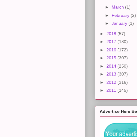
►
March
(1)
►
February
(2)
►
January
(1)
►
2018
(57)
►
2017
(180)
►
2016
(172)
►
2015
(307)
►
2014
(250)
►
2013
(307)
►
2012
(316)
►
2011
(145)
Advertise Here B