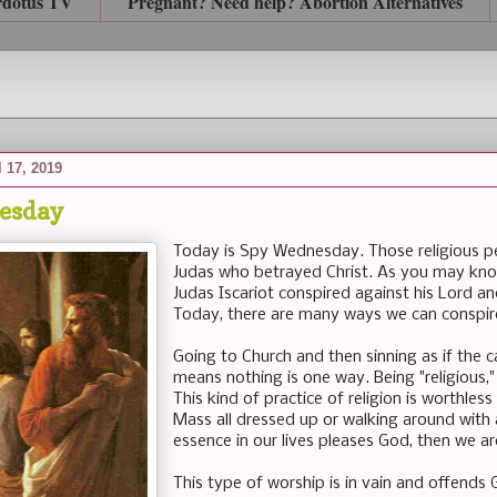
rdotus TV
Pregnant? Need help? Abortion Alternatives
 17, 2019
esday
Today is Spy Wednesday. Those religious peo
Judas who betrayed Christ. As you may kn
Judas Iscariot conspired against his Lord an
Today, there are many ways we can conspire
Going to Church and then sinning as if the c
means nothing is one way. Being "religious," 
This kind of practice of religion is worthles
Mass all dressed up or walking around with 
essence in our lives pleases God, then we ar
This type of worship is in vain and offend