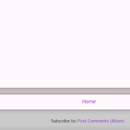
Home
Subscribe to:
Post Comments (Atom)