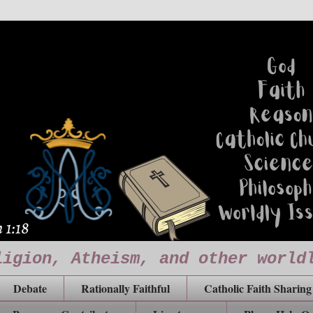
ligion, Atheism, and other world
Debate
Rationally Faithful
Catholic Faith Sharing