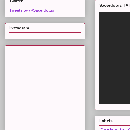
Twitter
Sacerdotus TV 
Tweets by @Sacerdotus
Instagram
Labels