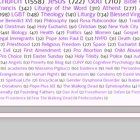
Church
(1558)
Jesus
(722)
God
(710)
Bible
rancis
(342)
Liturgy of the Word
(311)
Atheist
(277)
(198)
LGBT
(148)
Theology
(141)
Liturgy
(134)
Blessed Vir
e Benedict XVI
(91)
Philosophy
(90)
Rosa Rubicondior
(82)
Tradi
0)
Christmas
(64)
Holy Eucharist
(61)
Christian
(59)
New York City
(49)
Biology
(47)
Health
(47)
Politics
(46)
Women
(44)
Gospel
llegal Immigrants
(32)
Pope John Paul II
(32)
NYPD
(31)
Death
(30
27)
Priesthood
(27)
Religious Freedom
(27)
Space
(27)
Eucharist
)
Evil
(22)
First Amendment
(21)
Pro Abortion
(19)
Child Abus
Pro Choice
(17)
Easter Sunday
(16)
Holy Trinity
(16)
Police
(16)
Au
(14)
Angels
(13)
Poverty
(13)
Blog
(12)
CUNY
(12)
Cognitive Psychology
(1
(11)
academia
(11)
Massimo Pigliucci
(10)
Evidence
(9)
Hell
(9)
Personh
Evangelicals
(8)
Human Rights
(8)
Humanism
(8)
Condoms
(7)
David Vi
(7)
Spiritual Life
(7)
Encyclical
(6)
Gender Dysphoria Disorder
(6)
Babie
)
Donations
(5)
Pope Pius XII
(5)
The Walking Dead
(5)
Ephebophilia
(4)
enalty
(3)
Founding Fathers
(3)
Dan Arel
(2)
Freeatheism
(2)
Oxfam
(2)
Penn 
ine Providence
(1)
Fear The Walking Dead
(1)
Pentecostales
(1)