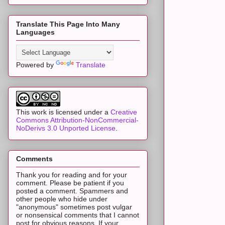
Translate This Page Into Many
Languages
Powered by
Translate
This work is licensed under a
Creative
Commons Attribution-NonCommercial-
NoDerivs 3.0 Unported License
.
Comments
Thank you for reading and for your
comment. Please be patient if you
posted a comment. Spammers and
other people who hide under
"anonymous" sometimes post vulgar
or nonsensical comments that I cannot
post for obvious reasons. If your