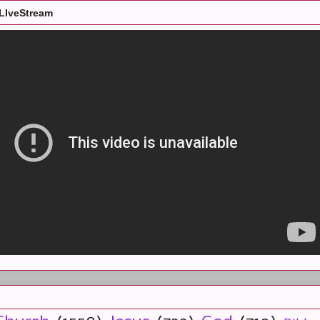
LIveStream