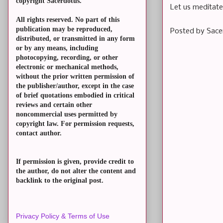
copyright Sacerdotus.
Let us meditate
All rights reserved. No part of this
publication may be reproduced,
Posted by
Sace
distributed, or transmitted in any form
or by any means, including
photocopying, recording, or other
electronic or mechanical methods,
without the prior written permission of
the publisher/author, except in the case
of brief quotations embodied in critical
reviews and certain other
noncommercial uses permitted by
copyright law. For permission requests,
contact author.
If permission is given, provide credit to
the author, do not alter the content and
backlink to the original post.
Privacy Policy & Terms of Use