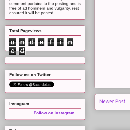
comment pertains to the posting and is
free of ad hominem and vulgarity, rest
assured it will be posted.
Total Pageviews
u
n
d
e
f
i
n
e
d
Follow me on Twitter
Newer Post
Instagram
Follow on Instagram