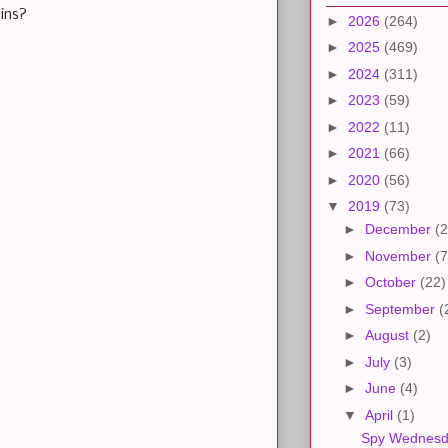
ins?
►
2026
(264)
►
2025
(469)
►
2024
(311)
►
2023
(59)
►
2022
(11)
►
2021
(66)
►
2020
(56)
▼
2019
(73)
►
December
(2
►
November
(7
►
October
(22)
►
September
(
►
August
(2)
►
July
(3)
►
June
(4)
▼
April
(1)
Spy Wednes