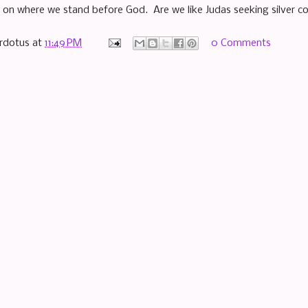
 on where we stand before God. Are we like Judas seeking silver co
rdotus
at
11:49 PM
0 Comments