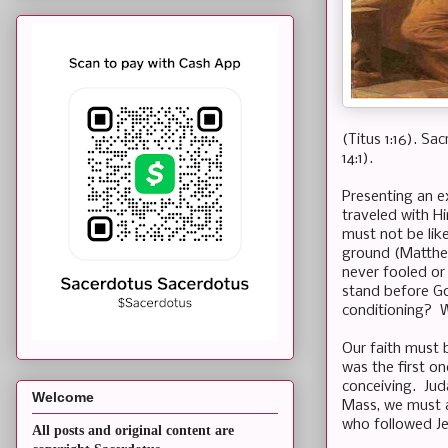
(Titus 1:16). Sa
14:1).
Presenting an ex
traveled with H
must not be like
ground (Matthew
never fooled or
stand before Go
conditioning? W
Our faith must 
was the first o
conceiving. Jud
Welcome
Mass, we must a
who followed Je
All posts and original content are