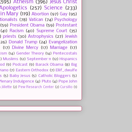
(595)
Atheism
(396)
Jesus Christ
Apologetics
(257)
Science
(233)
gin Mary
(119)
Abortion
(97)
Gay
(95)
tionalists
(78)
Vatican
(74)
Psychology
(59)
President Obama
(59)
Protestant
(41)
Racism
(40)
Supreme Court
(35)
)
priests
(30)
Astrophysics
(27)
Jewish
(26)
Donald Trump
(24)
Evangelization
e
(17)
Divine Mercy
(17)
Marriage
(17)
tism
(14)
Gender Theory
(14)
Pentecostals
2)
Muslims
(12)
September 11
(12)
Hispanics
ood
(9)
Podcast
(9)
Barack Obama
(8)
Big
viano
(7)
Eastern Orthodox
(7)
Ellif_dwulfe
s
(5)
Baby Jesus
(5)
Catholic Bloggers
(5)
Plenary Indulgence
(4)
Pluto
(4)
Pope John
Jillette
(2)
Pew Research Center
(2)
Cursillo
(1)