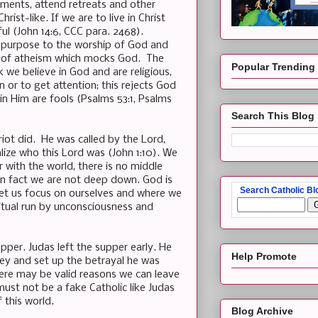
aments, attend retreats and other
ist-like. If we are to live in Christ
ul (John 14:6, CCC para. 2468).
 no purpose to the worship of God and
form of atheism which mocks God. The
Popular Trending
we believe in God and are religious,
 or to get attention; this rejects God
 in Him are fools (Psalms 53:1, Psalms
Search This Blog
riot did. He was called by the Lord,
lize who this Lord was (John 1:10). We
r with the world, there is no middle
in fact we are not deep down. God is
Search Catholic Bl
let us focus on ourselves and where we
itual run by unconsciousness and
per. Judas left the supper early. He
Help Promote
ney and set up the betrayal he was
here may be valid reasons we can leave
st not be a fake Catholic like Judas
 this world.
Blog Archive