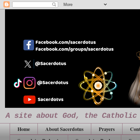
A site about God, the Catholic
Home
About Sacerdotus
Prayers
Cont