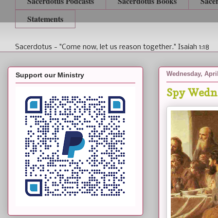
Sacerdotus Podcasts
Sacerdotus Books
Sace
Statements
Sacerdotus - "Come now, let us reason together." Isaiah 1:18
Wednesday, April
Support our Ministry
Spy Wedn