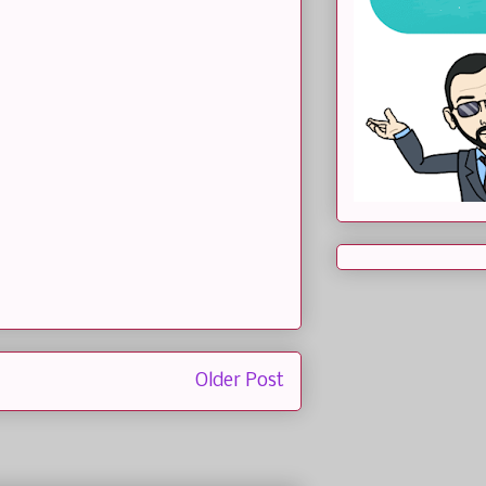
Older Post