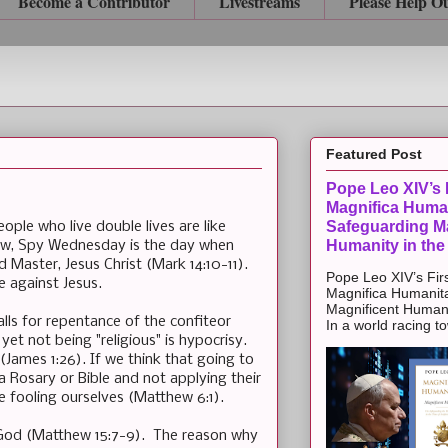
Become a Contributor
Livestreams
Please Help O
Featured Post
Pope Leo XIV’s F
Magnifica Huma
Safeguarding Ma
ple who live double lives are like
Humanity in the
ow, Spy Wednesday is the day when
d Master, Jesus Christ (Mark 14:10-11).
Pope Leo XIV’s Firs
 against Jesus.
Magnifica Humanit
Magnificent Humanit
alls for repentance of the confiteor
In a world racing t
yet not being "religious" is hypocrisy.
s (James 1:26). If we think that going to
a Rosary or Bible and not applying their
e fooling ourselves (Matthew 6:1).
s God (Matthew 15:7-9). The reason why