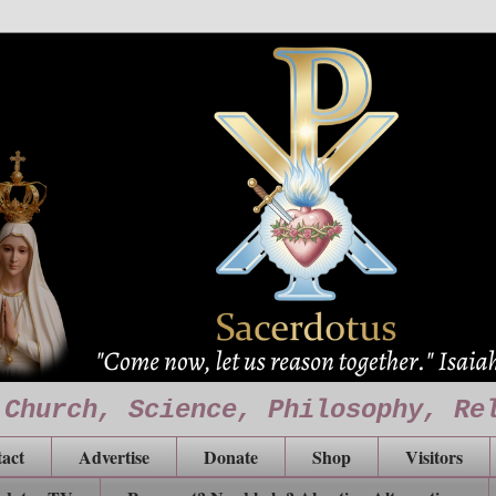
 Church, Science, Philosophy, Re
act
Advertise
Donate
Shop
Visitors