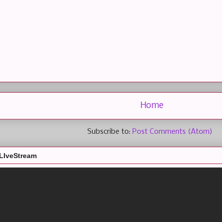
Home
Subscribe to:
Post Comments (Atom)
LIveStream