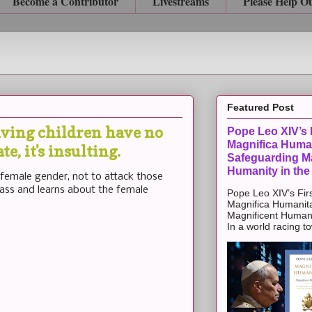
Become a Contributor
Livestreams
Please Help O
Featured Post
aving children have no
Pope Leo XIV’s F
Magnifica Huma
e, it's insulting.
Safeguarding Ma
Humanity in the
 female gender, not to attack those
lass and learns about the female
Pope Leo XIV’s Firs
Magnifica Humanit
Magnificent Humanit
In a world racing t