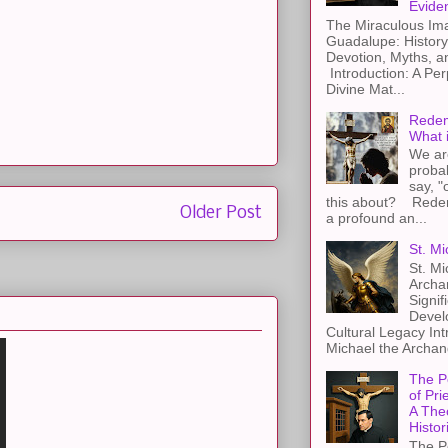
Evide
The Miraculous Ima
Guadalupe: History
Devotion, Myths, a
Introduction: A Per
Divine Mat...
Redem
What 
We ar
proba
say, "
this about? Redemp
Older Post
a profound an...
St. Mi
St. Mi
Archa
Signif
Devel
Cultural Legacy Int
Michael the Archang
The P
of Pri
A The
Histor
The P