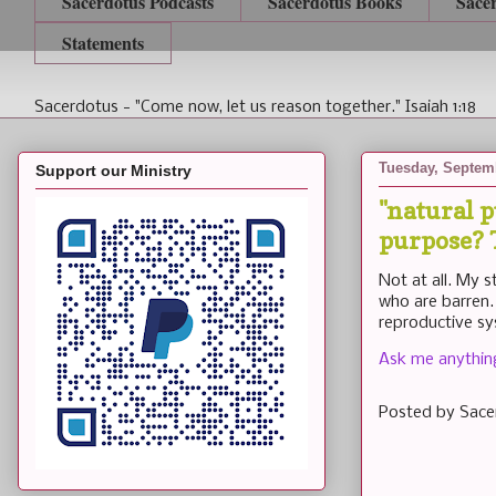
Sacerdotus Podcasts
Sacerdotus Books
Sace
Statements
Sacerdotus - "Come now, let us reason together." Isaiah 1:18
Tuesday, Septemb
Support our Ministry
"natural 
purpose? T
Not at all. My 
who are barren.
reproductive sy
Ask me anything 
Posted by
Sace