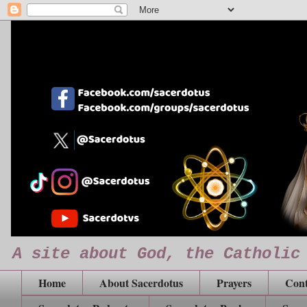
A site about God, the Catholic
Home
About Sacerdotus
Prayers
Cont