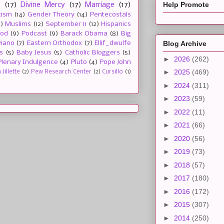
Help Promote
e
(17)
Divine Mercy
(17)
Marriage
(17)
tism
(14)
Gender Theory
(14)
Pentecostals
2)
Muslims
(12)
September 11
(12)
Hispanics
ood
(9)
Podcast
(9)
Barack Obama
(8)
Big
Blog Archive
viano
(7)
Eastern Orthodox
(7)
Ellif_dwulfe
s
(5)
Baby Jesus
(5)
Catholic Bloggers
(5)
►
2026
(262)
Plenary Indulgence
(4)
Pluto
(4)
Pope John
►
2025
(469)
Jillette
(2)
Pew Research Center
(2)
Cursillo
(1)
►
2024
(311)
►
2023
(59)
►
2022
(11)
►
2021
(66)
►
2020
(56)
►
2019
(73)
►
2018
(57)
►
2017
(180)
►
2016
(172)
►
2015
(307)
►
2014
(250)