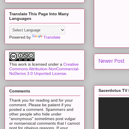
Translate This Page Into Many
Languages
Powered by
Translate
Newer Post
This work is licensed under a
Creative
Commons Attribution-NonCommercial-
NoDerivs 3.0 Unported License
.
Sacerdotus TV 
Comments
Thank you for reading and for your
comment. Please be patient if you
posted a comment. Spammers and
other people who hide under
"anonymous" sometimes post vulgar
or nonsensical comments that I cannot
post for obvious reasons. If your