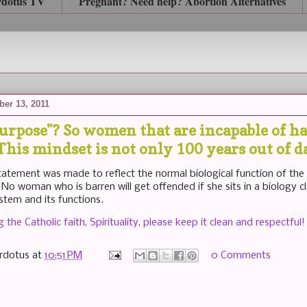
rdotus TV
Pregnant? Need help? Abortion Alternatives
er 13, 2011
purpose"? So women that are incapable of h
his mindset is not only 100 years out of dat
statement was made to reflect the normal biological function of the
 No woman who is barren will get offended if she sits in a biology c
stem and its functions.
the Catholic faith, Spirituality, please keep it clean and respectful!
rdotus
at
10:51 PM
0 Comments