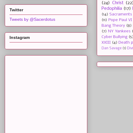
(24)
Christ
(22
Pedophilia
(17)
Twitter
(14)
Sacraments
Tweets by @Sacerdotus
(11)
Pope Paul VI
Bang Theory
(8)
(7)
NY Yankees
Cyber Bullying
(5
Instagram
XXIII
(4)
Death p
Dan Savage
(1)
Div