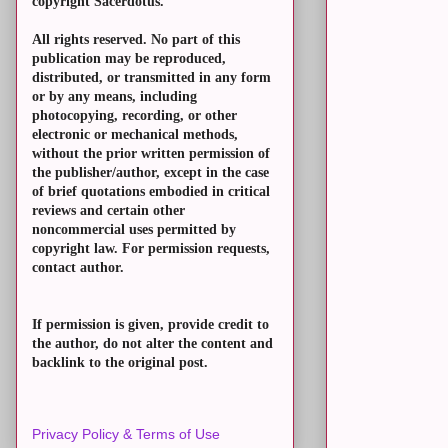
copyright Sacerdotus.
All rights reserved. No part of this
publication may be reproduced,
distributed, or transmitted in any form
or by any means, including
photocopying, recording, or other
electronic or mechanical methods,
without the prior written permission of
the publisher/author, except in the case
of brief quotations embodied in critical
reviews and certain other
noncommercial uses permitted by
copyright law. For permission requests,
contact author.
If permission is given, provide credit to
the author, do not alter the content and
backlink to the original post.
Privacy Policy & Terms of Use