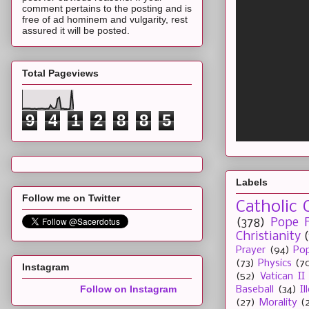
comment pertains to the posting and is
free of ad hominem and vulgarity, rest
assured it will be posted.
Total Pageviews
9
4
1
2
8
8
5
Labels
Follow me on Twitter
Catholic 
(378)
Pope F
Christianity
Prayer
(94)
Pop
(73)
Physics
(7
Instagram
(52)
Vatican II
Follow on Instagram
Baseball
(34)
I
(27)
Morality
(