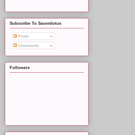
Subscribe To Sacerdotus
Posts
Comments
Followers