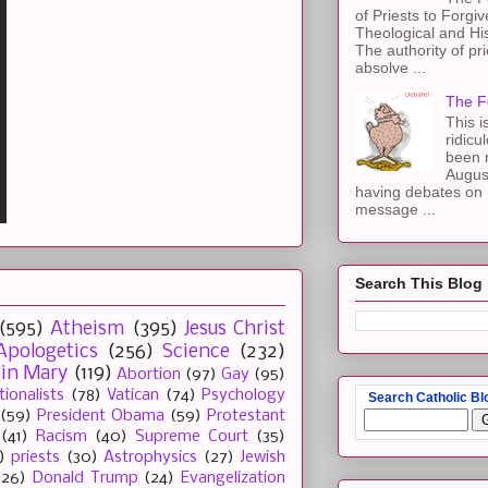
of Priests to Forgiv
Theological and Hi
The authority of pri
absolve ...
The F
This i
ridicu
been r
Augus
having debates on 
message ...
Search This Blog
(595)
Atheism
(395)
Jesus Christ
Apologetics
(256)
Science
(232)
gin Mary
(119)
Abortion
(97)
Gay
(95)
tionalists
(78)
Vatican
(74)
Psychology
Search Catholic Bl
(59)
President Obama
(59)
Protestant
(41)
Racism
(40)
Supreme Court
(35)
)
priests
(30)
Astrophysics
(27)
Jewish
(26)
Donald Trump
(24)
Evangelization