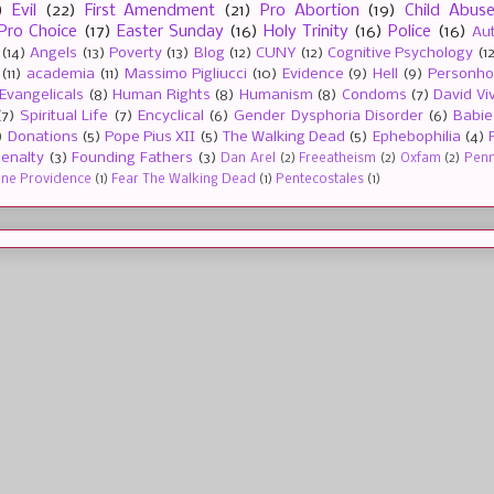
)
Evil
(22)
First Amendment
(21)
Pro Abortion
(19)
Child Abus
Pro Choice
(17)
Easter Sunday
(16)
Holy Trinity
(16)
Police
(16)
Au
(14)
Angels
(13)
Poverty
(13)
Blog
(12)
CUNY
(12)
Cognitive Psychology
(1
(11)
academia
(11)
Massimo Pigliucci
(10)
Evidence
(9)
Hell
(9)
Personh
Evangelicals
(8)
Human Rights
(8)
Humanism
(8)
Condoms
(7)
David Vi
(7)
Spiritual Life
(7)
Encyclical
(6)
Gender Dysphoria Disorder
(6)
Babie
)
Donations
(5)
Pope Pius XII
(5)
The Walking Dead
(5)
Ephebophilia
(4)
enalty
(3)
Founding Fathers
(3)
Dan Arel
(2)
Freeatheism
(2)
Oxfam
(2)
Penn 
ine Providence
(1)
Fear The Walking Dead
(1)
Pentecostales
(1)