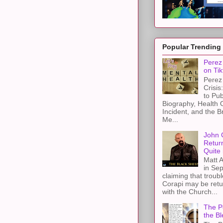
Popular Trending
Perez 
on Tik
Perez 
Crisis
to Pub
Biography, Health 
Incident, and the B
Me...
John 
Retur
Quite 
Matt A
in Sep
claiming that troub
Corapi may be retur
with the Church...
The Pe
the Bl