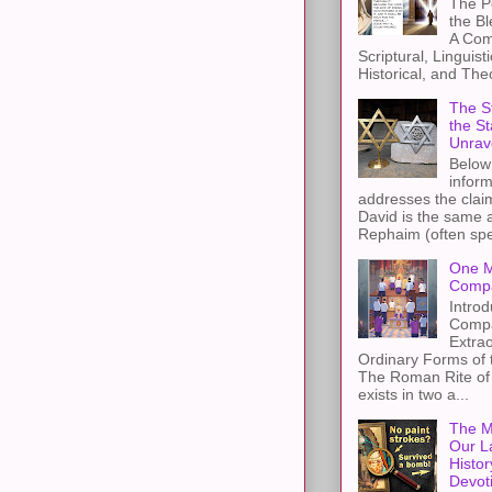
The Pe
the B
A Com
Scriptural, Linguisti
Historical, and The
The St
the S
Unrav
Below 
inform
addresses the claim
David is the same a
Rephaim (often spel
One M
Compa
Introd
Compa
Extra
Ordinary Forms of
The Roman Rite of 
exists in two a...
The M
Our L
Histor
Devot