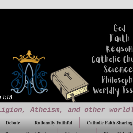
ligion, Atheism, and other world
Debate
Rationally Faithful
Catholic Faith Sharing