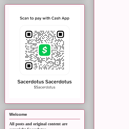
Welcome
All posts and original content are