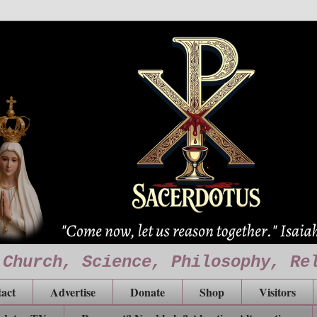
 Church, Science, Philosophy, Re
act
Advertise
Donate
Shop
Visitors