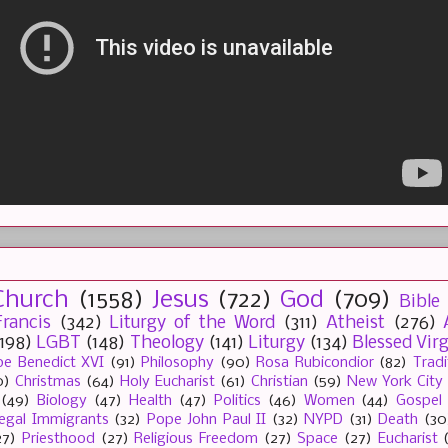
Church
(1558)
Jesus
(722)
God
(709)
Bible
rancis
(342)
Liturgy of the Word
(311)
Atheist
(276)
(198)
LGBT
(148)
Theology
(141)
Liturgy
(134)
Blessed Vir
e Benedict XVI
(91)
Philosophy
(90)
Rosa Rubicondior
(82)
Tradi
0)
Christmas
(64)
Holy Eucharist
(61)
Christian
(59)
New York City
(49)
Biology
(47)
Health
(47)
Politics
(46)
Women
(44)
Gospel
llegal Immigrants
(32)
Pope John Paul II
(32)
NYPD
(31)
Death
(30
27)
Priesthood
(27)
Religious Freedom
(27)
Space
(27)
Eucharist